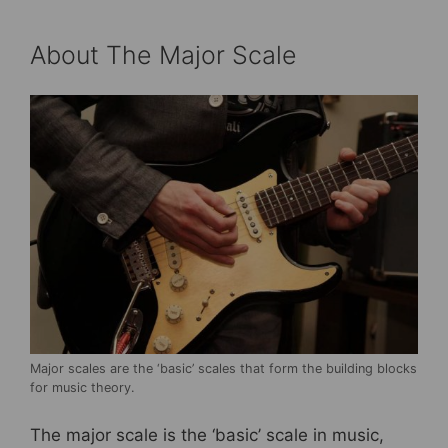
About The Major Scale
Major scales are the ‘basic’ scales that form the building blocks
for music theory.
The major scale is the ‘basic’ scale in music,