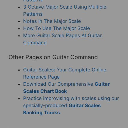
3 Octave Major Scale Using Multiple
Patterns
Notes In The Major Scale
How To Use The Major Scale
More Guitar Scale Pages At Guitar
Command
Other Pages on Guitar Command
Guitar Scales: Your Complete Online
Reference Page
Download Our Comprehensive
Guitar
Scales Chart Book
Practice improvising with scales using our
specially-produced
Guitar Scales
Backing Tracks