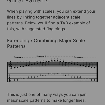
Guitar Patterns
When playing with scales, you can extend your
lines by linking together adjacent scale
patterns. Below you’ll find a TAB example of
this, with suggested fingerings.
Extending / Combining Major Scale
Patterns
This is just one of many ways you can join
major scale patterns to make longer lines.