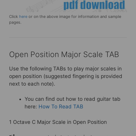
Click
here
or on the above image for information and sample
pages.
Open Position Major Scale TAB
Use the following TABs to play major scales in
open position (suggested fingering is provided
next to each note).
You can find out how to read guitar tab
here:
How To Read TAB
1 Octave C Major Scale in Open Position