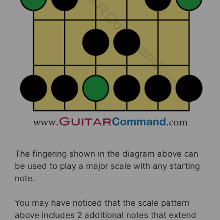
The fingering shown in the diagram above can
be used to play a major scale with any starting
note.
You may have noticed that the scale pattern
above includes 2 additional notes that extend