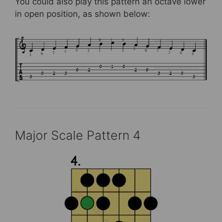
You could also play this pattern an octave lower
in open position, as shown below:
Major Scale Pattern 4