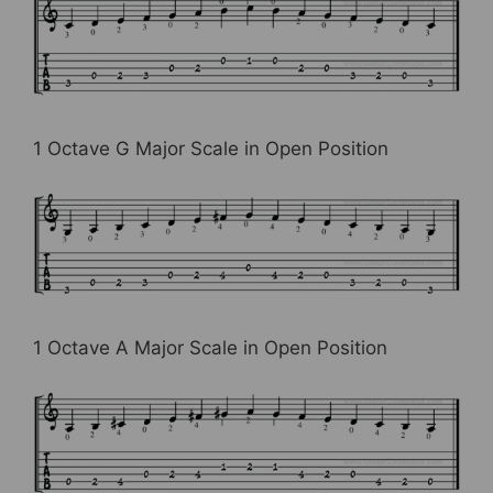
1 Octave G Major Scale in Open Position
1 Octave A Major Scale in Open Position