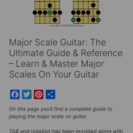
Major Scale Guitar: The
Ultimate Guide & Reference
– Learn & Master Major
Scales On Your Guitar
F
T
Pi
S
a
w
nt
h
On this page you’ll find a complete guide to
c
itt
er
ar
playing the major scale on guitar.
e
er
e
e
b
st
TAB and notation has been provided along with