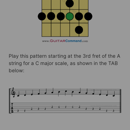
Play this pattern starting at the 3rd fret of the A
string for a C major scale, as shown in the TAB
below: