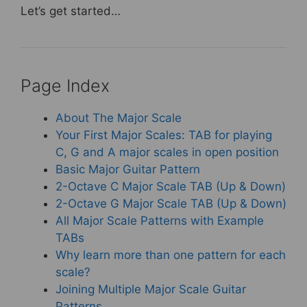
Let’s get started…
Page Index
About The Major Scale
Your First Major Scales: TAB for playing
C, G and A major scales in open position
Basic Major Guitar Pattern
2-Octave C Major Scale TAB (Up & Down)
2-Octave G Major Scale TAB (Up & Down)
All Major Scale Patterns with Example
TABs
Why learn more than one pattern for each
scale?
Joining Multiple Major Scale Guitar
Patterns