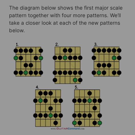
The diagram below shows the first major scale
pattern together with four more patterns. We’ll
take a closer look at each of the new patterns
below.