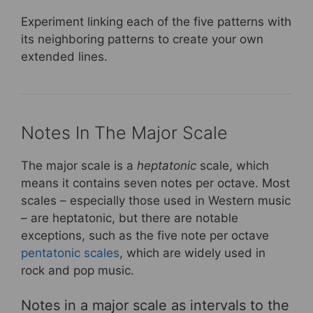
Experiment linking each of the five patterns with
its neighboring patterns to create your own
extended lines.
Notes In The Major Scale
The major scale is a
heptatonic
scale, which
means it contains seven notes per octave. Most
scales – especially those used in Western music
– are heptatonic, but there are notable
exceptions, such as the five note per octave
pentatonic scales
, which are widely used in
rock and pop music.
Notes in a major scale as intervals to the