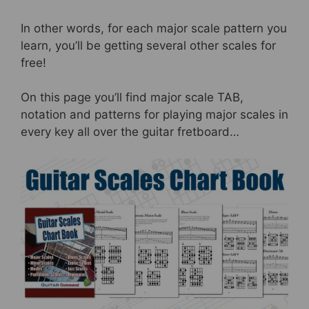
In other words, for each major scale pattern you
learn, you’ll be getting several other scales for
free!
On this page you’ll find major scale TAB,
notation and patterns for playing major scales in
every key all over the guitar fretboard…