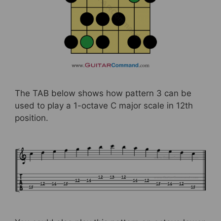
The TAB below shows how pattern 3 can be
used to play a 1-octave C major scale in 12th
position.