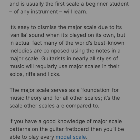
and is usually the first scale a beginner student
– of any instrument – will learn.
It’s easy to dismiss the major scale due to its
‘vanilla’ sound when it’s played on its own, but
in actual fact many of the world’s best-known
melodies are composed using the notes in a
major scale. Guitarists in nearly all styles of
music will regularly use major scales in their
solos, riffs and licks.
The major scale serves as a ‘foundation’ for
music theory and for all other scales; it’s the
scale other scales are compared to.
If you have a good knowledge of major scale
patterns on the guitar fretboard then you’ll be
able to play every
modal scale
.