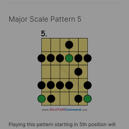
Major Scale Pattern 5
Playing this pattern starting in 5th position will