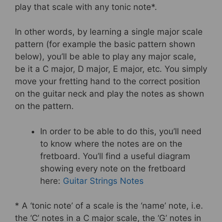
play that scale with any tonic note*.
In other words, by learning a single major scale
pattern (for example the basic pattern shown
below), you’ll be able to play any major scale,
be it a C major, D major, E major, etc. You simply
move your fretting hand to the correct position
on the guitar neck and play the notes as shown
on the pattern.
In order to be able to do this, you’ll need
to know where the notes are on the
fretboard. You’ll find a useful diagram
showing every note on the fretboard
here:
Guitar Strings Notes
* A ‘tonic note’ of a scale is the ‘name’ note, i.e.
the ‘C’ notes in a C major scale, the ‘G’ notes in