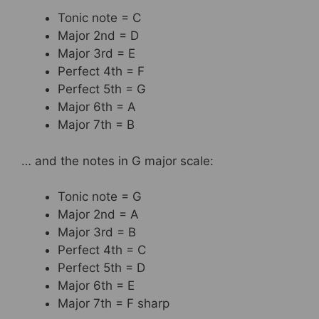
Tonic note = C
Major 2nd = D
Major 3rd = E
Perfect 4th = F
Perfect 5th = G
Major 6th = A
Major 7th = B
… and the notes in G major scale:
Tonic note = G
Major 2nd = A
Major 3rd = B
Perfect 4th = C
Perfect 5th = D
Major 6th = E
Major 7th = F sharp