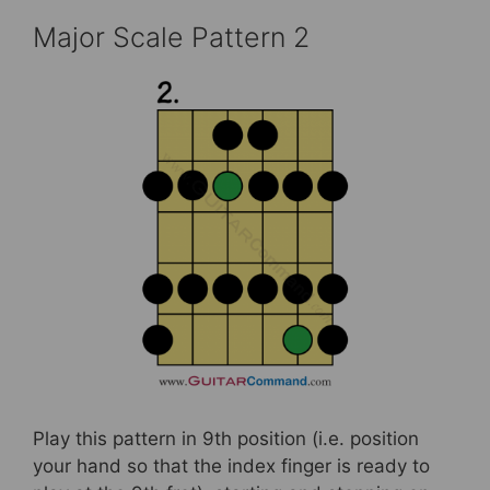
Major Scale Pattern 2
Play this pattern in 9th position (i.e. position
your hand so that the index finger is ready to