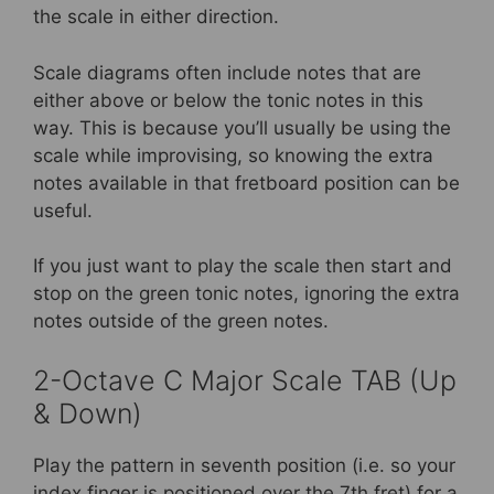
the scale in either direction.
Scale diagrams often include notes that are
either above or below the tonic notes in this
way. This is because you’ll usually be using the
scale while improvising, so knowing the extra
notes available in that fretboard position can be
useful.
If you just want to play the scale then start and
stop on the green tonic notes, ignoring the extra
notes outside of the green notes.
2-Octave C Major Scale TAB (Up
& Down)
Play the pattern in seventh position (i.e. so your
index finger is positioned over the 7th fret) for a