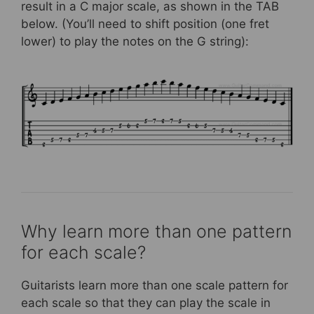
result in a C major scale, as shown in the TAB
below. (You’ll need to shift position (one fret
lower) to play the notes on the G string):
Why learn more than one pattern
for each scale?
Guitarists learn more than one scale pattern for
each scale so that they can play the scale in