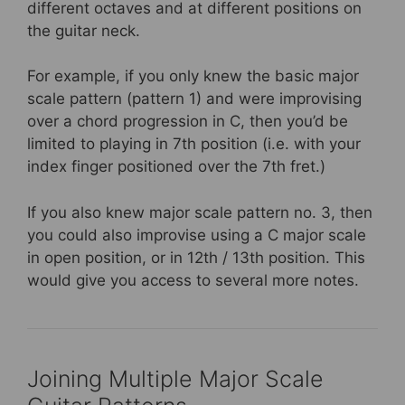
different octaves and at different positions on
the guitar neck.
For example, if you only knew the basic major
scale pattern (pattern 1) and were improvising
over a chord progression in C, then you’d be
limited to playing in 7th position (i.e. with your
index finger positioned over the 7th fret.)
If you also knew major scale pattern no. 3, then
you could also improvise using a C major scale
in open position, or in 12th / 13th position. This
would give you access to several more notes.
Joining Multiple Major Scale