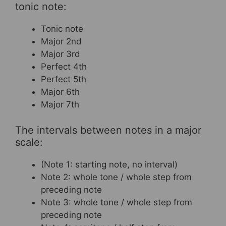
tonic note:
Tonic note
Major 2nd
Major 3rd
Perfect 4th
Perfect 5th
Major 6th
Major 7th
The intervals between notes in a major
scale:
(Note 1: starting note, no interval)
Note 2: whole tone / whole step from
preceding note
Note 3: whole tone / whole step from
preceding note