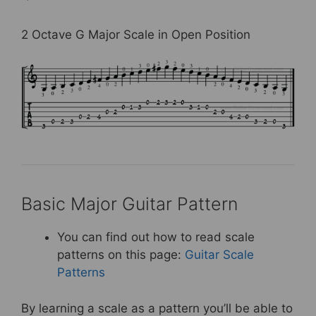
2 Octave G Major Scale in Open Position
Basic Major Guitar Pattern
You can find out how to read scale
patterns on this page:
Guitar Scale
Patterns
By learning a scale as a pattern you’ll be able to