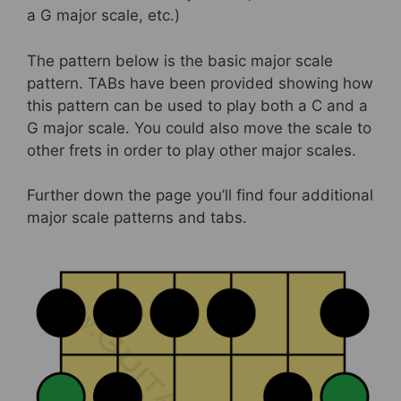
a G major scale, etc.)
The pattern below is the basic major scale
pattern. TABs have been provided showing how
this pattern can be used to play both a C and a
G major scale. You could also move the scale to
other frets in order to play other major scales.
Further down the page you’ll find four additional
major scale patterns and tabs.