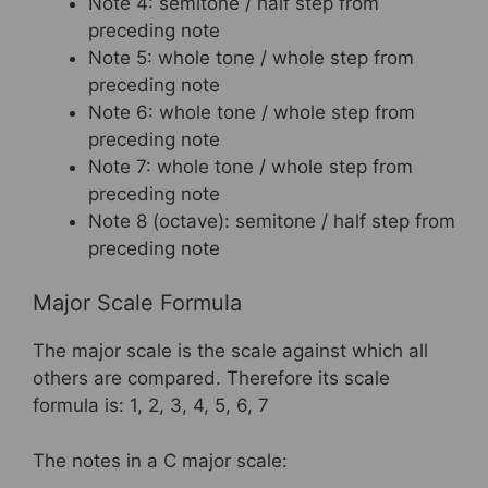
Note 4: semitone / half step from
preceding note
Note 5: whole tone / whole step from
preceding note
Note 6: whole tone / whole step from
preceding note
Note 7: whole tone / whole step from
preceding note
Note 8 (octave): semitone / half step from
preceding note
Major Scale Formula
The major scale is the scale against which all
others are compared. Therefore its scale
formula is: 1, 2, 3, 4, 5, 6, 7
The notes in a C major scale: