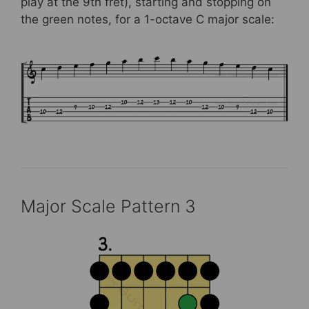
play at the 9th fret), starting and stopping on
the green notes, for a 1-octave C major scale:
Major Scale Pattern 3