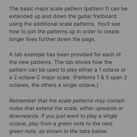
The basic major scale pattern (pattern 1) can be
extended up and down the guitar fretboard
using the additional scale patterns. You’ll see
how to join the patterns up in order to create
longer lines further down the page.
A tab example has been provided for each of
the new patterns. The tab shows how the
pattern can be used to play either a 1 octave or
a 2 octave C major scale. (Patterns 1 & 5 span 2
octaves, the others a single octave.)
Remember that the scale patterns may contain
notes that extend the scale, either upwards or
downwards. If you just want to play a single
octave, play from a green note to the next
green note, as shown in the tabs below.