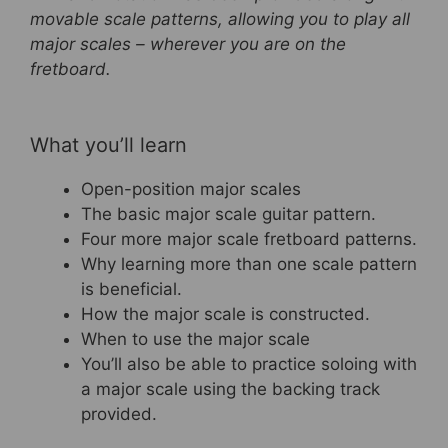
movable scale patterns, allowing you to play all
o
major scales – wherever you are on the
o
fretboard.
k
What you’ll learn
Open-position major scales
The basic major scale guitar pattern.
Four more major scale fretboard patterns.
Why learning more than one scale pattern
is beneficial.
How the major scale is constructed.
When to use the major scale
You’ll also be able to practice soloing with
a major scale using the backing track
provided.