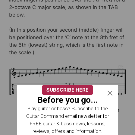
2-octave C major scale, as shown in the TAB
below.
(In this position your second (middle) finger will
be positioned over the ‘C’ note at the 8th fret of
the 6th (lowest) string, which is the first note in
the scale.)
SUBSCRIBE HERE
Before you go...
Play guitar or bass? Subscribe to the
More information on scale patterns can
Guitar Command email newsletter for
be found on this page:
Guitar Scale
FREE guitar & bass news, lessons,
Patterns
reviews, offers and information.