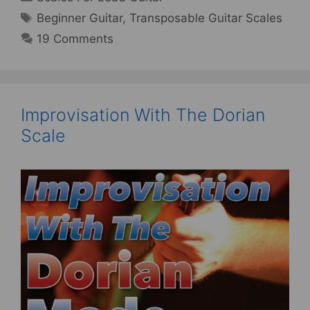
Tags
Beginner Guitar
,
Transposable Guitar Scales
19 Comments
Improvisation With The Dorian
Scale