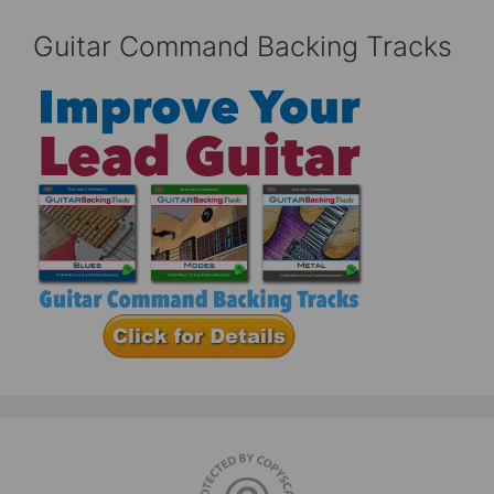
Guitar Command Backing Tracks