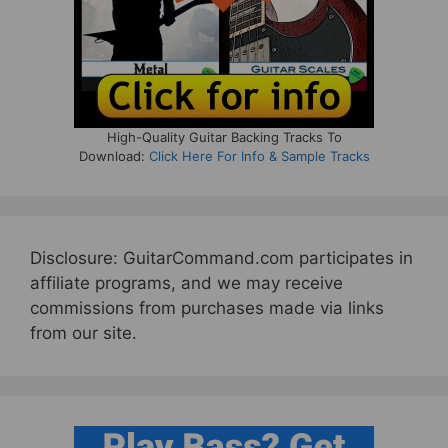
High-Quality Guitar Backing Tracks To
Download:
Click Here For Info & Sample Tracks
Disclosure: GuitarCommand.com participates in
affiliate programs, and we may receive
commissions from purchases made via links
from our site.