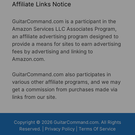
Affiliate Links Notice
GuitarCommand.com is a participant in the
Amazon Services LLC Associates Program,
an affiliate advertising program designed to
provide a means for sites to earn advertising
fees by advertising and linking to
Amazon.com.
GuitarCommand.com also participates in
various other affiliate programs, and we may
get a commission from purchases made via
links from our site.
Copyright © 2026 GuitarCommand.com. All Rights
Reserved. |
Privacy Policy
|
Terms Of Service