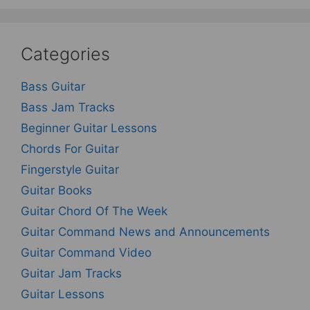
Categories
Bass Guitar
Bass Jam Tracks
Beginner Guitar Lessons
Chords For Guitar
Fingerstyle Guitar
Guitar Books
Guitar Chord Of The Week
Guitar Command News and Announcements
Guitar Command Video
Guitar Jam Tracks
Guitar Lessons