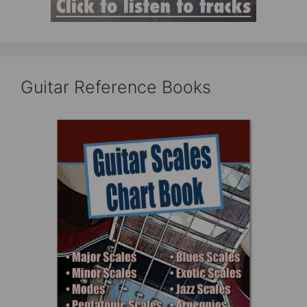
Guitar Reference Books