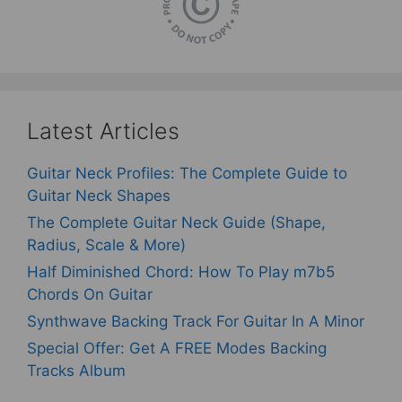
Latest Articles
Guitar Neck Profiles: The Complete Guide to
Guitar Neck Shapes
The Complete Guitar Neck Guide (Shape,
Radius, Scale & More)
Half Diminished Chord: How To Play m7b5
Chords On Guitar
Synthwave Backing Track For Guitar In A Minor
Special Offer: Get A FREE Modes Backing
Tracks Album