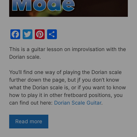
F
T
Pi
S
a
w
nt
h
This is a guitar lesson on improvisation with the
c
itt
er
ar
Dorian scale.
e
er
e
e
b
st
You’ll find one way of playing the Dorian scale
further down the page, but jf you don’t know
o
what the Dorian scale is, or if you want to know
o
how to play it in other fretboard positions, you
k
can find out here:
Dorian Scale Guitar
.
Read more