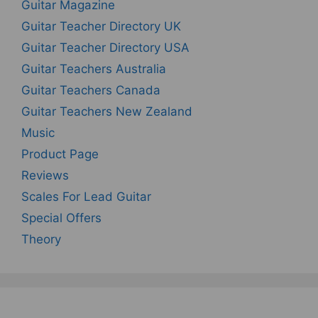
Guitar Magazine
Guitar Teacher Directory UK
Guitar Teacher Directory USA
Guitar Teachers Australia
Guitar Teachers Canada
Guitar Teachers New Zealand
Music
Product Page
Reviews
Scales For Lead Guitar
Special Offers
Theory