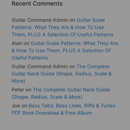
Recent Comments
Guitar Command Admin
on
Guitar Scale
Patterns: What They Are & How To Use
Them, PLUS A Selection Of Useful Patterns
Alan
on
Guitar Scale Patterns: What They Are
& How To Use Them, PLUS A Selection Of
Useful Patterns
Guitar Command Admin
on
The Complete
Guitar Neck Guide (Shape, Radius, Scale &
More)
Peter
on
The Complete Guitar Neck Guide
(Shape, Radius, Scale & More)
Joe
on
Bass Tabs: Bass Lines, Riffs & Tunes:
PDF Book Download & Free Album