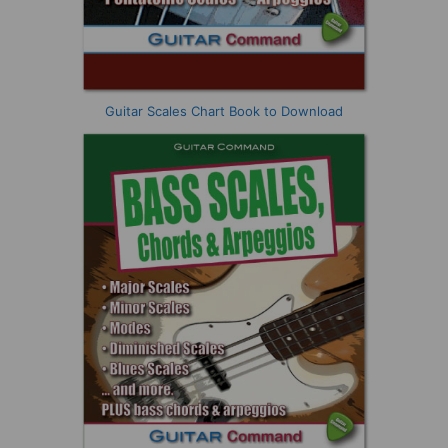
Guitar Scales Chart Book to Download