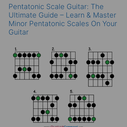
Pentatonic Scale Guitar: The
Ultimate Guide – Learn & Master
Minor Pentatonic Scales On Your
Guitar