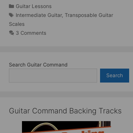
Categories
Guitar Lessons
Tags
Intermediate Guitar
,
Transposable Guitar
Scales
3 Comments
Search Guitar Command
Search
Guitar Command Backing Tracks