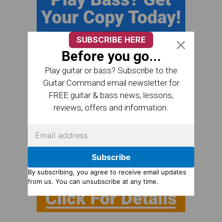
SUBSCRIBE HERE
Before you go...
Play guitar or bass? Subscribe to the
Guitar Command email newsletter for
FREE guitar & bass news, lessons,
reviews, offers and information.
Subscribe
By subscribing, you agree to receive email updates
from us. You can unsubscribe at any time.