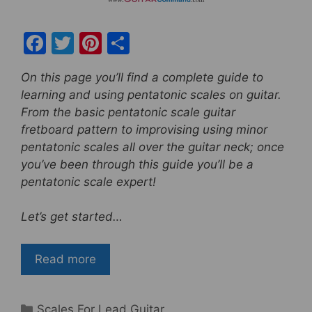
F
T
Pi
S
a
w
nt
h
On this page you’ll find a complete guide to
c
itt
er
ar
learning and using pentatonic scales on guitar.
e
er
e
e
From the basic pentatonic scale guitar
b
st
fretboard pattern to improvising using minor
pentatonic scales all over the guitar neck; once
o
you’ve been through this guide you’ll be a
o
pentatonic scale expert!
k
Let’s get started…
Read more
Categories
Scales For Lead Guitar