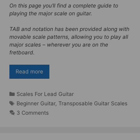
a
w
nt
h
On this page you’ll find a complete guide to
c
itt
er
ar
playing the major scale on guitar.
e
er
e
e
b
st
TAB and notation has been provided along with
movable scale patterns, allowing you to play all
o
major scales – wherever you are on the
o
fretboard.
k
Read more
Categories
Scales For Lead Guitar
Tags
Beginner Guitar
,
Transposable Guitar Scales
3 Comments