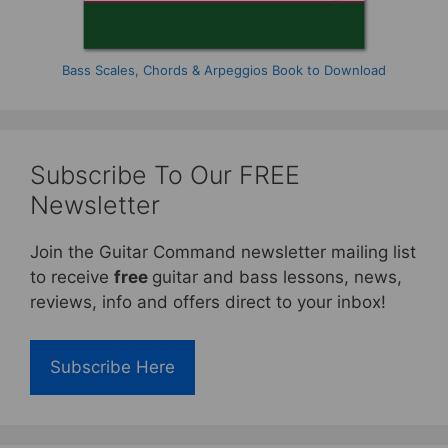
Bass Scales, Chords & Arpeggios Book to Download
Subscribe To Our FREE
Newsletter
Join the Guitar Command newsletter mailing list
to receive
free
guitar and bass lessons, news,
reviews, info and offers direct to your inbox!
Subscribe Here