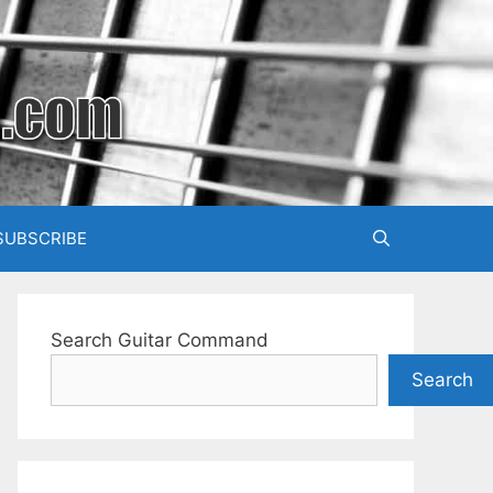
SUBSCRIBE
Search Guitar Command
Search