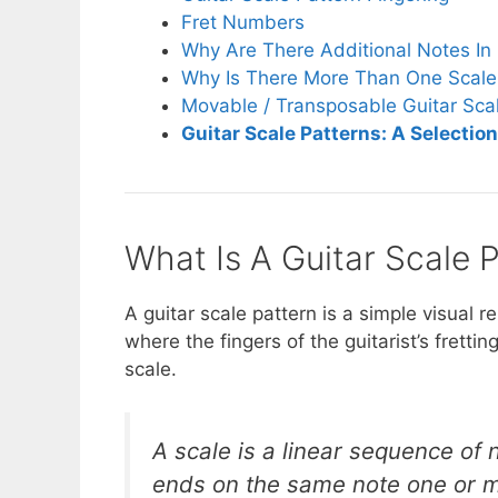
Fret Numbers
Why Are There Additional Notes In 
Why Is There More Than One Scale 
Movable / Transposable Guitar Sca
Guitar Scale Patterns: A Selectio
What Is A Guitar Scale 
A guitar scale pattern is a simple visual r
where the fingers of the guitarist’s fretti
scale.
A scale is a linear sequence of 
ends on the same note one or mo