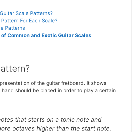
Guitar Scale Patterns?
Pattern For Each Scale?
le Patterns
n of Common and Exotic Guitar Scales
Pattern?
epresentation of the guitar fretboard. It shows
ng hand should be placed in order to play a certain
notes that starts on a tonic note and
re octaves higher than the start note.