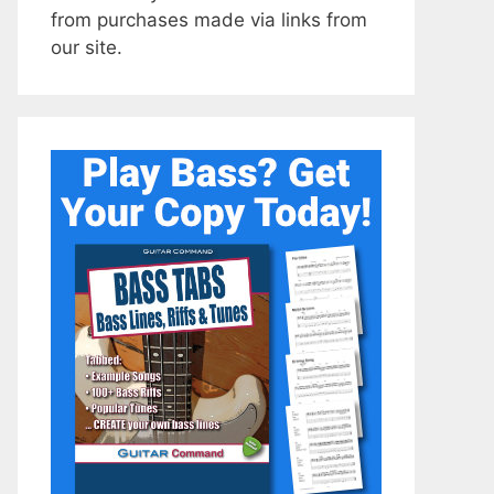
from purchases made via links from
our site.