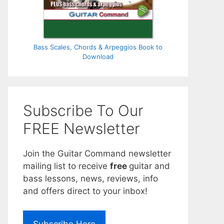
Bass Scales, Chords & Arpeggios Book to
Download
Subscribe To Our
FREE Newsletter
Join the Guitar Command newsletter
mailing list to receive
free
guitar and
bass lessons, news, reviews, info
and offers direct to your inbox!
Subscribe Here