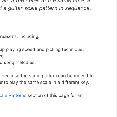
 all of the notes at the same time, a
of a guitar scale pattern in sequence,
 reasons, including:
d up playing speed and picking technique;
s;
nd song melodies.
rns because the same pattern can be moved to
er to play the same scale in a different key.
cale Patterns
section of this page for an