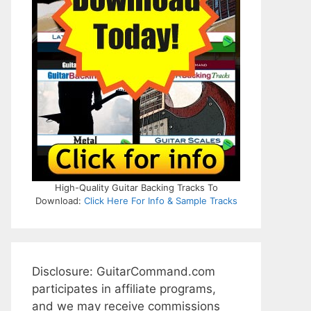
High-Quality Guitar Backing Tracks To
Download:
Click Here For Info & Sample Tracks
Disclosure: GuitarCommand.com
participates in affiliate programs,
and we may receive commissions