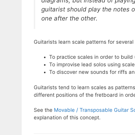
diagrams, but instead of playing
guitarist should play the notes 
one after the other.
Guitarists learn scale patterns for several
To practice scales in order to buil
To improvise lead solos using scale
To discover new sounds for riffs a
Guitarists tend to learn scales as patte
different positions of the fretboard in ord
See the
Movable / Transposable Guitar S
explanation of this concept.