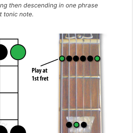
ing then descending in one phrase
 tonic note.