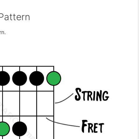
Pattern
rn.