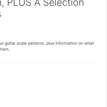
 PLUS A Selection
s
ful guitar scale patterns, plus information on what
 them.