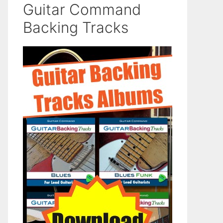
Guitar Command
Backing Tracks