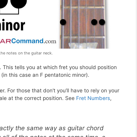
the notes on the guitar neck.
This tells you at which fret you should position
 (in this case an F pentatonic minor).
r. For those that don’t you’ll have to rely on your
ale at the correct position. See
Fret Numbers
,
xactly the same way as guitar chord