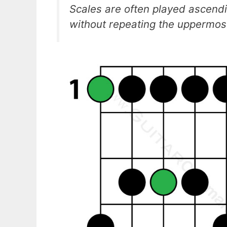
Scales are often played ascend
without repeating the uppermost