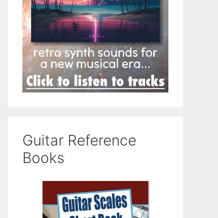
Guitar Reference
Books