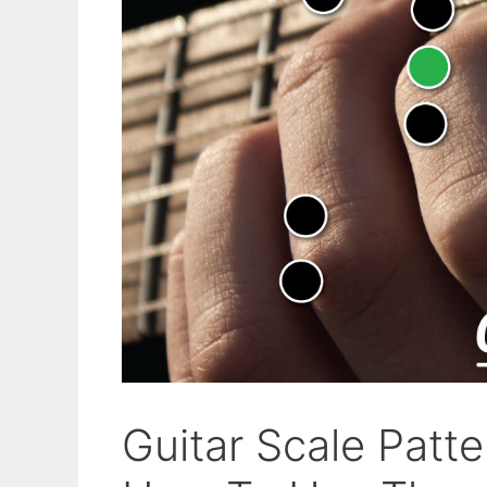
Guitar Scale Patt