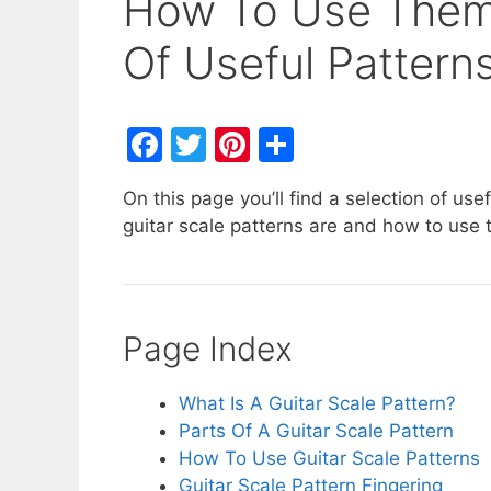
How To Use Them,
Of Useful Pattern
F
T
Pi
S
a
w
nt
h
On this page you’ll find a selection of use
c
itt
er
ar
guitar scale patterns are and how to use
e
er
e
e
b
st
o
Page Index
o
k
What Is A Guitar Scale Pattern?
Parts Of A Guitar Scale Pattern
How To Use Guitar Scale Patterns
Guitar Scale Pattern Fingering