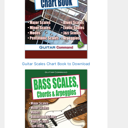
Guitar Scales Chart Book to Download