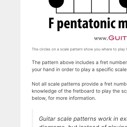
The circles on a scale pattern show you where to play 
The pattern above includes a fret number. 
your hand in order to play a specific scale
Not all scale patterns provide a fret numbe
knowledge of the fretboard to play the sc
below, for more information.
Guitar scale patterns work in e