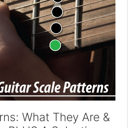
erns: What They Are &