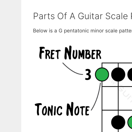
Parts Of A Guitar Scale 
Below is a G pentatonic minor scale patte