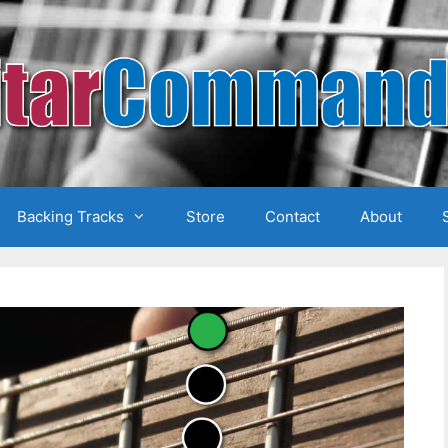
Backing Tracks
Store
Contact
About