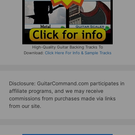
High-Quality Guitar Backing Tracks To
Download:
Click Here For Info & Sample Tracks
Disclosure: GuitarCommand.com participates in
affiliate programs, and we may receive
commissions from purchases made via links
from our site.