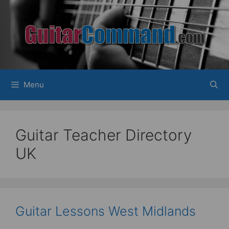
Skip
to
content
Menu
Guitar Teacher Directory
UK
Guitar Lessons West Midlands