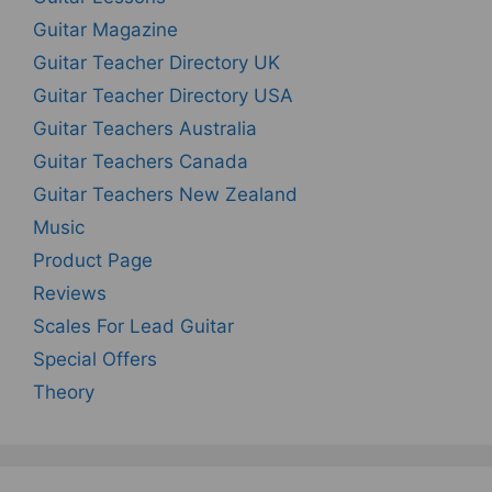
Guitar Magazine
Guitar Teacher Directory UK
Guitar Teacher Directory USA
Guitar Teachers Australia
Guitar Teachers Canada
Guitar Teachers New Zealand
Music
Product Page
Reviews
Scales For Lead Guitar
Special Offers
Theory