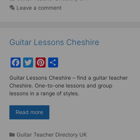
Leave a comment
Guitar Lessons Cheshire
F
T
Pi
S
a
w
nt
h
Guitar Lessons Cheshire – find a guitar teacher
c
itt
er
ar
Cheshire. One-to-one lessons and group
e
er
e
e
lessons in a range of styles.
b
st
o
Read more
o
k
Categories
Guitar Teacher Directory UK