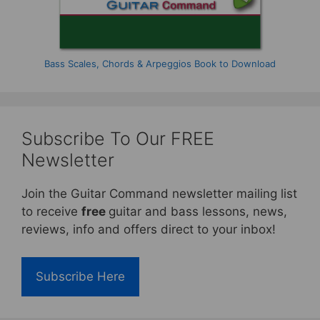
Bass Scales, Chords & Arpeggios Book to Download
Subscribe To Our FREE
Newsletter
Join the Guitar Command newsletter mailing list
to receive
free
guitar and bass lessons, news,
reviews, info and offers direct to your inbox!
Subscribe Here