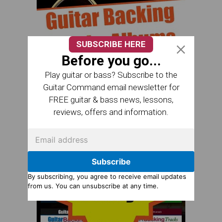
SUBSCRIBE HERE
Before you go...
Play guitar or bass? Subscribe to the
Guitar Command email newsletter for
FREE guitar & bass news, lessons,
reviews, offers and information.
Subscribe
By subscribing, you agree to receive email updates
from us. You can unsubscribe at any time.