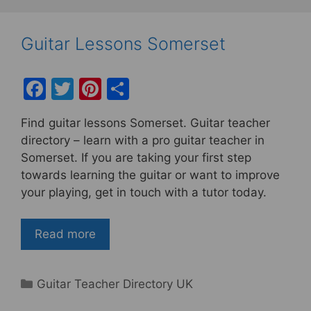
Guitar Lessons Somerset
F
T
Pi
S
a
w
nt
h
Find guitar lessons Somerset. Guitar teacher
c
itt
er
ar
directory – learn with a pro guitar teacher in
e
er
e
e
Somerset. If you are taking your first step
b
st
towards learning the guitar or want to improve
your playing, get in touch with a tutor today.
o
o
Read more
k
Categories
Guitar Teacher Directory UK