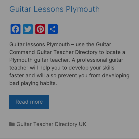
Guitar Lessons Plymouth
F
T
Pi
S
a
w
nt
h
Guitar lessons Plymouth – use the Guitar
c
itt
er
ar
Command Guitar Teacher Directory to locate a
e
er
e
e
Plymouth guitar teacher. A professional guitar
b
st
teacher will help you to develop your skills
faster and will also prevent you from developing
o
bad playing habits.
o
k
Read more
Categories
Guitar Teacher Directory UK