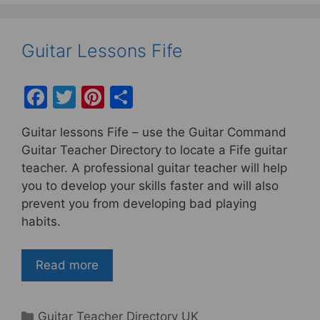
Guitar Lessons Fife
F
T
Pi
S
a
w
nt
h
Guitar lessons Fife – use the Guitar Command
c
itt
er
ar
Guitar Teacher Directory to locate a Fife guitar
e
er
e
e
teacher. A professional guitar teacher will help
b
st
you to develop your skills faster and will also
prevent you from developing bad playing
o
habits.
o
k
Read more
Categories
Guitar Teacher Directory UK