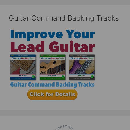
Guitar Command Backing Tracks