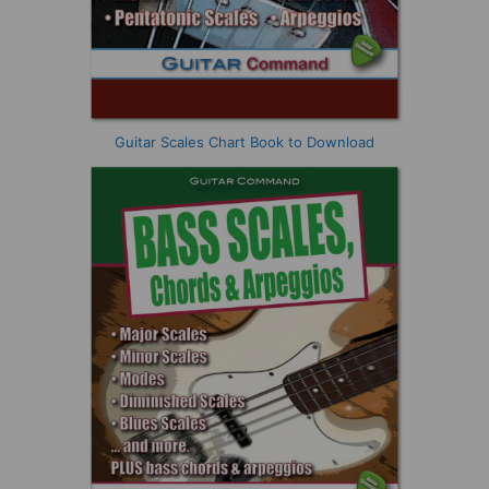
Guitar Scales Chart Book to Download