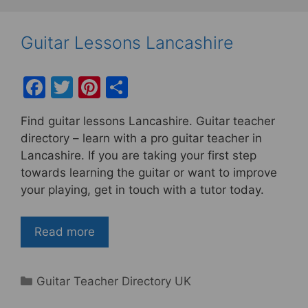
Guitar Lessons Lancashire
F
T
Pi
S
a
w
nt
h
Find guitar lessons Lancashire. Guitar teacher
c
itt
er
ar
directory – learn with a pro guitar teacher in
e
er
e
e
Lancashire. If you are taking your first step
b
st
towards learning the guitar or want to improve
your playing, get in touch with a tutor today.
o
o
Read more
k
Categories
Guitar Teacher Directory UK