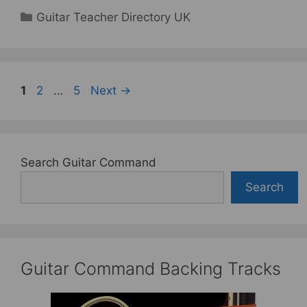
Categories
Guitar Teacher Directory UK
Page
Page
Page
1
2
…
5
Next
→
Search Guitar Command
Search
Guitar Command Backing Tracks