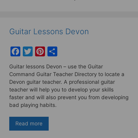
Guitar Lessons Devon
F
T
Pi
S
a
w
nt
h
Guitar lessons Devon – use the Guitar
c
itt
er
ar
Command Guitar Teacher Directory to locate a
e
er
e
e
Devon guitar teacher. A professional guitar
b
st
teacher will help you to develop your skills
faster and will also prevent you from developing
o
bad playing habits.
o
k
Read more