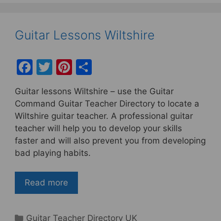
Guitar Lessons Wiltshire
F
T
Pi
S
a
w
nt
h
Guitar lessons Wiltshire – use the Guitar
c
itt
er
ar
Command Guitar Teacher Directory to locate a
e
er
e
e
Wiltshire guitar teacher. A professional guitar
b
st
teacher will help you to develop your skills
faster and will also prevent you from developing
o
bad playing habits.
o
k
Read more
Categories
Guitar Teacher Directory UK