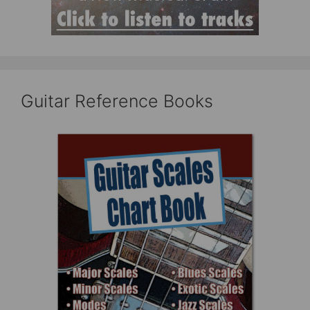
Guitar Reference Books