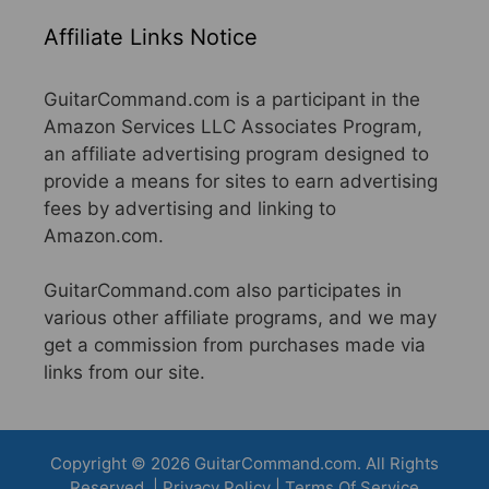
Affiliate Links Notice
GuitarCommand.com is a participant in the
Amazon Services LLC Associates Program,
an affiliate advertising program designed to
provide a means for sites to earn advertising
fees by advertising and linking to
Amazon.com.
GuitarCommand.com also participates in
various other affiliate programs, and we may
get a commission from purchases made via
links from our site.
Copyright © 2026 GuitarCommand.com. All Rights
Reserved. |
Privacy Policy
|
Terms Of Service