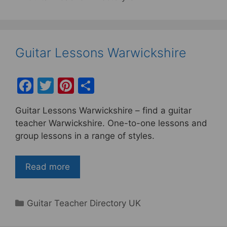
Guitar Lessons Warwickshire
F
T
Pi
S
a
w
nt
h
Guitar Lessons Warwickshire – find a guitar
c
itt
er
ar
teacher Warwickshire. One-to-one lessons and
e
er
e
e
group lessons in a range of styles.
b
st
o
Read more
o
k
Categories
Guitar Teacher Directory UK