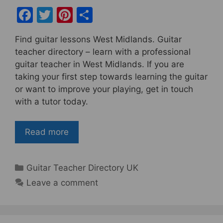
F
T
Pi
S
a
w
nt
h
Find guitar lessons West Midlands. Guitar
c
itt
er
ar
teacher directory – learn with a professional
e
er
e
e
guitar teacher in West Midlands. If you are
b
st
taking your first step towards learning the guitar
or want to improve your playing, get in touch
o
with a tutor today.
o
k
Read more
Categories
Guitar Teacher Directory UK
Leave a comment