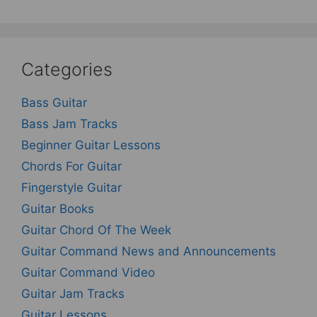
Categories
Bass Guitar
Bass Jam Tracks
Beginner Guitar Lessons
Chords For Guitar
Fingerstyle Guitar
Guitar Books
Guitar Chord Of The Week
Guitar Command News and Announcements
Guitar Command Video
Guitar Jam Tracks
Guitar Lessons