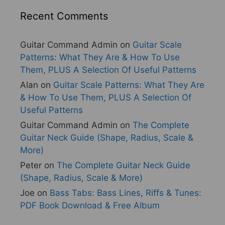
Recent Comments
Guitar Command Admin
on
Guitar Scale
Patterns: What They Are & How To Use
Them, PLUS A Selection Of Useful Patterns
Alan
on
Guitar Scale Patterns: What They Are
& How To Use Them, PLUS A Selection Of
Useful Patterns
Guitar Command Admin
on
The Complete
Guitar Neck Guide (Shape, Radius, Scale &
More)
Peter
on
The Complete Guitar Neck Guide
(Shape, Radius, Scale & More)
Joe
on
Bass Tabs: Bass Lines, Riffs & Tunes:
PDF Book Download & Free Album