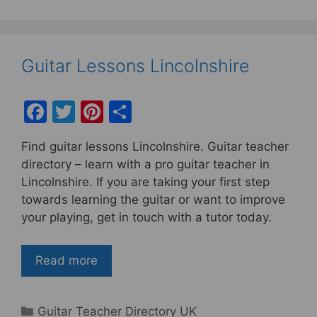
Guitar Lessons Lincolnshire
F
T
Pi
S
a
w
nt
h
Find guitar lessons Lincolnshire. Guitar teacher
c
itt
er
ar
directory – learn with a pro guitar teacher in
e
er
e
e
Lincolnshire. If you are taking your first step
b
st
towards learning the guitar or want to improve
your playing, get in touch with a tutor today.
o
o
Read more
k
Categories
Guitar Teacher Directory UK