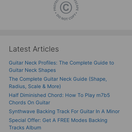
Latest Articles
Guitar Neck Profiles: The Complete Guide to
Guitar Neck Shapes
The Complete Guitar Neck Guide (Shape,
Radius, Scale & More)
Half Diminished Chord: How To Play m7b5
Chords On Guitar
Synthwave Backing Track For Guitar In A Minor
Special Offer: Get A FREE Modes Backing
Tracks Album