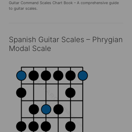
Guitar Command Scales Chart Book – A comprehensive guide
to guitar scales.
Spanish Guitar Scales – Phrygian
Modal Scale