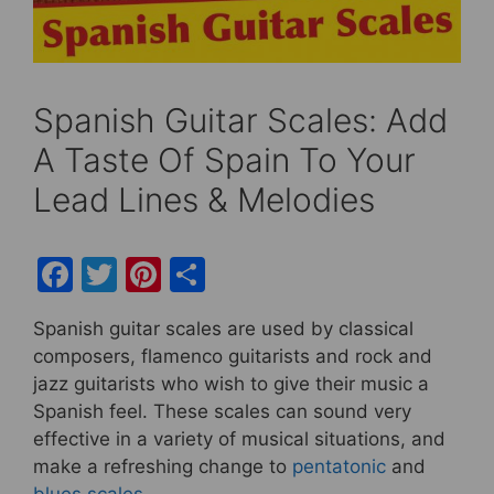
Spanish Guitar Scales: Add
A Taste Of Spain To Your
Lead Lines & Melodies
F
T
Pi
S
a
w
nt
h
Spanish guitar scales are used by classical
c
itt
er
ar
composers, flamenco guitarists and rock and
e
er
e
e
jazz guitarists who wish to give their music a
b
st
Spanish feel. These scales can sound very
effective in a variety of musical situations, and
o
make a refreshing change to
pentatonic
and
o
blues scales
.