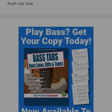
from our site.