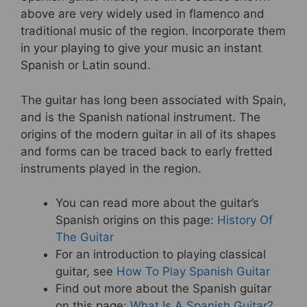
above are very widely used in flamenco and
traditional music of the region. Incorporate them
in your playing to give your music an instant
Spanish or Latin sound.
The guitar has long been associated with Spain,
and is the Spanish national instrument. The
origins of the modern guitar in all of its shapes
and forms can be traced back to early fretted
instruments played in the region.
You can read more about the guitar’s
Spanish origins on this page:
History Of
The Guitar
For an introduction to playing classical
guitar, see
How To Play Spanish Guitar
Find out more about the Spanish guitar
on this page:
What Is A Spanish Guitar?