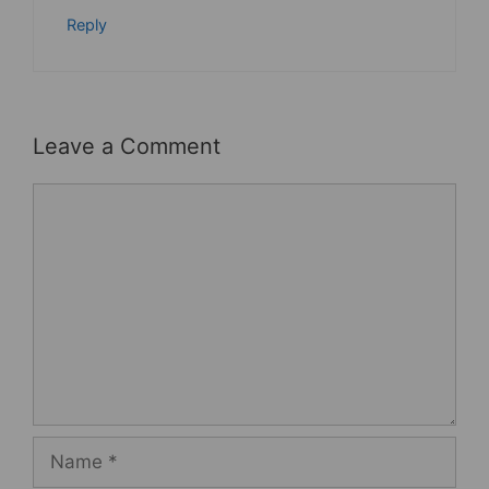
Reply
Leave a Comment
Comment
Name