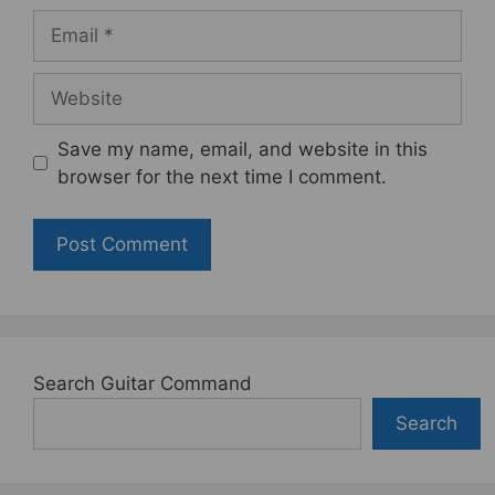
Email
Website
Save my name, email, and website in this
browser for the next time I comment.
Search Guitar Command
Search