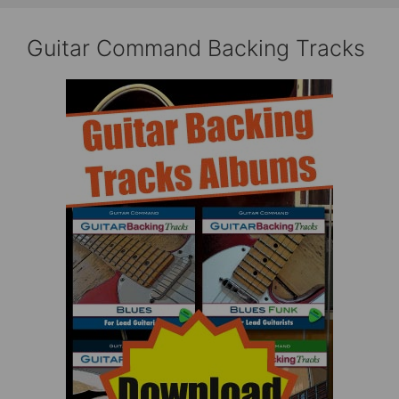
Guitar Command Backing Tracks