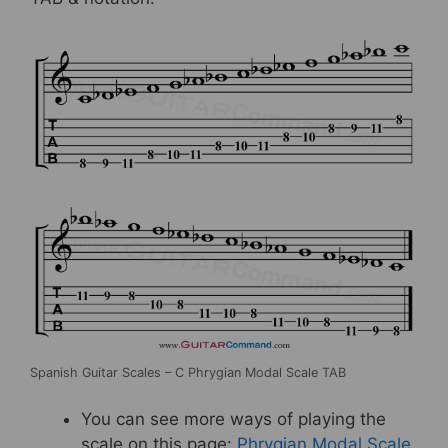
Spanish Guitar Scales – C Phrygian Modal Scale TAB
You can see more ways of playing the
scale on this page:
Phrygian Modal Scale