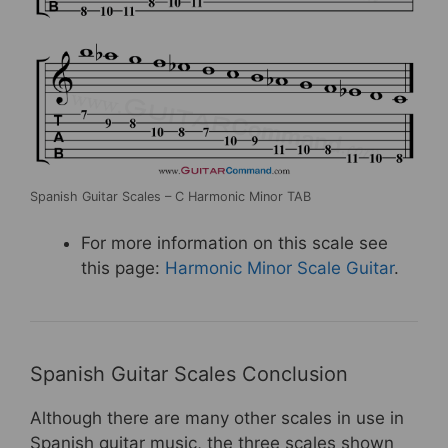
Spanish Guitar Scales – C Harmonic Minor TAB
For more information on this scale see
this page:
Harmonic Minor Scale Guitar
.
Spanish Guitar Scales Conclusion
Although there are many other scales in use in
Spanish guitar music, the three scales shown