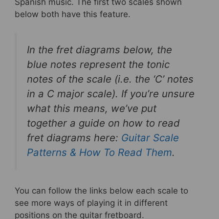
Spanish music. The first two scales shown
below both have this feature.
In the fret diagrams below, the
blue notes represent the tonic
notes of the scale (i.e. the ‘C’ notes
in a C major scale). If you’re unsure
what this means, we’ve put
together a guide on how to read
fret diagrams here:
Guitar Scale
Patterns & How To Read Them
.
You can follow the links below each scale to
see more ways of playing it in different
positions on the guitar fretboard.