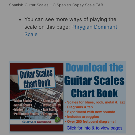
Spanish Guitar Scales – C Spanish Gypsy Scale TAB
You can see more ways of playing the
scale on this page:
Phrygian Dominant
Scale