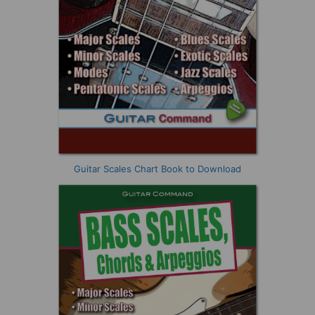
Guitar Scales Chart Book to Download