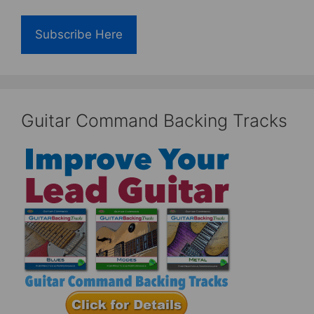
Subscribe Here
Guitar Command Backing Tracks