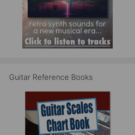
Guitar Reference Books