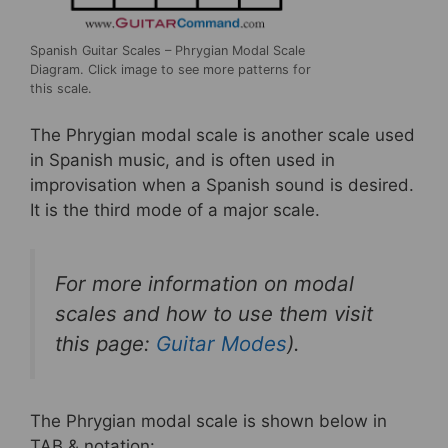
Spanish Guitar Scales – Phrygian Modal Scale
Diagram. Click image to see more patterns for
this scale.
The Phrygian modal scale is another scale used
in Spanish music, and is often used in
improvisation when a Spanish sound is desired.
It is the third mode of a major scale.
For more information on modal
scales and how to use them visit
this page:
Guitar Modes
).
The Phrygian modal scale is shown below in
TAB & notation: