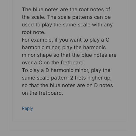
The blue notes are the root notes of
the scale. The scale patterns can be
used to play the same scale with any
root note.
For example, if you want to play a C
harmonic minor, play the harmonic
minor shape so that the blue notes are
over a C on the fretboard.
To play a D harmonic minor, play the
same scale pattern 2 frets higher up,
so that the blue notes are on D notes
on the fretboard.
Reply