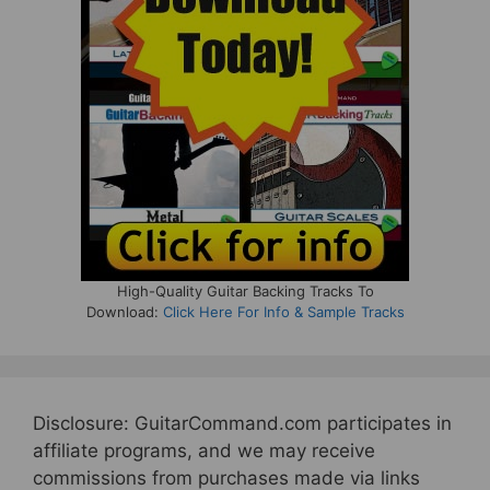
High-Quality Guitar Backing Tracks To
Download:
Click Here For Info & Sample Tracks
Disclosure: GuitarCommand.com participates in
affiliate programs, and we may receive
commissions from purchases made via links