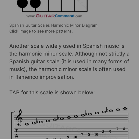
Spanish Guitar Scales Harmonic Minor Diagram.
Click image to see more patterns.
Another scale widely used in Spanish music is
the harmonic minor scale. Although not strictly a
Spanish guitar scale (it is used in many forms of
music), the harmonic minor scale is often used
in flamenco improvisation.
TAB for this scale is shown below: