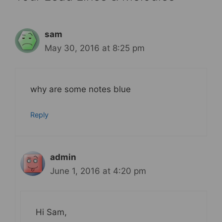
sam
May 30, 2016 at 8:25 pm
why are some notes blue
Reply
admin
June 1, 2016 at 4:20 pm
Hi Sam,