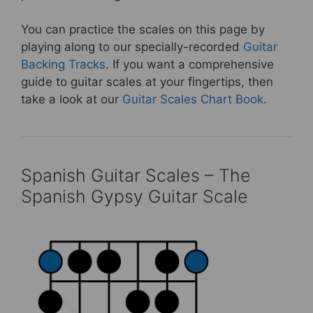
You can practice the scales on this page by
playing along to our specially-recorded
Guitar
Backing Tracks
. If you want a comprehensive
guide to guitar scales at your fingertips, then
take a look at our
Guitar Scales Chart Book
.
Spanish Guitar Scales – The
Spanish Gypsy Guitar Scale