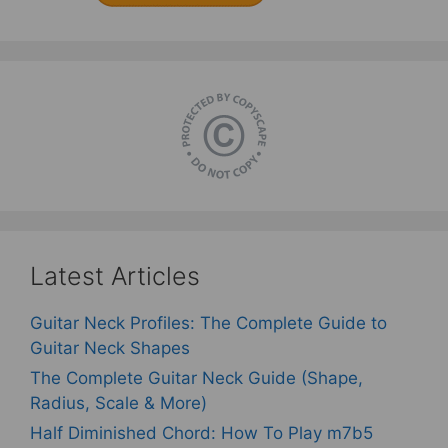
Latest Articles
Guitar Neck Profiles: The Complete Guide to
Guitar Neck Shapes
The Complete Guitar Neck Guide (Shape,
Radius, Scale & More)
Half Diminished Chord: How To Play m7b5