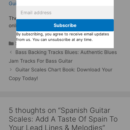
Guitar Scales Backing Tracks
.
The album is also available from many other
Subscribe
online stores, including
iTunes
.
By subscribing, you agree to receive email updates
from us. You can unsubscribe at any time.
Categories
Scales For Lead Guitar
Bass Backing Tracks Blues: Authentic Blues
Jam Tracks For Bass Guitar
Guitar Scales Chart Book: Download Your
Copy Today!
5 thoughts on “Spanish Guitar
Scales: Add A Taste Of Spain To
Your Lead Lines & Melodies”