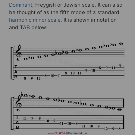
Dominant
, Freygish or Jewish scale. It can also
be thought of as the fifth mode of a standard
harmonic minor scale
. It is shown in notation
and TAB below: