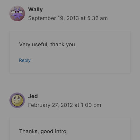
Wally
September 19, 2013 at 5:32 am
Very useful, thank you.
Reply
Jed
February 27, 2012 at 1:00 pm
Thanks, good intro.