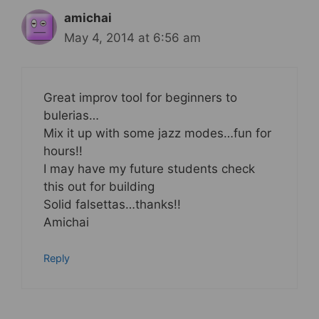
amichai
May 4, 2014 at 6:56 am
Great improv tool for beginners to
bulerias…
Mix it up with some jazz modes…fun for
hours!!
I may have my future students check
this out for building
Solid falsettas…thanks!!
Amichai
Reply