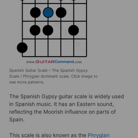
Spanish Guitar Scale – The Spanish Gypsy
Scale / Phrygian dominant scale. Click image to
see more patterns.
The Spanish Gypsy guitar scale is widely used
in Spanish music. It has an Eastern sound,
reflecting the Moorish influence on parts of
Spain.
This scale is also known as the
Phrygian