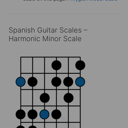
Spanish Guitar Scales –
Harmonic Minor Scale