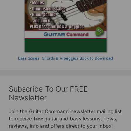
Bass Scales, Chords & Arpeggios Book to Download
Subscribe To Our FREE
Newsletter
Join the Guitar Command newsletter mailing list
to receive
free
guitar and bass lessons, news,
reviews, info and offers direct to your inbox!