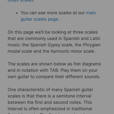
k
You can see more scales at our
main
guitar scales page
.
On this page we’ll be looking at three scales
that are commonly used in Spanish and Latin
music: the
Spanish Gypsy scale
, the
Phrygian
modal scale
and the
harmonic minor scale
.
The scales are shown below as fret diagrams
and in notation with TAB. Play them on your
own guitar to compare their different sounds.
One characteristic of many Spanish guitar
scales is that there is a semitone interval
between the first and second notes. This
interval is often emphasized in traditional