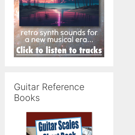
Guitar Reference
Books