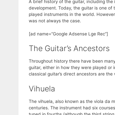
A brief history of the guitar, including th
c
itt
er
ar
development. Today, the guitar is one of 
e
er
e
e
played instruments in the world. However, 
b
st
was not always the case.
o
[ad name=”Google Adsense Lge Rec”]
o
k
The Guitar’s Ancestors
Throughout history there have been many
guitar, either in how they were played or 
classical guitar’s direct ancestors are the 
Vihuela
The vihuela, also known as the viola da m
centuries. The instrument had six courses
tuned in fourths (although the third stri