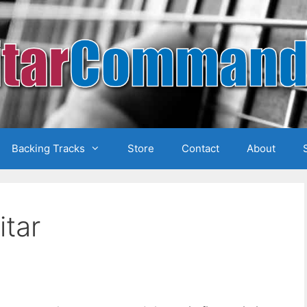
Backing Tracks
Store
Contact
About
itar