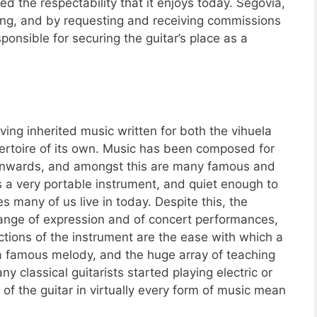
ed the respectability that it enjoys today. Segovia,
ing, and by requesting and receiving commissions
onsible for securing the guitar’s place as a
ving inherited music written for both the vihuela
epertoire of its own. Music has been composed for
d onwards, and amongst this are many famous and
is a very portable instrument, and quiet enough to
s many of us live in today. Despite this, the
ange of expression and of concert performances,
actions of the instrument are the ease with which a
a famous melody, and the huge array of teaching
ny classical guitarists started playing electric or
 of the guitar in virtually every form of music mean