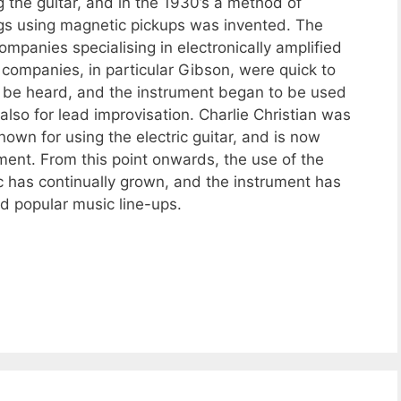
 the guitar, and in the 1930’s a method of
rings using magnetic pickups was invented. The
companies specialising in electronically amplified
companies, in particular Gibson, were quick to
ow be heard, and the instrument began to be used
lso for lead improvisation. Charlie Christian was
nown for using the electric guitar, and is now
ment. From this point onwards, the use of the
sic has continually grown, and the instrument has
d popular music line-ups.