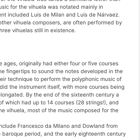
usic for the vihuela was notated mainly in
ent included Luis de Milan and Luis de Nárvaez.
f other vihuela composers, are often performed by
hree vihuelas still in existence.
 ages, originally had either four or five courses
e fingertips to sound the notes developed in the
heir technique to perform the polyphonic music of
did the instrument itself, with more courses being
ongated. By the end of the sixteenth century a
of which had up to 14 courses (28 strings!), and
 the vihuela, most of the music composed for the
include Francesco da Milano and Dowland from
e baroque period, and the early eighteenth century