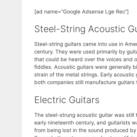
[ad name=”Google Adsense Lge Rec”]
Steel-String Acoustic Gu
Steel-string guitars came into use in Ame
century. They were used primarily by guit
that could be heard over the voices and 
fiddles. Acoustic guitars were generally b
strain of the metal strings. Early acousti
both companies still manufacture guitars 
Electric Guitars
The steel-strung acoustic guitar was still
early nineteenth century, and guitarists w
from being lost in the sound produced by 