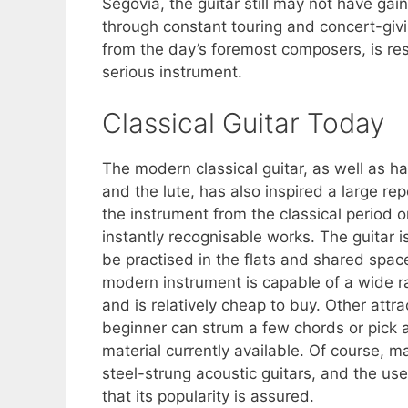
Segovia, the guitar still may not have gain
through constant touring and concert-giv
from the day’s foremost composers, is resp
serious instrument.
Classical Guitar Today
The modern classical guitar, as well as ha
and the lute, has also inspired a large r
the instrument from the classical perio
instantly recognisable works. The guitar 
be practised in the flats and shared space
modern instrument is capable of a wide r
and is relatively cheap to buy. Other attr
beginner can strum a few chords or pick 
material currently available. Of course, ma
steel-strung acoustic guitars, and the use
that its popularity is assured.