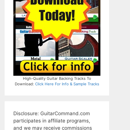
High-Quality Guitar Backing Tracks To
Download:
Click Here For Info & Sample Tracks
Disclosure: GuitarCommand.com
participates in affiliate programs,
and we may receive commissions