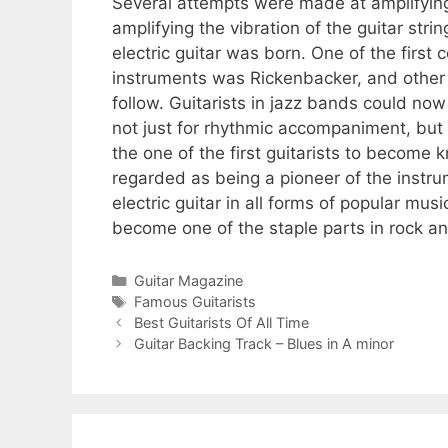
Several attempts were made at amplifying
amplifying the vibration of the guitar st
electric guitar was born. One of the first 
instruments was Rickenbacker, and other 
follow. Guitarists in jazz bands could n
not just for rhythmic accompaniment, but a
the one of the first guitarists to become k
regarded as being a pioneer of the instru
electric guitar in all forms of popular mu
become one of the staple parts in rock an
Categories
Guitar Magazine
Tags
Famous Guitarists
Best Guitarists Of All Time
Guitar Backing Track – Blues in A minor