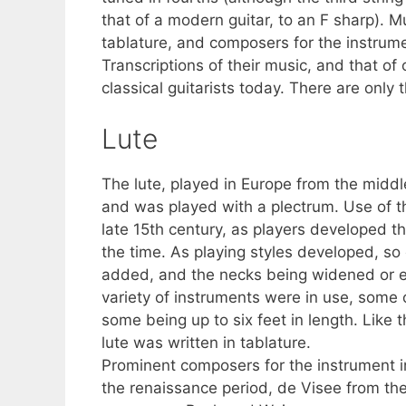
that of a modern guitar, to an F sharp). M
tablature, and composers for the instrum
Transcriptions of their music, and that o
classical guitarists today. There are only t
Lute
The lute, played in Europe from the middle
and was played with a plectrum. Use of th
late 15th century, as players developed t
the time. As playing styles developed, so 
added, and the necks being widened or el
variety of instruments were in use, some 
some being up to six feet in length. Like
lute was written in tablature.
Prominent composers for the instrument 
the renaissance period, de Visee from th