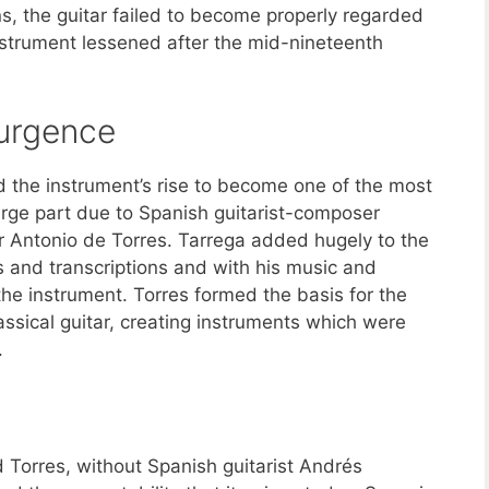
ns, the guitar failed to become properly regarded
 instrument lessened after the mid-nineteenth
surgence
nd the instrument’s rise to become one of the most
large part due to Spanish guitarist-composer
r Antonio de Torres. Tarrega added hugely to the
es and transcriptions and with his music and
the instrument. Torres formed the basis for the
ssical guitar, creating instruments which were
.
 Torres, without Spanish guitarist Andrés