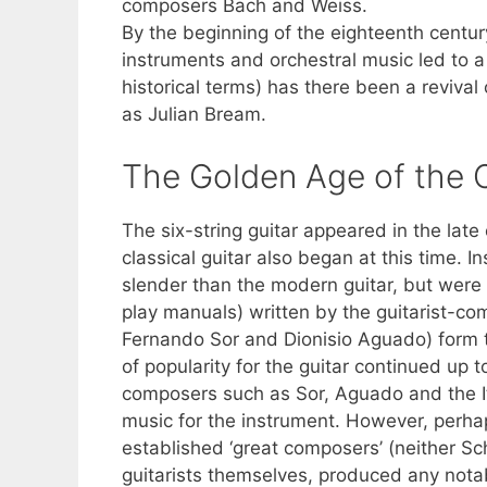
composers Bach and Weiss.
By the beginning of the eighteenth century
instruments and orchestral music led to a w
historical terms) has there been a revival 
as Julian Bream.
The Golden Age of the C
The six-string guitar appeared in the late
classical guitar also began at this time. 
slender than the modern guitar, but wer
play manuals) written by the guitarist-co
Fernando Sor and Dionisio Aguado) form t
of popularity for the guitar continued up 
composers such as Sor, Aguado and the It
music for the instrument. However, perhap
established ‘great composers’ (neither Sc
guitarists themselves, produced any nota