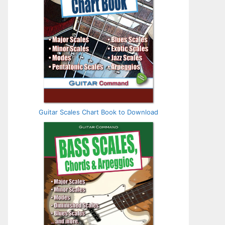
Guitar Scales Chart Book to Download