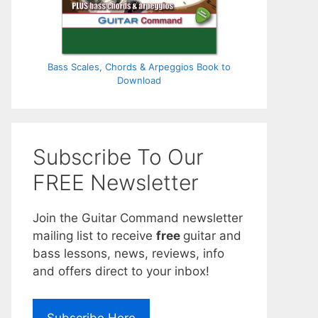
Bass Scales, Chords & Arpeggios Book to
Download
Subscribe To Our
FREE Newsletter
Join the Guitar Command newsletter
mailing list to receive
free
guitar and
bass lessons, news, reviews, info
and offers direct to your inbox!
Subscribe Here