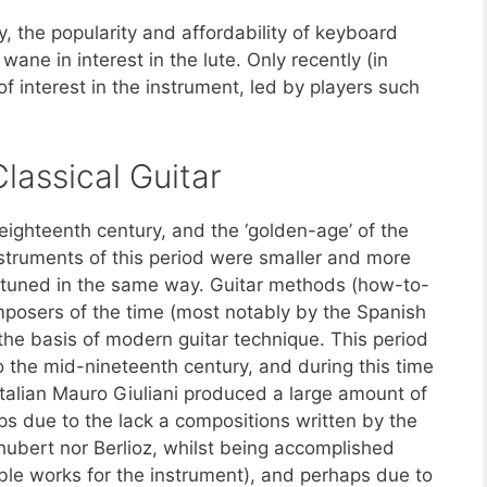
, the popularity and affordability of keyboard
ane in interest in the lute. Only recently (in
of interest in the instrument, led by players such
lassical Guitar
 eighteenth century, and the ‘golden-age’ of the
Instruments of this period were smaller and more
e tuned in the same way. Guitar methods (how-to-
mposers of the time (most notably by the Spanish
he basis of modern guitar technique. This period
to the mid-nineteenth century, and during this time
alian Mauro Giuliani produced a large amount of
s due to the lack a compositions written by the
hubert nor Berlioz, whilst being accomplished
ble works for the instrument), and perhaps due to