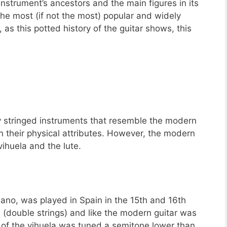
e instrument’s ancestors and the main figures in its
the most (if not the most) popular and widely
as this potted history of the guitar shows, this
 stringed instruments that resemble the modern
in their physical attributes. However, the modern
vihuela and the lute.
ano, was played in Spain in the 15th and 16th
 (double strings) and like the modern guitar was
ng of the vihuela was tuned a semitone lower than