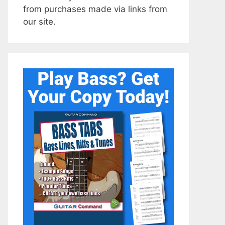
from purchases made via links from
our site.