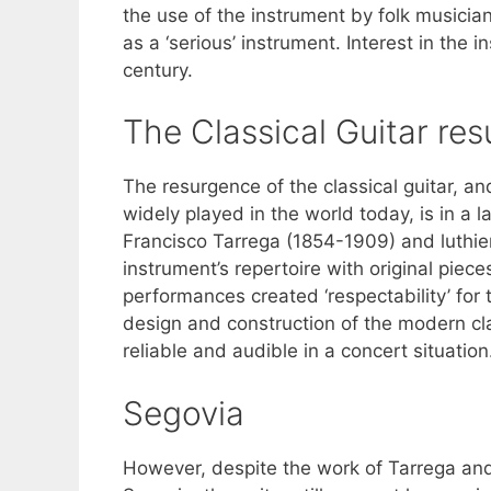
the use of the instrument by folk musicia
as a ‘serious’ instrument. Interest in the
century.
The Classical Guitar re
The resurgence of the classical guitar, a
widely played in the world today, is in a 
Francisco Tarrega (1854-1909) and luthie
instrument’s repertoire with original piec
performances created ‘respectability’ for 
design and construction of the modern cla
reliable and audible in a concert situation
Segovia
However, despite the work of Tarrega and