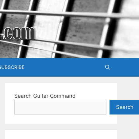
SUBSCRIBE
Search Guitar Command
Search