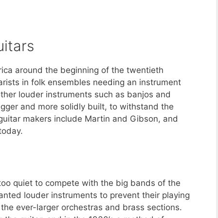
itars
rica around the beginning of the twentieth
arists in folk ensembles needing an instrument
other louder instruments such as banjos and
igger and more solidly built, to withstand the
c guitar makers include Martin and Gibson, and
today.
 too quiet to compete with the big bands of the
anted louder instruments to prevent their playing
the ever-larger orchestras and brass sections.