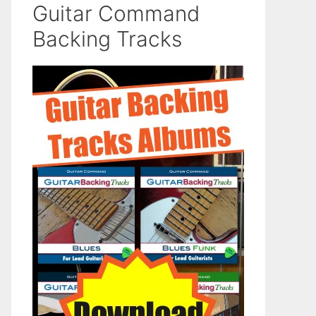
Guitar Command
Backing Tracks