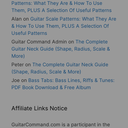
Patterns: What They Are & How To Use
Them, PLUS A Selection Of Useful Patterns
Alan
on
Guitar Scale Patterns: What They Are
& How To Use Them, PLUS A Selection Of
Useful Patterns
Guitar Command Admin
on
The Complete
Guitar Neck Guide (Shape, Radius, Scale &
More)
Peter
on
The Complete Guitar Neck Guide
(Shape, Radius, Scale & More)
Joe
on
Bass Tabs: Bass Lines, Riffs & Tunes:
PDF Book Download & Free Album
Affiliate Links Notice
GuitarCommand.com is a participant in the