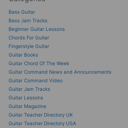
Bass Guitar
Bass Jam Tracks
Beginner Guitar Lessons
Chords For Guitar
Fingerstyle Guitar
Guitar Books
Guitar Chord Of The Week
Guitar Command News and Announcements
Guitar Command Video
Guitar Jam Tracks
Guitar Lessons
Guitar Magazine
Guitar Teacher Directory UK
Guitar Teacher Directory USA