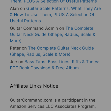
Them, PLUS A Selection Of Useful Patterns
Alan
on
Guitar Scale Patterns: What They Are
& How To Use Them, PLUS A Selection Of
Useful Patterns
Guitar Command Admin
on
The Complete
Guitar Neck Guide (Shape, Radius, Scale &
More)
Peter
on
The Complete Guitar Neck Guide
(Shape, Radius, Scale & More)
Joe
on
Bass Tabs: Bass Lines, Riffs & Tunes:
PDF Book Download & Free Album
Affiliate Links Notice
GuitarCommand.com is a participant in the
Amazon Services LLC Associates Program,