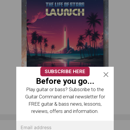
SUBSCRIBE HERE
Before you go...
Play guitar or bass? Subscribe to the
Guitar Command email newsletter for
FREE guitar & bass news, lessons,
reviews, offers and information.