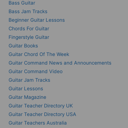
Bass Guitar
Bass Jam Tracks
Beginner Guitar Lessons
Chords For Guitar
Fingerstyle Guitar
Guitar Books
Guitar Chord Of The Week
Guitar Command News and Announcements
Guitar Command Video
Guitar Jam Tracks
Guitar Lessons
Guitar Magazine
Guitar Teacher Directory UK
Guitar Teacher Directory USA
Guitar Teachers Australia