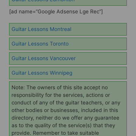
[ad name=”Google Adsense Lge Rec”]
Guitar Lessons Montreal
Guitar Lessons Toronto
Guitar Lessons Vancouver
Guitar Lessons Winnipeg
Note: The owners of this site accept no
responsibility for the services, actions or
conduct of any of the guitar teachers, or any
other bodies or businesses, included in this
directory, neither do we offer any guarantee
as to the quality of the service(s) that they
provide. Remember to take suitable