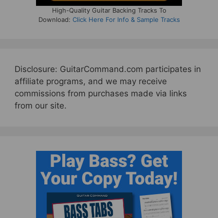
High-Quality Guitar Backing Tracks To
Download:
Click Here For Info & Sample Tracks
Disclosure: GuitarCommand.com participates in
affiliate programs, and we may receive
commissions from purchases made via links
from our site.