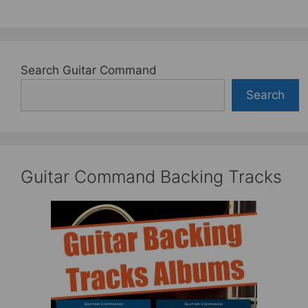
Search Guitar Command
Search
Guitar Command Backing Tracks