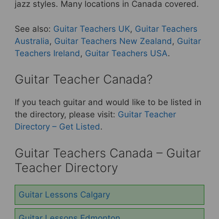
b
st
jazz styles. Many locations in Canada covered.
o
See also:
Guitar Teachers UK
,
Guitar Teachers
o
Australia
,
Guitar Teachers New Zealand
,
Guitar
k
Teachers Ireland
,
Guitar Teachers USA
.
Guitar Teacher Canada?
If you teach guitar and would like to be listed in
the directory, please visit:
Guitar Teacher
Directory – Get Listed
.
Guitar Teachers Canada – Guitar
Teacher Directory
Guitar Lessons Calgary
Guitar Lessons Edmonton