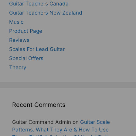
Guitar Teachers Canada
Guitar Teachers New Zealand
Music
Product Page
Reviews
Scales For Lead Guitar
Special Offers
Theory
Recent Comments
Guitar Command Admin
on
Guitar Scale
Patterns: What They Are & How To Use