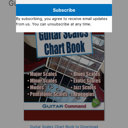
Guitar Reference Books
Subscribe
By subscribing, you agree to receive email updates
from us. You can unsubscribe at any time.
Guitar Scales Chart Book to Download