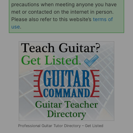
precautions when meeting anyone you have
met or contacted on the internet in person.
Please also refer to this website’s
terms of
use
.
Professional Guitar Tutor Directory – Get Listed