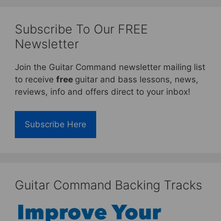
Subscribe To Our FREE
Newsletter
Join the Guitar Command newsletter mailing list
to receive
free
guitar and bass lessons, news,
reviews, info and offers direct to your inbox!
Subscribe Here
Guitar Command Backing Tracks