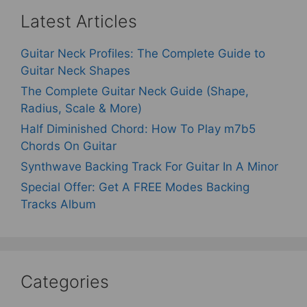
Latest Articles
Guitar Neck Profiles: The Complete Guide to
Guitar Neck Shapes
The Complete Guitar Neck Guide (Shape,
Radius, Scale & More)
Half Diminished Chord: How To Play m7b5
Chords On Guitar
Synthwave Backing Track For Guitar In A Minor
Special Offer: Get A FREE Modes Backing
Tracks Album
Categories