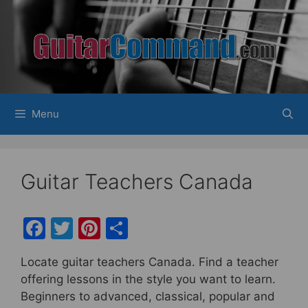
Skip
to
content
Menu
Guitar Teachers Canada
F
T
Pi
S
a
w
nt
h
Locate guitar teachers Canada. Find a teacher
c
itt
er
ar
offering lessons in the style you want to learn.
e
er
e
e
Beginners to advanced, classical, popular and