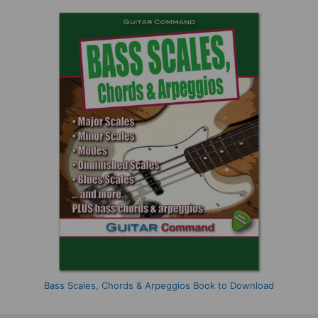
Bass Scales, Chords & Arpeggios Book to Download