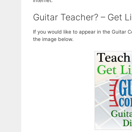
internet.
Guitar Teacher? – Get Li
If you would like to appear in the Guitar
the image below.