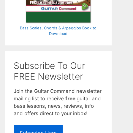
Bass Scales, Chords & Arpeggios Book to
Download
Subscribe To Our
FREE Newsletter
Join the Guitar Command newsletter
mailing list to receive
free
guitar and
bass lessons, news, reviews, info
and offers direct to your inbox!
Subscribe Here