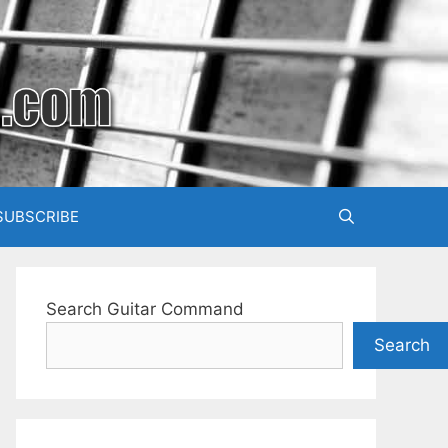
SUBSCRIBE
Search Guitar Command
Search