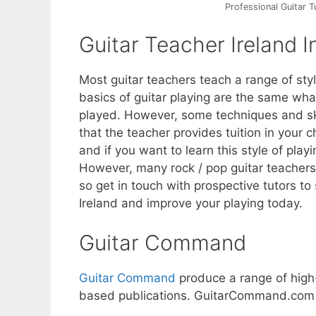
Professional Guitar T
Guitar Teacher Ireland I
Most guitar teachers teach a range of styl
basics of guitar playing are the same what
played. However, some techniques and skil
that the teacher provides tuition in your c
and if you want to learn this style of playi
However, many rock / pop guitar teachers 
so get in touch with prospective tutors to
Ireland and improve your playing today.
Guitar Command
Guitar Command
produce a range of high
based publications. GuitarCommand.com is