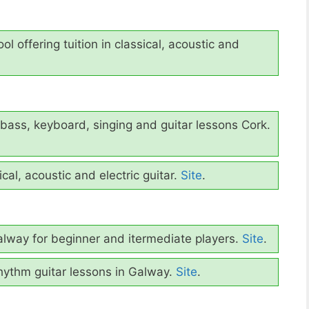
ol offering tuition in classical, acoustic and
bass, keyboard, singing and guitar lessons Cork.
cal, acoustic and electric guitar.
Site
.
lway for beginner and itermediate players.
Site
.
hythm guitar lessons in Galway.
Site
.