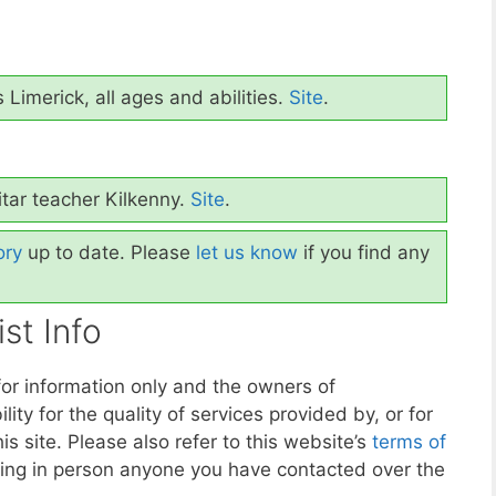
 Limerick, all ages and abilities.
Site
.
tar teacher Kilkenny.
Site
.
ory
up to date. Please
let us know
if you find any
st Info
for information only and the owners of
y for the quality of services provided by, or for
is site. Please also refer to this website’s
terms of
ing in person anyone you have contacted over the