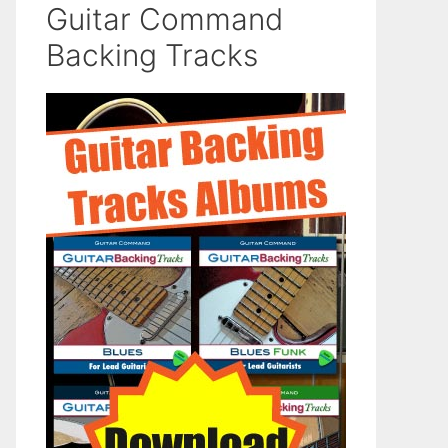
Guitar Command
Backing Tracks