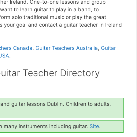
acher Ireland. One-to-one lessons and group
ant to learn guitar to play in a band, to
orm solo traditional music or play the great
ds your goal and contact a guitar teacher in Ireland
chers Canada
,
Guitar Teachers Australia
,
Guitar
 USA
.
Guitar Teacher Directory
and guitar lessons Dublin. Children to adults.
in many instruments including guitar.
Site
.