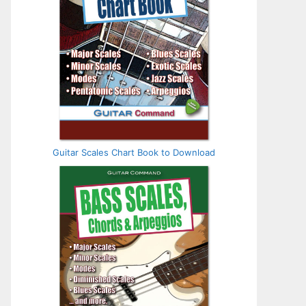
Guitar Scales Chart Book to Download