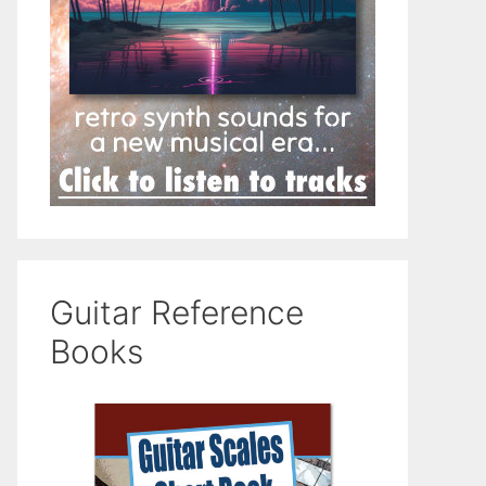
Guitar Reference
Books