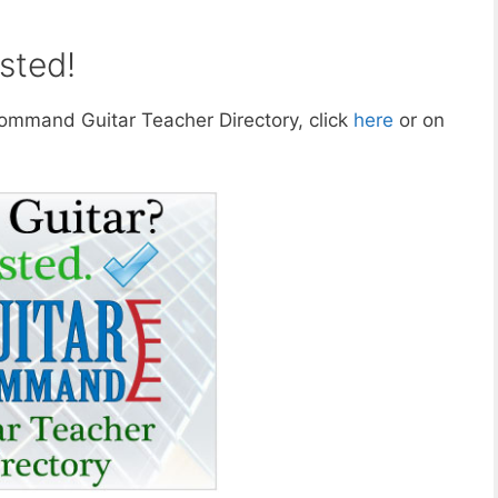
sted!
 Command Guitar Teacher Directory, click
here
or on