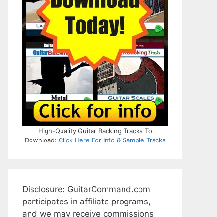
High-Quality Guitar Backing Tracks To
Download:
Click Here For Info & Sample Tracks
Disclosure: GuitarCommand.com
participates in affiliate programs,
and we may receive commissions