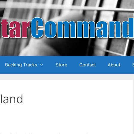
Backing Tracks
Store
Contact
About
eland