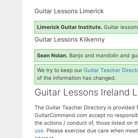
Guitar Lessons Limerick
Limerick Guitar Institute.
Guitar lessons
Guitar Lessons Kilkenny
Sean Nolan.
Banjo and mandolin and gui
We try to keep our
Guitar Teacher Direct
of the information has changed.
Guitar Lessons Ireland Li
The Guitar Teacher Directory is provided 
GuitarCommand.com accept no responsibilit
the actions / conduct of, those listed on th
use
. Please exercise due care when meet