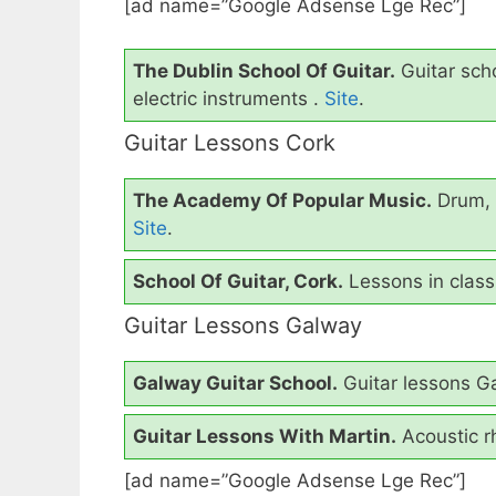
[ad name=”Google Adsense Lge Rec”]
The Dublin School Of Guitar.
Guitar scho
electric instruments .
Site
.
Guitar Lessons Cork
The Academy Of Popular Music.
Drum, 
Site
.
School Of Guitar, Cork.
Lessons in classi
Guitar Lessons Galway
Galway Guitar School.
Guitar lessons Ga
Guitar Lessons With Martin.
Acoustic r
[ad name=”Google Adsense Lge Rec”]