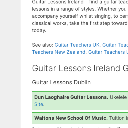
Guitar Lessons Ireland – find a guitar te
c
itt
er
ar
lessons in a range of styles.
Whether you w
e
er
e
e
accompany yourself whilst singing, to perf
b
st
classical works, take the first step towar
today.
o
o
See also:
Guitar Teachers UK
,
Guitar Tea
k
Teachers New Zealand
,
Guitar Teachers
Guitar Lessons Ireland 
Guitar Lessons Dublin
Dun Laoghaire Guitar Lessons.
Ukelele 
Site
.
Waltons New School Of Music.
Tuition 