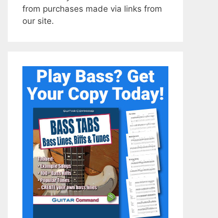
from purchases made via links from
our site.