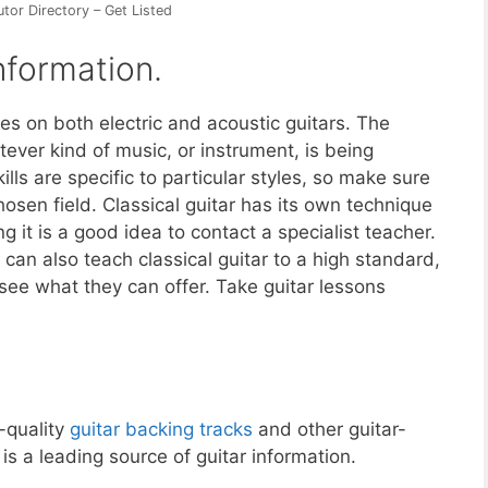
utor Directory – Get Listed
nformation.
es on both electric and acoustic guitars. The
ever kind of music, or instrument, is being
ls are specific to particular styles, so make sure
hosen field. Classical guitar has its own technique
ng it is a good idea to contact a specialist teacher.
can also teach classical guitar to a high standard,
 see what they can offer. Take guitar lessons
-quality
guitar backing tracks
and other guitar-
 a leading source of guitar information.