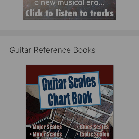
Guitar Reference Books