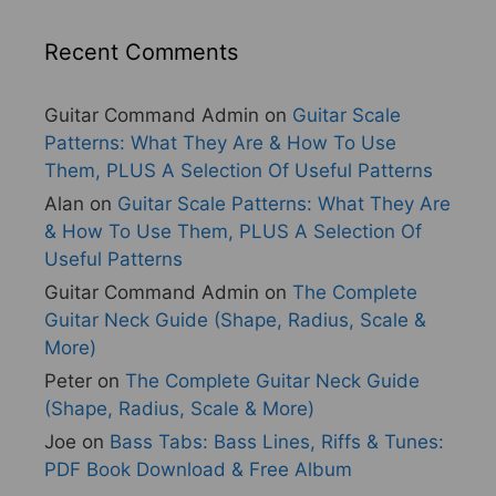
Recent Comments
Guitar Command Admin
on
Guitar Scale
Patterns: What They Are & How To Use
Them, PLUS A Selection Of Useful Patterns
Alan
on
Guitar Scale Patterns: What They Are
& How To Use Them, PLUS A Selection Of
Useful Patterns
Guitar Command Admin
on
The Complete
Guitar Neck Guide (Shape, Radius, Scale &
More)
Peter
on
The Complete Guitar Neck Guide
(Shape, Radius, Scale & More)
Joe
on
Bass Tabs: Bass Lines, Riffs & Tunes:
PDF Book Download & Free Album