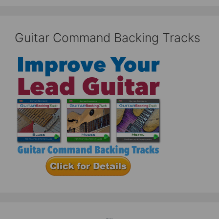
Guitar Command Backing Tracks