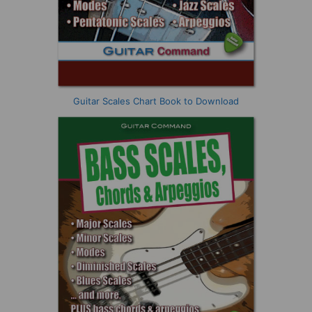
Guitar Scales Chart Book to Download