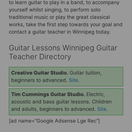
b
st
to learn guitar to play in a band, to accompany
yourself whilst singing, to perform solo
o
traditional music or play the great classical
o
works, take the first step towards your goal and
k
contact a guitar teacher in Winnipeg today.
Guitar Lessons Winnipeg Guitar
Teacher Directory
Creative Guitar Studio.
Guitar tuition,
beginners to advanced.
Site
.
Tim Cummings Guitar Studio.
Electric,
acoustic and bass guitar lessons. Children
and adults, beginners to advanced.
Site
.
[ad name=”Google Adsense Lge Rec”]