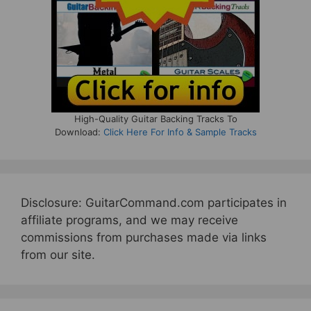
High-Quality Guitar Backing Tracks To
Download:
Click Here For Info & Sample Tracks
Disclosure: GuitarCommand.com participates in
affiliate programs, and we may receive
commissions from purchases made via links
from our site.