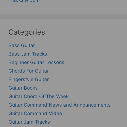
Categories
Bass Guitar
Bass Jam Tracks
Beginner Guitar Lessons
Chords For Guitar
Fingerstyle Guitar
Guitar Books
Guitar Chord Of The Week
Guitar Command News and Announcements
Guitar Command Video
Guitar Jam Tracks