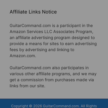
Affiliate Links Notice
GuitarCommand.com is a participant in the
Amazon Services LLC Associates Program,
an affiliate advertising program designed to
provide a means for sites to earn advertising
fees by advertising and linking to
Amazon.com.
GuitarCommand.com also participates in
various other affiliate programs, and we may
get a commission from purchases made via
links from our site.
Copyright © 2026 GuitarCommand.com. All Rights