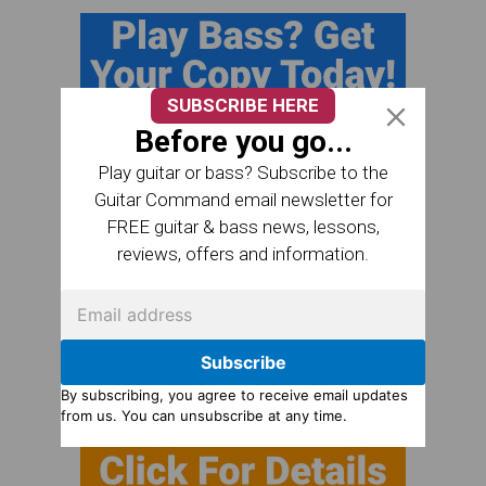
SUBSCRIBE HERE
Before you go...
Play guitar or bass? Subscribe to the
Guitar Command email newsletter for
FREE guitar & bass news, lessons,
reviews, offers and information.
Subscribe
By subscribing, you agree to receive email updates
from us. You can unsubscribe at any time.