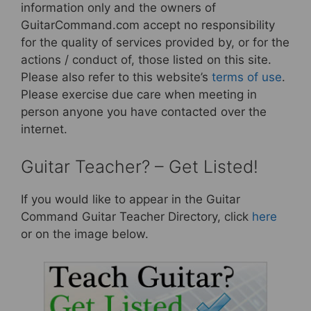
information only and the owners of
GuitarCommand.com accept no responsibility
for the quality of services provided by, or for the
actions / conduct of, those listed on this site.
Please also refer to this website’s
terms of use
.
Please exercise due care when meeting in
person anyone you have contacted over the
internet.
Guitar Teacher? – Get Listed!
If you would like to appear in the Guitar
Command Guitar Teacher Directory, click
here
or on the image below.