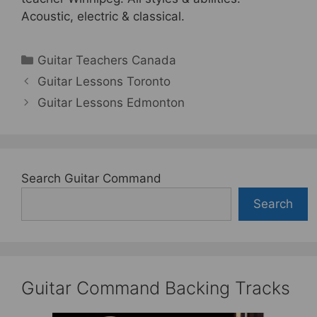
Acoustic, electric & classical.
Categories
Guitar Teachers Canada
Guitar Lessons Toronto
Guitar Lessons Edmonton
Search Guitar Command
Search
Guitar Command Backing Tracks