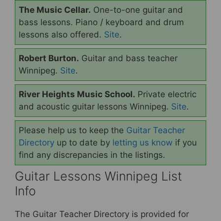
The Music Cellar.
One-to-one guitar and
bass lessons. Piano / keyboard and drum
lessons also offered.
Site
.
Robert Burton.
Guitar and bass teacher
Winnipeg.
Site
.
River Heights Music School.
Private electric
and acoustic guitar lessons Winnipeg.
Site
.
Please help us to keep the
Guitar Teacher
Directory
up to date by
letting us know
if you
find any discrepancies in the listings.
Guitar Lessons Winnipeg List
Info
The Guitar Teacher Directory is provided for