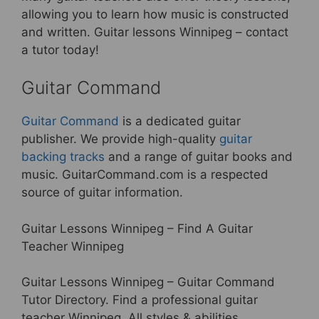
allowing you to learn how music is constructed
and written. Guitar lessons Winnipeg – contact
a tutor today!
Guitar Command
Guitar Command
is a dedicated guitar
publisher. We provide high-quality
guitar
backing tracks
and a range of guitar books and
music. GuitarCommand.com is a respected
source of guitar information.
Guitar Lessons Winnipeg – Find A Guitar
Teacher Winnipeg
Guitar Lessons Winnipeg – Guitar Command
Tutor Directory. Find a professional guitar
teacher Winnipeg. All styles & abilities.