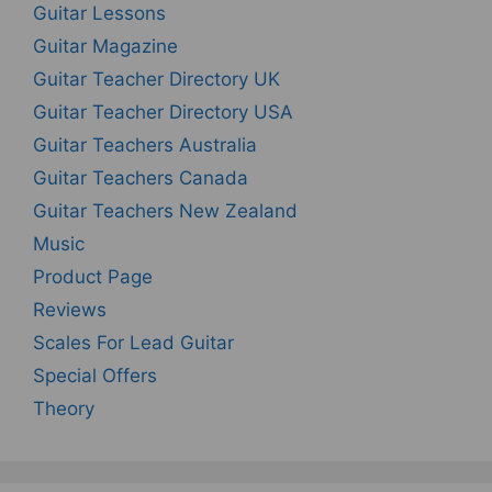
Guitar Lessons
Guitar Magazine
Guitar Teacher Directory UK
Guitar Teacher Directory USA
Guitar Teachers Australia
Guitar Teachers Canada
Guitar Teachers New Zealand
Music
Product Page
Reviews
Scales For Lead Guitar
Special Offers
Theory