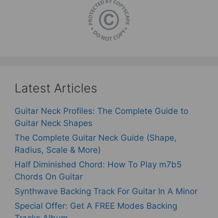
Latest Articles
Guitar Neck Profiles: The Complete Guide to
Guitar Neck Shapes
The Complete Guitar Neck Guide (Shape,
Radius, Scale & More)
Half Diminished Chord: How To Play m7b5
Chords On Guitar
Synthwave Backing Track For Guitar In A Minor
Special Offer: Get A FREE Modes Backing
Tracks Album