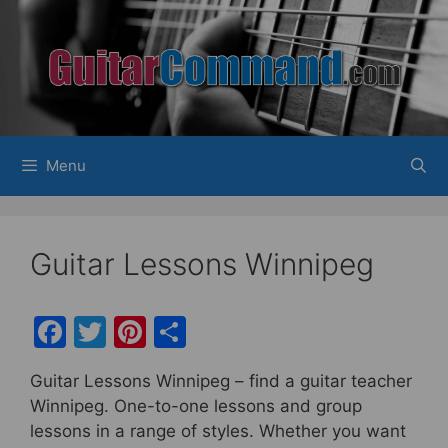
Skip
to
content
Menu
Guitar Lessons Winnipeg
F
T
Pi
S
a
w
nt
h
Guitar Lessons Winnipeg – find a guitar teacher
c
itt
er
ar
Winnipeg. One-to-one lessons and group
e
er
e
e
lessons in a range of styles.
Whether you want