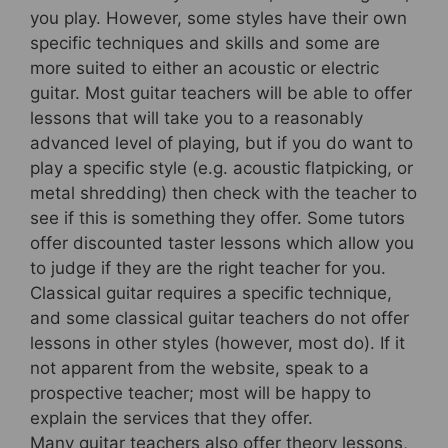
you play. However, some styles have their own
specific techniques and skills and some are
more suited to either an acoustic or electric
guitar. Most guitar teachers will be able to offer
lessons that will take you to a reasonably
advanced level of playing, but if you do want to
play a specific style (e.g. acoustic flatpicking, or
metal shredding) then check with the teacher to
see if this is something they offer. Some tutors
offer discounted taster lessons which allow you
to judge if they are the right teacher for you.
Classical guitar requires a specific technique,
and some classical guitar teachers do not offer
lessons in other styles (however, most do). If it
not apparent from the website, speak to a
prospective teacher; most will be happy to
explain the services that they offer.
Many guitar teachers also offer theory lessons,