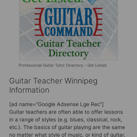
Professional Guitar Tutor Directory – Get Listed
Guitar Teacher Winnipeg
Information
[ad name=”Google Adsense Lge Rec”]
Guitar teachers are often able to offer lessons
in a range of styles (e.g. blues, classical, rock,
etc.). The basics of guitar playing are the same
no matter what style of music, or kind of guitar,