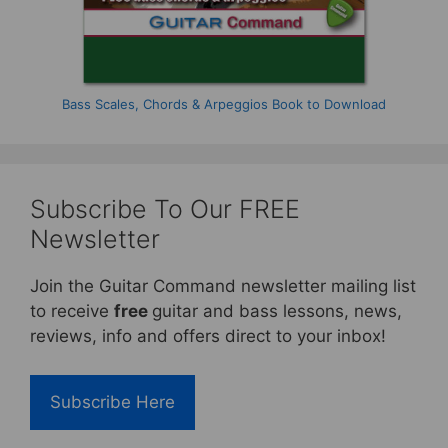
Bass Scales, Chords & Arpeggios Book to Download
Subscribe To Our FREE
Newsletter
Join the Guitar Command newsletter mailing list
to receive
free
guitar and bass lessons, news,
reviews, info and offers direct to your inbox!
Subscribe Here