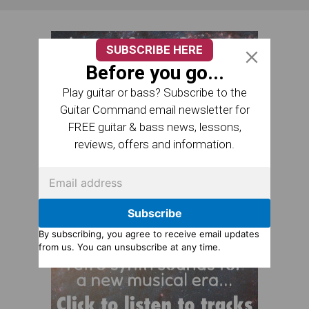
SUBSCRIBE HERE
Before you go...
Play guitar or bass? Subscribe to the
Guitar Command email newsletter for
FREE guitar & bass news, lessons,
reviews, offers and information.
Subscribe
By subscribing, you agree to receive email updates
from us. You can unsubscribe at any time.