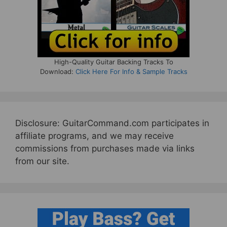
High-Quality Guitar Backing Tracks To
Download:
Click Here For Info & Sample Tracks
Disclosure: GuitarCommand.com participates in
affiliate programs, and we may receive
commissions from purchases made via links
from our site.