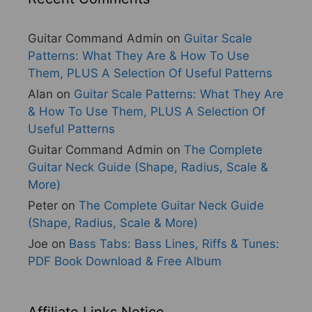
Guitar Command Admin
on
Guitar Scale
Patterns: What They Are & How To Use
Them, PLUS A Selection Of Useful Patterns
Alan
on
Guitar Scale Patterns: What They Are
& How To Use Them, PLUS A Selection Of
Useful Patterns
Guitar Command Admin
on
The Complete
Guitar Neck Guide (Shape, Radius, Scale &
More)
Peter
on
The Complete Guitar Neck Guide
(Shape, Radius, Scale & More)
Joe
on
Bass Tabs: Bass Lines, Riffs & Tunes:
PDF Book Download & Free Album
Affiliate Links Notice