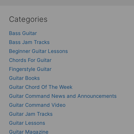
Categories
Bass Guitar
Bass Jam Tracks
Beginner Guitar Lessons
Chords For Guitar
Fingerstyle Guitar
Guitar Books
Guitar Chord Of The Week
Guitar Command News and Announcements
Guitar Command Video
Guitar Jam Tracks
Guitar Lessons
Guitar Magazine