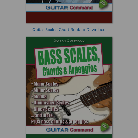
Guitar Scales Chart Book to Download