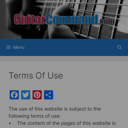
Skip
to
content
Menu
Terms Of Use
F
T
Pi
S
a
w
nt
h
The use of this website is subject to the
c
itt
er
ar
following terms of use:
e
er
e
e
• The content of the pages of this website is