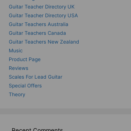
Guitar Teacher Directory UK
Guitar Teacher Directory USA
Guitar Teachers Australia
Guitar Teachers Canada
Guitar Teachers New Zealand
Music
Product Page
Reviews
Scales For Lead Guitar
Special Offers
Theory
Recent Comments