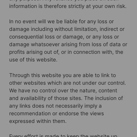
information is therefore strictly at your own risk.
In no event will we be liable for any loss or
damage including without limitation, indirect or
consequential loss or damage, or any loss or
damage whatsoever arising from loss of data or
profits arising out of, or in connection with, the
use of this website.
Through this website you are able to link to
other websites which are not under our control.
We have no control over the nature, content
and availability of those sites. The inclusion of
any links does not necessarily imply a
recommendation or endorse the views
expressed within them.
Every effort is made to keep the website up