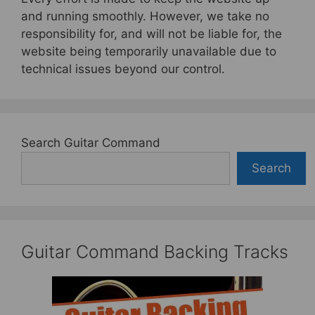
and running smoothly. However, we take no
responsibility for, and will not be liable for, the
website being temporarily unavailable due to
technical issues beyond our control.
Search Guitar Command
Search
Guitar Command Backing Tracks