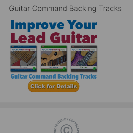
Guitar Command Backing Tracks