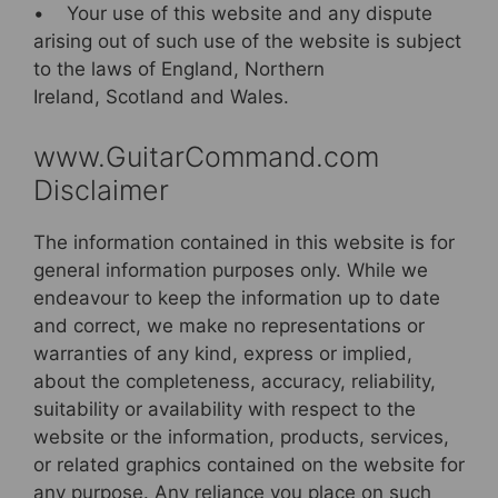
• Your use of this website and any dispute
arising out of such use of the website is subject
to the laws of England, Northern
Ireland, Scotland and Wales.
www.GuitarCommand.com
Disclaimer
The information contained in this website is for
general information purposes only. While we
endeavour to keep the information up to date
and correct, we make no representations or
warranties of any kind, express or implied,
about the completeness, accuracy, reliability,
suitability or availability with respect to the
website or the information, products, services,
or related graphics contained on the website for
any purpose. Any reliance you place on such