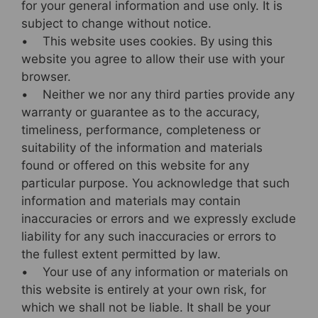
b
st
for your general information and use only. It is
subject to change without notice.
o
• This website uses cookies. By using this
o
website you agree to allow their use with your
k
browser.
• Neither we nor any third parties provide any
warranty or guarantee as to the accuracy,
timeliness, performance, completeness or
suitability of the information and materials
found or offered on this website for any
particular purpose. You acknowledge that such
information and materials may contain
inaccuracies or errors and we expressly exclude
liability for any such inaccuracies or errors to
the fullest extent permitted by law.
• Your use of any information or materials on
this website is entirely at your own risk, for
which we shall not be liable. It shall be your