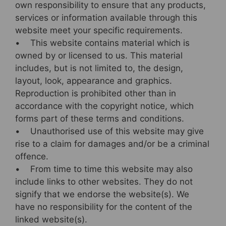
own responsibility to ensure that any products,
services or information available through this
website meet your specific requirements.
• This website contains material which is
owned by or licensed to us. This material
includes, but is not limited to, the design,
layout, look, appearance and graphics.
Reproduction is prohibited other than in
accordance with the copyright notice, which
forms part of these terms and conditions.
• Unauthorised use of this website may give
rise to a claim for damages and/or be a criminal
offence.
• From time to time this website may also
include links to other websites. They do not
signify that we endorse the website(s). We
have no responsibility for the content of the
linked website(s).