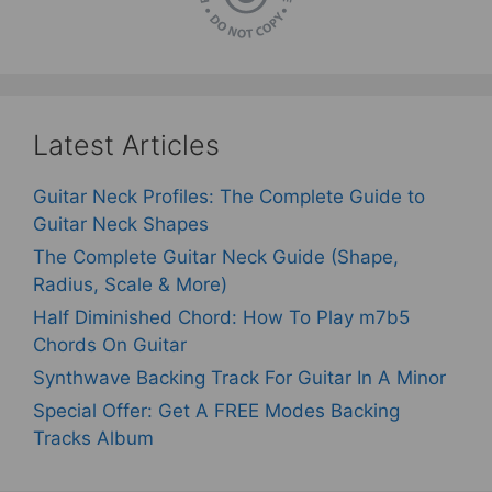
Latest Articles
Guitar Neck Profiles: The Complete Guide to
Guitar Neck Shapes
The Complete Guitar Neck Guide (Shape,
Radius, Scale & More)
Half Diminished Chord: How To Play m7b5
Chords On Guitar
Synthwave Backing Track For Guitar In A Minor
Special Offer: Get A FREE Modes Backing
Tracks Album