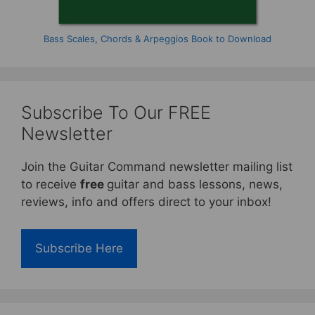
Bass Scales, Chords & Arpeggios Book to Download
Subscribe To Our FREE
Newsletter
Join the Guitar Command newsletter mailing list
to receive
free
guitar and bass lessons, news,
reviews, info and offers direct to your inbox!
Subscribe Here