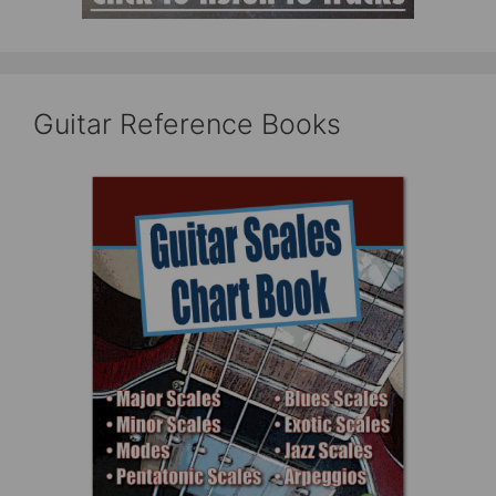
Guitar Reference Books