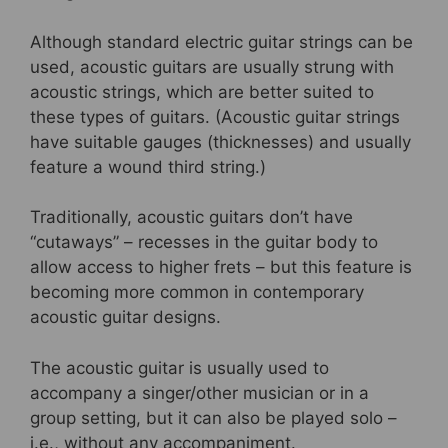
Although standard electric guitar strings can be
used, acoustic guitars are usually strung with
acoustic strings, which are better suited to
these types of guitars. (Acoustic guitar strings
have suitable gauges (thicknesses) and usually
feature a wound third string.)
Traditionally, acoustic guitars don’t have
“cutaways” – recesses in the guitar body to
allow access to higher frets – but this feature is
becoming more common in contemporary
acoustic guitar designs.
The acoustic guitar is usually used to
accompany a singer/other musician or in a
group setting, but it can also be played solo –
i.e., without any accompaniment.