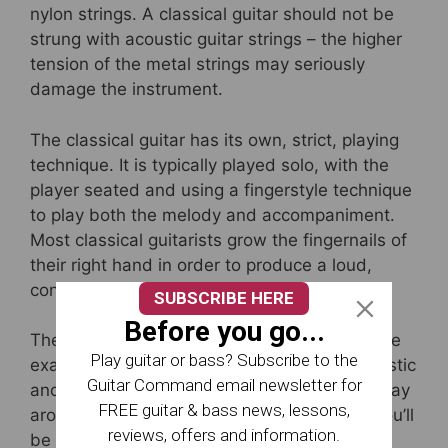
nylon strings. A classical guitar should not be
strung with acoustic guitar strings – the higher
tension of the metal strings may seriously
damage the instrument.
The classical guitar has its own, strict, playing
technique. It is typically played solo, with the
player seated and using a fingerstyle technique
to play both the melody and accompaniment.
Most classical guitarists grow the fingernails of
their right hand in order to produce a loud,
consistent tone.
SUBSCRIBE HERE
Before you go...
The notes on the neck of a classical guitar are
Play guitar or bass? Subscribe to the
exactly the same as those on standard acoustic
Guitar Command email newsletter for
and electric guitars, so if you can find your way
FREE guitar & bass news, lessons,
around the fretboard on any one of these, you’ll
reviews, offers and information.
be able to do the same on the others.