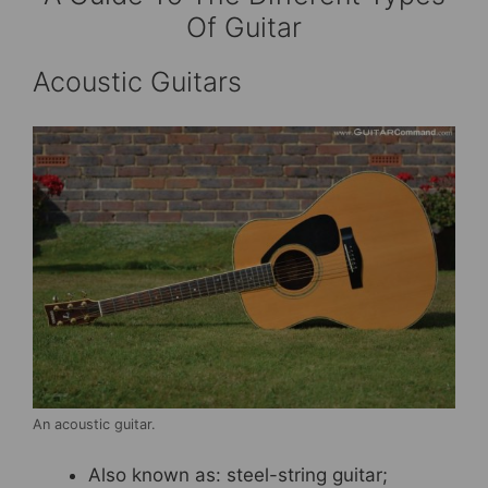
Of Guitar
Acoustic Guitars
An acoustic guitar.
Also known as: steel-string guitar;