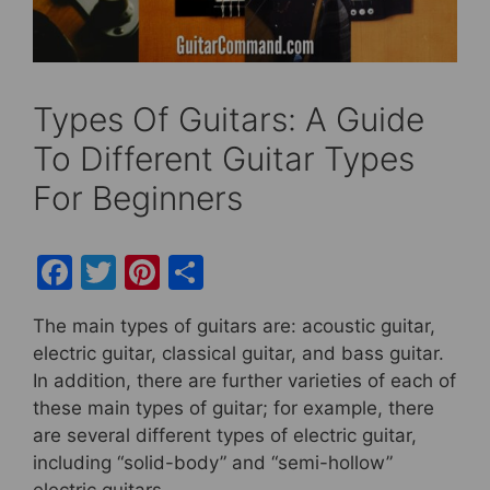
Types Of Guitars: A Guide
To Different Guitar Types
For Beginners
F
T
Pi
S
a
w
nt
h
The main types of guitars are: acoustic guitar,
c
itt
er
ar
electric guitar, classical guitar, and bass guitar.
e
er
e
e
In addition, there are further varieties of each of
b
st
these main types of guitar; for example, there
are several different types of electric guitar,
o
including “solid-body” and “semi-hollow”
o