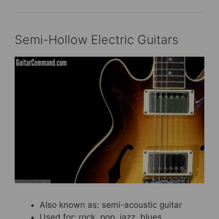
Semi-Hollow Electric Guitars
Also known as: semi-acoustic guitar
Used for: rock, pop, jazz, blues