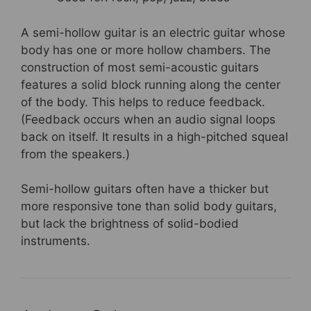
A semi-hollow guitar is an electric guitar whose
body has one or more hollow chambers. The
construction of most semi-acoustic guitars
features a solid block running along the center
of the body. This helps to reduce feedback.
(Feedback occurs when an audio signal loops
back on itself. It results in a high-pitched squeal
from the speakers.)
Semi-hollow guitars often have a thicker but
more responsive tone than solid body guitars,
but lack the brightness of solid-bodied
instruments.