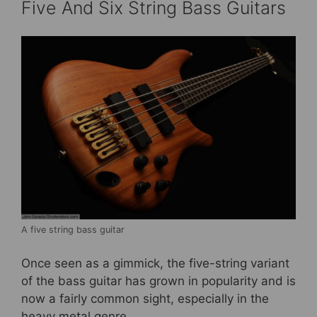
Five And Six String Bass Guitars
A five string bass guitar
Once seen as a gimmick, the five-string variant
of the bass guitar has grown in popularity and is
now a fairly common sight, especially in the
heavy metal genre.