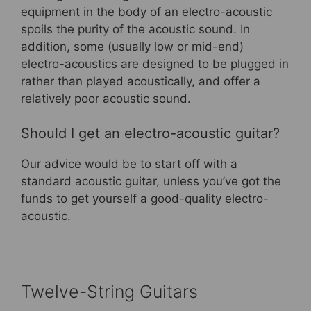
equipment in the body of an electro-acoustic
spoils the purity of the acoustic sound. In
addition, some (usually low or mid-end)
electro-acoustics are designed to be plugged in
rather than played acoustically, and offer a
relatively poor acoustic sound.
Should I get an electro-acoustic guitar?
Our advice would be to start off with a
standard acoustic guitar, unless you’ve got the
funds to get yourself a good-quality electro-
acoustic.
Twelve-String Guitars