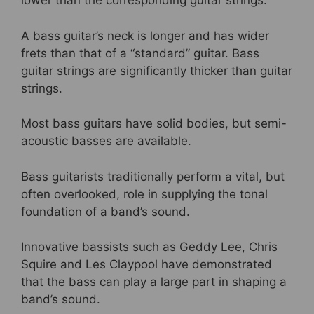
lower than the corresponding guitar strings.
A bass guitar’s neck is longer and has wider
frets than that of a “standard” guitar. Bass
guitar strings are significantly thicker than guitar
strings.
Most bass guitars have solid bodies, but semi-
acoustic basses are available.
Bass guitarists traditionally perform a vital, but
often overlooked, role in supplying the tonal
foundation of a band’s sound.
Innovative bassists such as Geddy Lee, Chris
Squire and Les Claypool have demonstrated
that the bass can play a large part in shaping a
band’s sound.