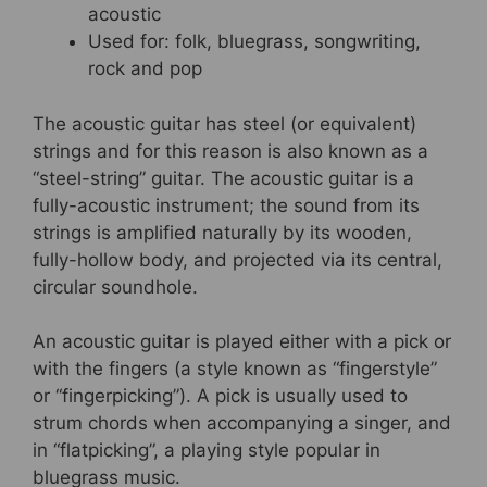
acoustic
Used for: folk, bluegrass, songwriting,
rock and pop
The acoustic guitar has steel (or equivalent)
strings and for this reason is also known as a
“steel-string” guitar. The acoustic guitar is a
fully-acoustic instrument; the sound from its
strings is amplified naturally by its wooden,
fully-hollow body, and projected via its central,
circular soundhole.
An acoustic guitar is played either with a pick or
with the fingers (a style known as “fingerstyle”
or “fingerpicking”). A pick is usually used to
strum chords when accompanying a singer, and
in “flatpicking”, a playing style popular in
bluegrass music.