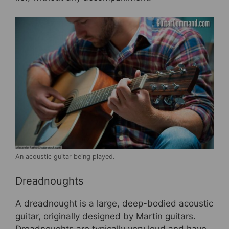
An acoustic guitar being played.
Dreadnoughts
A dreadnought is a large, deep-bodied acoustic
guitar, originally designed by Martin guitars.
Dreadnoughts are typically very loud and have