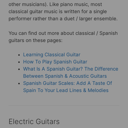
other musicians). Like piano music, most
classical guitar music is written for a single
performer rather than a duet / larger ensemble.
You can find out more about classical / Spanish
guitars on these pages:
Learning Classical Guitar
How To Play Spanish Guitar
What Is A Spanish Guitar? The Difference
Between Spanish & Acoustic Guitars
Spanish Guitar Scales: Add A Taste Of
Spain To Your Lead Lines & Melodies
Electric Guitars