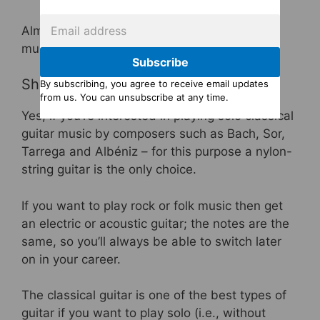
Almost all classical guitarists learn to read
music.
Subscribe
Should I get a classical guitar?
By subscribing, you agree to receive email updates
from us. You can unsubscribe at any time.
Yes, if you’re interested in playing solo classical
guitar music by composers such as Bach, Sor,
Tarrega and Albéniz – for this purpose a nylon-
string guitar is the only choice.
If you want to play rock or folk music then get
an electric or acoustic guitar; the notes are the
same, so you’ll always be able to switch later
on in your career.
The classical guitar is one of the best types of
guitar if you want to play solo (i.e., without