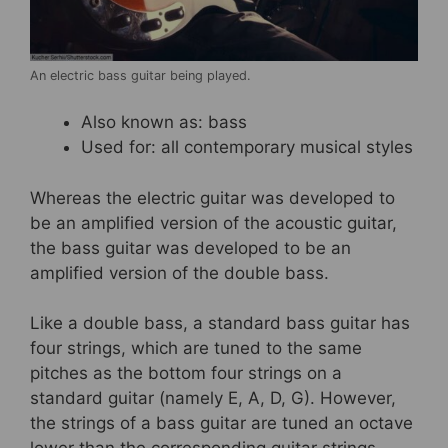
An electric bass guitar being played.
Also known as: bass
Used for: all contemporary musical styles
Whereas the electric guitar was developed to
be an amplified version of the acoustic guitar,
the bass guitar was developed to be an
amplified version of the double bass.
Like a double bass, a standard bass guitar has
four strings, which are tuned to the same
pitches as the bottom four strings on a
standard guitar (namely E, A, D, G). However,
the strings of a bass guitar are tuned an octave