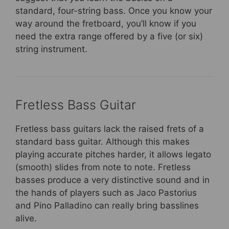
standard, four-string bass. Once you know your
way around the fretboard, you’ll know if you
need the extra range offered by a five (or six)
string instrument.
Fretless Bass Guitar
Fretless bass guitars lack the raised frets of a
standard bass guitar. Although this makes
playing accurate pitches harder, it allows legato
(smooth) slides from note to note. Fretless
basses produce a very distinctive sound and in
the hands of players such as Jaco Pastorius
and Pino Palladino can really bring basslines
alive.