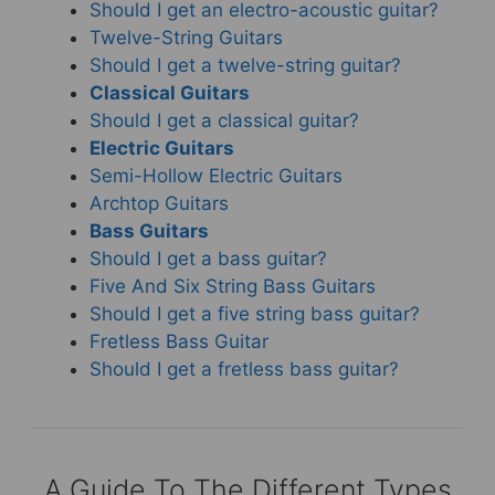
Should I get an electro-acoustic guitar?
Twelve-String Guitars
Should I get a twelve-string guitar?
Classical Guitars
Should I get a classical guitar?
Electric Guitars
Semi-Hollow Electric Guitars
Archtop Guitars
Bass Guitars
Should I get a bass guitar?
Five And Six String Bass Guitars
Should I get a five string bass guitar?
Fretless Bass Guitar
Should I get a fretless bass guitar?
A Guide To The Different Types