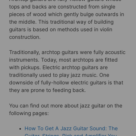
tops and backs are constructed from single
pieces of wood which gently bulge outwards in
the middle. This traditional way of building
guitars is based on methods used in violin
construction.
Traditionally, archtop guitars were fully acoustic
instruments. Today, most archtops are fitted
with pickups. Electric archtop guitars are
traditionally used to play jazz music. One
downside of fully-hollow electric guitars is that
they are prone to feeding back.
You can find out more about jazz guitar on the
following pages:
How To Get A Jazz Guitar Sound: The