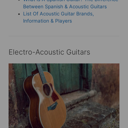
Between Spanish & Acoustic Guitars
List Of Acoustic Guitar Brands,
Information & Players
Electro-Acoustic Guitars