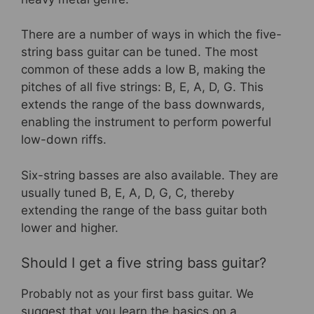
There are a number of ways in which the five-
string bass guitar can be tuned. The most
common of these adds a low B, making the
pitches of all five strings: B, E, A, D, G. This
extends the range of the bass downwards,
enabling the instrument to perform powerful
low-down riffs.
Six-string basses are also available. They are
usually tuned B, E, A, D, G, C, thereby
extending the range of the bass guitar both
lower and higher.
Should I get a five string bass guitar?
Probably not as your first bass guitar. We
suggest that you learn the basics on a