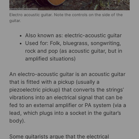
Electro acoustic guitar. Note the controls on the side of the
guitar.
Also known as: electric-acoustic guitar
Used for: Folk, bluegrass, songwriting,
rock and pop (as acoustic guitar, but in
amplified situations)
An electro-acoustic guitar is an acoustic guitar
that is fitted with a pickup (usually a
piezoelectric pickup) that converts the strings’
vibrations into an electrical signal that can be
fed to an external amplifier or PA system (via a
lead, which plugs into a socket in the guitar’s
body).
Some guitarists argue that the electrical