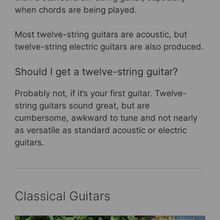
when chords are being played.
Most twelve-string guitars are acoustic, but
twelve-string electric guitars are also produced.
Should I get a twelve-string guitar?
Probably not, if it’s your first guitar. Twelve-
string guitars sound great, but are
cumbersome, awkward to tune and not nearly
as versatile as standard acoustic or electric
guitars.
Classical Guitars