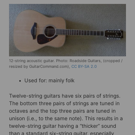
12-string acoustic guitar. Photo: Roadside Guitars, (cropped /
resized by GuitarCommand.com),
CC BY-SA 2.0
Used for: mainly folk
Twelve-string guitars have six pairs of strings.
The bottom three pairs of strings are tuned in
octaves and the top three pairs are tuned in
unison (i.e., to the same note). This results in a
twelve-string guitar having a “thicker” sound
than a standard six-string guitar, especially