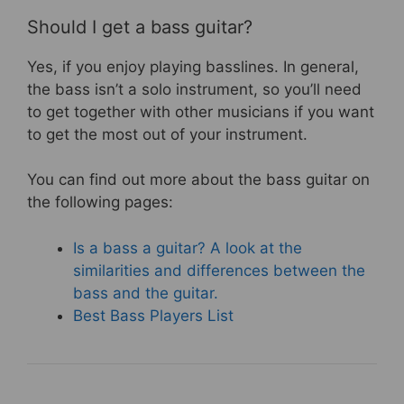
Should I get a bass guitar?
Yes, if you enjoy playing basslines. In general,
the bass isn’t a solo instrument, so you’ll need
to get together with other musicians if you want
to get the most out of your instrument.
You can find out more about the bass guitar on
the following pages:
Is a bass a guitar? A look at the
similarities and differences between the
bass and the guitar.
Best Bass Players List