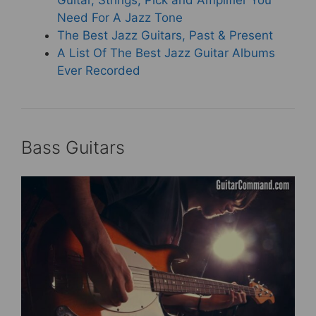
Guitar, Strings, Pick and Amplifier You
Need For A Jazz Tone
The Best Jazz Guitars, Past & Present
A List Of The Best Jazz Guitar Albums
Ever Recorded
Bass Guitars