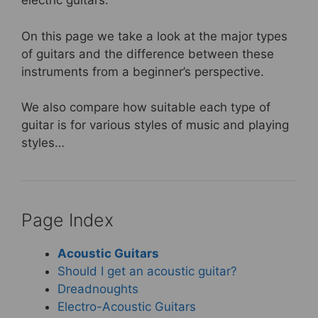
electric guitars.
k
On this page we take a look at the major types
of guitars and the difference between these
instruments from a beginner’s perspective.
We also compare how suitable each type of
guitar is for various styles of music and playing
styles…
Page Index
Acoustic Guitars
Should I get an acoustic guitar?
Dreadnoughts
Electro-Acoustic Guitars