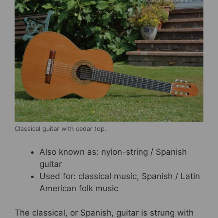
Classical guitar with cedar top.
Also known as: nylon-string / Spanish
guitar
Used for: classical music, Spanish / Latin
American folk music
The classical, or Spanish, guitar is strung with