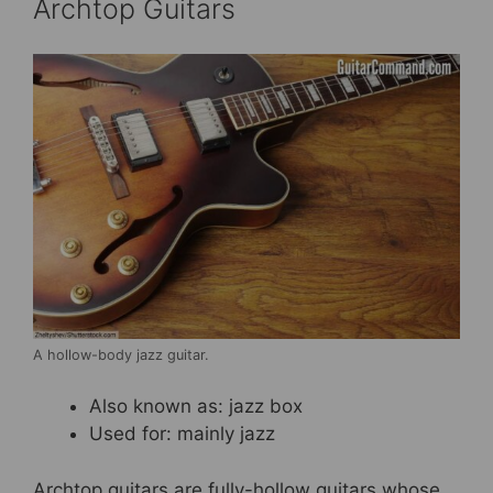
Archtop Guitars
A hollow-body jazz guitar.
Also known as: jazz box
Used for: mainly jazz
Archtop guitars are fully-hollow guitars whose