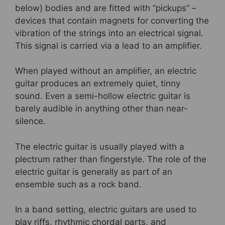
below) bodies and are fitted with “pickups” –
devices that contain magnets for converting the
vibration of the strings into an electrical signal.
This signal is carried via a lead to an amplifier.
When played without an amplifier, an electric
guitar produces an extremely quiet, tinny
sound. Even a semi-hollow electric guitar is
barely audible in anything other than near-
silence.
The electric guitar is usually played with a
plectrum rather than fingerstyle. The role of the
electric guitar is generally as part of an
ensemble such as a rock band.
In a band setting, electric guitars are used to
play riffs, rhythmic chordal parts, and