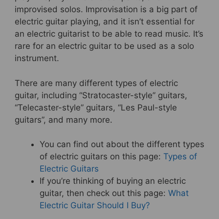
improvised solos. Improvisation is a big part of
electric guitar playing, and it isn’t essential for
an electric guitarist to be able to read music. It’s
rare for an electric guitar to be used as a solo
instrument.
There are many different types of electric
guitar, including “Stratocaster-style” guitars,
“Telecaster-style” guitars, “Les Paul-style
guitars”, and many more.
You can find out about the different types
of electric guitars on this page:
Types of
Electric Guitars
If you’re thinking of buying an electric
guitar, then check out this page:
What
Electric Guitar Should I Buy?