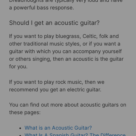
a powerful bass response.
Should I get an acoustic guitar?
If you want to play bluegrass, Celtic, folk and
other traditional music styles, or if you want a
guitar with which you can accompany yourself
or others singing, then an acoustic is the guitar
for you.
If you want to play rock music, then we
recommend you get an electric guitar.
You can find out more about acoustic guitars on
these pages:
What is an Acoustic Guitar?
What Is A Spanish Guitar? The Difference