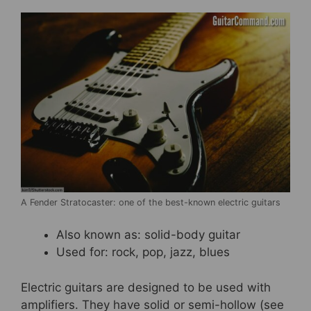
A Fender Stratocaster: one of the best-known electric guitars
Also known as: solid-body guitar
Used for: rock, pop, jazz, blues
Electric guitars are designed to be used with
amplifiers. They have solid or semi-hollow (see