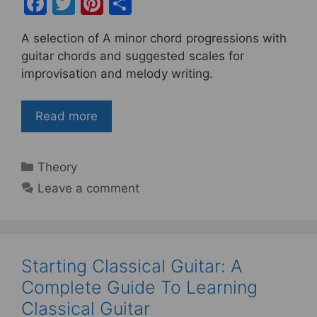
F
T
Pi
S
a
w
nt
h
A selection of A minor chord progressions with
c
itt
er
ar
guitar chords and suggested scales for
e
er
e
e
improvisation and melody writing.
b
st
o
Read more
o
k
Categories
Theory
Leave a comment
Starting Classical Guitar: A
Complete Guide To Learning
Classical Guitar