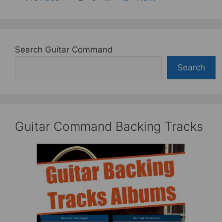
Search Guitar Command
Search
Guitar Command Backing Tracks