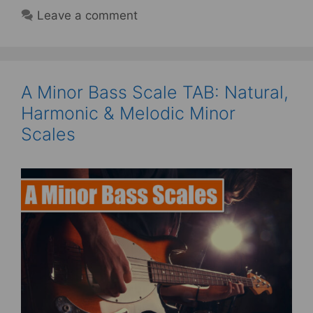
Leave a comment
A Minor Bass Scale TAB: Natural,
Harmonic & Melodic Minor
Scales