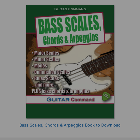
Bass Scales, Chords & Arpeggios Book to Download