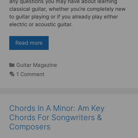
e
er
e
e
any questions you may have about learning
b
st
classical guitar, whether you’re completely new
to guitar playing or if you already play either
o
electric or acoustic guitar.
o
k
Read more
Categories
Guitar Magazine
1 Comment
Chords In A Minor: Am Key
Chords For Songwriters &
Composers