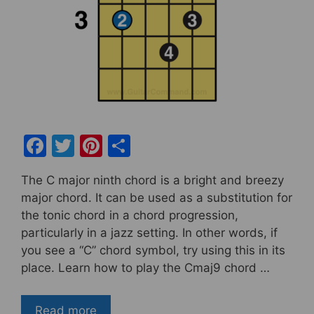
F
T
Pi
S
a
w
nt
h
The C major ninth chord is a bright and breezy
c
itt
er
ar
major chord. It can be used as a substitution for
e
er
e
e
the tonic chord in a chord progression,
b
st
particularly in a jazz setting. In other words, if
you see a “C” chord symbol, try using this in its
o
place. Learn how to play the Cmaj9 chord …
o
k
Read more