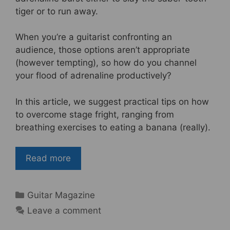
tiger or to run away.
When you’re a guitarist confronting an
audience, those options aren’t appropriate
(however tempting), so how do you channel
your flood of adrenaline productively?
In this article, we suggest practical tips on how
to overcome stage fright, ranging from
breathing exercises to eating a banana (really).
Read more
Categories
Guitar Magazine
Leave a comment