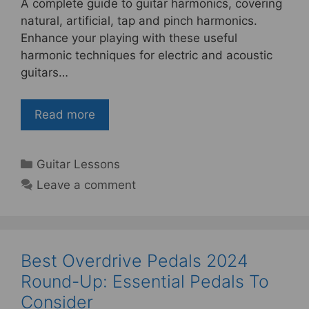
A complete guide to guitar harmonics, covering
c
itt
er
ar
natural, artificial, tap and pinch harmonics.
e
er
e
e
Enhance your playing with these useful
b
st
harmonic techniques for electric and acoustic
guitars…
o
o
Read more
k
Categories
Guitar Lessons
Leave a comment
Best Overdrive Pedals 2024
Round-Up: Essential Pedals To
Consider