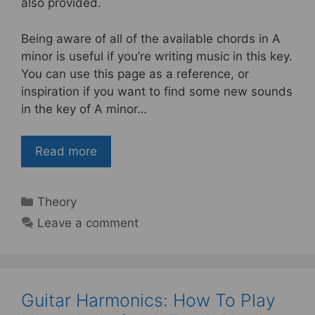
b
st
also provided.
o
Being aware of all of the available chords in A
o
minor is useful if you’re writing music in this key.
k
You can use this page as a reference, or
inspiration if you want to find some new sounds
in the key of A minor…
Read more
Categories
Theory
Leave a comment
Guitar Harmonics: How To Play