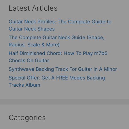
Latest Articles
Guitar Neck Profiles: The Complete Guide to
Guitar Neck Shapes
The Complete Guitar Neck Guide (Shape,
Radius, Scale & More)
Half Diminished Chord: How To Play m7b5
Chords On Guitar
Synthwave Backing Track For Guitar In A Minor
Special Offer: Get A FREE Modes Backing
Tracks Album
Categories