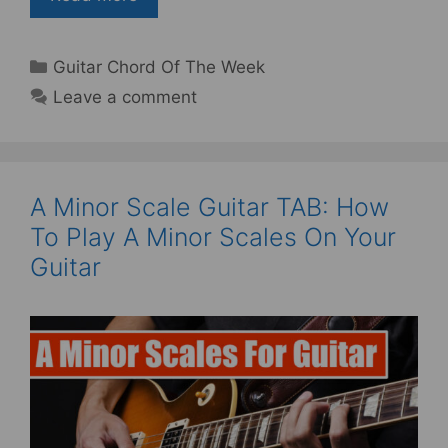
Categories
Guitar Chord Of The Week
Leave a comment
A Minor Scale Guitar TAB: How
To Play A Minor Scales On Your
Guitar