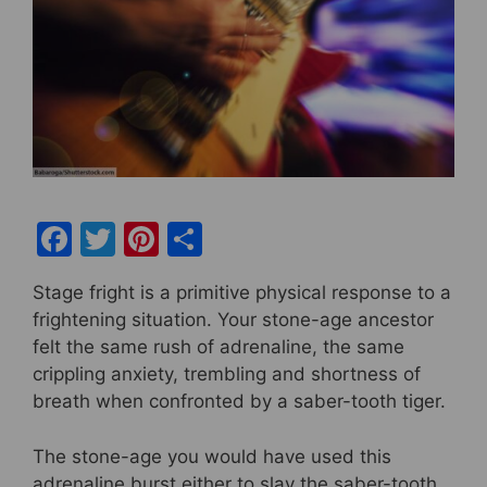
F
T
Pi
S
a
w
nt
h
Stage fright is a primitive physical response to a
c
itt
er
ar
frightening situation. Your stone-age ancestor
e
er
e
e
felt the same rush of adrenaline, the same
b
st
crippling anxiety, trembling and shortness of
breath when confronted by a saber-tooth tiger.
o
o
The stone-age you would have used this
k
adrenaline burst either to slay the saber-tooth