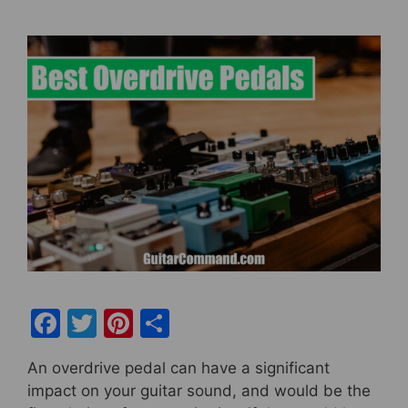
F
T
Pi
S
a
w
nt
h
An overdrive pedal can have a significant
c
itt
er
ar
impact on your guitar sound, and would be the