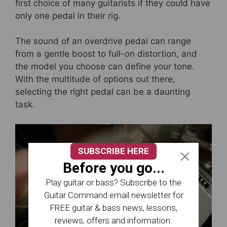
e
er
e
e
first choice of many guitarists if they could have
b
st
only one pedal in their rig.
o
The sound of an overdrive pedal can range
o
from a gentle boost to full-on distortion, and
k
the model you choose can define your tone.
With the multitude of options out there,
selecting the right pedal can be a daunting
task.
SUBSCRIBE HERE
Before you go...
Play guitar or bass? Subscribe to the
Guitar Command email newsletter for
FREE guitar & bass news, lessons,
reviews, offers and information.