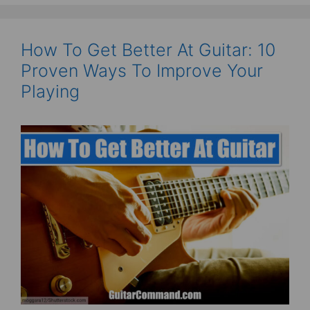
How To Get Better At Guitar: 10
Proven Ways To Improve Your
Playing