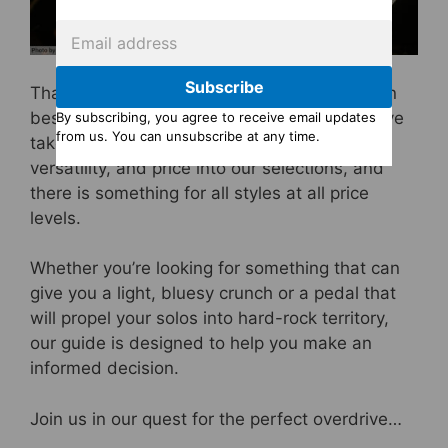
Subscribe
That’s why we’ve put together a list of the ten
best overdrive pedals available in 2024. We’ve
By subscribing, you agree to receive email updates
from us. You can unsubscribe at any time.
taken into consideration tone, build quality,
versatility, and price into our selections, and
there is something for all styles at all price
levels.
Whether you’re looking for something that can
give you a light, bluesy crunch or a pedal that
will propel your solos into hard-rock territory,
our guide is designed to help you make an
informed decision.
Join us in our quest for the perfect overdrive…