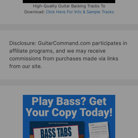
High-Quality Guitar Backing Tracks To
Download:
Click Here For Info & Sample Tracks
Disclosure: GuitarCommand.com participates in
affiliate programs, and we may receive
commissions from purchases made via links
from our site.