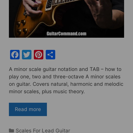
F
T
Pi
S
a
w
nt
h
A minor scale guitar notation and TAB – how to
c
itt
er
ar
play one, two and three-octave A minor scales
e
er
e
e
on guitar. Covers natural, harmonic and melodic
b
st
minor scales, plus music theory.
o
o
Read more
k
Categories
Scales For Lead Guitar