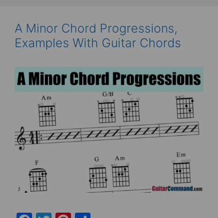
A Minor Chord Progressions,
Examples With Guitar Chords