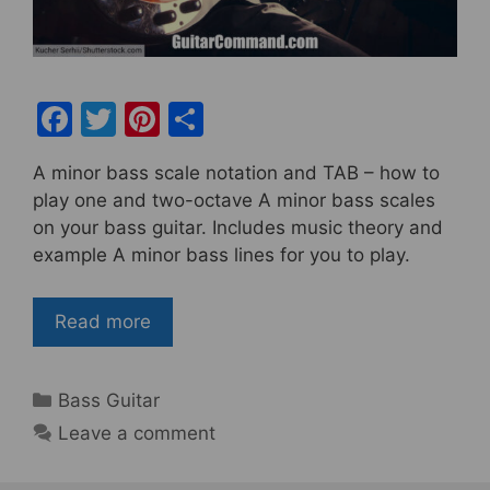
F
T
Pi
S
a
w
nt
h
A minor bass scale notation and TAB – how to
c
itt
er
ar
play one and two-octave A minor bass scales
e
er
e
e
on your bass guitar. Includes music theory and
b
st
example A minor bass lines for you to play.
o
o
Read more
k
Categories
Bass Guitar
Leave a comment