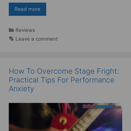
Read more
Categories
Reviews
Leave a comment
How To Overcome Stage Fright:
Practical Tips For Performance
Anxiety