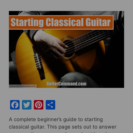
F
T
Pi
S
a
w
nt
h
A complete beginner’s guide to starting
c
itt
er
ar
classical guitar. This page sets out to answer