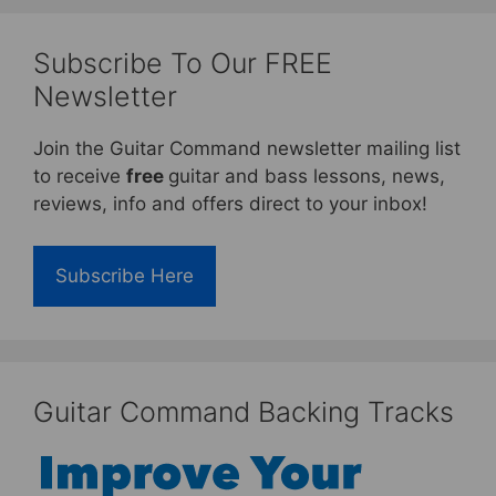
Subscribe To Our FREE
Newsletter
Join the Guitar Command newsletter mailing list
to receive
free
guitar and bass lessons, news,
reviews, info and offers direct to your inbox!
Subscribe Here
Guitar Command Backing Tracks