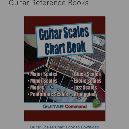
Guitar Reference Books
Guitar Scales Chart Book to Download