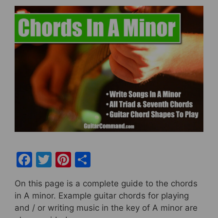
F
T
Pi
S
a
w
nt
h
On this page is a complete guide to the chords
c
itt
er
ar
in A minor. Example guitar chords for playing
e
er
e
e
and / or writing music in the key of A minor are