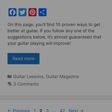
F
T
Pi
S
a
w
nt
h
On this page, you’ll find 10 proven ways to get
c
itt
er
ar
better at guitar. If you follow any one of the
e
er
e
e
suggestions below, it’s almost guaranteed that
b
st
your guitar playing will improve!
o
o
Read more
k
Categories
Guitar Lessons
,
Guitar Magazine
3 Comments
Page
Page
Page
Page
←
Previous
1
2
3
…
42
Next
→