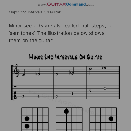
Major 2nd Intervals On Guitar
Minor seconds are also called ‘half steps’, or
‘semitones’. The illustration below shows
them on the guitar: