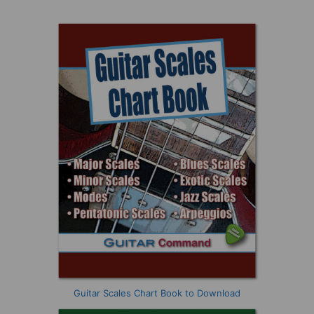
Guitar Scales Chart Book to Download