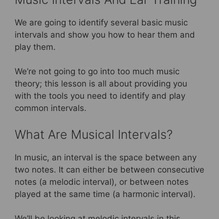
We are going to identify several basic music
intervals and show you how to hear them and
play them.
We’re not going to go into too much music
theory; this lesson is all about providing you
with the tools you need to identify and play
common intervals.
What Are Musical Intervals?
In music, an interval is the space between any
two notes. It can either be between consecutive
notes (a melodic interval), or between notes
played at the same time (a harmonic interval).
We’ll be looking at melodic intervals in this