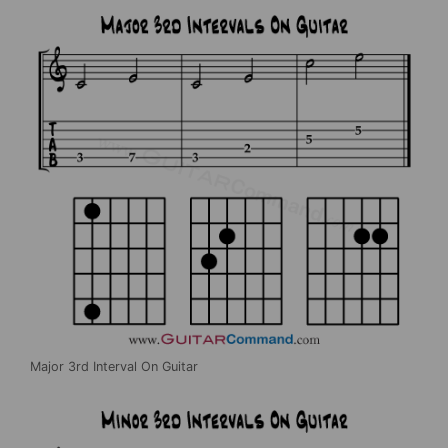
Major 3rd Interval On Guitar