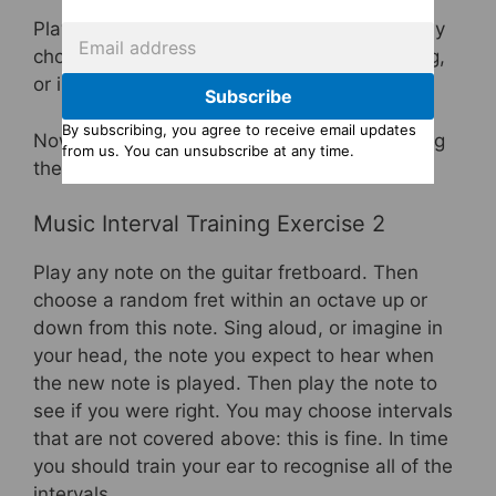
Play any note on the fretboard, then randomly
choose one of the intervals listed above. Sing,
or imagine in your inner ear, this interval.
Subscribe
By subscribing, you agree to receive email updates
Now see if you heard the right note by playing
from us. You can unsubscribe at any time.
the interval using the relevant diagram.
Music Interval Training Exercise 2
Play any note on the guitar fretboard. Then
choose a random fret within an octave up or
down from this note. Sing aloud, or imagine in
your head, the note you expect to hear when
the new note is played. Then play the note to
see if you were right. You may choose intervals
that are not covered above: this is fine. In time
you should train your ear to recognise all of the
intervals.