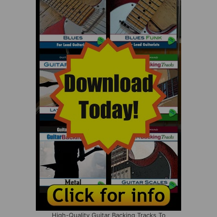
High-Quality Guitar Backing Tracks To