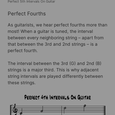
Perfect 5th Intervals On Guitar
Perfect Fourths
As guitarists, we hear perfect fourths more than
most! When a guitar is tuned, the interval
between every neighboring string – apart from
that between the 3rd and 2nd strings – is a
perfect fourth.
The interval between the 3rd (G) and 2nd (B)
strings is a major third. This is why adjacent
string intervals are played differently between
these strings.