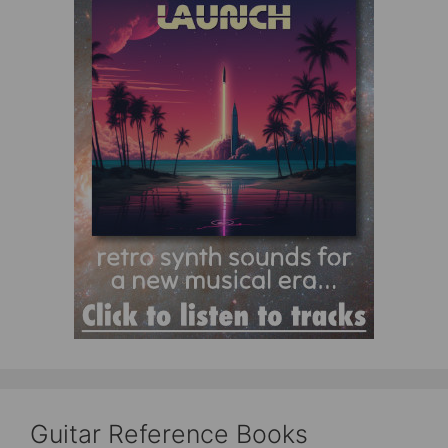
Guitar Reference Books