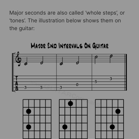
Major seconds are also called ‘whole steps’, or
‘tones’. The illustration below shows them on
the guitar: