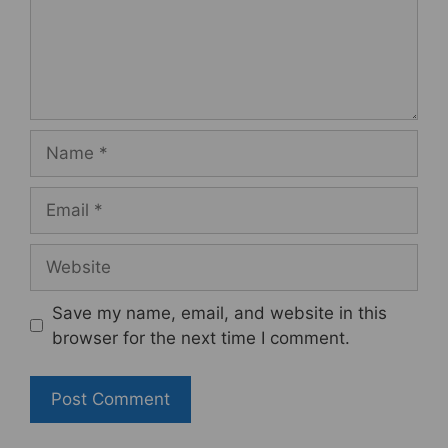
Name
Email
Website
Save my name, email, and website in this
browser for the next time I comment.