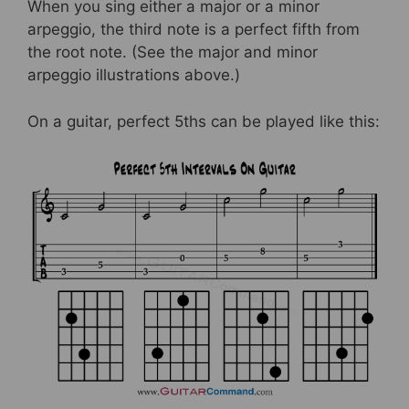
When you sing either a major or a minor
arpeggio, the third note is a perfect fifth from
the root note. (See the major and minor
arpeggio illustrations above.)
On a guitar, perfect 5ths can be played like this: