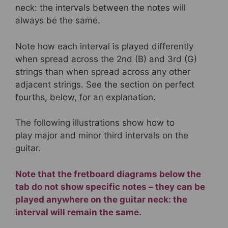
neck: the intervals between the notes will
always be the same.
Note how each interval is played differently
when spread across the 2nd (B) and 3rd (G)
strings than when spread across any other
adjacent strings. See the section on perfect
fourths, below, for an explanation.
The following illustrations show how to
play major and minor third intervals on the
guitar.
Note that the fretboard diagrams below the
tab do not show specific notes – they can be
played anywhere on the guitar neck: the
interval will remain the same.