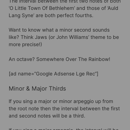
The interval between the first two notes of both
‘O Little Town Of Bethlehem’ and those of ‘Auld
Lang Syne’ are both perfect fourths.
Want to know what a minor second sounds
like? Think Jaws (or John Williams’ theme to be
more precise!)
An octave? Somewhere Over The Rainbow!
[ad name=”Google Adsense Lge Rec”]
Minor & Major Thirds
If you sing a major or minor arpeggio up from
the root note then the interval between the first
and second notes will be a third.