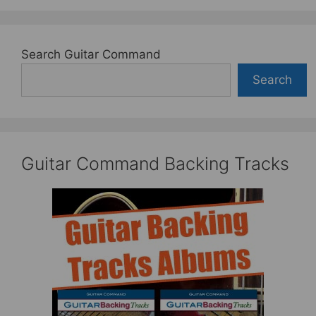
Search Guitar Command
Search
Guitar Command Backing Tracks