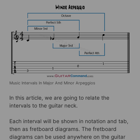
Music Intervals In Major And Minor Arpeggios
In this article, we are going to relate the
intervals to the guitar neck.
Each interval will be shown in notation and tab,
then as fretboard diagrams. The fretboard
diagrams can be used anywhere on the guitar