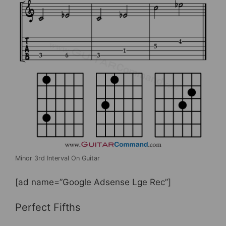
Minor 3rd Interval On Guitar
[ad name=”Google Adsense Lge Rec”]
Perfect Fifths