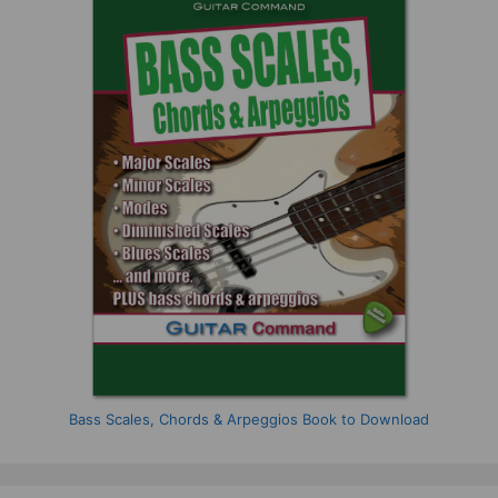
Bass Scales, Chords & Arpeggios Book to Download