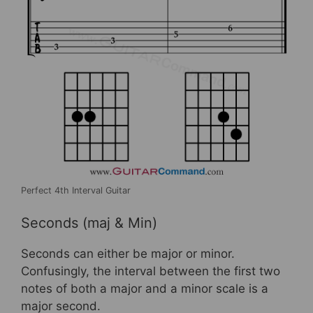
Perfect 4th Interval Guitar
Seconds (maj & Min)
Seconds can either be major or minor.
Confusingly, the interval between the first two
notes of both a major and a minor scale is a
major second.