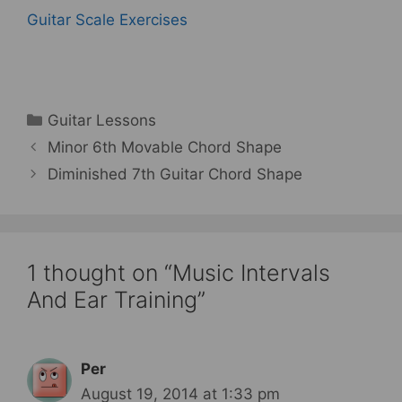
Guitar Scale Exercises
Categories
Guitar Lessons
Minor 6th Movable Chord Shape
Diminished 7th Guitar Chord Shape
1 thought on “Music Intervals
And Ear Training”
Per
August 19, 2014 at 1:33 pm