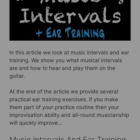
e
er
e
e
b
st
o
o
k
In this article we look at music intervals and ear
training. We show you what musical intervals
are and how to hear and play them on the
guitar.
At the end of the article we provide several
practical ear training exercises. If you make
them part of your practice routine then your
improvisation ability and all-round musicianship
will quickly improve…
Music Intervals And Ear Training