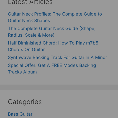
Latest Articles
Guitar Neck Profiles: The Complete Guide to
Guitar Neck Shapes
The Complete Guitar Neck Guide (Shape,
Radius, Scale & More)
Half Diminished Chord: How To Play m7b5
Chords On Guitar
Synthwave Backing Track For Guitar In A Minor
Special Offer: Get A FREE Modes Backing
Tracks Album
Categories
Bass Guitar