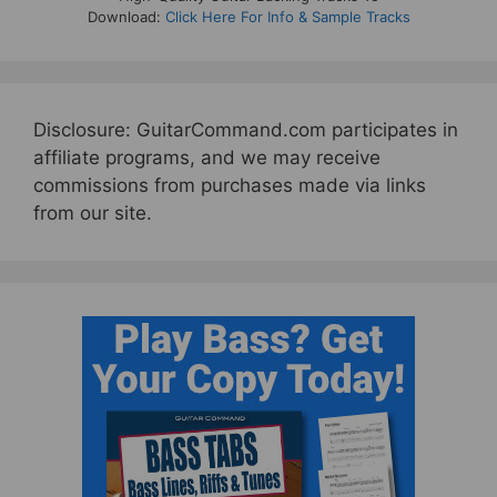
Download:
Click Here For Info & Sample Tracks
Disclosure: GuitarCommand.com participates in
affiliate programs, and we may receive
commissions from purchases made via links
from our site.