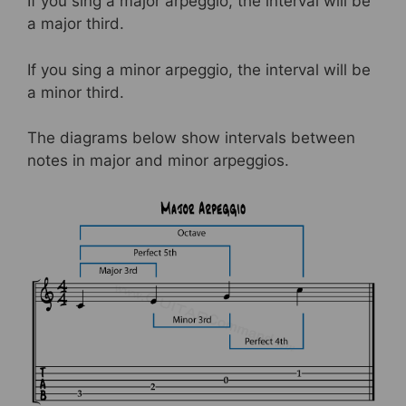
If you sing a major arpeggio, the interval will be
a major third.
If you sing a minor arpeggio, the interval will be
a minor third.
The diagrams below show intervals between
notes in major and minor arpeggios.