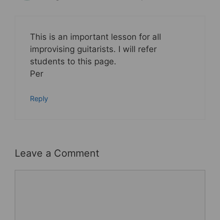
This is an important lesson for all
improvising guitarists. I will refer
students to this page.
Per
Reply
Leave a Comment
Comment