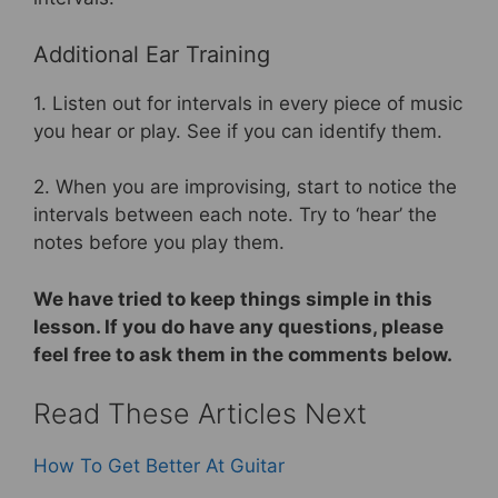
Additional Ear Training
1. Listen out for intervals in every piece of music
you hear or play. See if you can identify them.
2. When you are improvising, start to notice the
intervals between each note. Try to ‘hear’ the
notes before you play them.
We have tried to keep things simple in this
lesson. If you do have any questions, please
feel free to ask them in the comments below.
Read These Articles Next
How To Get Better At Guitar