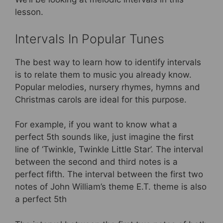
lesson.
Intervals In Popular Tunes
The best way to learn how to identify intervals
is to relate them to music you already know.
Popular melodies, nursery rhymes, hymns and
Christmas carols are ideal for this purpose.
For example, if you want to know what a
perfect 5th sounds like, just imagine the first
line of ‘Twinkle, Twinkle Little Star’. The interval
between the second and third notes is a
perfect fifth. The interval between the first two
notes of John William’s theme E.T. theme is also
a perfect 5th