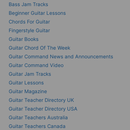
Bass Jam Tracks
Beginner Guitar Lessons
Chords For Guitar
Fingerstyle Guitar
Guitar Books
Guitar Chord Of The Week
Guitar Command News and Announcements
Guitar Command Video
Guitar Jam Tracks
Guitar Lessons
Guitar Magazine
Guitar Teacher Directory UK
Guitar Teacher Directory USA
Guitar Teachers Australia
Guitar Teachers Canada