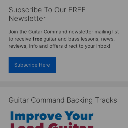
Subscribe To Our FREE
Newsletter
Join the Guitar Command newsletter mailing list
to receive
free
guitar and bass lessons, news,
reviews, info and offers direct to your inbox!
Subscribe Here
Guitar Command Backing Tracks