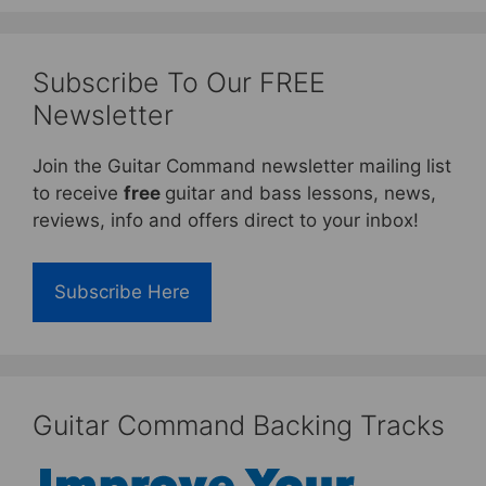
Subscribe To Our FREE
Newsletter
Join the Guitar Command newsletter mailing list
to receive
free
guitar and bass lessons, news,
reviews, info and offers direct to your inbox!
Subscribe Here
Guitar Command Backing Tracks