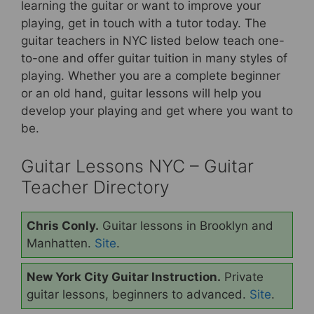
b
st
learning the guitar or want to improve your
playing, get in touch with a tutor today.
The
o
guitar teachers in NYC listed below teach one-
o
to-one and offer guitar tuition in many styles of
k
playing. Whether you are a complete beginner
or an old hand, guitar lessons will help you
develop your playing and get where you want to
be.
Guitar Lessons NYC – Guitar
Teacher Directory
Chris Conly.
Guitar lessons in Brooklyn and
Manhatten.
Site
.
New York City Guitar Instruction.
Private
guitar lessons, beginners to advanced.
Site
.