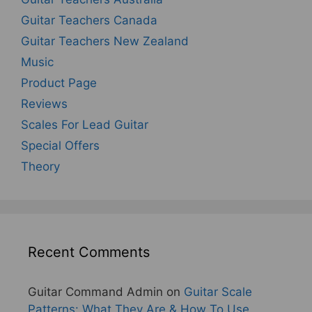
Guitar Teachers Canada
Guitar Teachers New Zealand
Music
Product Page
Reviews
Scales For Lead Guitar
Special Offers
Theory
Recent Comments
Guitar Command Admin
on
Guitar Scale
Patterns: What They Are & How To Use