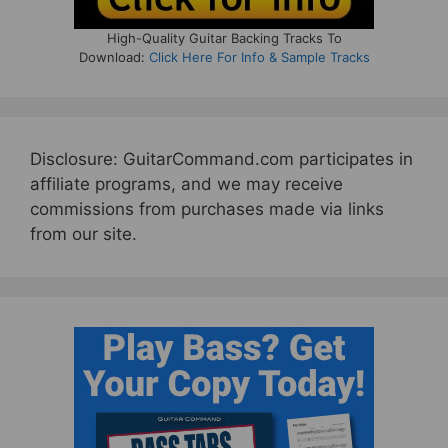
High-Quality Guitar Backing Tracks To
Download:
Click Here For Info & Sample Tracks
Disclosure: GuitarCommand.com participates in
affiliate programs, and we may receive
commissions from purchases made via links
from our site.