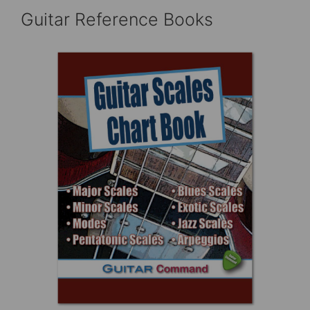
Guitar Reference Books