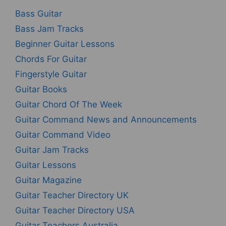
Bass Guitar
Bass Jam Tracks
Beginner Guitar Lessons
Chords For Guitar
Fingerstyle Guitar
Guitar Books
Guitar Chord Of The Week
Guitar Command News and Announcements
Guitar Command Video
Guitar Jam Tracks
Guitar Lessons
Guitar Magazine
Guitar Teacher Directory UK
Guitar Teacher Directory USA
Guitar Teachers Australia