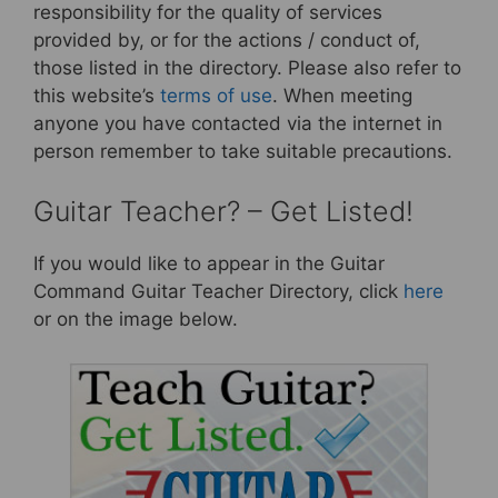
responsibility for the quality of services
provided by, or for the actions / conduct of,
those listed in the directory. Please also refer to
this website’s
terms of use
. When meeting
anyone you have contacted via the internet in
person remember to take suitable precautions.
Guitar Teacher? – Get Listed!
If you would like to appear in the Guitar
Command Guitar Teacher Directory, click
here
or on the image below.