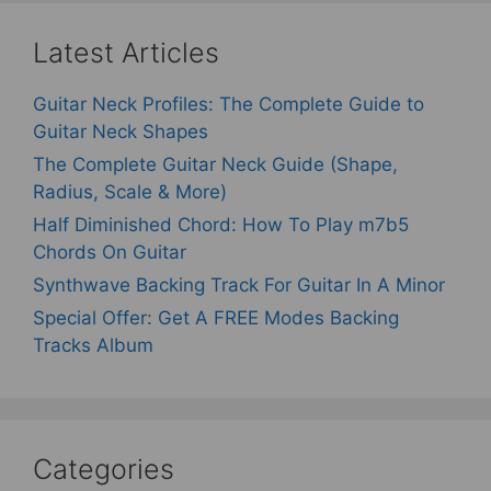
Latest Articles
Guitar Neck Profiles: The Complete Guide to
Guitar Neck Shapes
The Complete Guitar Neck Guide (Shape,
Radius, Scale & More)
Half Diminished Chord: How To Play m7b5
Chords On Guitar
Synthwave Backing Track For Guitar In A Minor
Special Offer: Get A FREE Modes Backing
Tracks Album
Categories