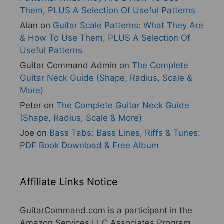
Them, PLUS A Selection Of Useful Patterns
Alan
on
Guitar Scale Patterns: What They Are
& How To Use Them, PLUS A Selection Of
Useful Patterns
Guitar Command Admin
on
The Complete
Guitar Neck Guide (Shape, Radius, Scale &
More)
Peter
on
The Complete Guitar Neck Guide
(Shape, Radius, Scale & More)
Joe
on
Bass Tabs: Bass Lines, Riffs & Tunes:
PDF Book Download & Free Album
Affiliate Links Notice
GuitarCommand.com is a participant in the
Amazon Services LLC Associates Program,