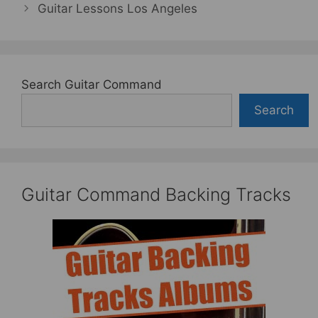
Guitar Lessons Los Angeles
Search Guitar Command
Search
Guitar Command Backing Tracks