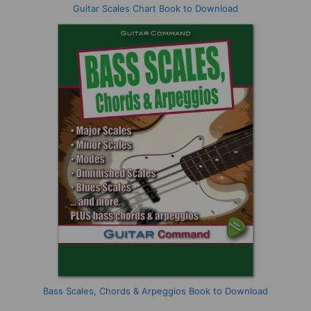
Guitar Scales Chart Book to Download
Bass Scales, Chords & Arpeggios Book to Download