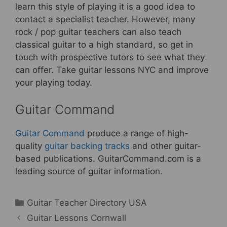
learn this style of playing it is a good idea to
contact a specialist teacher. However, many
rock / pop guitar teachers can also teach
classical guitar to a high standard, so get in
touch with prospective tutors to see what they
can offer. Take guitar lessons NYC and improve
your playing today.
Guitar Command
Guitar Command
produce a range of high-
quality
guitar backing tracks
and other guitar-
based publications. GuitarCommand.com is a
leading source of guitar information.
Categories
Guitar Teacher Directory USA
Guitar Lessons Cornwall