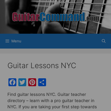
Skip
to
content
Menu
Guitar Lessons NYC
F
T
Pi
S
a
w
nt
h
Find guitar lessons NYC. Guitar teacher
c
itt
er
ar
directory – learn with a pro guitar teacher in
e
er
e
e
NYC. If you are taking your first step towards