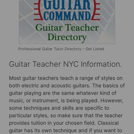
Professional Guitar Tutor Directory – Get Listed
Guitar Teacher NYC Information.
Most guitar teachers teach a range of styles on
both electric and acoustic guitars. The basics of
guitar playing are the same whatever kind of
music, or instrument, is being played. However,
some techniques and skills are specific to
particular styles, so make sure that the teacher
provides tuition in your chosen field. Classical
guitar has its own technique and if you want to