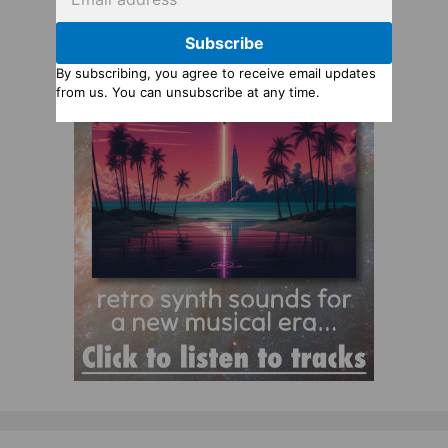
Subscribe
By subscribing, you agree to receive email updates
from us. You can unsubscribe at any time.