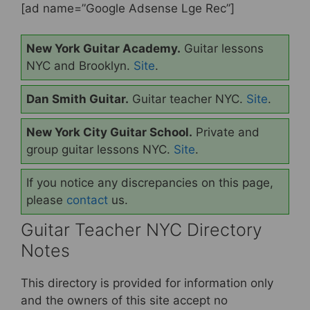
[ad name=”Google Adsense Lge Rec”]
New York Guitar Academy.
Guitar lessons
NYC and Brooklyn.
Site
.
Dan Smith Guitar.
Guitar teacher NYC.
Site
.
New York City Guitar School.
Private and
group guitar lessons NYC.
Site
.
If you notice any discrepancies on this page,
please
contact
us.
Guitar Teacher NYC Directory
Notes
This directory is provided for information only
and the owners of this site accept no