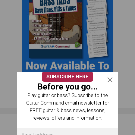
SUBSCRIBE HERE
Before you go...
Play guitar or bass? Subscribe to the
Guitar Command email newsletter for
FREE guitar & bass news, lessons,
reviews, offers and information.