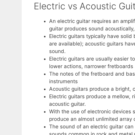
Electric vs Acoustic Gui
An electric guitar requires an ampl
guitar produces sound acoustically
Electric guitars typically have soli
are available); acoustic guitars hav
sound.
Electric guitars are usually easier t
lower actions, narrower fretboards
The notes of the fretboard and basi
instruments
Acoustic guitars produce a bright, c
Electric guitars produce a mellow, r
acoustic guitar.
With the use of electronic devices s
produce an almost unlimited array 
The sound of an electric guitar can
sounds common in rock and metal 