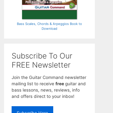
Bass Scales, Chords & Arpeggios Book to
Download
Subscribe To Our
FREE Newsletter
Join the Guitar Command newsletter
mailing list to receive
free
guitar and
bass lessons, news, reviews, info
and offers direct to your inbox!
Subscribe Here