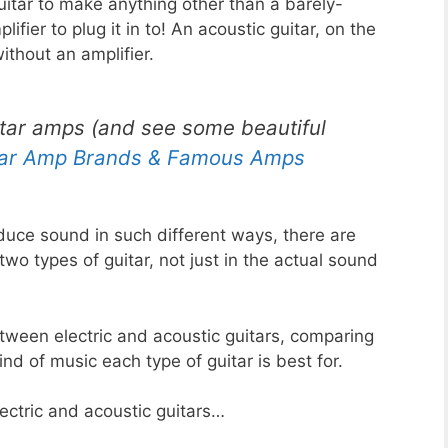
guitar to make anything other than a barely-
ifier to plug it in to! An acoustic guitar, on the
ithout an amplifier.
itar amps (and see some beautiful
tar Amp Brands & Famous Amps
duce sound in such different ways, there are
o types of guitar, not just in the actual sound
etween electric and acoustic guitars, comparing
ind of music each type of guitar is best for.
ectric and acoustic guitars…