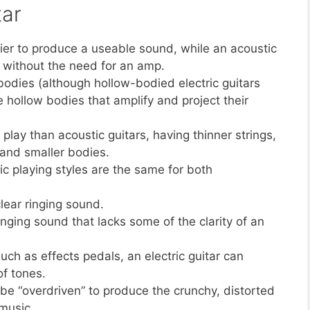
tar
ifier to produce a useable sound, while an acoustic
, without the need for an amp.
d bodies (although hollow-bodied electric guitars
e hollow bodies that amplify and project their
o play than acoustic guitars, having thinner strings,
 and smaller bodies.
c playing styles are the same for both
lear ringing sound.
inging sound that lacks some of the clarity of an
uch as effects pedals, an electric guitar can
of tones.
 be “overdriven” to produce the crunchy, distorted
music.