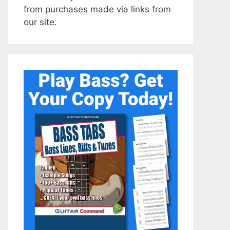
from purchases made via links from
our site.