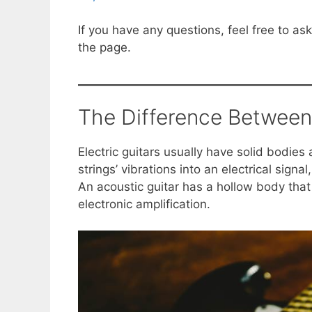
If you have any questions, feel free to a
the page.
The Difference Between 
Electric guitars usually have solid bodies
strings’ vibrations into an electrical signal
An acoustic guitar has a hollow body that
electronic amplification.