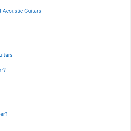
d Acoustic Guitars
uitars
ar?
ner?