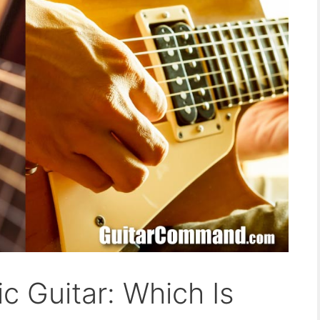
ic Guitar: Which Is