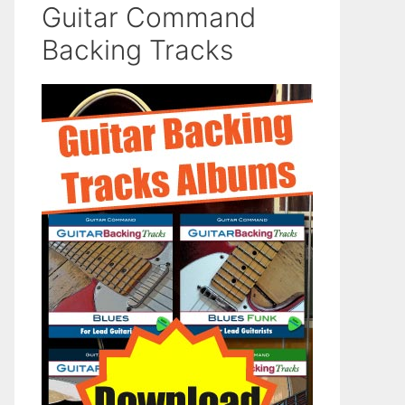
Guitar Command
Backing Tracks