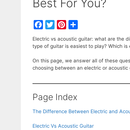
Best For You?
F
T
Pi
S
a
w
nt
h
Electric vs acoustic guitar: what are the
c
itt
er
ar
type of guitar is easiest to play? Which i
e
er
e
e
b
st
On this page, we answer all of these que
choosing between an electric or acoustic 
o
o
k
Page Index
The Difference Between Electric and Acou
Electric Vs Acoustic Guitar