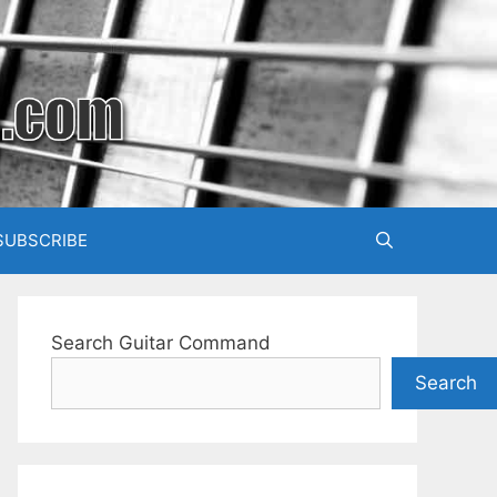
SUBSCRIBE
Search Guitar Command
Search