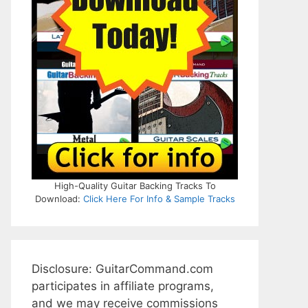
High-Quality Guitar Backing Tracks To
Download:
Click Here For Info & Sample Tracks
Disclosure: GuitarCommand.com
participates in affiliate programs,
and we may receive commissions