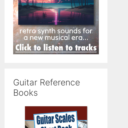
Guitar Reference
Books