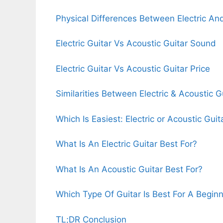
Physical Differences Between Electric An
Electric Guitar Vs Acoustic Guitar Sound
Electric Guitar Vs Acoustic Guitar Price
Similarities Between Electric & Acoustic G
Which Is Easiest: Electric or Acoustic Guit
What Is An Electric Guitar Best For?
What Is An Acoustic Guitar Best For?
Which Type Of Guitar Is Best For A Begin
TL;DR Conclusion