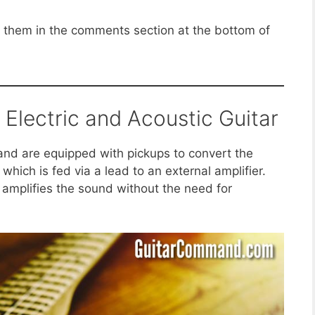
sk them in the comments section at the bottom of
Electric and Acoustic Guitar
 and are equipped with pickups to convert the
, which is fed via a lead to an external amplifier.
 amplifies the sound without the need for