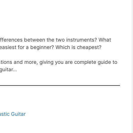
 differences between the two instruments? What
s easiest for a beginner? Which is cheapest?
stions and more, giving you are complete guide to
guitar…
stic Guitar