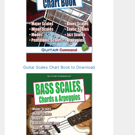
Guitar Scales Chart Book to Download