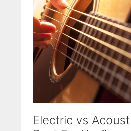
Electric vs Acoust