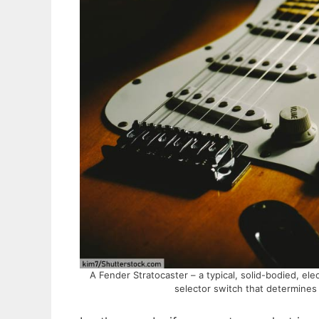
A Fender Stratocaster – a typical, solid-bodied, ele
selector switch that determines 