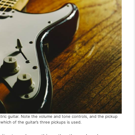
ctric guitar. Note the volume and tone controls, and the pickup
which of the guitar’s three pickups is used.