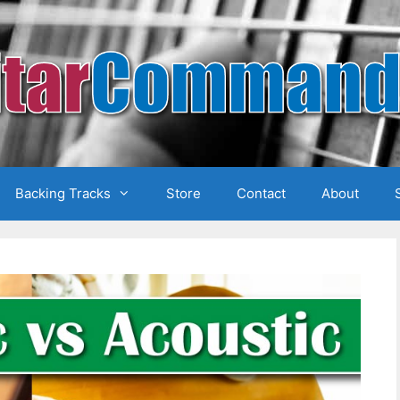
Backing Tracks
Store
Contact
About