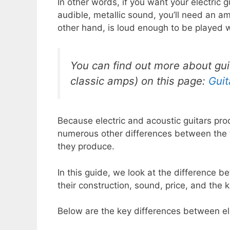
In other words, if you want your electric 
audible, metallic sound, you’ll need an ampl
other hand, is loud enough to be played w
You can find out more about gu
classic amps) on this page:
Gui
Because electric and acoustic guitars pro
numerous other differences between the tw
they produce.
In this guide, we look at the difference b
their construction, sound, price, and the k
Below are the key differences between el