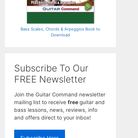
Bass Scales, Chords & Arpeggios Book to
Download
Subscribe To Our
FREE Newsletter
Join the Guitar Command newsletter
mailing list to receive
free
guitar and
bass lessons, news, reviews, info
and offers direct to your inbox!
Subscribe Here