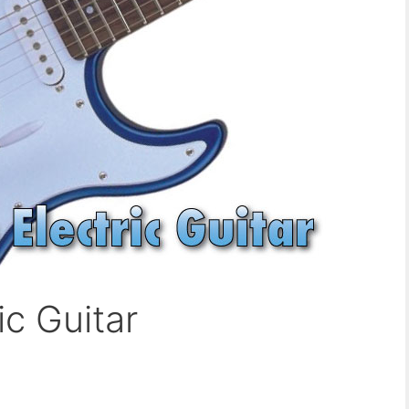
ic Guitar