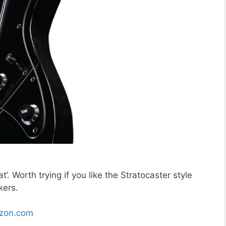
. Worth trying if you like the Stratocaster style
kers.
zon.com