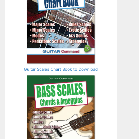
Guitar Scales Chart Book to Download