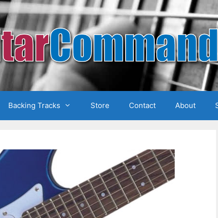
Backing Tracks
Store
Contact
About