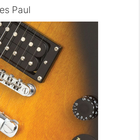
es Paul