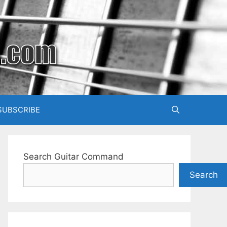
SUBSCRIBE
Search Guitar Command
Search