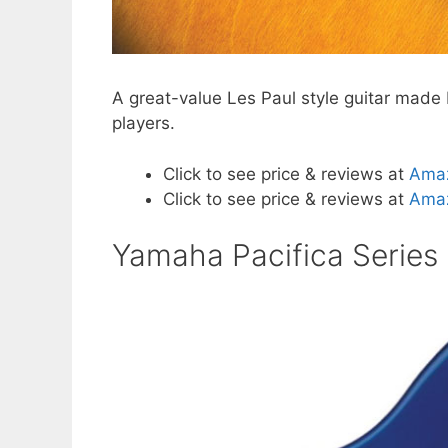
A great-value Les Paul style guitar made 
players.
Click to see price & reviews at
Ama
Click to see price & reviews at
Amaz
Yamaha Pacifica Series