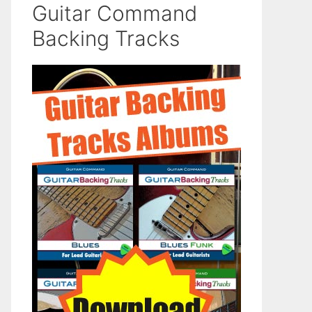
Guitar Command
Backing Tracks