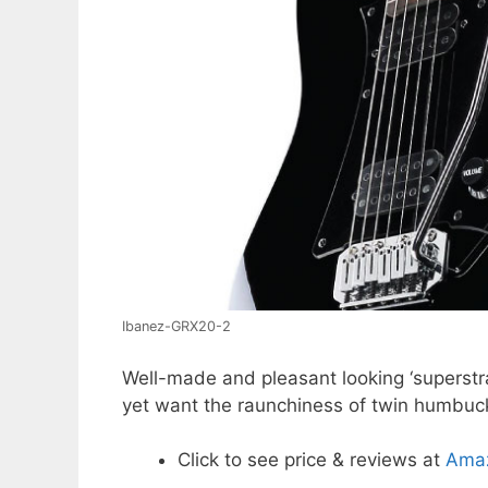
Ibanez-GRX20-2
Well-made and pleasant looking ‘superstrat’
yet want the raunchiness of twin humbuc
Click to see price & reviews at
Ama