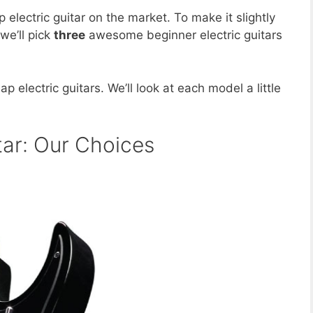
p electric guitar on the market. To make it slightly
we’ll pick
three
awesome beginner electric guitars
p electric guitars. We’ll look at each model a little
tar: Our Choices