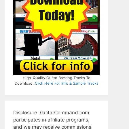
High-Quality Guitar Backing Tracks To
Download:
Click Here For Info & Sample Tracks
Disclosure: GuitarCommand.com
participates in affiliate programs,
and we may receive commissions