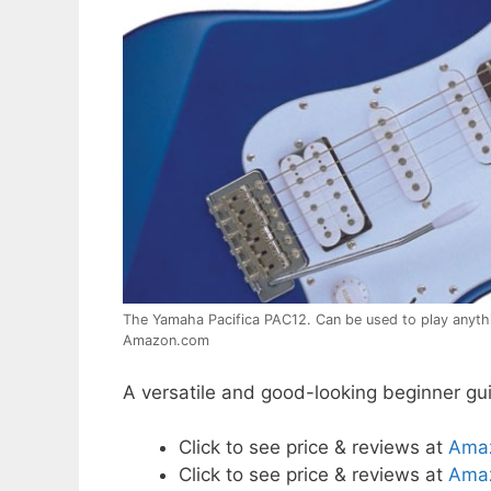
The Yamaha Pacifica PAC12. Can be used to play anythi
Amazon.com
A versatile and good-looking beginner guit
Click to see price & reviews at
Ama
Click to see price & reviews at
Amaz