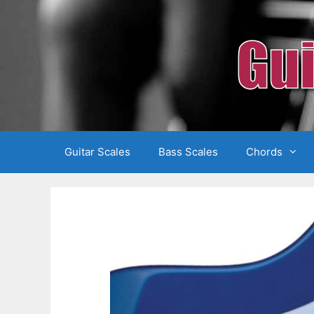
Skip
to
content
Guitar Scales
Bass Scales
Chords