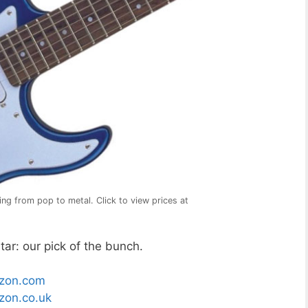
ng from pop to metal. Click to view prices at
ar: our pick of the bunch.
zon.com
on.co.uk