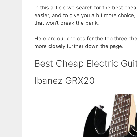
a
w
nt
h
In this article we search for the best chea
c
itt
er
ar
easier, and to give you a bit more choice, 
e
er
e
e
that won’t break the bank.
b
st
Here are our choices for the top three chea
o
more closely further down the page.
o
k
Best Cheap Electric Gui
Ibanez GRX20