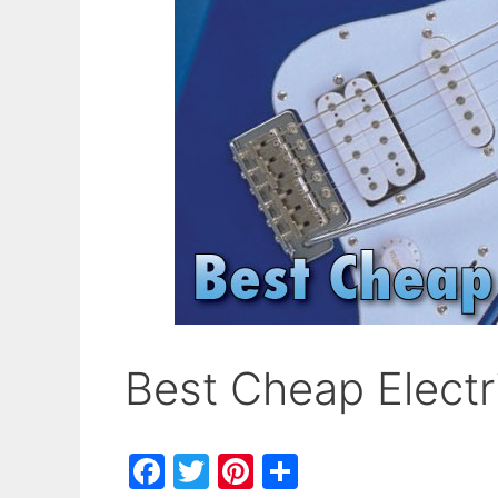
Best Cheap Electr
F
T
Pi
S