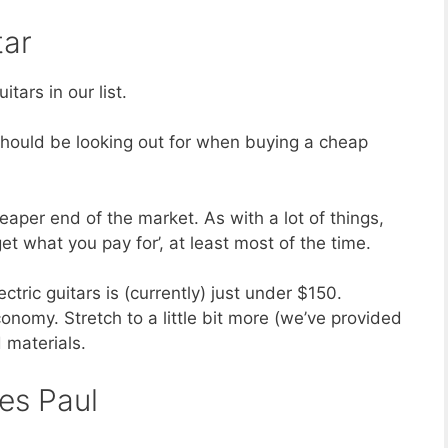
tar
itars in our list.
u should be looking out for when buying a cheap
heaper end of the market. As with a lot of things,
et what you pay for’, at least most of the time.
tric guitars is (currently) just under $150.
nomy. Stretch to a little bit more (we’ve provided
 materials.
es Paul