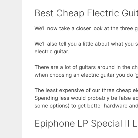
Best Cheap Electric Gui
We’ll now take a closer look at the three gu
We’ll also tell you a little about what yo
electric guitar.
There are a lot of guitars around in the c
when choosing an electric guitar you do ‘g
The least expensive of our three cheap elec
Spending less would probably be false eco
some options) to get better hardware and
Epiphone LP Special II L