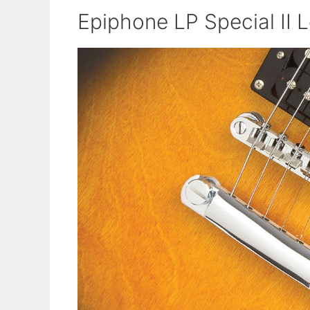
Epiphone LP Special II L