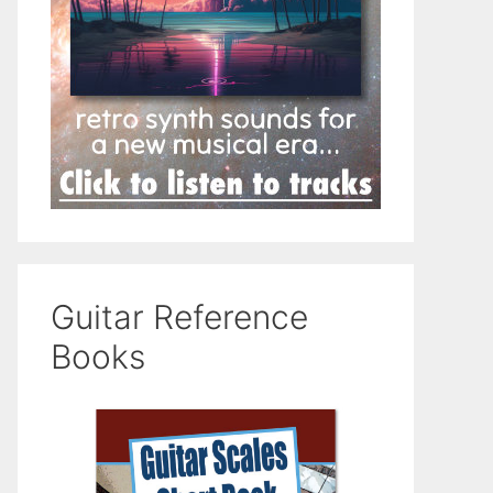
Guitar Reference
Books