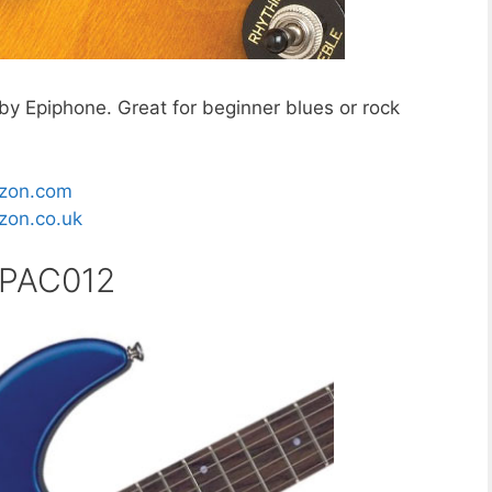
by Epiphone. Great for beginner blues or rock
zon.com
on.co.uk
 PAC012