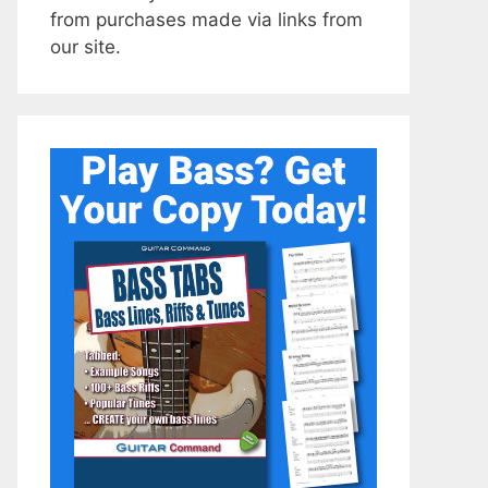
from purchases made via links from
our site.