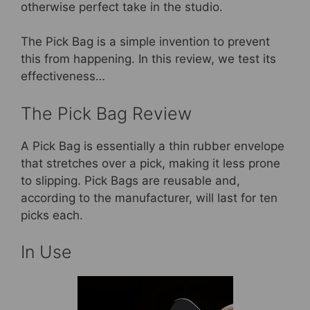
otherwise perfect take in the studio.
The Pick Bag is a simple invention to prevent
this from happening. In this review, we test its
effectiveness…
The Pick Bag Review
A Pick Bag is essentially a thin rubber envelope
that stretches over a pick, making it less prone
to slipping. Pick Bags are reusable and,
according to the manufacturer, will last for ten
picks each.
In Use