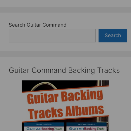
Search Guitar Command
Search
Guitar Command Backing Tracks