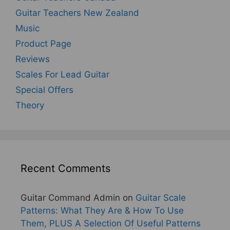
Guitar Teachers New Zealand
Music
Product Page
Reviews
Scales For Lead Guitar
Special Offers
Theory
Recent Comments
Guitar Command Admin
on
Guitar Scale
Patterns: What They Are & How To Use
Them, PLUS A Selection Of Useful Patterns