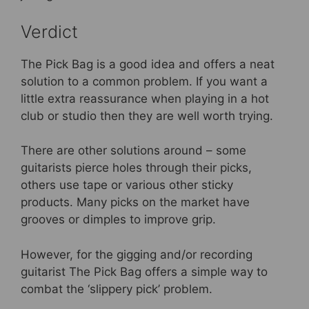
Verdict
The Pick Bag is a good idea and offers a neat
solution to a common problem. If you want a
little extra reassurance when playing in a hot
club or studio then they are well worth trying.
There are other solutions around – some
guitarists pierce holes through their picks,
others use tape or various other sticky
products. Many picks on the market have
grooves or dimples to improve grip.
However, for the gigging and/or recording
guitarist The Pick Bag offers a simple way to
combat the ‘slippery pick’ problem.