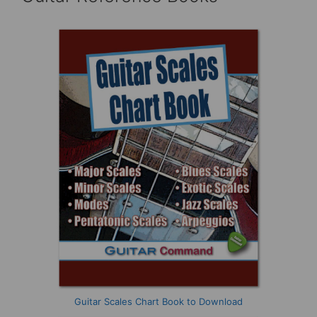
Guitar Scales Chart Book to Download