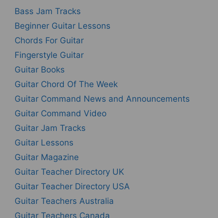
Bass Jam Tracks
Beginner Guitar Lessons
Chords For Guitar
Fingerstyle Guitar
Guitar Books
Guitar Chord Of The Week
Guitar Command News and Announcements
Guitar Command Video
Guitar Jam Tracks
Guitar Lessons
Guitar Magazine
Guitar Teacher Directory UK
Guitar Teacher Directory USA
Guitar Teachers Australia
Guitar Teachers Canada