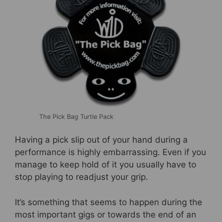
b
st
o
o
k
The Pick Bag Turtle Pack
Having a pick slip out of your hand during a
performance is highly embarrassing. Even if you
manage to keep hold of it you usually have to
stop playing to readjust your grip.
It’s something that seems to happen during the
most important gigs or towards the end of an