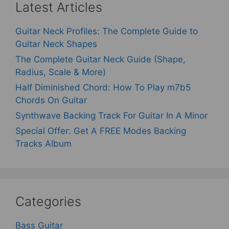
Latest Articles
Guitar Neck Profiles: The Complete Guide to
Guitar Neck Shapes
The Complete Guitar Neck Guide (Shape,
Radius, Scale & More)
Half Diminished Chord: How To Play m7b5
Chords On Guitar
Synthwave Backing Track For Guitar In A Minor
Special Offer: Get A FREE Modes Backing
Tracks Album
Categories
Bass Guitar