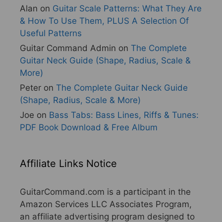
Alan
on
Guitar Scale Patterns: What They Are
& How To Use Them, PLUS A Selection Of
Useful Patterns
Guitar Command Admin
on
The Complete
Guitar Neck Guide (Shape, Radius, Scale &
More)
Peter
on
The Complete Guitar Neck Guide
(Shape, Radius, Scale & More)
Joe
on
Bass Tabs: Bass Lines, Riffs & Tunes:
PDF Book Download & Free Album
Affiliate Links Notice
GuitarCommand.com is a participant in the
Amazon Services LLC Associates Program,
an affiliate advertising program designed to