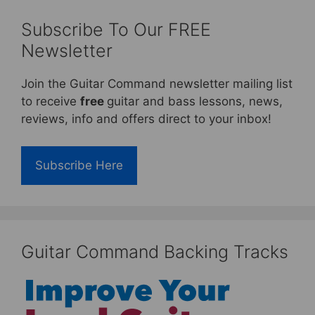
Subscribe To Our FREE
Newsletter
Join the Guitar Command newsletter mailing list
to receive
free
guitar and bass lessons, news,
reviews, info and offers direct to your inbox!
Subscribe Here
Guitar Command Backing Tracks