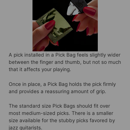
A pick installed in a Pick Bag feels slightly wider
between the finger and thumb, but not so much
that it affects your playing.
Once in place, a Pick Bag holds the pick firmly
and provides a reassuring amount of grip.
The standard size Pick Bags should fit over
most medium-sized picks. There is a smaller
size available for the stubby picks favored by
jazz guitarists.