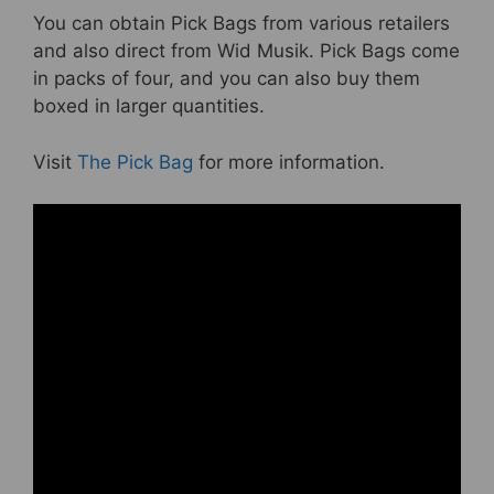
You can obtain Pick Bags from various retailers
and also direct from Wid Musik. Pick Bags come
in packs of four, and you can also buy them
boxed in larger quantities.
Visit
The Pick Bag
for more information.