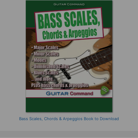
Bass Scales, Chords & Arpeggios Book to Download