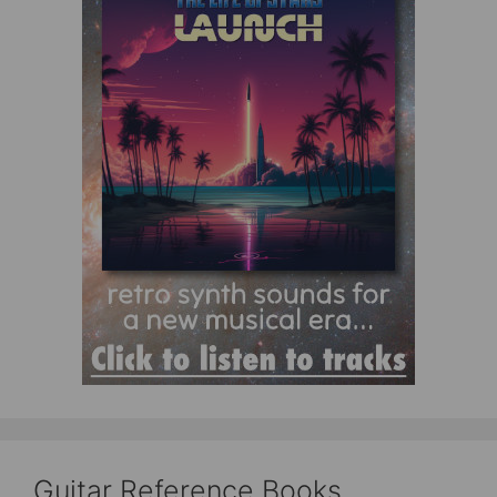
Guitar Reference Books