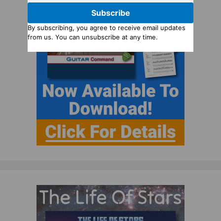
Subscribe
By subscribing, you agree to receive email updates
from us. You can unsubscribe at any time.