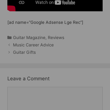
[ad name=”Google Adsense Lge Rec”]
Categories
Guitar Magazine
,
Reviews
Music Career Advice
Guitar Gifts
Leave a Comment
Comment