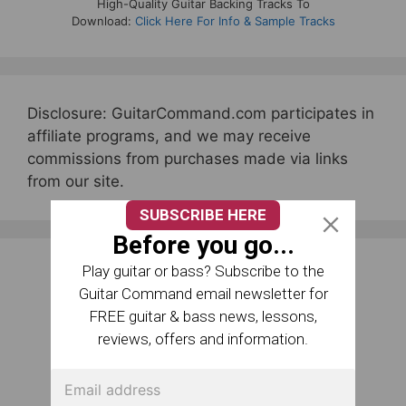
High-Quality Guitar Backing Tracks To
Download:
Click Here For Info & Sample Tracks
Disclosure: GuitarCommand.com participates in
affiliate programs, and we may receive
commissions from purchases made via links
from our site.
SUBSCRIBE HERE
Before you go...
Play guitar or bass? Subscribe to the
Guitar Command email newsletter for
FREE guitar & bass news, lessons,
reviews, offers and information.