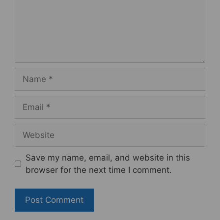
Name
Email
Website
Save my name, email, and website in this
browser for the next time I comment.