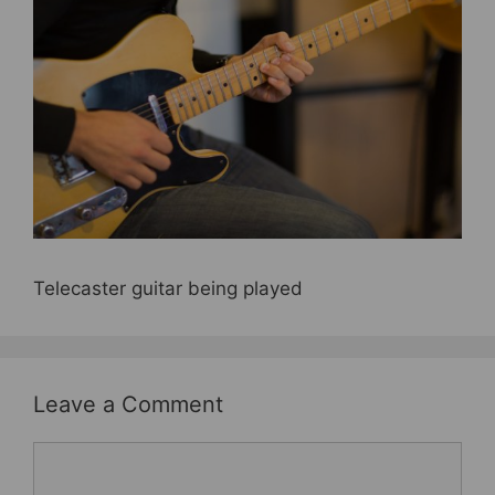
e
er
e
e
b
st
o
o
k
Telecaster guitar being played
Leave a Comment
Comment