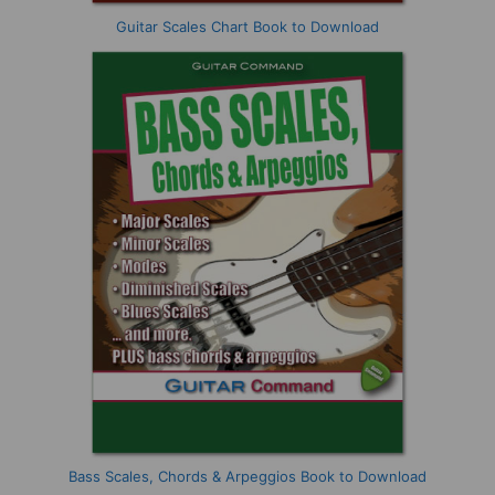
Guitar Scales Chart Book to Download
Bass Scales, Chords & Arpeggios Book to Download