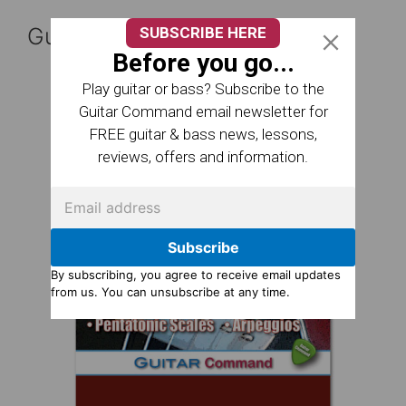
Guitar Reference Books
SUBSCRIBE HERE
Before you go...
Play guitar or bass? Subscribe to the
Guitar Command email newsletter for
FREE guitar & bass news, lessons,
reviews, offers and information.
Subscribe
By subscribing, you agree to receive email updates
from us. You can unsubscribe at any time.