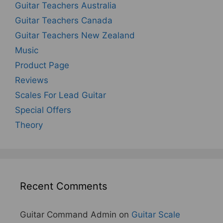
Guitar Teachers Australia
Guitar Teachers Canada
Guitar Teachers New Zealand
Music
Product Page
Reviews
Scales For Lead Guitar
Special Offers
Theory
Recent Comments
Guitar Command Admin
on
Guitar Scale