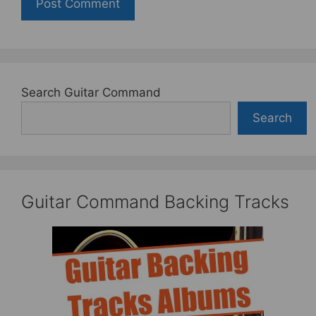
Search Guitar Command
Search
Guitar Command Backing Tracks