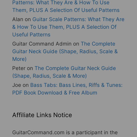
Patterns: What They Are & How To Use
Them, PLUS A Selection Of Useful Patterns
Alan
on
Guitar Scale Patterns: What They Are
& How To Use Them, PLUS A Selection Of
Useful Patterns
Guitar Command Admin
on
The Complete
Guitar Neck Guide (Shape, Radius, Scale &
More)
Peter
on
The Complete Guitar Neck Guide
(Shape, Radius, Scale & More)
Joe
on
Bass Tabs: Bass Lines, Riffs & Tunes:
PDF Book Download & Free Album
Affiliate Links Notice
GuitarCommand.com is a participant in the