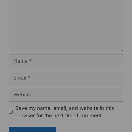
Name
Email
Website
Save my name, email, and website in this
browser for the next time I comment.