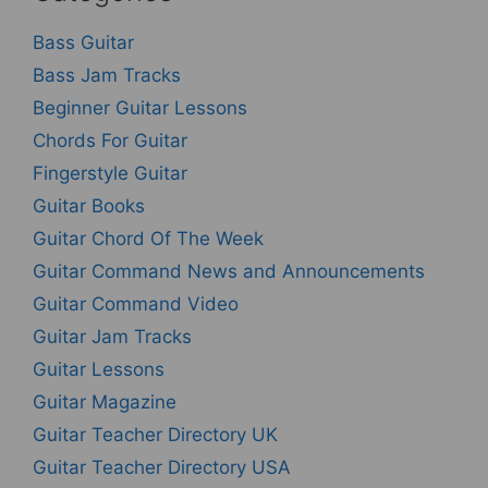
Bass Guitar
Bass Jam Tracks
Beginner Guitar Lessons
Chords For Guitar
Fingerstyle Guitar
Guitar Books
Guitar Chord Of The Week
Guitar Command News and Announcements
Guitar Command Video
Guitar Jam Tracks
Guitar Lessons
Guitar Magazine
Guitar Teacher Directory UK
Guitar Teacher Directory USA