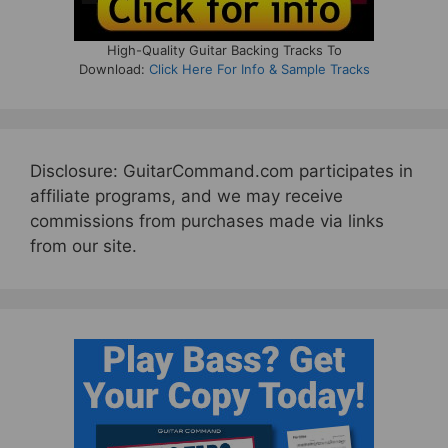
High-Quality Guitar Backing Tracks To
Download:
Click Here For Info & Sample Tracks
Disclosure: GuitarCommand.com participates in
affiliate programs, and we may receive
commissions from purchases made via links
from our site.