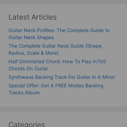
Latest Articles
Guitar Neck Profiles: The Complete Guide to
Guitar Neck Shapes
The Complete Guitar Neck Guide (Shape,
Radius, Scale & More)
Half Diminished Chord: How To Play m7b5
Chords On Guitar
Synthwave Backing Track For Guitar In A Minor
Special Offer: Get A FREE Modes Backing
Tracks Album
Categories