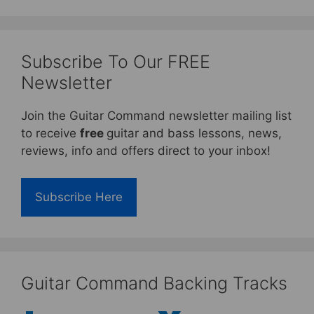
Subscribe To Our FREE
Newsletter
Join the Guitar Command newsletter mailing list
to receive
free
guitar and bass lessons, news,
reviews, info and offers direct to your inbox!
Subscribe Here
Guitar Command Backing Tracks