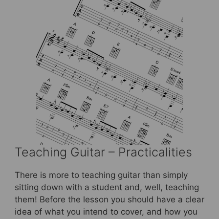
Teaching Guitar – Practicalities
There is more to teaching guitar than simply
sitting down with a student and, well, teaching
them! Before the lesson you should have a clear
idea of what you intend to cover, and how you