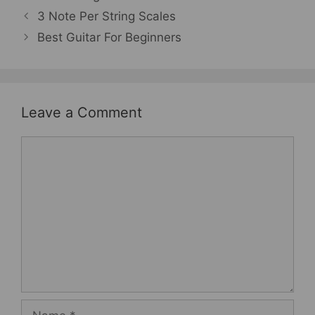
3 Note Per String Scales
Best Guitar For Beginners
Leave a Comment
Comment
Name