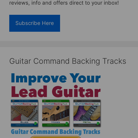
reviews, info and offers direct to your inbox!
Subscribe Here
Guitar Command Backing Tracks