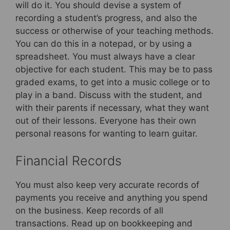
will do it. You should devise a system of
recording a student’s progress, and also the
success or otherwise of your teaching methods.
You can do this in a notepad, or by using a
spreadsheet. You must always have a clear
objective for each student. This may be to pass
graded exams, to get into a music college or to
play in a band. Discuss with the student, and
with their parents if necessary, what they want
out of their lessons. Everyone has their own
personal reasons for wanting to learn guitar.
Financial Records
You must also keep very accurate records of
payments you receive and anything you spend
on the business. Keep records of all
transactions. Read up on bookkeeping and