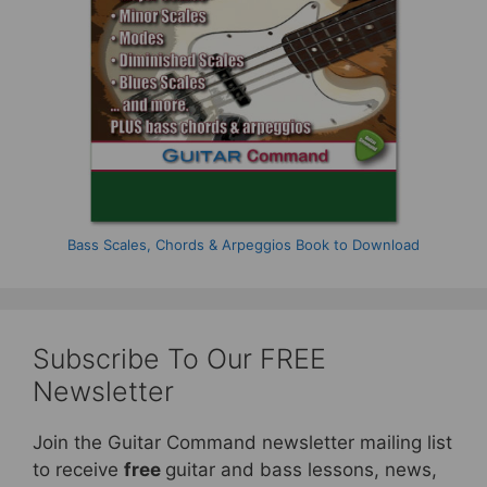
Bass Scales, Chords & Arpeggios Book to Download
Subscribe To Our FREE
Newsletter
Join the Guitar Command newsletter mailing list
to receive
free
guitar and bass lessons, news,