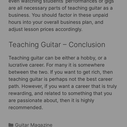
even watching students’ performances or gigs
are all necessary parts of teaching guitar as a
business. You should factor in these unpaid
hours into your overall business plan, and
adjust lesson prices accordingly.
Teaching Guitar – Conclusion
Teaching guitar can be either a hobby, or a
lucrative career. For many it is somewhere
between the two. If you want to get rich, then
teaching guitar is perhaps not the best career
path. However, if you want a career that is truly
rewarding, and related to something that you
are passionate about, then it is highly
recommended.
Categories
Guitar Magazine