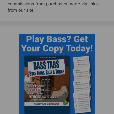
commissions from purchases made via links
from our site.