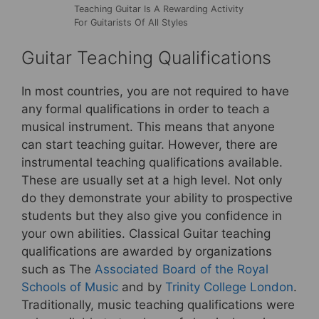
Teaching Guitar Is A Rewarding Activity
For Guitarists Of All Styles
Guitar Teaching Qualifications
In most countries, you are not required to have
any formal qualifications in order to teach a
musical instrument. This means that anyone
can start teaching guitar. However, there are
instrumental teaching qualifications available.
These are usually set at a high level. Not only
do they demonstrate your ability to prospective
students but they also give you confidence in
your own abilities. Classical Guitar teaching
qualifications are awarded by organizations
such as The
Associated Board of the Royal
Schools of Music
and by
Trinity College London
.
Traditionally, music teaching qualifications were