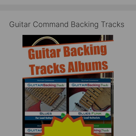
Guitar Command Backing Tracks