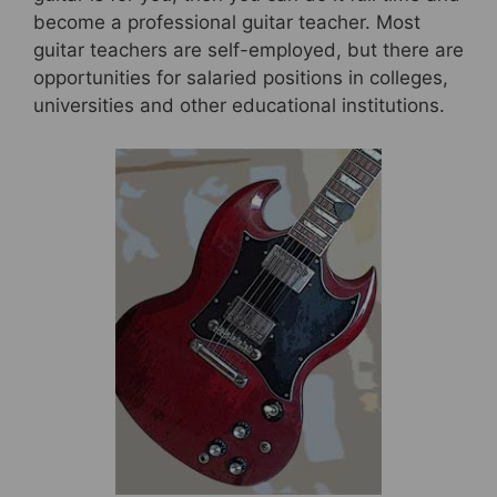
become a professional guitar teacher. Most
guitar teachers are self-employed, but there are
opportunities for salaried positions in colleges,
universities and other educational institutions.