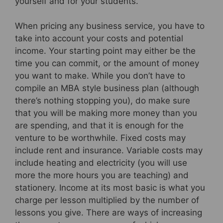
yourself and for your students.
When pricing any business service, you have to
take into account your costs and potential
income. Your starting point may either be the
time you can commit, or the amount of money
you want to make. While you don’t have to
compile an MBA style business plan (although
there’s nothing stopping you), do make sure
that you will be making more money than you
are spending, and that it is enough for the
venture to be worthwhile. Fixed costs may
include rent and insurance. Variable costs may
include heating and electricity (you will use
more the more hours you are teaching) and
stationery. Income at its most basic is what you
charge per lesson multiplied by the number of
lessons you give. There are ways of increasing