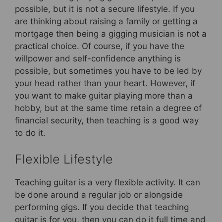
possible, but it is not a secure lifestyle. If you
are thinking about raising a family or getting a
mortgage then being a gigging musician is not a
practical choice. Of course, if you have the
willpower and self-confidence anything is
possible, but sometimes you have to be led by
your head rather than your heart. However, if
you want to make guitar playing more than a
hobby, but at the same time retain a degree of
financial security, then teaching is a good way
to do it.
Flexible Lifestyle
Teaching guitar is a very flexible activity. It can
be done around a regular job or alongside
performing gigs. If you decide that teaching
guitar is for you, then you can do it full time and