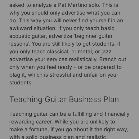
asked to analyze a Pat Martino solo. This is
why you should only advertise what you can
do. This way you will never find yourself in an
awkward situation. If you only teach basic
acoustic guitar, advertize ‘beginner guitar
lessons’. You are still likely to get students. If
you only teach classical, or metal, or jazz,
advertise your services realistically. Branch out
only when you feel ready – or be prepared to
blag it, which is stressful and unfair on your
students.
Teaching Guitar Business Plan
Teaching guitar can be a fulfilling and financially
rewarding career. While you are unlikely to
make a fortune, if you go about it the right way,
with a solid business plan and realistic