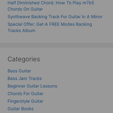
Half Diminished Chord: How To Play m7b5
Chords On Guitar
Synthwave Backing Track For Guitar In A Minor
Special Offer: Get A FREE Modes Backing
Tracks Album
Categories
Bass Guitar
Bass Jam Tracks
Beginner Guitar Lessons
Chords For Guitar
Fingerstyle Guitar
Guitar Books