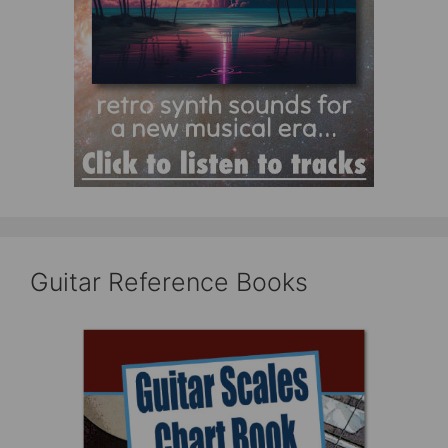
Guitar Reference Books