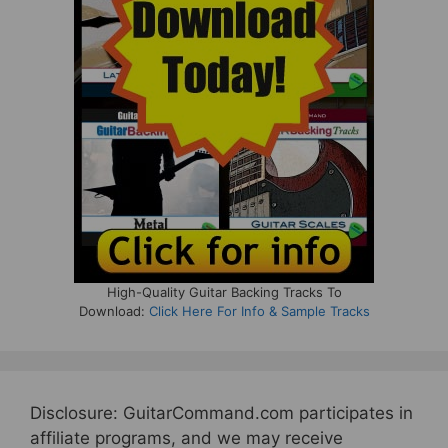
High-Quality Guitar Backing Tracks To
Download:
Click Here For Info & Sample Tracks
Disclosure: GuitarCommand.com participates in
affiliate programs, and we may receive