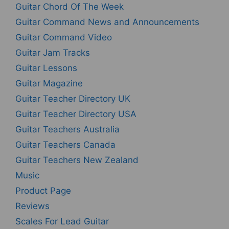
Guitar Chord Of The Week
Guitar Command News and Announcements
Guitar Command Video
Guitar Jam Tracks
Guitar Lessons
Guitar Magazine
Guitar Teacher Directory UK
Guitar Teacher Directory USA
Guitar Teachers Australia
Guitar Teachers Canada
Guitar Teachers New Zealand
Music
Product Page
Reviews
Scales For Lead Guitar