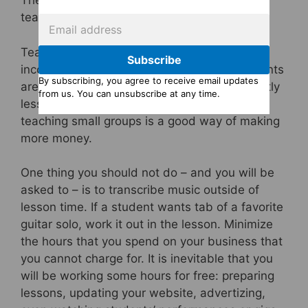
There are plenty of ways of growing a guitar
teaching business.
Teaching in groups is very profitable – your
Subscribe
income is multiplied by however many students
By subscribing, you agree to receive email updates
are in the class. Usually you will charge slightly
from us. You can unsubscribe at any time.
less per student for group classes, but even
teaching small groups is a good way of making
more money.
One thing you should not do – and you will be
asked to – is to transcribe music outside of
lesson time. If a student wants tab of a favorite
guitar solo, work it out in the lesson. Minimize
the hours that you spend on your business that
you cannot charge for. It is inevitable that you
will be working some hours for free: preparing
lessons, updating your website, advertizing,