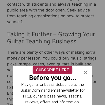
contact with students and always teaching in a
public area with the door open. Seek advice
from teaching organizations on how to protect
yourself.
Taking It Further – Growing Your
Guitar Teaching Business
There are plenty of other ways of making extra
money per lesson. You could buy music, strings,
picks, straps, cases, even guitars in bulk and
SUBSCRIBE HERE
sell them on at a profit. You could write your
own syllabus and charge for worksheets. You
Before you go...
could sublet your premises to other teachers or
Play guitar or bass? Subscribe to the
to bands needing rehearsal space.
Guitar Command email newsletter for
Entrepreneurs among you will already be
FREE guitar & bass news, lessons,
thinking about franchising your guitar school!
reviews, offers and information.