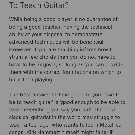
To Teach Guitar?
While being a good player is no guarantee of
being a good teacher, having the technical
ability at your disposal to demonstrate
advanced techniques will be beneficial.
However, if you are teaching infants how to
strum a few chords then you do not have to
have to be Segovia, so long as you can provide
them with the correct foundations on which to
build their playing.
The best answer to ‘how good do you have to
be to teach guitar’ is ‘good enough to be able to
teach everything you say you can’. The best
classical guitarist in the world may struggle to
teach a teenager who wants to learn Metallica
songs. Kirk Hammett himself might falter if