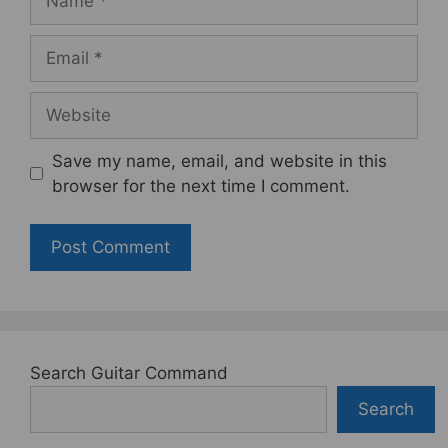
Email
Website
Save my name, email, and website in this
browser for the next time I comment.
Search Guitar Command
Search