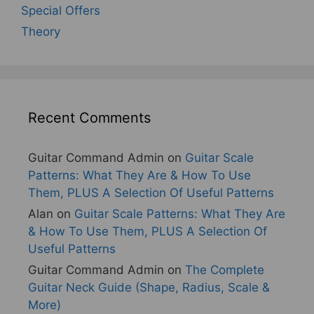
Special Offers
Theory
Recent Comments
Guitar Command Admin
on
Guitar Scale
Patterns: What They Are & How To Use
Them, PLUS A Selection Of Useful Patterns
Alan
on
Guitar Scale Patterns: What They Are
& How To Use Them, PLUS A Selection Of
Useful Patterns
Guitar Command Admin
on
The Complete
Guitar Neck Guide (Shape, Radius, Scale &
More)