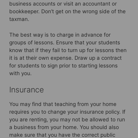
business accounts or visit an accountant or
bookkeeper. Don’t get on the wrong side of the
taxman.
The best way is to charge in advance for
groups of lessons. Ensure that your students
know that if they fail to turn up for lessons then
it is at their own expense. Draw up a contract
for students to sign prior to starting lessons
with you.
Insurance
You may find that teaching from your home
requires you to change your insurance policy. If
you are renting, you may not be allowed to run
a business from your home. You should also
make sure that you have the correct public