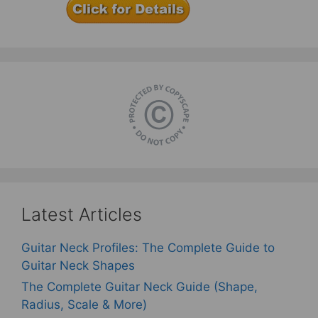
Latest Articles
Guitar Neck Profiles: The Complete Guide to
Guitar Neck Shapes
The Complete Guitar Neck Guide (Shape,
Radius, Scale & More)