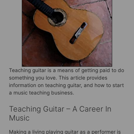
b
st
o
o
k
Teaching guitar is a means of getting paid to do
something you love. This article provides
information on teaching guitar, and how to start
a music teaching business.
Teaching Guitar – A Career In
Music
Making a living playing guitar as a performer is