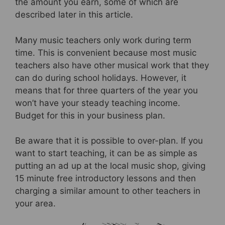
the amount you earn, some of which are
described later in this article.
Many music teachers only work during term
time. This is convenient because most music
teachers also have other musical work that they
can do during school holidays. However, it
means that for three quarters of the year you
won’t have your steady teaching income.
Budget for this in your business plan.
Be aware that it is possible to over-plan. If you
want to start teaching, it can be as simple as
putting an ad up at the local music shop, giving
15 minute free introductory lessons and then
charging a similar amount to other teachers in
your area.