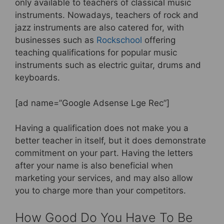
only available to teachers of classical music
instruments. Nowadays, teachers of rock and
jazz instruments are also catered for, with
businesses such as
Rockschool
offering
teaching qualifications for popular music
instruments such as electric guitar, drums and
keyboards.
[ad name=”Google Adsense Lge Rec”]
Having a qualification does not make you a
better teacher in itself, but it does demonstrate
commitment on your part. Having the letters
after your name is also beneficial when
marketing your services, and may also allow
you to charge more than your competitors.
How Good Do You Have To Be