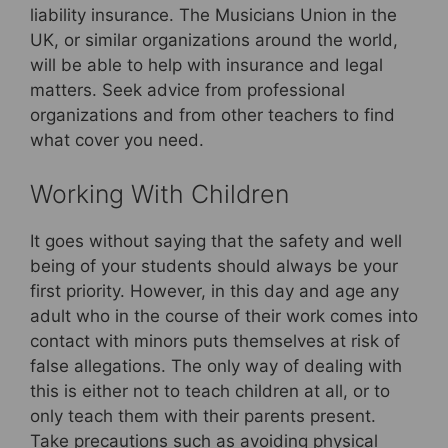
liability insurance. The Musicians Union in the
UK, or similar organizations around the world,
will be able to help with insurance and legal
matters. Seek advice from professional
organizations and from other teachers to find
what cover you need.
Working With Children
It goes without saying that the safety and well
being of your students should always be your
first priority. However, in this day and age any
adult who in the course of their work comes into
contact with minors puts themselves at risk of
false allegations. The only way of dealing with
this is either not to teach children at all, or to
only teach them with their parents present.
Take precautions such as avoiding physical