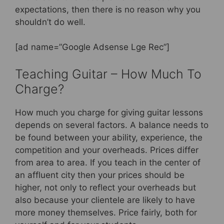
expectations, then there is no reason why you
shouldn’t do well.
[ad name=”Google Adsense Lge Rec”]
Teaching Guitar – How Much To
Charge?
How much you charge for giving guitar lessons
depends on several factors. A balance needs to
be found between your ability, experience, the
competition and your overheads. Prices differ
from area to area. If you teach in the center of
an affluent city then your prices should be
higher, not only to reflect your overheads but
also because your clientele are likely to have
more money themselves. Price fairly, both for