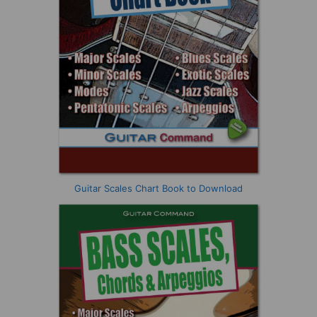
Guitar Scales Chart Book to Download