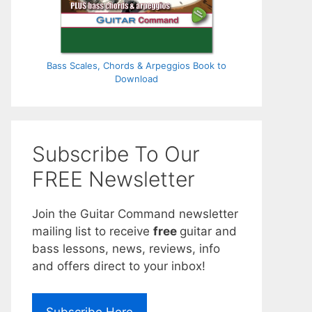
Bass Scales, Chords & Arpeggios Book to
Download
Subscribe To Our
FREE Newsletter
Join the Guitar Command newsletter
mailing list to receive
free
guitar and
bass lessons, news, reviews, info
and offers direct to your inbox!
Subscribe Here