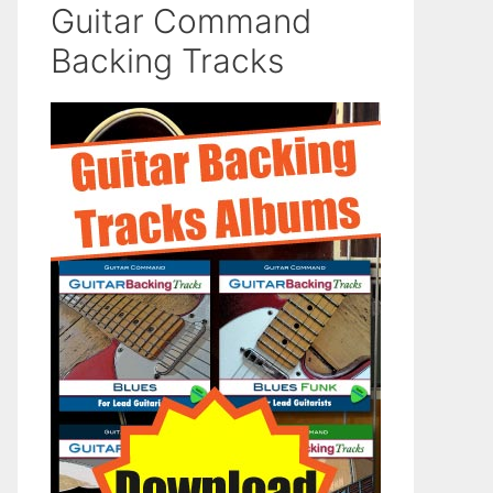
Guitar Command
Backing Tracks