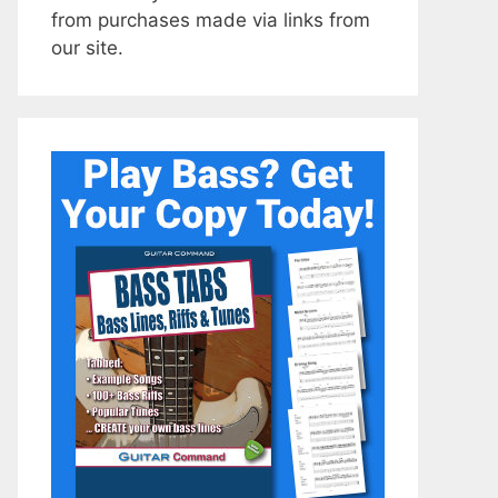
from purchases made via links from
our site.