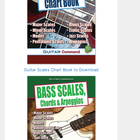
Guitar Scales Chart Book to Download