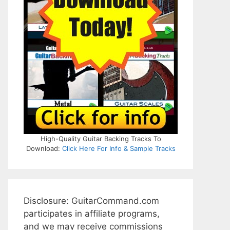
High-Quality Guitar Backing Tracks To
Download:
Click Here For Info & Sample Tracks
Disclosure: GuitarCommand.com
participates in affiliate programs,
and we may receive commissions