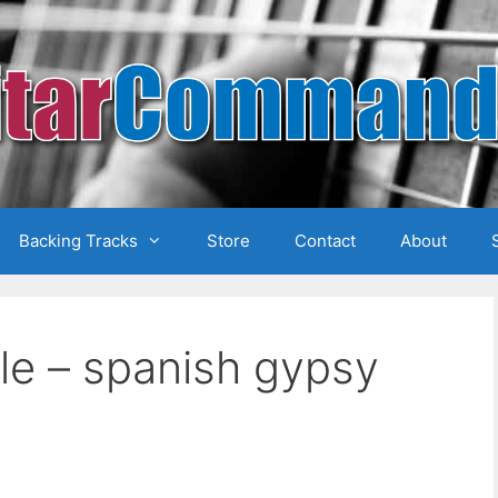
Backing Tracks
Store
Contact
About
ale – spanish gypsy