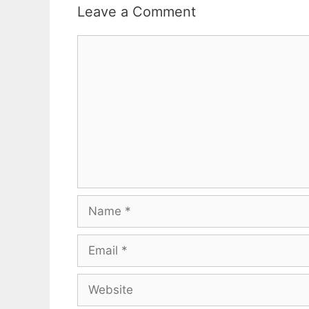
Leave a Comment
Comment
Name
Email
Website