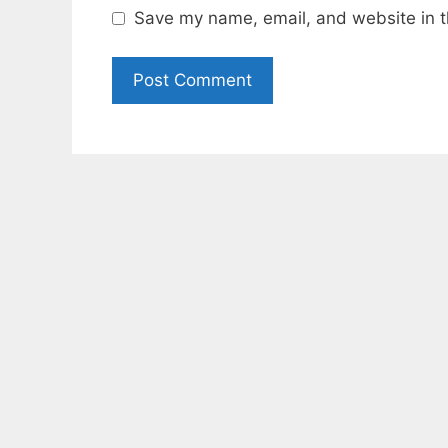
Save my name, email, and website in t