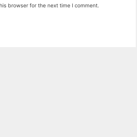
his browser for the next time I comment.