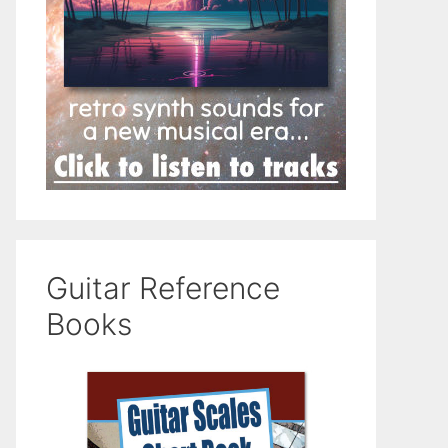
Guitar Reference
Books