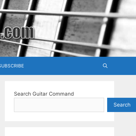
SUBSCRIBE
Search Guitar Command
Search