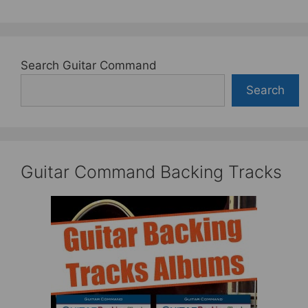
Search Guitar Command
Search
Guitar Command Backing Tracks