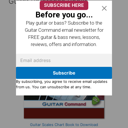
Guitar Reference Books
SUBSCRIBE HERE
Before you go...
Play guitar or bass? Subscribe to the
Guitar Command email newsletter for
FREE guitar & bass news, lessons,
reviews, offers and information.
Subscribe
By subscribing, you agree to receive email updates
from us. You can unsubscribe at any time.
Guitar Scales Chart Book to Download