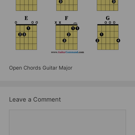
b
st
o
o
k
Open Chords Guitar Major
Leave a Comment
Comment