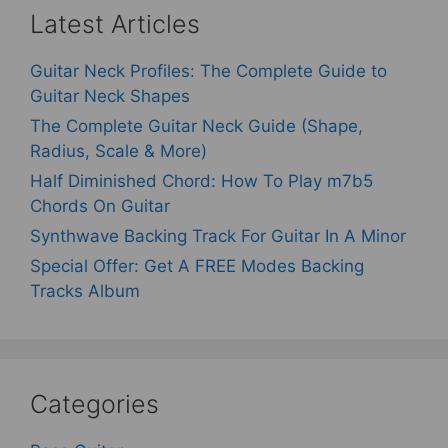
Latest Articles
Guitar Neck Profiles: The Complete Guide to
Guitar Neck Shapes
The Complete Guitar Neck Guide (Shape,
Radius, Scale & More)
Half Diminished Chord: How To Play m7b5
Chords On Guitar
Synthwave Backing Track For Guitar In A Minor
Special Offer: Get A FREE Modes Backing
Tracks Album
Categories