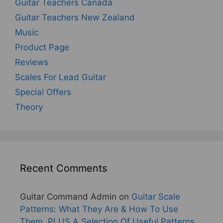
Guitar Teachers Canada
Guitar Teachers New Zealand
Music
Product Page
Reviews
Scales For Lead Guitar
Special Offers
Theory
Recent Comments
Guitar Command Admin
on
Guitar Scale
Patterns: What They Are & How To Use
Them, PLUS A Selection Of Useful Patterns