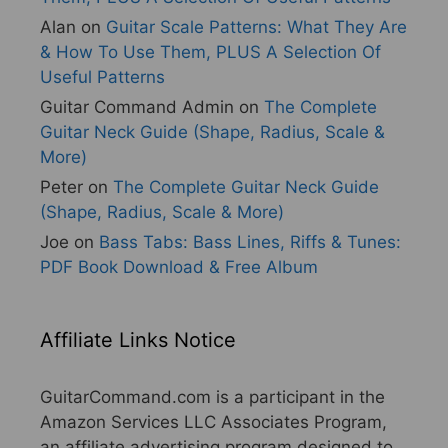
Alan
on
Guitar Scale Patterns: What They Are
& How To Use Them, PLUS A Selection Of
Useful Patterns
Guitar Command Admin
on
The Complete
Guitar Neck Guide (Shape, Radius, Scale &
More)
Peter
on
The Complete Guitar Neck Guide
(Shape, Radius, Scale & More)
Joe
on
Bass Tabs: Bass Lines, Riffs & Tunes:
PDF Book Download & Free Album
Affiliate Links Notice
GuitarCommand.com is a participant in the
Amazon Services LLC Associates Program,
an affiliate advertising program designed to