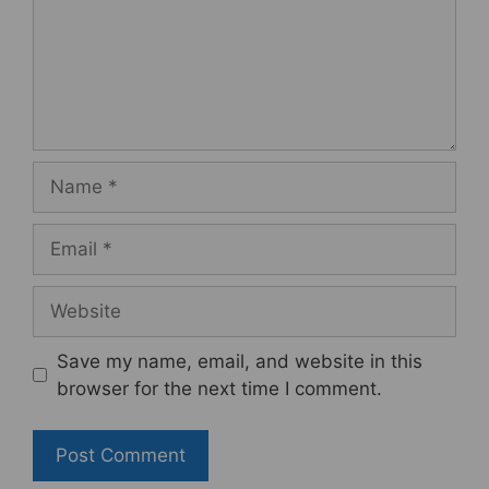
Name
Email
Website
Save my name, email, and website in this
browser for the next time I comment.