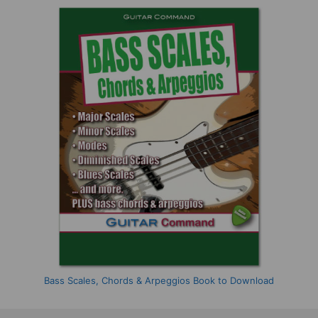
Bass Scales, Chords & Arpeggios Book to Download