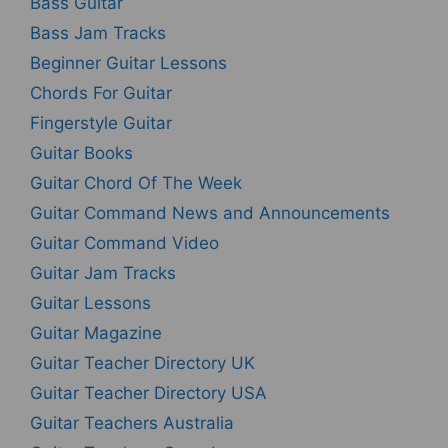
Bass Guitar
Bass Jam Tracks
Beginner Guitar Lessons
Chords For Guitar
Fingerstyle Guitar
Guitar Books
Guitar Chord Of The Week
Guitar Command News and Announcements
Guitar Command Video
Guitar Jam Tracks
Guitar Lessons
Guitar Magazine
Guitar Teacher Directory UK
Guitar Teacher Directory USA
Guitar Teachers Australia