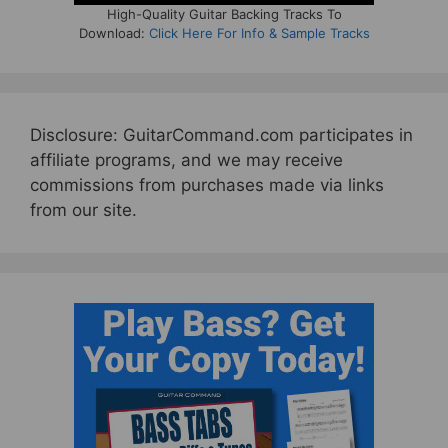
High-Quality Guitar Backing Tracks To
Download:
Click Here For Info & Sample Tracks
Disclosure: GuitarCommand.com participates in
affiliate programs, and we may receive
commissions from purchases made via links
from our site.