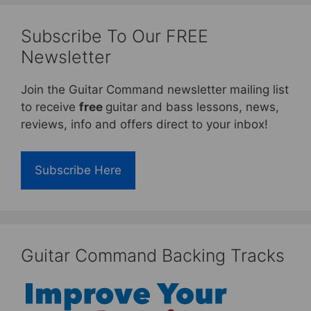
Subscribe To Our FREE
Newsletter
Join the Guitar Command newsletter mailing list
to receive
free
guitar and bass lessons, news,
reviews, info and offers direct to your inbox!
Subscribe Here
Guitar Command Backing Tracks