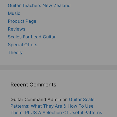
Guitar Teachers New Zealand
Music
Product Page
Reviews
Scales For Lead Guitar
Special Offers
Theory
Recent Comments
Guitar Command Admin
on
Guitar Scale
Patterns: What They Are & How To Use
Them, PLUS A Selection Of Useful Patterns