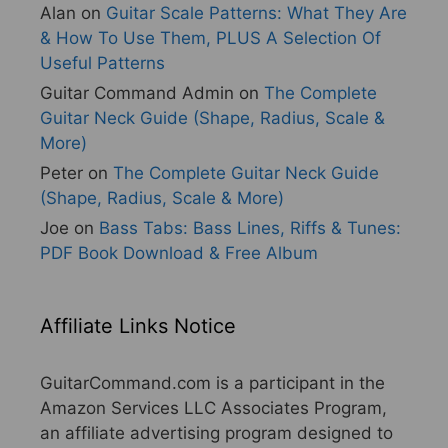
Alan
on
Guitar Scale Patterns: What They Are
& How To Use Them, PLUS A Selection Of
Useful Patterns
Guitar Command Admin
on
The Complete
Guitar Neck Guide (Shape, Radius, Scale &
More)
Peter
on
The Complete Guitar Neck Guide
(Shape, Radius, Scale & More)
Joe
on
Bass Tabs: Bass Lines, Riffs & Tunes:
PDF Book Download & Free Album
Affiliate Links Notice
GuitarCommand.com is a participant in the
Amazon Services LLC Associates Program,
an affiliate advertising program designed to