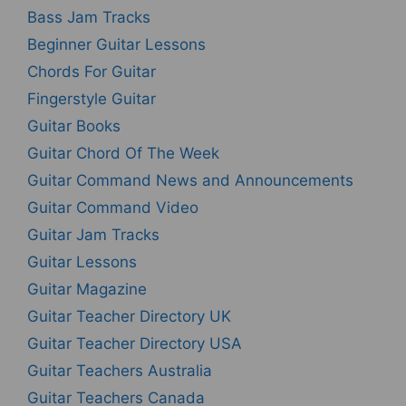
Bass Jam Tracks
Beginner Guitar Lessons
Chords For Guitar
Fingerstyle Guitar
Guitar Books
Guitar Chord Of The Week
Guitar Command News and Announcements
Guitar Command Video
Guitar Jam Tracks
Guitar Lessons
Guitar Magazine
Guitar Teacher Directory UK
Guitar Teacher Directory USA
Guitar Teachers Australia
Guitar Teachers Canada