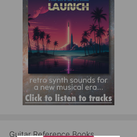
Guitar Reference Books