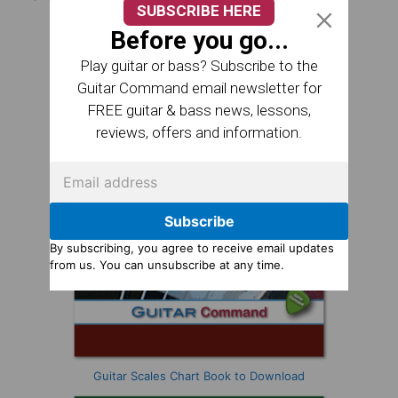
SUBSCRIBE HERE
Before you go...
Play guitar or bass? Subscribe to the
Guitar Command email newsletter for
FREE guitar & bass news, lessons,
reviews, offers and information.
Subscribe
By subscribing, you agree to receive email updates
from us. You can unsubscribe at any time.
Guitar Scales Chart Book to Download