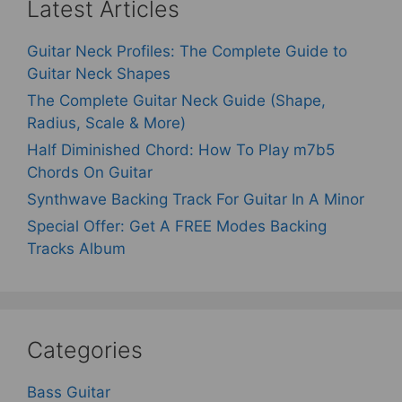
Latest Articles
Guitar Neck Profiles: The Complete Guide to
Guitar Neck Shapes
The Complete Guitar Neck Guide (Shape,
Radius, Scale & More)
Half Diminished Chord: How To Play m7b5
Chords On Guitar
Synthwave Backing Track For Guitar In A Minor
Special Offer: Get A FREE Modes Backing
Tracks Album
Categories
Bass Guitar