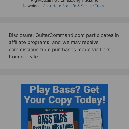
High-Quality Guitar Backing Tracks To
Download:
Click Here For Info & Sample Tracks
Disclosure: GuitarCommand.com participates in
affiliate programs, and we may receive
commissions from purchases made via links
from our site.