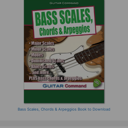
Bass Scales, Chords & Arpeggios Book to Download