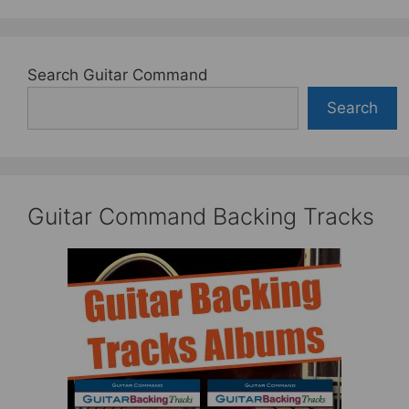
Search Guitar Command
Search
Guitar Command Backing Tracks