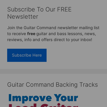
Subscribe To Our FREE
Newsletter
Join the Guitar Command newsletter mailing list
to receive
free
guitar and bass lessons, news,
reviews, info and offers direct to your inbox!
Subscribe Here
Guitar Command Backing Tracks