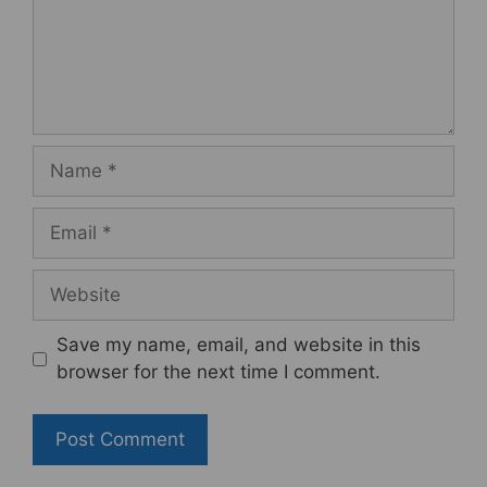
Name
Email
Website
Save my name, email, and website in this
browser for the next time I comment.