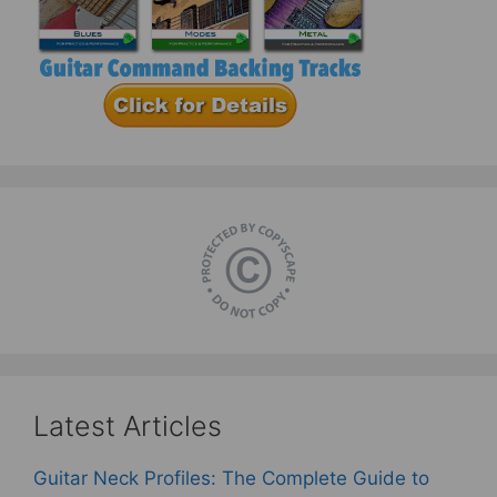
Latest Articles
Guitar Neck Profiles: The Complete Guide to