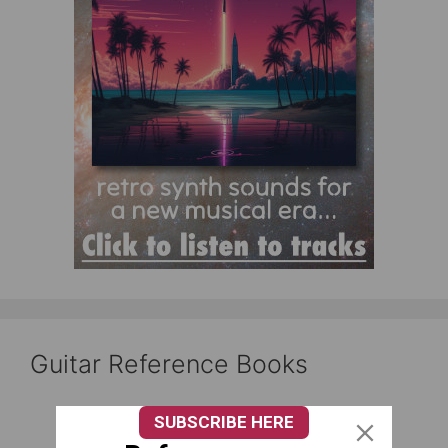
Guitar Reference Books
SUBSCRIBE HERE