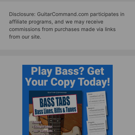
Disclosure: GuitarCommand.com participates in
affiliate programs, and we may receive
commissions from purchases made via links
from our site.