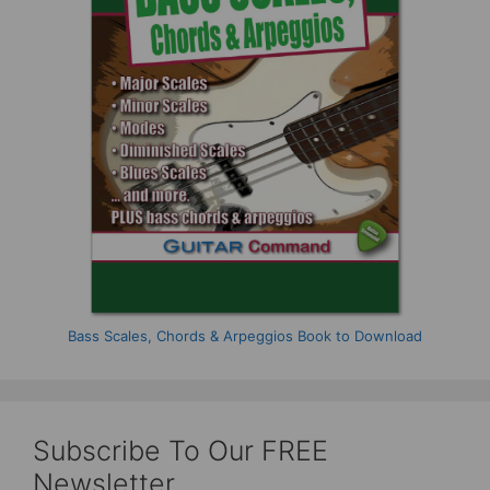
Bass Scales, Chords & Arpeggios Book to Download
Subscribe To Our FREE
Newsletter