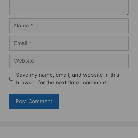
Name
Email
Website
Save my name, email, and website in this
browser for the next time I comment.