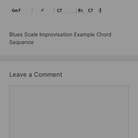
e
er
e
e
b
st
o
o
Blues Scale Improvisation Example Chord
k
Sequence
Leave a Comment
Comment