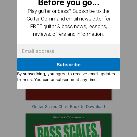
Before you go...
Play guitar or bass? Subscribe to the
Guitar Command email newsletter for
FREE guitar & bass news, lessons,
reviews, offers and information.
Subscribe
By subscribing, you agree to receive email updates
from us. You can unsubscribe at any time.
Guitar Scales Chart Book to Download