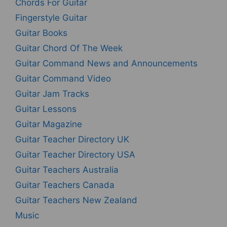
Chords For Guitar
Fingerstyle Guitar
Guitar Books
Guitar Chord Of The Week
Guitar Command News and Announcements
Guitar Command Video
Guitar Jam Tracks
Guitar Lessons
Guitar Magazine
Guitar Teacher Directory UK
Guitar Teacher Directory USA
Guitar Teachers Australia
Guitar Teachers Canada
Guitar Teachers New Zealand
Music