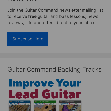
Join the Guitar Command newsletter mailing list
to receive
free
guitar and bass lessons, news,
reviews, info and offers direct to your inbox!
Subscribe Here
Guitar Command Backing Tracks