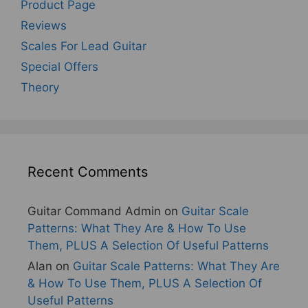
Product Page
Reviews
Scales For Lead Guitar
Special Offers
Theory
Recent Comments
Guitar Command Admin
on
Guitar Scale
Patterns: What They Are & How To Use
Them, PLUS A Selection Of Useful Patterns
Alan
on
Guitar Scale Patterns: What They Are
& How To Use Them, PLUS A Selection Of
Useful Patterns