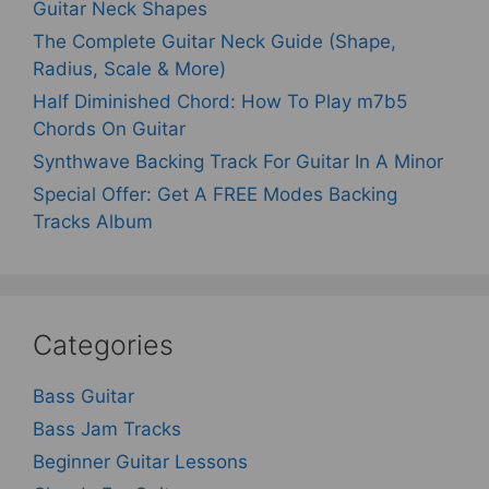
Guitar Neck Shapes
The Complete Guitar Neck Guide (Shape,
Radius, Scale & More)
Half Diminished Chord: How To Play m7b5
Chords On Guitar
Synthwave Backing Track For Guitar In A Minor
Special Offer: Get A FREE Modes Backing
Tracks Album
Categories
Bass Guitar
Bass Jam Tracks
Beginner Guitar Lessons