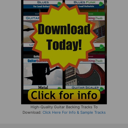
High-Quality Guitar Backing Tracks To
Download:
Click Here For Info & Sample Tracks