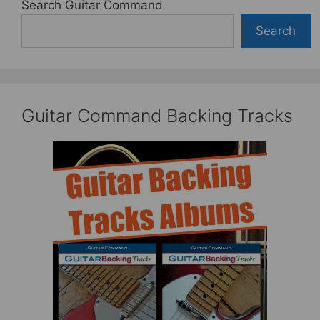
Search Guitar Command
Search
Guitar Command Backing Tracks