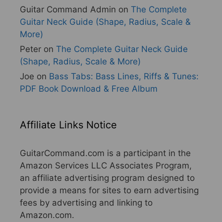
Guitar Command Admin
on
The Complete
Guitar Neck Guide (Shape, Radius, Scale &
More)
Peter
on
The Complete Guitar Neck Guide
(Shape, Radius, Scale & More)
Joe
on
Bass Tabs: Bass Lines, Riffs & Tunes:
PDF Book Download & Free Album
Affiliate Links Notice
GuitarCommand.com is a participant in the
Amazon Services LLC Associates Program,
an affiliate advertising program designed to
provide a means for sites to earn advertising
fees by advertising and linking to
Amazon.com.