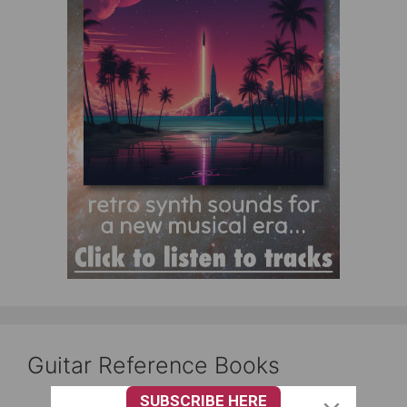
Guitar Reference Books
SUBSCRIBE HERE