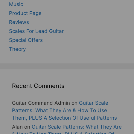
Music
Product Page
Reviews
Scales For Lead Guitar
Special Offers
Theory
Recent Comments
Guitar Command Admin
on
Guitar Scale
Patterns: What They Are & How To Use
Them, PLUS A Selection Of Useful Patterns
Alan
on
Guitar Scale Patterns: What They Are