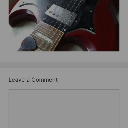
b
st
o
o
k
Leave a Comment
Comment