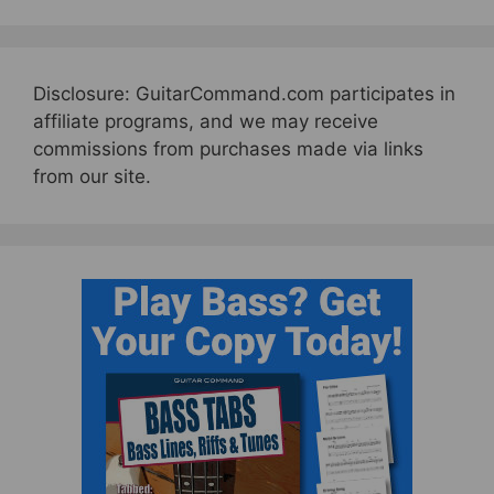
Disclosure: GuitarCommand.com participates in
affiliate programs, and we may receive
commissions from purchases made via links
from our site.