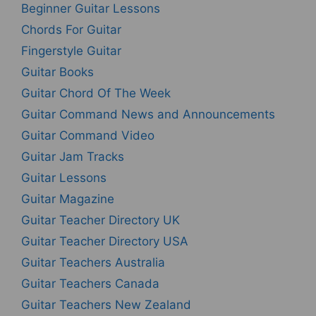
Beginner Guitar Lessons
Chords For Guitar
Fingerstyle Guitar
Guitar Books
Guitar Chord Of The Week
Guitar Command News and Announcements
Guitar Command Video
Guitar Jam Tracks
Guitar Lessons
Guitar Magazine
Guitar Teacher Directory UK
Guitar Teacher Directory USA
Guitar Teachers Australia
Guitar Teachers Canada
Guitar Teachers New Zealand