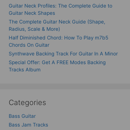
Guitar Neck Profiles: The Complete Guide to
Guitar Neck Shapes
The Complete Guitar Neck Guide (Shape,
Radius, Scale & More)
Half Diminished Chord: How To Play m7b5
Chords On Guitar
Synthwave Backing Track For Guitar In A Minor
Special Offer: Get A FREE Modes Backing
Tracks Album
Categories
Bass Guitar
Bass Jam Tracks