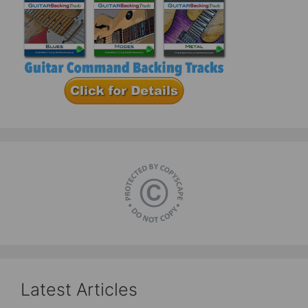
Latest Articles