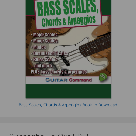
Bass Scales, Chords & Arpeggios Book to Download