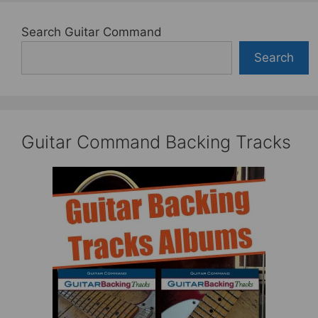
Search Guitar Command
Search
Guitar Command Backing Tracks