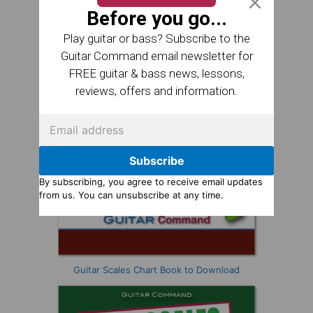
Before you go...
Play guitar or bass? Subscribe to the
Guitar Command email newsletter for
FREE guitar & bass news, lessons,
reviews, offers and information.
Subscribe
By subscribing, you agree to receive email updates
from us. You can unsubscribe at any time.
Guitar Scales Chart Book to Download