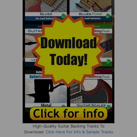
High-Quality Guitar Backing Tracks To
Download:
Click Here For Info & Sample Tracks