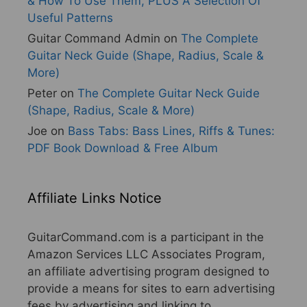
& How To Use Them, PLUS A Selection Of
Useful Patterns
Guitar Command Admin
on
The Complete
Guitar Neck Guide (Shape, Radius, Scale &
More)
Peter
on
The Complete Guitar Neck Guide
(Shape, Radius, Scale & More)
Joe
on
Bass Tabs: Bass Lines, Riffs & Tunes:
PDF Book Download & Free Album
Affiliate Links Notice
GuitarCommand.com is a participant in the
Amazon Services LLC Associates Program,
an affiliate advertising program designed to
provide a means for sites to earn advertising
fees by advertising and linking to