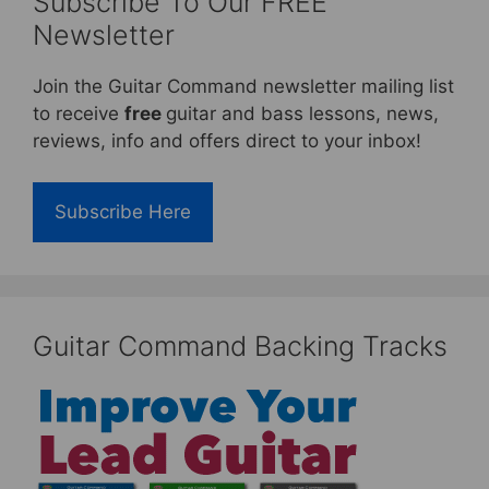
Subscribe To Our FREE
Newsletter
Join the Guitar Command newsletter mailing list
to receive
free
guitar and bass lessons, news,
reviews, info and offers direct to your inbox!
Subscribe Here
Guitar Command Backing Tracks