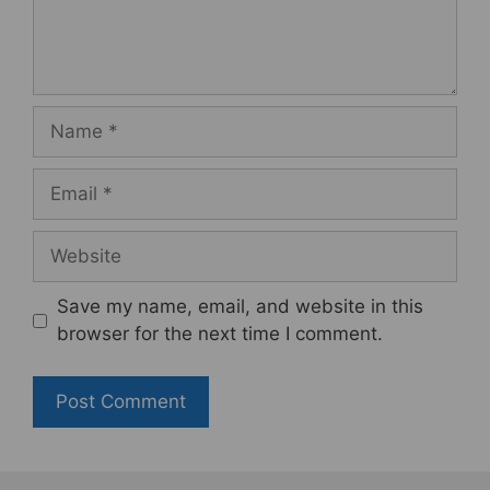
Name
Email
Website
Save my name, email, and website in this
browser for the next time I comment.