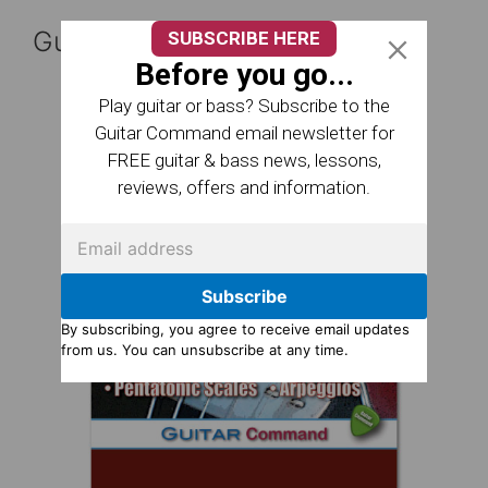
Guitar Reference Books
SUBSCRIBE HERE
Before you go...
Play guitar or bass? Subscribe to the
Guitar Command email newsletter for
FREE guitar & bass news, lessons,
reviews, offers and information.
Subscribe
By subscribing, you agree to receive email updates
from us. You can unsubscribe at any time.