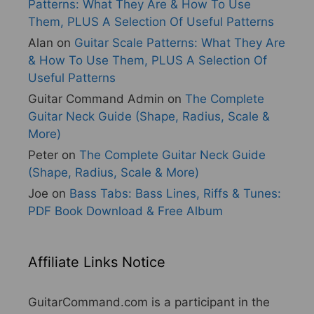
Patterns: What They Are & How To Use
Them, PLUS A Selection Of Useful Patterns
Alan
on
Guitar Scale Patterns: What They Are
& How To Use Them, PLUS A Selection Of
Useful Patterns
Guitar Command Admin
on
The Complete
Guitar Neck Guide (Shape, Radius, Scale &
More)
Peter
on
The Complete Guitar Neck Guide
(Shape, Radius, Scale & More)
Joe
on
Bass Tabs: Bass Lines, Riffs & Tunes:
PDF Book Download & Free Album
Affiliate Links Notice
GuitarCommand.com is a participant in the