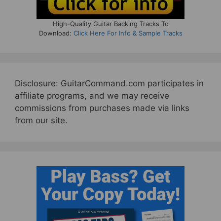
High-Quality Guitar Backing Tracks To
Download:
Click Here For Info & Sample Tracks
Disclosure: GuitarCommand.com participates in
affiliate programs, and we may receive
commissions from purchases made via links
from our site.