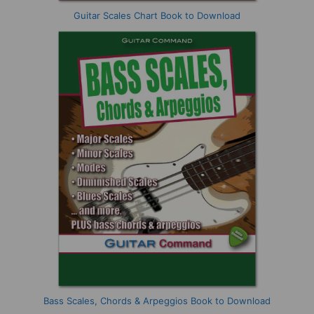
Guitar Scales Chart Book to Download
Bass Scales, Chords & Arpeggios Book to Download