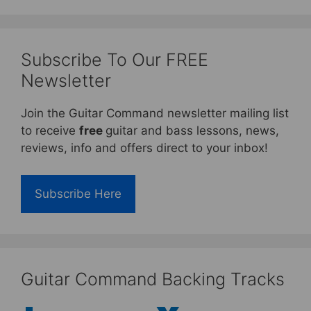
Subscribe To Our FREE
Newsletter
Join the Guitar Command newsletter mailing list
to receive
free
guitar and bass lessons, news,
reviews, info and offers direct to your inbox!
Subscribe Here
Guitar Command Backing Tracks