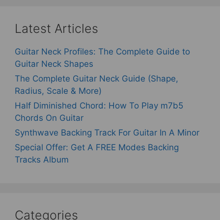
Latest Articles
Guitar Neck Profiles: The Complete Guide to
Guitar Neck Shapes
The Complete Guitar Neck Guide (Shape,
Radius, Scale & More)
Half Diminished Chord: How To Play m7b5
Chords On Guitar
Synthwave Backing Track For Guitar In A Minor
Special Offer: Get A FREE Modes Backing
Tracks Album
Categories