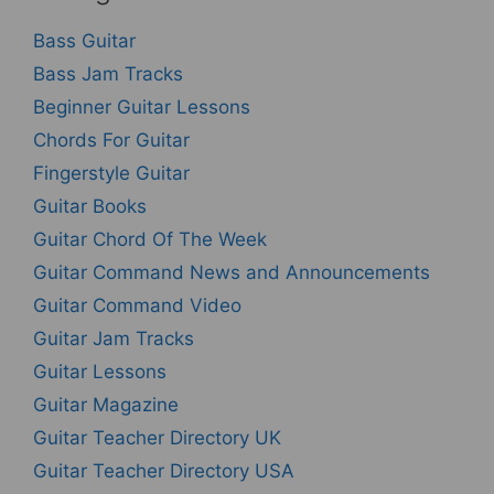
Bass Guitar
Bass Jam Tracks
Beginner Guitar Lessons
Chords For Guitar
Fingerstyle Guitar
Guitar Books
Guitar Chord Of The Week
Guitar Command News and Announcements
Guitar Command Video
Guitar Jam Tracks
Guitar Lessons
Guitar Magazine
Guitar Teacher Directory UK
Guitar Teacher Directory USA