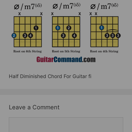
e
er
e
e
b
st
o
o
k
Half Diminished Chord For Guitar fi
Leave a Comment
Comment