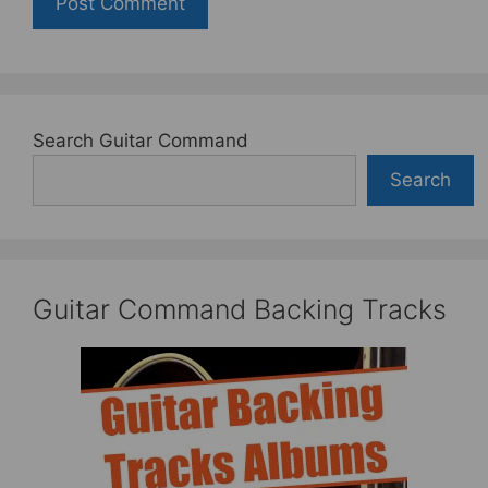
Search Guitar Command
Search
Guitar Command Backing Tracks