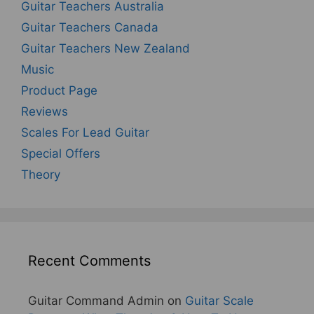
Guitar Teachers Australia
Guitar Teachers Canada
Guitar Teachers New Zealand
Music
Product Page
Reviews
Scales For Lead Guitar
Special Offers
Theory
Recent Comments
Guitar Command Admin
on
Guitar Scale