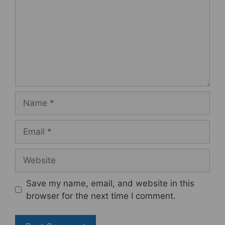
Name
Email
Website
Save my name, email, and website in this
browser for the next time I comment.