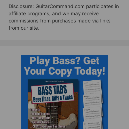
Disclosure: GuitarCommand.com participates in
affiliate programs, and we may receive
commissions from purchases made via links
from our site.