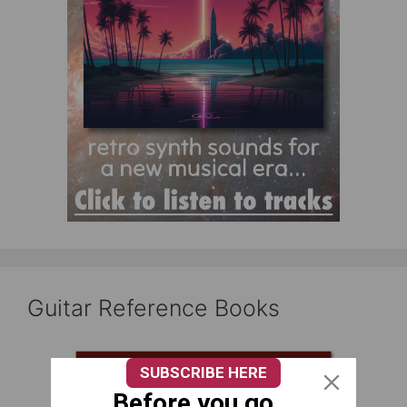
Guitar Reference Books
SUBSCRIBE HERE
Before you go...