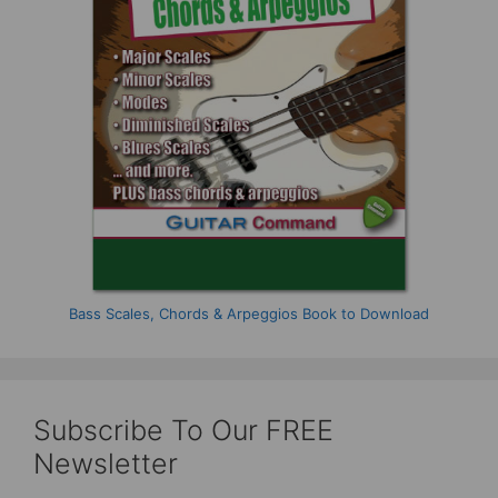
Bass Scales, Chords & Arpeggios Book to Download
Subscribe To Our FREE
Newsletter