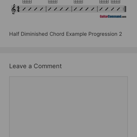
e
er
e
e
b
st
o
o
Half Diminished Chord Example Progression 2
k
Leave a Comment
Comment