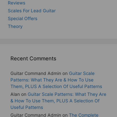
Reviews
Scales For Lead Guitar
Special Offers
Theory
Recent Comments
Guitar Command Admin
on
Guitar Scale
Patterns: What They Are & How To Use
Them, PLUS A Selection Of Useful Patterns
Alan
on
Guitar Scale Patterns: What They Are
& How To Use Them, PLUS A Selection Of
Useful Patterns
Guitar Command Admin
on
The Complete