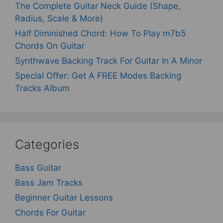
The Complete Guitar Neck Guide (Shape,
Radius, Scale & More)
Half Diminished Chord: How To Play m7b5
Chords On Guitar
Synthwave Backing Track For Guitar In A Minor
Special Offer: Get A FREE Modes Backing
Tracks Album
Categories
Bass Guitar
Bass Jam Tracks
Beginner Guitar Lessons
Chords For Guitar