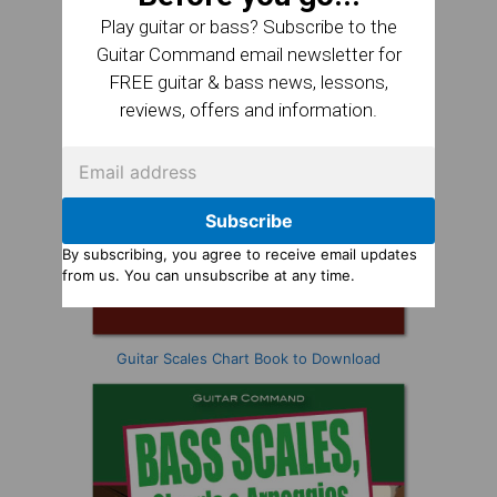
Play guitar or bass? Subscribe to the
Guitar Command email newsletter for
FREE guitar & bass news, lessons,
reviews, offers and information.
Subscribe
By subscribing, you agree to receive email updates
from us. You can unsubscribe at any time.
Guitar Scales Chart Book to Download