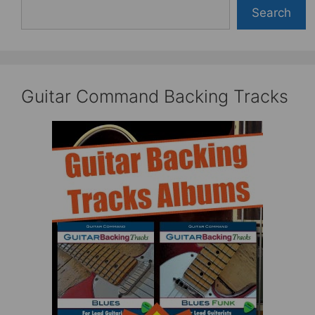
Search
Guitar Command Backing Tracks