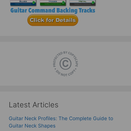
Latest Articles
Guitar Neck Profiles: The Complete Guide to
Guitar Neck Shapes