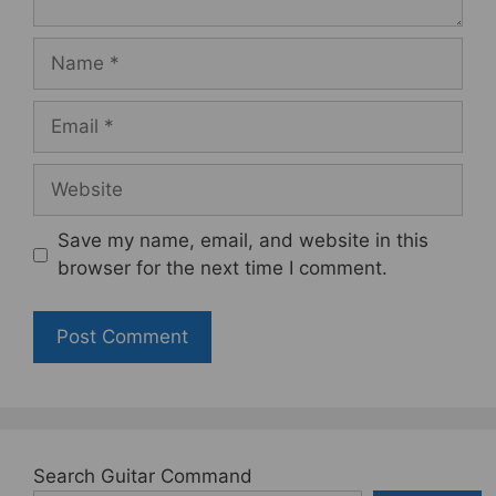
Name
Email
Website
Save my name, email, and website in this
browser for the next time I comment.
Search Guitar Command