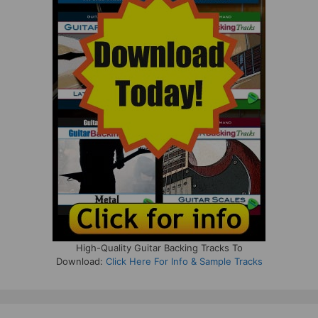
High-Quality Guitar Backing Tracks To
Download:
Click Here For Info & Sample Tracks