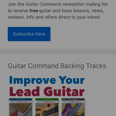
Join the Guitar Command newsletter mailing list
to receive
free
guitar and bass lessons, news,
reviews, info and offers direct to your inbox!
Subscribe Here
Guitar Command Backing Tracks