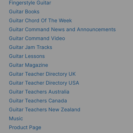
Fingerstyle Guitar
Guitar Books
Guitar Chord Of The Week
Guitar Command News and Announcements
Guitar Command Video
Guitar Jam Tracks
Guitar Lessons
Guitar Magazine
Guitar Teacher Directory UK
Guitar Teacher Directory USA
Guitar Teachers Australia
Guitar Teachers Canada
Guitar Teachers New Zealand
Music
Product Page