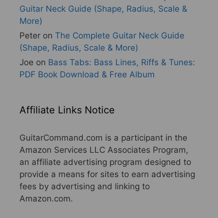
Guitar Neck Guide (Shape, Radius, Scale &
More)
Peter
on
The Complete Guitar Neck Guide
(Shape, Radius, Scale & More)
Joe
on
Bass Tabs: Bass Lines, Riffs & Tunes:
PDF Book Download & Free Album
Affiliate Links Notice
GuitarCommand.com is a participant in the
Amazon Services LLC Associates Program,
an affiliate advertising program designed to
provide a means for sites to earn advertising
fees by advertising and linking to
Amazon.com.