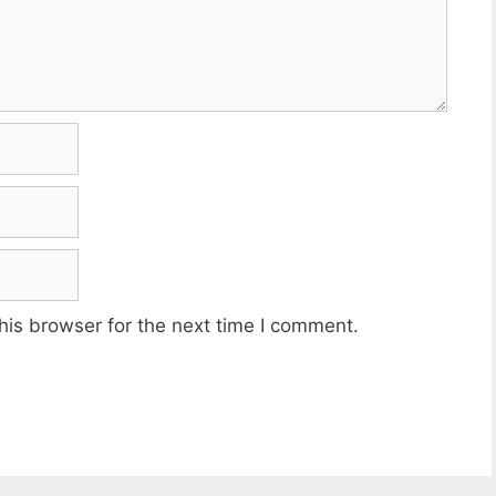
his browser for the next time I comment.