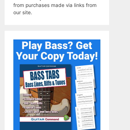
from purchases made via links from
our site.