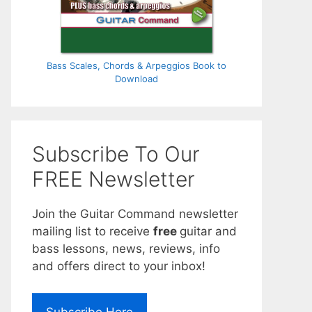
Bass Scales, Chords & Arpeggios Book to
Download
Subscribe To Our
FREE Newsletter
Join the Guitar Command newsletter
mailing list to receive
free
guitar and
bass lessons, news, reviews, info
and offers direct to your inbox!
Subscribe Here