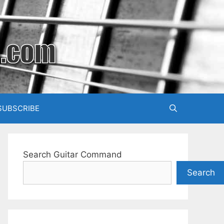
SUBSCRIBE
Search Guitar Command
Search