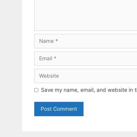
Name
Email
Website
Save my name, email, and website in t