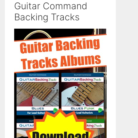
Guitar Command
Backing Tracks