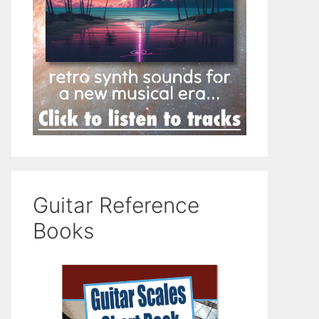
Guitar Reference
Books