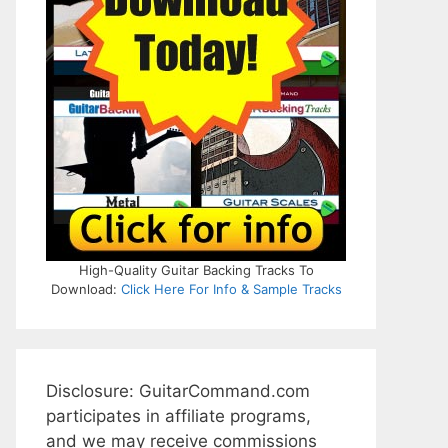
High-Quality Guitar Backing Tracks To
Download:
Click Here For Info & Sample Tracks
Disclosure: GuitarCommand.com
participates in affiliate programs,
and we may receive commissions