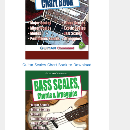
Guitar Scales Chart Book to Download