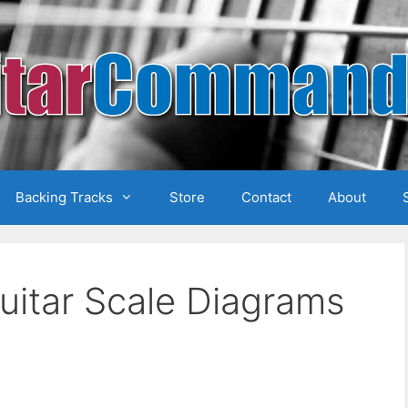
Backing Tracks
Store
Contact
About
uitar Scale Diagrams