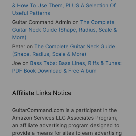
& How To Use Them, PLUS A Selection Of
Useful Patterns
Guitar Command Admin
on
The Complete
Guitar Neck Guide (Shape, Radius, Scale &
More)
Peter
on
The Complete Guitar Neck Guide
(Shape, Radius, Scale & More)
Joe
on
Bass Tabs: Bass Lines, Riffs & Tunes:
PDF Book Download & Free Album
Affiliate Links Notice
GuitarCommand.com is a participant in the
Amazon Services LLC Associates Program,
an affiliate advertising program designed to
provide a means for sites to earn advertising