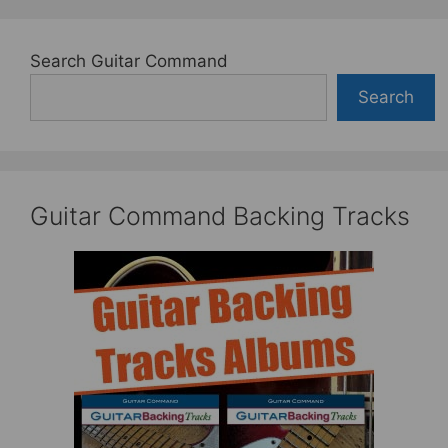
Search Guitar Command
Search
Guitar Command Backing Tracks