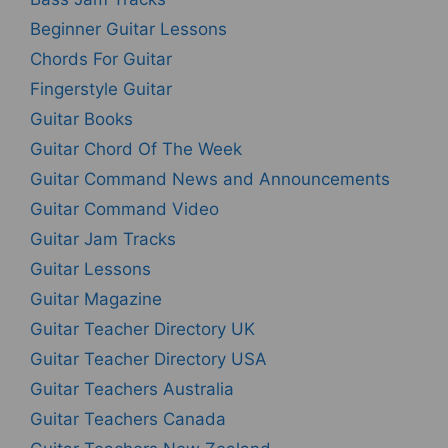
Beginner Guitar Lessons
Chords For Guitar
Fingerstyle Guitar
Guitar Books
Guitar Chord Of The Week
Guitar Command News and Announcements
Guitar Command Video
Guitar Jam Tracks
Guitar Lessons
Guitar Magazine
Guitar Teacher Directory UK
Guitar Teacher Directory USA
Guitar Teachers Australia
Guitar Teachers Canada