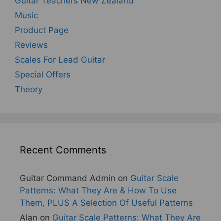
Guitar Teachers New Zealand
Music
Product Page
Reviews
Scales For Lead Guitar
Special Offers
Theory
Recent Comments
Guitar Command Admin
on
Guitar Scale
Patterns: What They Are & How To Use
Them, PLUS A Selection Of Useful Patterns
Alan
on
Guitar Scale Patterns: What They Are