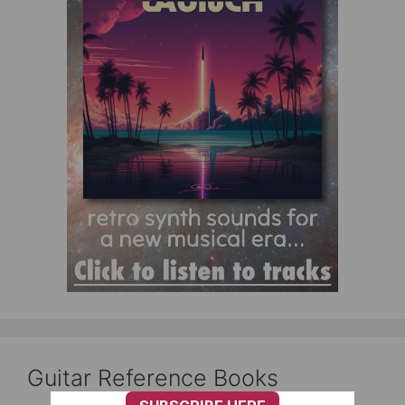
Guitar Reference Books