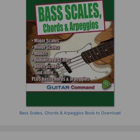
Bass Scales, Chords & Arpeggios Book to Download