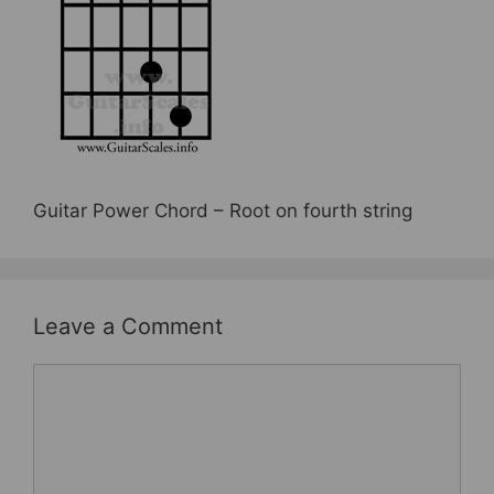
b
st
o
o
k
Guitar Power Chord – Root on fourth string
Leave a Comment
Comment