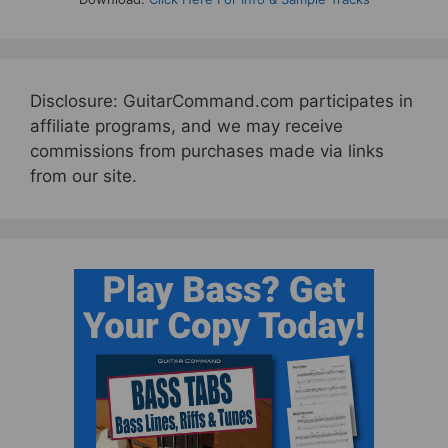
Disclosure: GuitarCommand.com participates in
affiliate programs, and we may receive
commissions from purchases made via links
from our site.