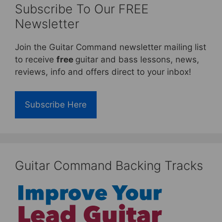
Subscribe To Our FREE
Newsletter
Join the Guitar Command newsletter mailing list
to receive
free
guitar and bass lessons, news,
reviews, info and offers direct to your inbox!
Subscribe Here
Guitar Command Backing Tracks