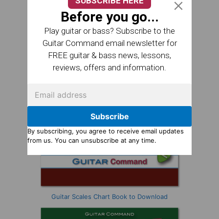
SUBSCRIBE HERE
Before you go...
Play guitar or bass? Subscribe to the
Guitar Command email newsletter for
FREE guitar & bass news, lessons,
reviews, offers and information.
Subscribe
By subscribing, you agree to receive email updates
from us. You can unsubscribe at any time.
Guitar Scales Chart Book to Download