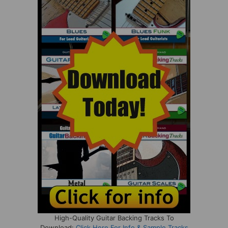
High-Quality Guitar Backing Tracks To
Download:
Click Here For Info & Sample Tracks