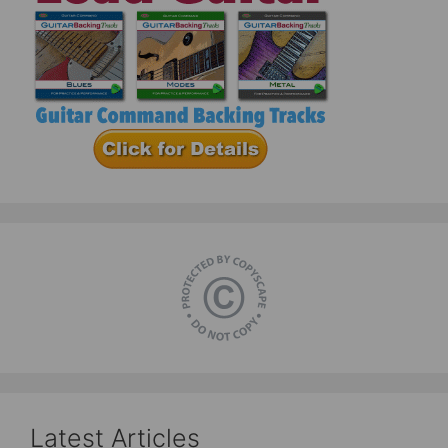
Latest Articles