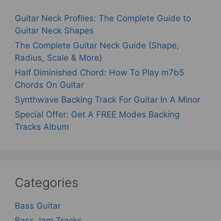
Guitar Neck Profiles: The Complete Guide to
Guitar Neck Shapes
The Complete Guitar Neck Guide (Shape,
Radius, Scale & More)
Half Diminished Chord: How To Play m7b5
Chords On Guitar
Synthwave Backing Track For Guitar In A Minor
Special Offer: Get A FREE Modes Backing
Tracks Album
Categories
Bass Guitar
Bass Jam Tracks