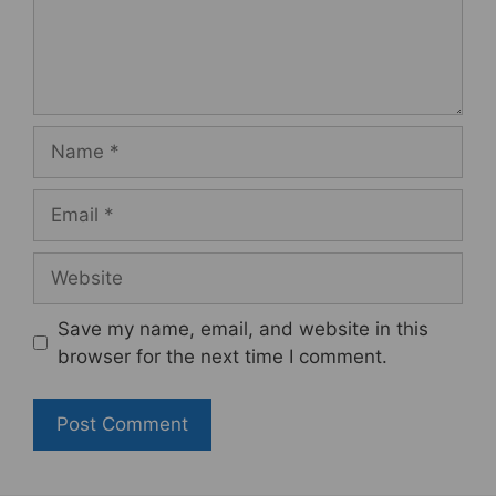
Name
Email
Website
Save my name, email, and website in this
browser for the next time I comment.