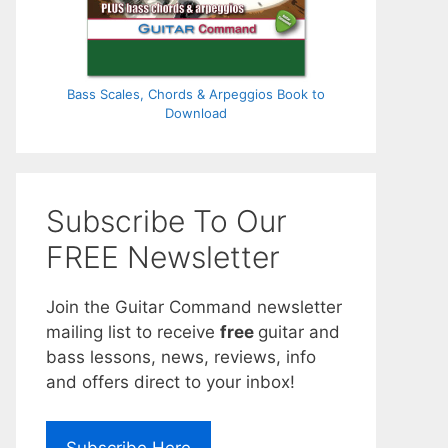
Bass Scales, Chords & Arpeggios Book to
Download
Subscribe To Our
FREE Newsletter
Join the Guitar Command newsletter
mailing list to receive
free
guitar and
bass lessons, news, reviews, info
and offers direct to your inbox!
Subscribe Here