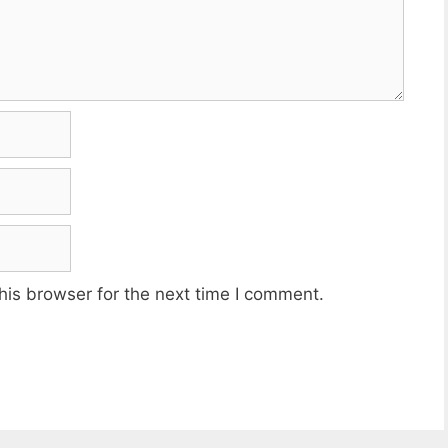
his browser for the next time I comment.