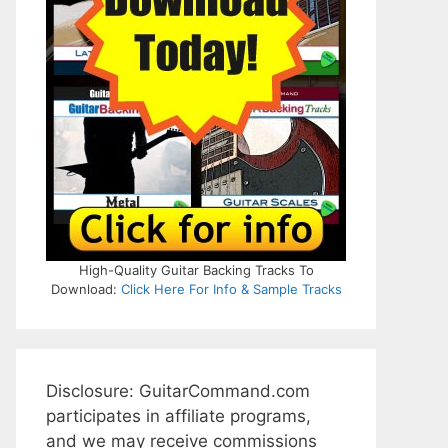
High-Quality Guitar Backing Tracks To
Download:
Click Here For Info & Sample Tracks
Disclosure: GuitarCommand.com
participates in affiliate programs,
and we may receive commissions