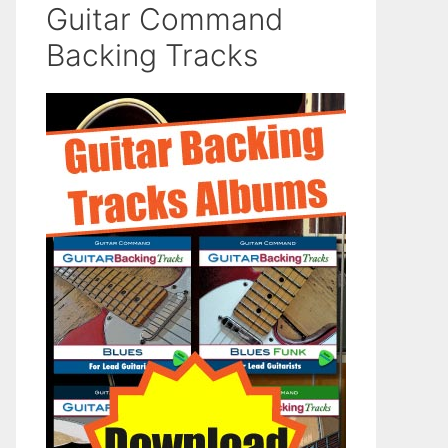
Guitar Command
Backing Tracks