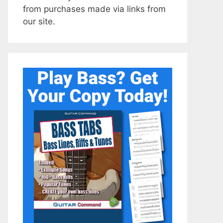
from purchases made via links from
our site.