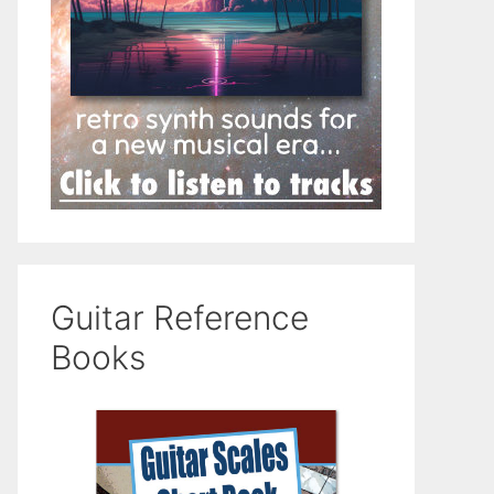
Guitar Reference
Books