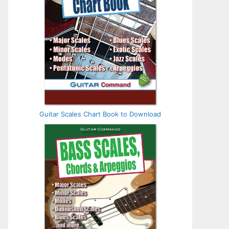
Guitar Scales Chart Book to Download