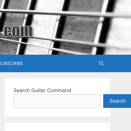
SUBSCRIBE
Search Guitar Command
Search