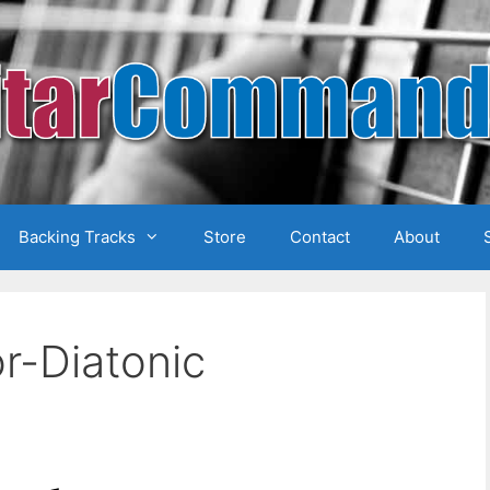
Backing Tracks
Store
Contact
About
r-Diatonic