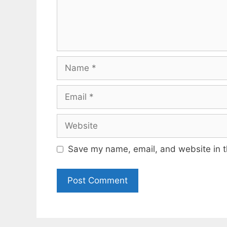
Name
Email
Website
Save my name, email, and website in t