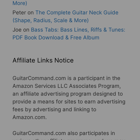
More)
Peter
on
The Complete Guitar Neck Guide
(Shape, Radius, Scale & More)
Joe
on
Bass Tabs: Bass Lines, Riffs & Tunes:
PDF Book Download & Free Album
Affiliate Links Notice
GuitarCommand.com is a participant in the
Amazon Services LLC Associates Program,
an affiliate advertising program designed to
provide a means for sites to earn advertising
fees by advertising and linking to
Amazon.com.
GuitarCommand.com also participates in