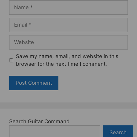
Name
Email
Website
Save my name, email, and website in this
browser for the next time I comment.
Search Guitar Command
Search