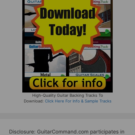
High-Quality Guitar Backing Tracks To
Download:
Click Here For Info & Sample Tracks
Disclosure: GuitarCommand.com participates in