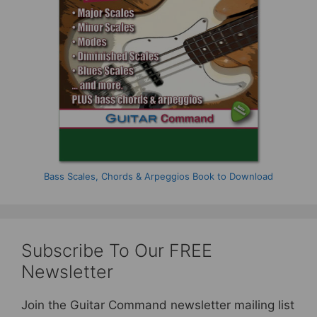
Bass Scales, Chords & Arpeggios Book to Download
Subscribe To Our FREE
Newsletter
Join the Guitar Command newsletter mailing list