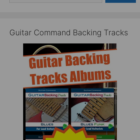
Guitar Command Backing Tracks