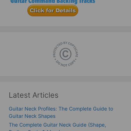
Latest Articles
Guitar Neck Profiles: The Complete Guide to
Guitar Neck Shapes
The Complete Guitar Neck Guide (Shape,