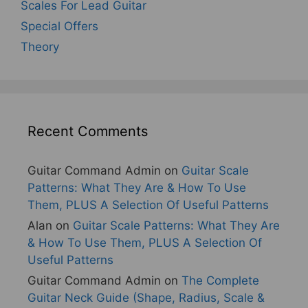
Scales For Lead Guitar
Special Offers
Theory
Recent Comments
Guitar Command Admin
on
Guitar Scale
Patterns: What They Are & How To Use
Them, PLUS A Selection Of Useful Patterns
Alan
on
Guitar Scale Patterns: What They Are
& How To Use Them, PLUS A Selection Of
Useful Patterns
Guitar Command Admin
on
The Complete
Guitar Neck Guide (Shape, Radius, Scale &