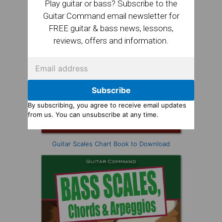
Play guitar or bass? Subscribe to the
Guitar Command email newsletter for
FREE guitar & bass news, lessons,
reviews, offers and information.
Subscribe
By subscribing, you agree to receive email updates
from us. You can unsubscribe at any time.
Guitar Scales Chart Book to Download