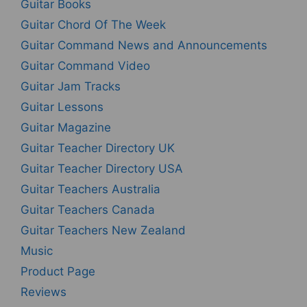
Guitar Books
Guitar Chord Of The Week
Guitar Command News and Announcements
Guitar Command Video
Guitar Jam Tracks
Guitar Lessons
Guitar Magazine
Guitar Teacher Directory UK
Guitar Teacher Directory USA
Guitar Teachers Australia
Guitar Teachers Canada
Guitar Teachers New Zealand
Music
Product Page
Reviews