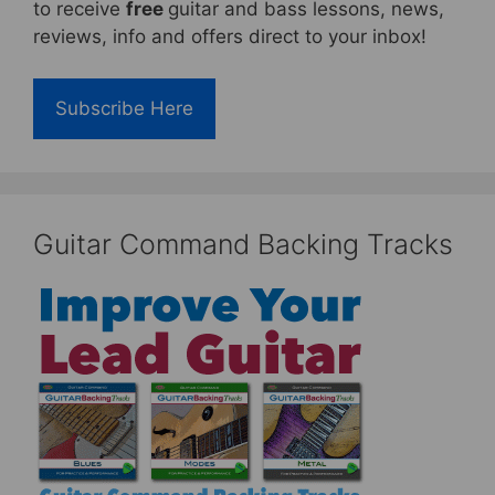
to receive
free
guitar and bass lessons, news,
reviews, info and offers direct to your inbox!
Subscribe Here
Guitar Command Backing Tracks