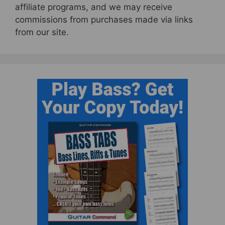
affiliate programs, and we may receive
commissions from purchases made via links
from our site.