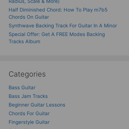
Radius, Scale & More)
Half Diminished Chord: How To Play m7b5
Chords On Guitar
Synthwave Backing Track For Guitar In A Minor
Special Offer: Get A FREE Modes Backing
Tracks Album
Categories
Bass Guitar
Bass Jam Tracks
Beginner Guitar Lessons
Chords For Guitar
Fingerstyle Guitar