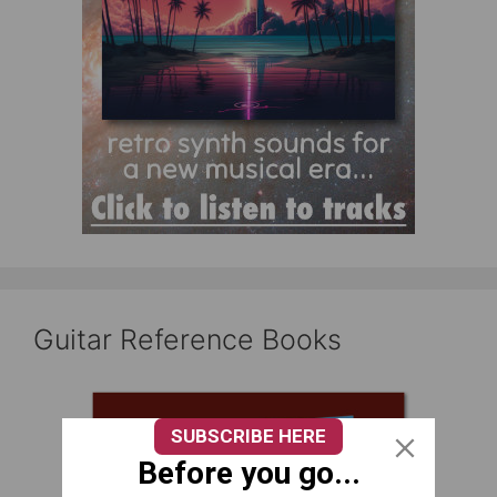
Guitar Reference Books
SUBSCRIBE HERE
Before you go...