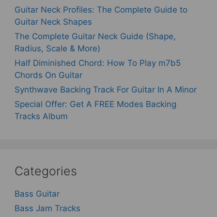
Guitar Neck Profiles: The Complete Guide to
Guitar Neck Shapes
The Complete Guitar Neck Guide (Shape,
Radius, Scale & More)
Half Diminished Chord: How To Play m7b5
Chords On Guitar
Synthwave Backing Track For Guitar In A Minor
Special Offer: Get A FREE Modes Backing
Tracks Album
Categories
Bass Guitar
Bass Jam Tracks