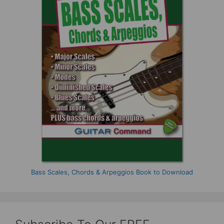
Bass Scales, Chords & Arpeggios Book to Download