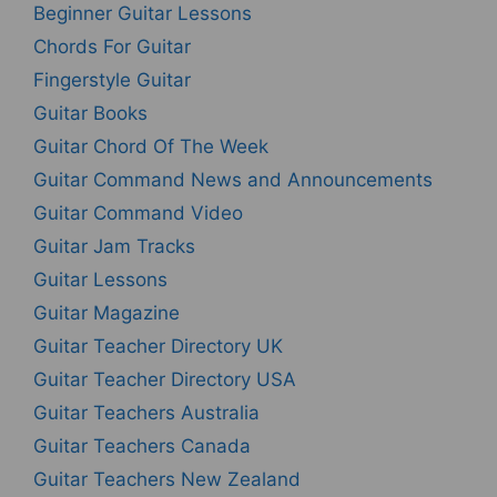
Beginner Guitar Lessons
Chords For Guitar
Fingerstyle Guitar
Guitar Books
Guitar Chord Of The Week
Guitar Command News and Announcements
Guitar Command Video
Guitar Jam Tracks
Guitar Lessons
Guitar Magazine
Guitar Teacher Directory UK
Guitar Teacher Directory USA
Guitar Teachers Australia
Guitar Teachers Canada
Guitar Teachers New Zealand