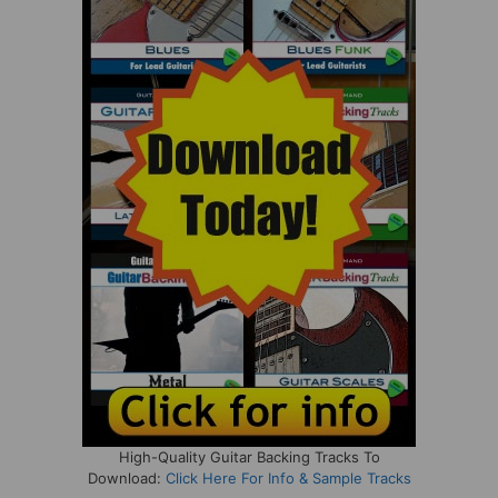
High-Quality Guitar Backing Tracks To
Download:
Click Here For Info & Sample Tracks