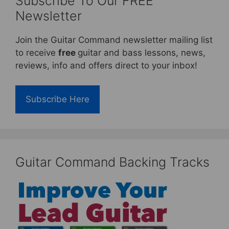
Subscribe To Our FREE
Newsletter
Join the Guitar Command newsletter mailing list
to receive
free
guitar and bass lessons, news,
reviews, info and offers direct to your inbox!
Subscribe Here
Guitar Command Backing Tracks