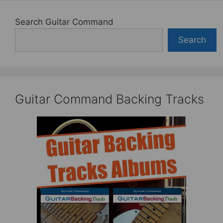
Search Guitar Command
Search
Guitar Command Backing Tracks