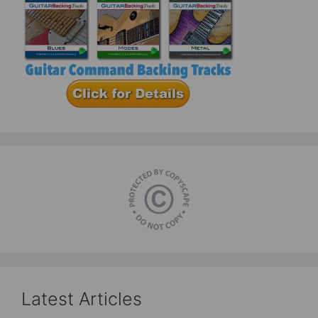
Latest Articles