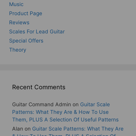
Music
Product Page
Reviews
Scales For Lead Guitar
Special Offers
Theory
Recent Comments
Guitar Command Admin
on
Guitar Scale
Patterns: What They Are & How To Use
Them, PLUS A Selection Of Useful Patterns
Alan
on
Guitar Scale Patterns: What They Are