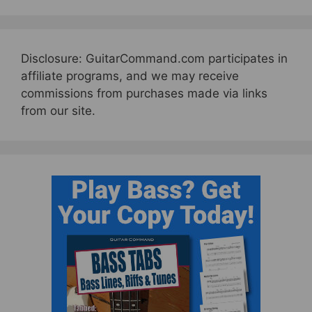
Disclosure: GuitarCommand.com participates in
affiliate programs, and we may receive
commissions from purchases made via links
from our site.