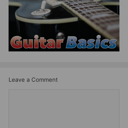
b
st
o
o
k
Leave a Comment
Comment