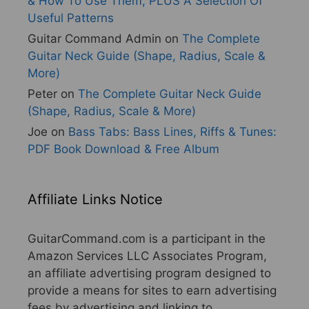
& How To Use Them, PLUS A Selection Of
Useful Patterns
Guitar Command Admin
on
The Complete
Guitar Neck Guide (Shape, Radius, Scale &
More)
Peter
on
The Complete Guitar Neck Guide
(Shape, Radius, Scale & More)
Joe
on
Bass Tabs: Bass Lines, Riffs & Tunes:
PDF Book Download & Free Album
Affiliate Links Notice
GuitarCommand.com is a participant in the
Amazon Services LLC Associates Program,
an affiliate advertising program designed to
provide a means for sites to earn advertising
fees by advertising and linking to