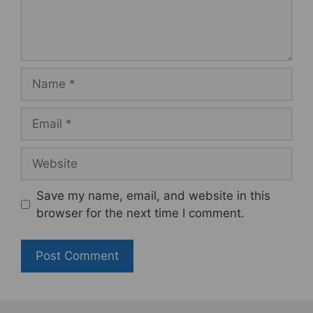
Name
Email
Website
Save my name, email, and website in this
browser for the next time I comment.