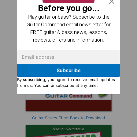
Before you go...
Play guitar or bass? Subscribe to the
Guitar Command email newsletter for
FREE guitar & bass news, lessons,
reviews, offers and information.
Subscribe
By subscribing, you agree to receive email updates
from us. You can unsubscribe at any time.
Guitar Scales Chart Book to Download