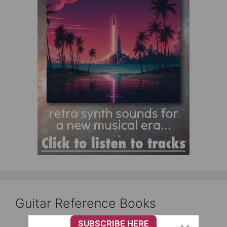
Guitar Reference Books
SUBSCRIBE HERE