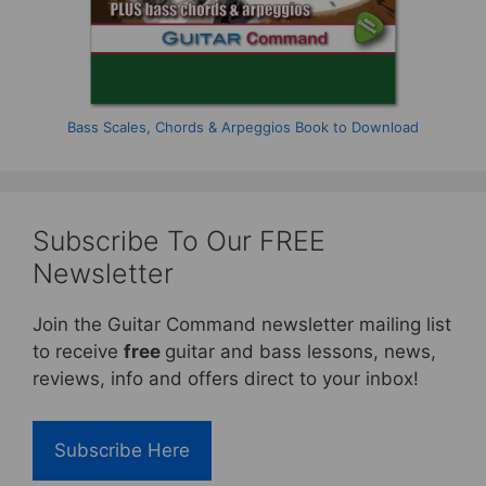
Bass Scales, Chords & Arpeggios Book to Download
Subscribe To Our FREE
Newsletter
Join the Guitar Command newsletter mailing list
to receive
free
guitar and bass lessons, news,
reviews, info and offers direct to your inbox!
Subscribe Here