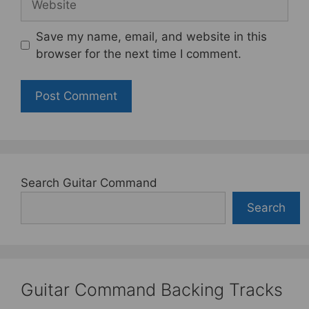
Save my name, email, and website in this
browser for the next time I comment.
Search Guitar Command
Search
Guitar Command Backing Tracks