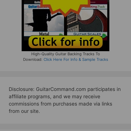
High-Quality Guitar Backing Tracks To
Download:
Click Here For Info & Sample Tracks
Disclosure: GuitarCommand.com participates in
affiliate programs, and we may receive
commissions from purchases made via links
from our site.