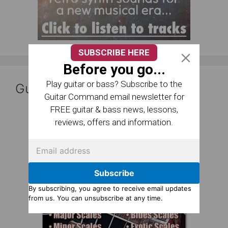
SUBSCRIBE HERE
Before you go...
Play guitar or bass? Subscribe to the
Guitar Reference Books
Guitar Command email newsletter for
FREE guitar & bass news, lessons,
reviews, offers and information.
Subscribe
By subscribing, you agree to receive email updates
from us. You can unsubscribe at any time.