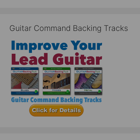
Guitar Command Backing Tracks