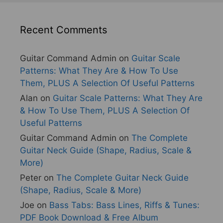
Recent Comments
Guitar Command Admin
on
Guitar Scale
Patterns: What They Are & How To Use
Them, PLUS A Selection Of Useful Patterns
Alan
on
Guitar Scale Patterns: What They Are
& How To Use Them, PLUS A Selection Of
Useful Patterns
Guitar Command Admin
on
The Complete
Guitar Neck Guide (Shape, Radius, Scale &
More)
Peter
on
The Complete Guitar Neck Guide
(Shape, Radius, Scale & More)
Joe
on
Bass Tabs: Bass Lines, Riffs & Tunes:
PDF Book Download & Free Album