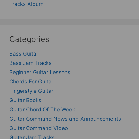
Tracks Album
Categories
Bass Guitar
Bass Jam Tracks
Beginner Guitar Lessons
Chords For Guitar
Fingerstyle Guitar
Guitar Books
Guitar Chord Of The Week
Guitar Command News and Announcements
Guitar Command Video
Guitar Jam Tracks