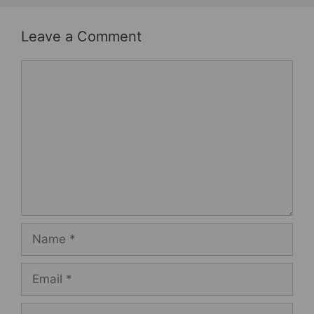
Leave a Comment
Comment
Name
Email
Website