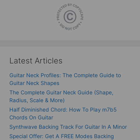
Latest Articles
Guitar Neck Profiles: The Complete Guide to
Guitar Neck Shapes
The Complete Guitar Neck Guide (Shape,
Radius, Scale & More)
Half Diminished Chord: How To Play m7b5
Chords On Guitar
Synthwave Backing Track For Guitar In A Minor
Special Offer: Get A FREE Modes Backing