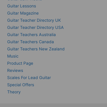
Guitar Lessons
Guitar Magazine
Guitar Teacher Directory UK
Guitar Teacher Directory USA
Guitar Teachers Australia
Guitar Teachers Canada
Guitar Teachers New Zealand
Music
Product Page
Reviews
Scales For Lead Guitar
Special Offers
Theory