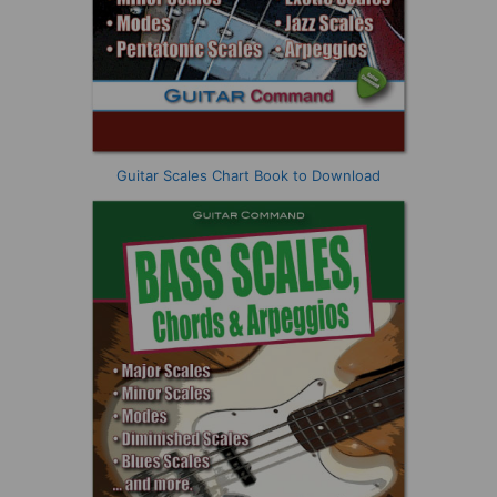
Guitar Scales Chart Book to Download