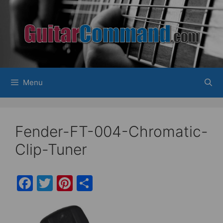
Skip
to
content
Menu
Fender-FT-004-Chromatic-
Clip-Tuner
F
T
Pi
S
a
w
nt
h
c
itt
er
ar