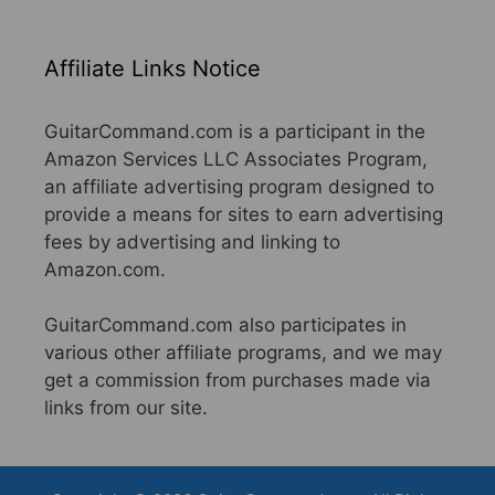
Affiliate Links Notice
GuitarCommand.com is a participant in the
Amazon Services LLC Associates Program,
an affiliate advertising program designed to
provide a means for sites to earn advertising
fees by advertising and linking to
Amazon.com.
GuitarCommand.com also participates in
various other affiliate programs, and we may
get a commission from purchases made via
links from our site.