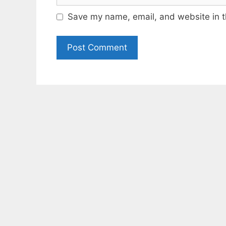
Save my name, email, and website in t