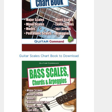
Guitar Scales Chart Book to Download