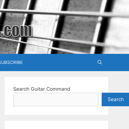
SUBSCRIBE
Search Guitar Command
Search