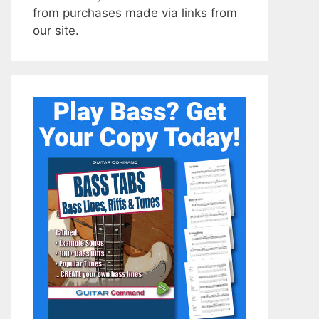
from purchases made via links from
our site.