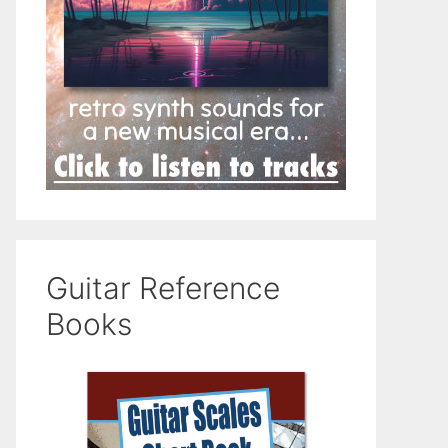
Guitar Reference
Books