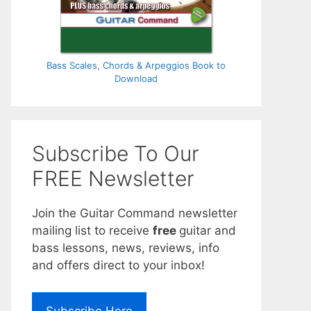
Bass Scales, Chords & Arpeggios Book to
Download
Subscribe To Our
FREE Newsletter
Join the Guitar Command newsletter
mailing list to receive
free
guitar and
bass lessons, news, reviews, info
and offers direct to your inbox!
Subscribe Here