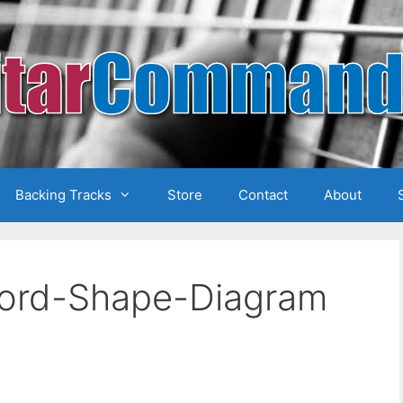
Backing Tracks
Store
Contact
About
hord-Shape-Diagram