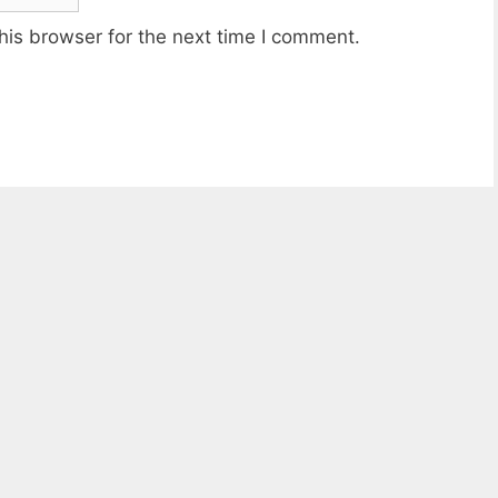
his browser for the next time I comment.