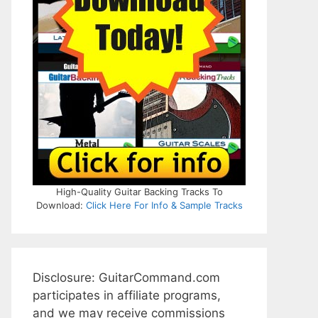
High-Quality Guitar Backing Tracks To
Download:
Click Here For Info & Sample Tracks
Disclosure: GuitarCommand.com
participates in affiliate programs,
and we may receive commissions