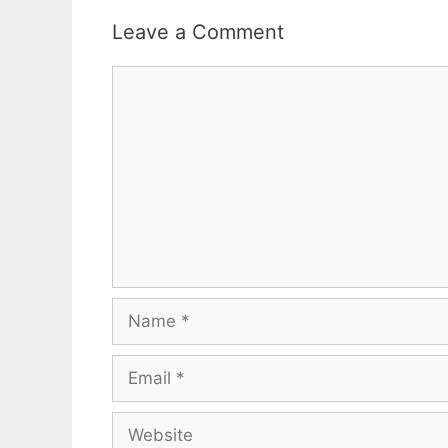
Leave a Comment
Comment
Name
Email
Website