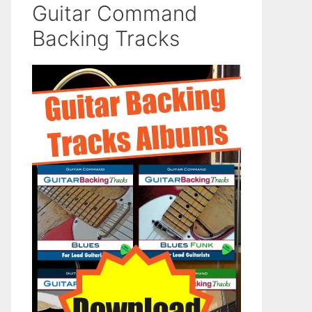
Guitar Command
Backing Tracks