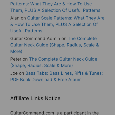
Patterns: What They Are & How To Use
Them, PLUS A Selection Of Useful Patterns
Alan
on
Guitar Scale Patterns: What They Are
& How To Use Them, PLUS A Selection Of
Useful Patterns
Guitar Command Admin
on
The Complete
Guitar Neck Guide (Shape, Radius, Scale &
More)
Peter
on
The Complete Guitar Neck Guide
(Shape, Radius, Scale & More)
Joe
on
Bass Tabs: Bass Lines, Riffs & Tunes:
PDF Book Download & Free Album
Affiliate Links Notice
GuitarCommand.com is a participant in the