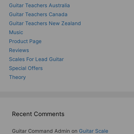
Guitar Teachers Australia
Guitar Teachers Canada
Guitar Teachers New Zealand
Music
Product Page
Reviews
Scales For Lead Guitar
Special Offers
Theory
Recent Comments
Guitar Command Admin
on
Guitar Scale