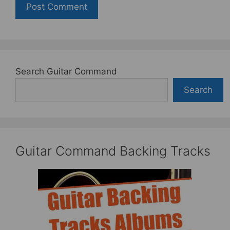
Search Guitar Command
Search
Guitar Command Backing Tracks