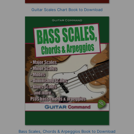
Guitar Scales Chart Book to Download
Bass Scales, Chords & Arpeggios Book to Download