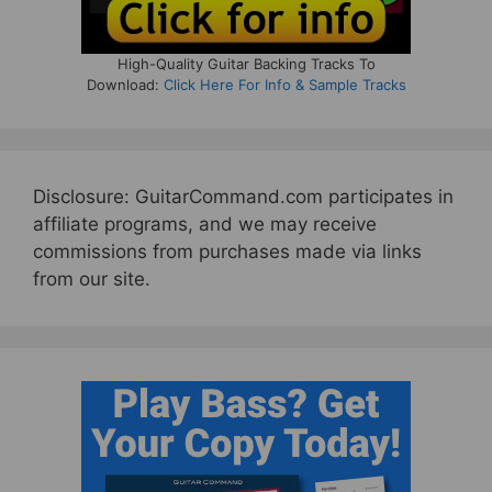
High-Quality Guitar Backing Tracks To
Download:
Click Here For Info & Sample Tracks
Disclosure: GuitarCommand.com participates in
affiliate programs, and we may receive
commissions from purchases made via links
from our site.