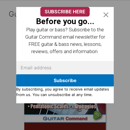
SUBSCRIBE HERE
Guitar Reference Books
Before you go...
Play guitar or bass? Subscribe to the
Guitar Command email newsletter for
FREE guitar & bass news, lessons,
reviews, offers and information.
Subscribe
By subscribing, you agree to receive email updates
from us. You can unsubscribe at any time.