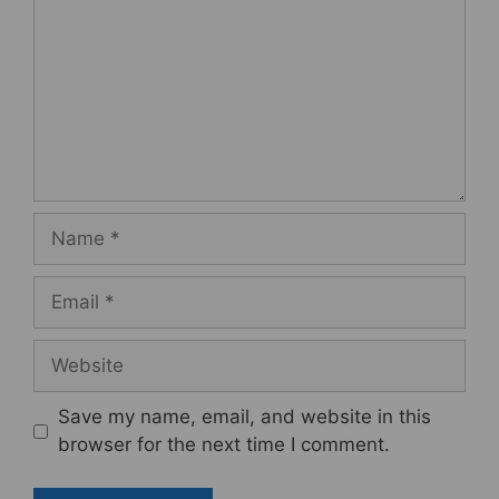
Name
Email
Website
Save my name, email, and website in this
browser for the next time I comment.