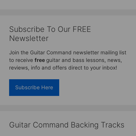
Subscribe To Our FREE
Newsletter
Join the Guitar Command newsletter mailing list
to receive
free
guitar and bass lessons, news,
reviews, info and offers direct to your inbox!
Subscribe Here
Guitar Command Backing Tracks