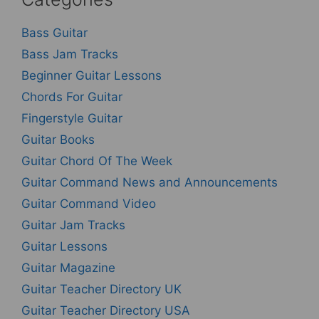
Bass Guitar
Bass Jam Tracks
Beginner Guitar Lessons
Chords For Guitar
Fingerstyle Guitar
Guitar Books
Guitar Chord Of The Week
Guitar Command News and Announcements
Guitar Command Video
Guitar Jam Tracks
Guitar Lessons
Guitar Magazine
Guitar Teacher Directory UK
Guitar Teacher Directory USA