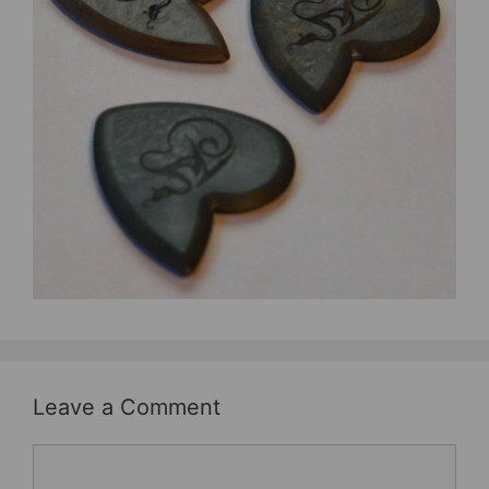
b
st
o
o
k
Leave a Comment
Comment