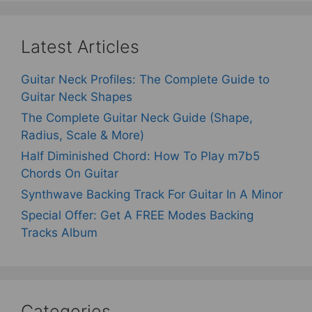
Latest Articles
Guitar Neck Profiles: The Complete Guide to
Guitar Neck Shapes
The Complete Guitar Neck Guide (Shape,
Radius, Scale & More)
Half Diminished Chord: How To Play m7b5
Chords On Guitar
Synthwave Backing Track For Guitar In A Minor
Special Offer: Get A FREE Modes Backing
Tracks Album
Categories