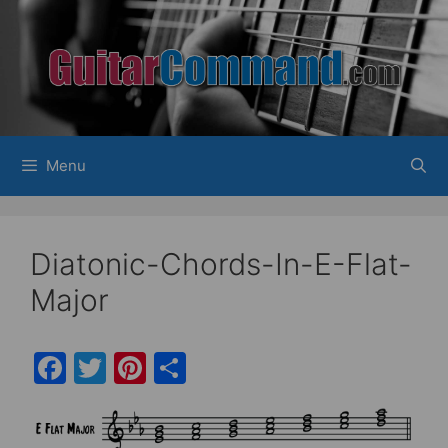
Skip
to
content
Menu
Diatonic-Chords-In-E-Flat-
Major
F
T
Pi
S
a
w
nt
h
c
itt
er
ar