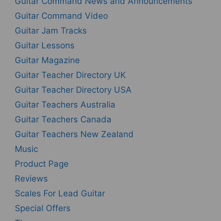
Guitar Command News and Announcements
Guitar Command Video
Guitar Jam Tracks
Guitar Lessons
Guitar Magazine
Guitar Teacher Directory UK
Guitar Teacher Directory USA
Guitar Teachers Australia
Guitar Teachers Canada
Guitar Teachers New Zealand
Music
Product Page
Reviews
Scales For Lead Guitar
Special Offers