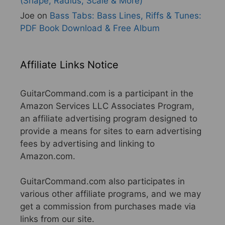
(Shape, Radius, Scale & More)
Joe
on
Bass Tabs: Bass Lines, Riffs & Tunes:
PDF Book Download & Free Album
Affiliate Links Notice
GuitarCommand.com is a participant in the
Amazon Services LLC Associates Program,
an affiliate advertising program designed to
provide a means for sites to earn advertising
fees by advertising and linking to
Amazon.com.
GuitarCommand.com also participates in
various other affiliate programs, and we may
get a commission from purchases made via
links from our site.