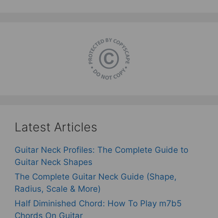
Latest Articles
Guitar Neck Profiles: The Complete Guide to
Guitar Neck Shapes
The Complete Guitar Neck Guide (Shape,
Radius, Scale & More)
Half Diminished Chord: How To Play m7b5
Chords On Guitar