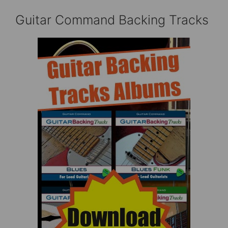
Guitar Command Backing Tracks