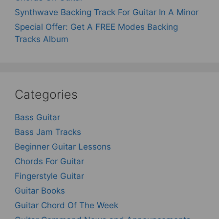
Synthwave Backing Track For Guitar In A Minor
Special Offer: Get A FREE Modes Backing
Tracks Album
Categories
Bass Guitar
Bass Jam Tracks
Beginner Guitar Lessons
Chords For Guitar
Fingerstyle Guitar
Guitar Books
Guitar Chord Of The Week