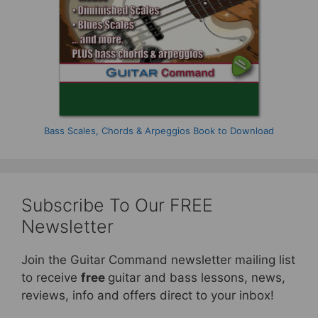
Bass Scales, Chords & Arpeggios Book to Download
Subscribe To Our FREE
Newsletter
Join the Guitar Command newsletter mailing list
to receive
free
guitar and bass lessons, news,
reviews, info and offers direct to your inbox!