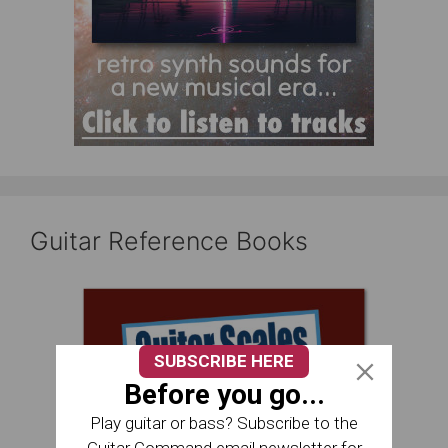
Guitar Reference Books
SUBSCRIBE HERE
Before you go...
Play guitar or bass? Subscribe to the
Guitar Command email newsletter for