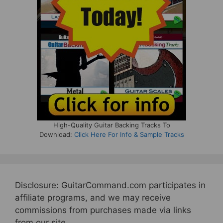
High-Quality Guitar Backing Tracks To
Download:
Click Here For Info & Sample Tracks
Disclosure: GuitarCommand.com participates in
affiliate programs, and we may receive
commissions from purchases made via links
from our site.