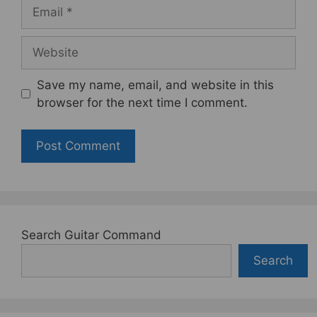
Email
Website
Save my name, email, and website in this
browser for the next time I comment.
Search Guitar Command
Search