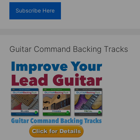
Subscribe Here
Guitar Command Backing Tracks