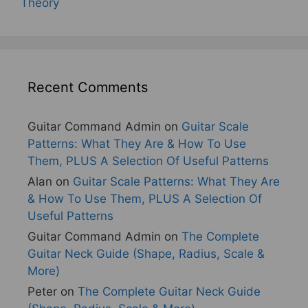
Theory
Recent Comments
Guitar Command Admin
on
Guitar Scale
Patterns: What They Are & How To Use
Them, PLUS A Selection Of Useful Patterns
Alan
on
Guitar Scale Patterns: What They Are
& How To Use Them, PLUS A Selection Of
Useful Patterns
Guitar Command Admin
on
The Complete
Guitar Neck Guide (Shape, Radius, Scale &
More)
Peter
on
The Complete Guitar Neck Guide