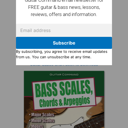
FREE guitar & bass news, lessons,
reviews, offers and information.
Subscribe
By subscribing, you agree to receive email updates
from us. You can unsubscribe at any time.
Guitar Scales Chart Book to Download