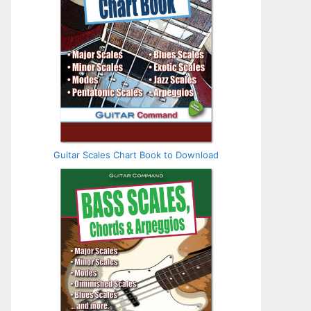
Guitar Scales Chart Book to Download