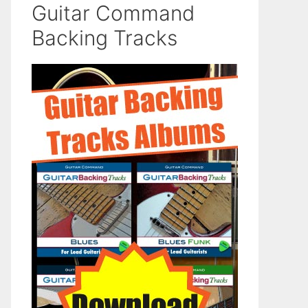
Guitar Command
Backing Tracks