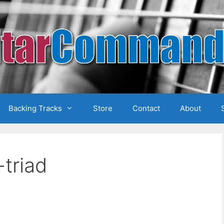
Backing Tracks
Store
Contact
About
triad