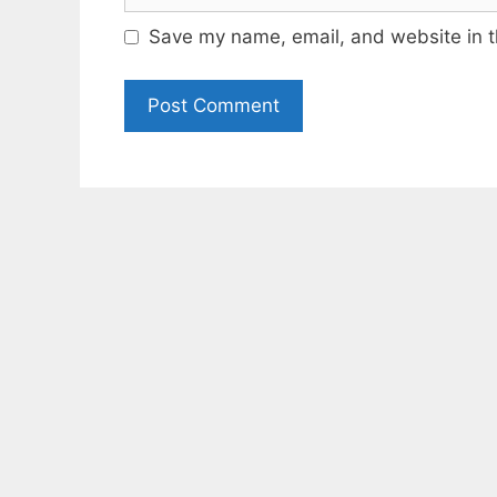
Save my name, email, and website in t