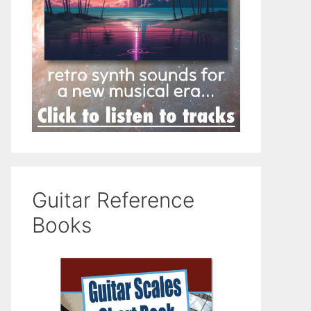
Guitar Reference
Books