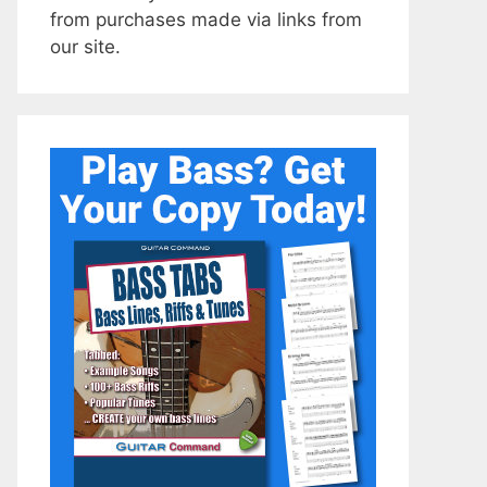
from purchases made via links from
our site.