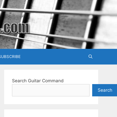
SUBSCRIBE
Search Guitar Command
Search