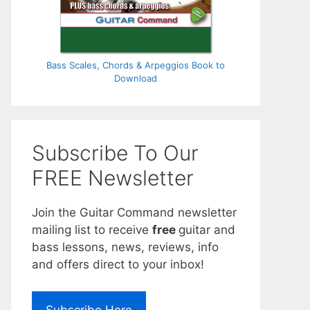
Bass Scales, Chords & Arpeggios Book to
Download
Subscribe To Our
FREE Newsletter
Join the Guitar Command newsletter
mailing list to receive
free
guitar and
bass lessons, news, reviews, info
and offers direct to your inbox!
Subscribe Here