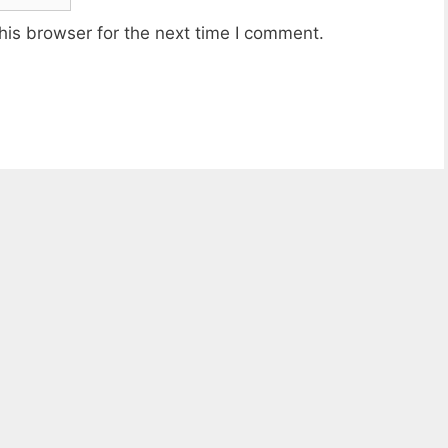
his browser for the next time I comment.