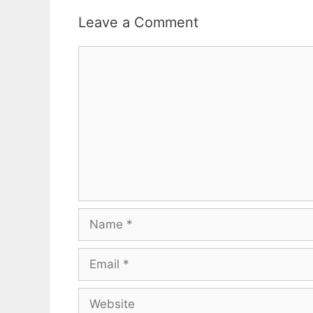
Leave a Comment
Comment
Name
Email
Website