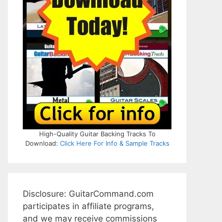
High-Quality Guitar Backing Tracks To
Download:
Click Here For Info & Sample Tracks
Disclosure: GuitarCommand.com
participates in affiliate programs,
and we may receive commissions