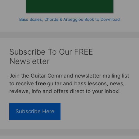
Bass Scales, Chords & Arpeggios Book to Download
Subscribe To Our FREE
Newsletter
Join the Guitar Command newsletter mailing list
to receive
free
guitar and bass lessons, news,
reviews, info and offers direct to your inbox!
Subscribe Here