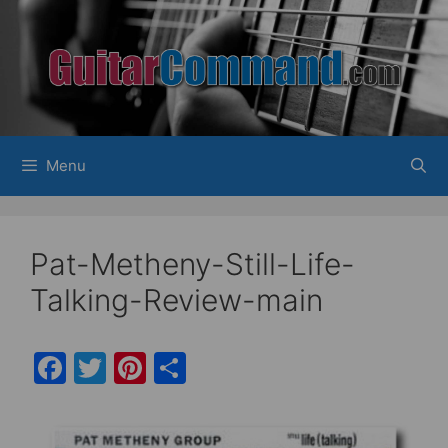
Skip
to
content
Menu
Pat-Metheny-Still-Life-
Talking-Review-main
F
T
Pi
S
a
w
nt
h
c
itt
er
ar