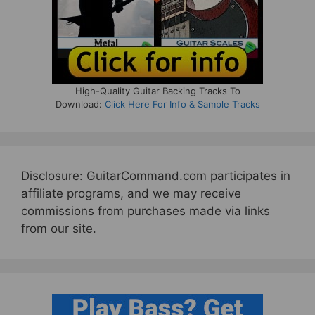
High-Quality Guitar Backing Tracks To
Download:
Click Here For Info & Sample Tracks
Disclosure: GuitarCommand.com participates in
affiliate programs, and we may receive
commissions from purchases made via links
from our site.