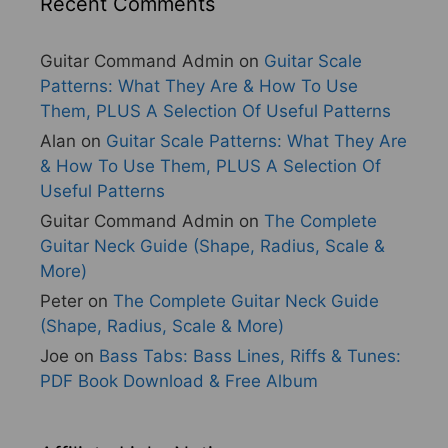
Recent Comments
Guitar Command Admin
on
Guitar Scale
Patterns: What They Are & How To Use
Them, PLUS A Selection Of Useful Patterns
Alan
on
Guitar Scale Patterns: What They Are
& How To Use Them, PLUS A Selection Of
Useful Patterns
Guitar Command Admin
on
The Complete
Guitar Neck Guide (Shape, Radius, Scale &
More)
Peter
on
The Complete Guitar Neck Guide
(Shape, Radius, Scale & More)
Joe
on
Bass Tabs: Bass Lines, Riffs & Tunes:
PDF Book Download & Free Album