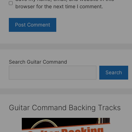
browser for the next time I comment.
Search Guitar Command
Search
Guitar Command Backing Tracks