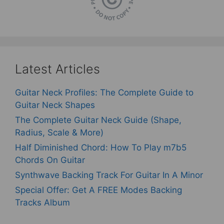
Latest Articles
Guitar Neck Profiles: The Complete Guide to
Guitar Neck Shapes
The Complete Guitar Neck Guide (Shape,
Radius, Scale & More)
Half Diminished Chord: How To Play m7b5
Chords On Guitar
Synthwave Backing Track For Guitar In A Minor
Special Offer: Get A FREE Modes Backing
Tracks Album