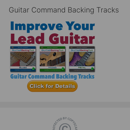
Guitar Command Backing Tracks