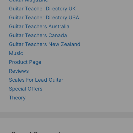
Guitar Teacher Directory UK
Guitar Teacher Directory USA
Guitar Teachers Australia
Guitar Teachers Canada
Guitar Teachers New Zealand
Music
Product Page
Reviews
Scales For Lead Guitar
Special Offers
Theory