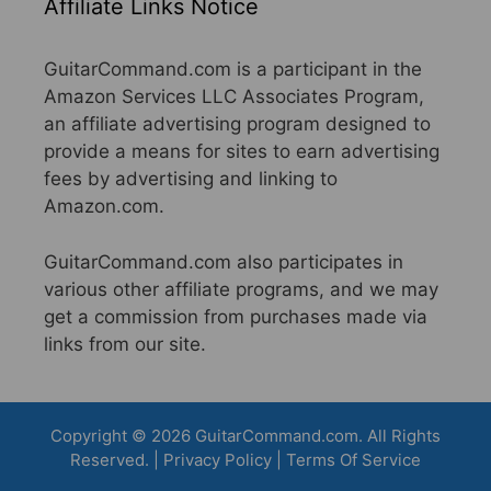
Affiliate Links Notice
GuitarCommand.com is a participant in the
Amazon Services LLC Associates Program,
an affiliate advertising program designed to
provide a means for sites to earn advertising
fees by advertising and linking to
Amazon.com.
GuitarCommand.com also participates in
various other affiliate programs, and we may
get a commission from purchases made via
links from our site.
Copyright © 2026 GuitarCommand.com. All Rights
Reserved. |
Privacy Policy
|
Terms Of Service