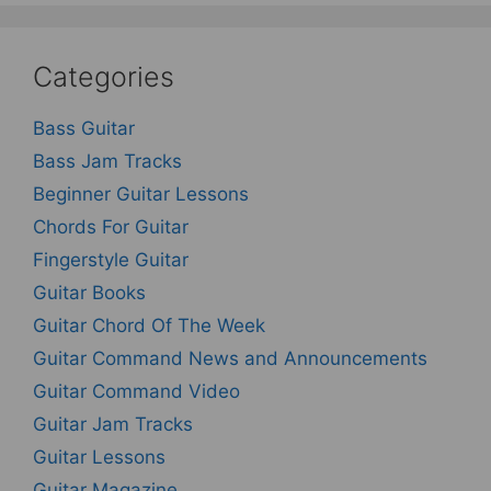
Categories
Bass Guitar
Bass Jam Tracks
Beginner Guitar Lessons
Chords For Guitar
Fingerstyle Guitar
Guitar Books
Guitar Chord Of The Week
Guitar Command News and Announcements
Guitar Command Video
Guitar Jam Tracks
Guitar Lessons
Guitar Magazine