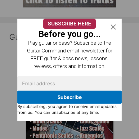
SUBSCRIBE HERE
Before you go...
Guitar Reference Books
Play guitar or bass? Subscribe to the
Guitar Command email newsletter for
FREE guitar & bass news, lessons,
reviews, offers and information.
Subscribe
By subscribing, you agree to receive email updates
from us. You can unsubscribe at any time.