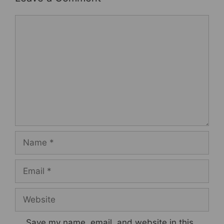
Comment
Name
Email
Website
Save my name, email, and website in this