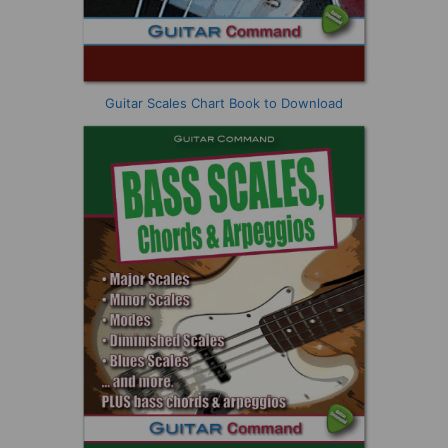
Guitar Scales Chart Book to Download