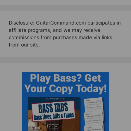
Disclosure: GuitarCommand.com participates in
affiliate programs, and we may receive
commissions from purchases made via links
from our site.