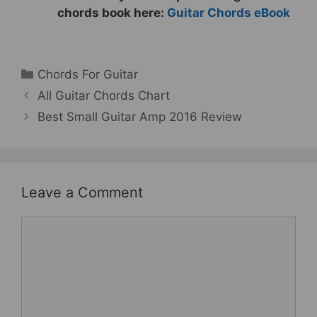
chords book here:
Guitar Chords eBook
Categories
Chords For Guitar
All Guitar Chords Chart
Best Small Guitar Amp 2016 Review
Leave a Comment
Comment