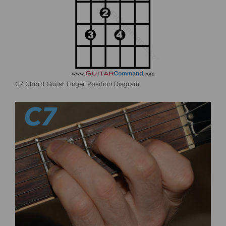
C7 Chord Guitar Finger Position Diagram