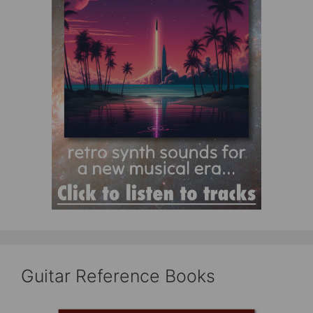
Guitar Reference Books