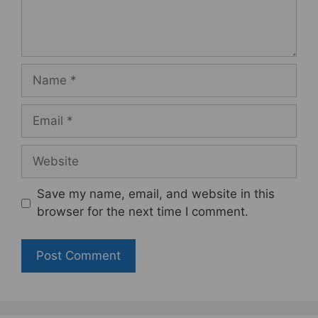
Name
Email
Website
Save my name, email, and website in this
browser for the next time I comment.