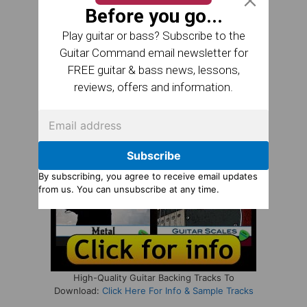
Before you go...
Play guitar or bass? Subscribe to the
Guitar Command email newsletter for
FREE guitar & bass news, lessons,
reviews, offers and information.
Subscribe
By subscribing, you agree to receive email updates
from us. You can unsubscribe at any time.
High-Quality Guitar Backing Tracks To
Download:
Click Here For Info & Sample Tracks