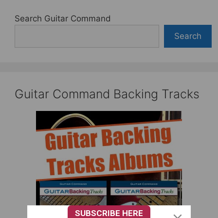
Search Guitar Command
Search
Guitar Command Backing Tracks
SUBSCRIBE HERE