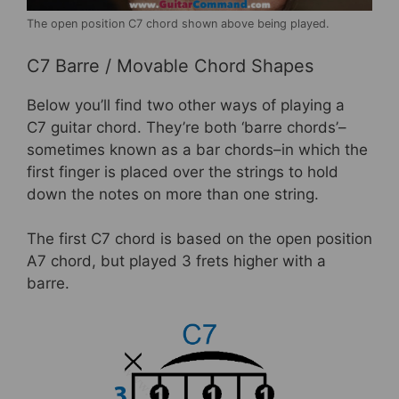
The open position C7 chord shown above being played.
C7 Barre / Movable Chord Shapes
Below you’ll find two other ways of playing a
C7 guitar chord. They’re both ‘barre chords’–
sometimes known as a bar chords–in which the
first finger is placed over the strings to hold
down the notes on more than one string.
The first C7 chord is based on the open position
A7 chord, but played 3 frets higher with a
barre.