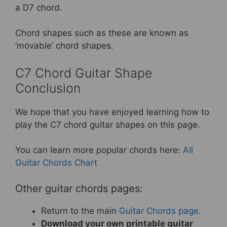
a D7 chord.
Chord shapes such as these are known as
‘movable’ chord shapes.
C7 Chord Guitar Shape
Conclusion
We hope that you have enjoyed learning how to
play the C7 chord guitar shapes on this page.
You can learn more popular chords here:
All
Guitar Chords Chart
Other guitar chords pages:
Return to the main
Guitar Chords page
.
Download your own printable guitar