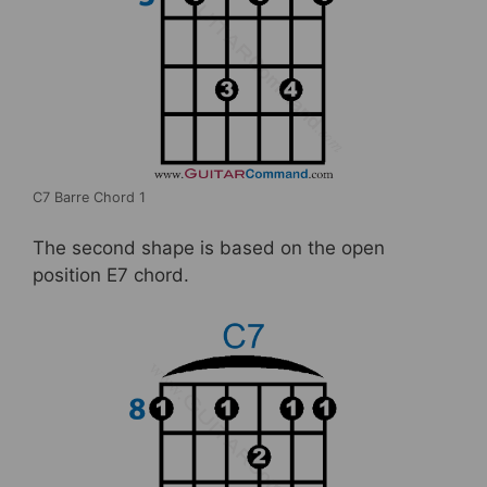
C7 Barre Chord 1
The second shape is based on the open
position E7 chord.