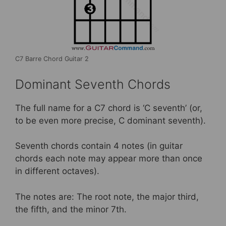
C7 Barre Chord Guitar 2
Dominant Seventh Chords
The full name for a C7 chord is ‘C seventh’ (or,
to be even more precise, C dominant seventh).
Seventh chords contain 4 notes (in guitar
chords each note may appear more than once
in different octaves).
The notes are: The root note, the major third,
the fifth, and the minor 7th.