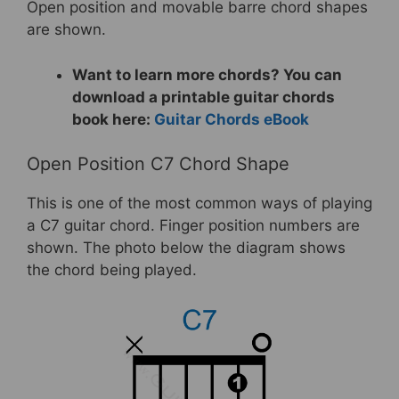
Open position and movable barre chord shapes
are shown.
Want to learn more chords? You can
download a printable guitar chords
book here:
Guitar Chords eBook
Open Position C7 Chord Shape
This is one of the most common ways of playing
a C7 guitar chord. Finger position numbers are
shown. The photo below the diagram shows
the chord being played.