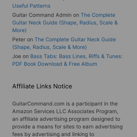
Useful Patterns
Guitar Command Admin
on
The Complete
Guitar Neck Guide (Shape, Radius, Scale &
More)
Peter
on
The Complete Guitar Neck Guide
(Shape, Radius, Scale & More)
Joe
on
Bass Tabs: Bass Lines, Riffs & Tunes:
PDF Book Download & Free Album
Affiliate Links Notice
GuitarCommand.com is a participant in the
Amazon Services LLC Associates Program,
an affiliate advertising program designed to
provide a means for sites to earn advertising
fees by advertising and linking to