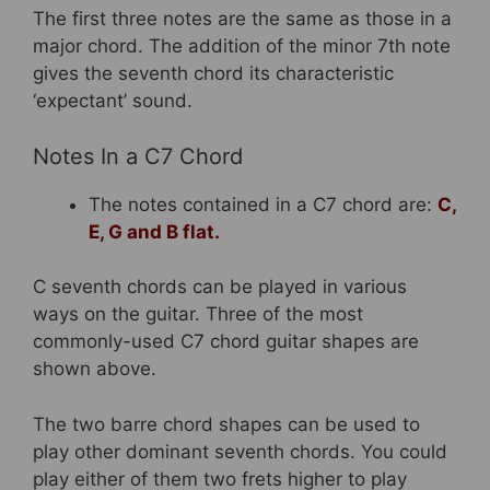
The first three notes are the same as those in a
major chord. The addition of the minor 7th note
gives the seventh chord its characteristic
‘expectant’ sound.
Notes In a C7 Chord
The notes contained in a C7 chord are:
C,
E, G and B flat.
C seventh chords can be played in various
ways on the guitar. Three of the most
commonly-used C7 chord guitar shapes are
shown above.
The two barre chord shapes can be used to
play other dominant seventh chords. You could
play either of them two frets higher to play