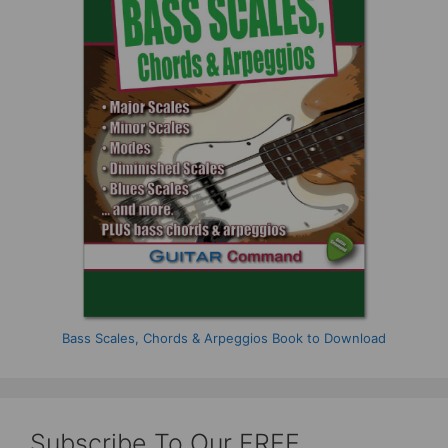
Bass Scales, Chords & Arpeggios Book to Download
Subscribe To Our FREE