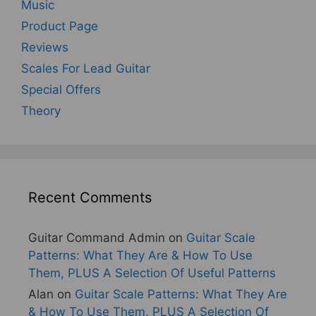
Music
Product Page
Reviews
Scales For Lead Guitar
Special Offers
Theory
Recent Comments
Guitar Command Admin
on
Guitar Scale
Patterns: What They Are & How To Use
Them, PLUS A Selection Of Useful Patterns
Alan
on
Guitar Scale Patterns: What They Are
& How To Use Them, PLUS A Selection Of