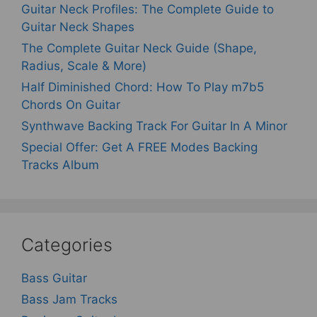
Guitar Neck Profiles: The Complete Guide to
Guitar Neck Shapes
The Complete Guitar Neck Guide (Shape,
Radius, Scale & More)
Half Diminished Chord: How To Play m7b5
Chords On Guitar
Synthwave Backing Track For Guitar In A Minor
Special Offer: Get A FREE Modes Backing
Tracks Album
Categories
Bass Guitar
Bass Jam Tracks