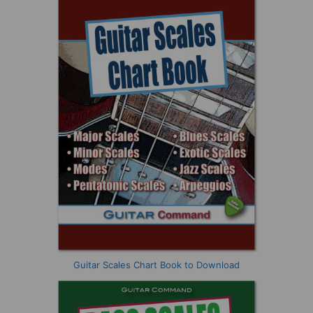
Guitar Scales Chart Book to Download