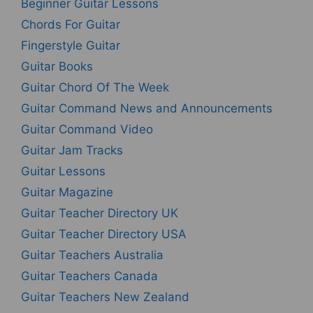
Beginner Guitar Lessons
Chords For Guitar
Fingerstyle Guitar
Guitar Books
Guitar Chord Of The Week
Guitar Command News and Announcements
Guitar Command Video
Guitar Jam Tracks
Guitar Lessons
Guitar Magazine
Guitar Teacher Directory UK
Guitar Teacher Directory USA
Guitar Teachers Australia
Guitar Teachers Canada
Guitar Teachers New Zealand