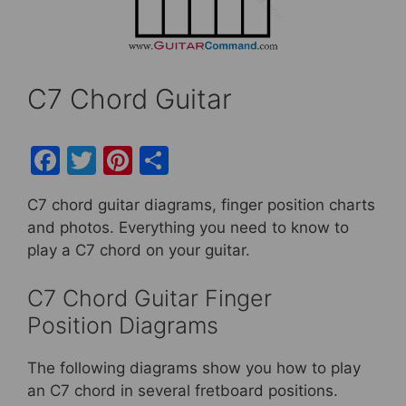
C7 Chord Guitar
F
T
Pi
S
a
w
nt
h
C7 chord guitar diagrams, finger position charts
c
itt
er
ar
and photos. Everything you need to know to
e
er
e
e
play a C7 chord on your guitar.
b
st
C7 Chord Guitar Finger
o
Position Diagrams
o
k
The following diagrams show you how to play
an C7 chord in several fretboard positions.