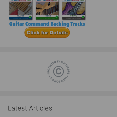
Latest Articles