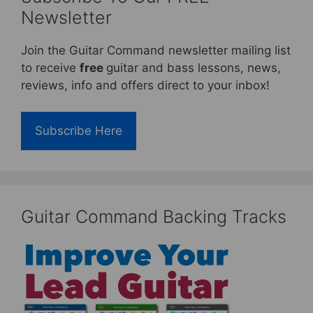
Newsletter
Join the Guitar Command newsletter mailing list
to receive
free
guitar and bass lessons, news,
reviews, info and offers direct to your inbox!
Subscribe Here
Guitar Command Backing Tracks