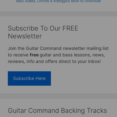
Bass Scales, Chords & Arpeggios Book to Download
Subscribe To Our FREE
Newsletter
Join the Guitar Command newsletter mailing list
to receive
free
guitar and bass lessons, news,
reviews, info and offers direct to your inbox!
Subscribe Here
Guitar Command Backing Tracks