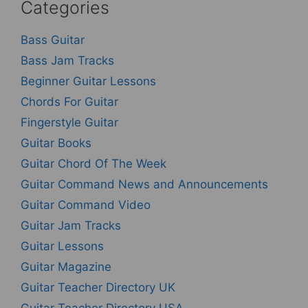
Categories
Bass Guitar
Bass Jam Tracks
Beginner Guitar Lessons
Chords For Guitar
Fingerstyle Guitar
Guitar Books
Guitar Chord Of The Week
Guitar Command News and Announcements
Guitar Command Video
Guitar Jam Tracks
Guitar Lessons
Guitar Magazine
Guitar Teacher Directory UK