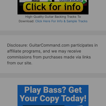
High-Quality Guitar Backing Tracks To
Download:
Click Here For Info & Sample Tracks
Disclosure: GuitarCommand.com participates in
affiliate programs, and we may receive
commissions from purchases made via links
from our site.