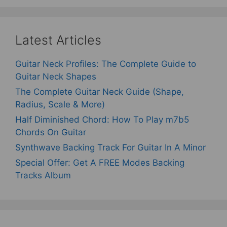
Latest Articles
Guitar Neck Profiles: The Complete Guide to
Guitar Neck Shapes
The Complete Guitar Neck Guide (Shape,
Radius, Scale & More)
Half Diminished Chord: How To Play m7b5
Chords On Guitar
Synthwave Backing Track For Guitar In A Minor
Special Offer: Get A FREE Modes Backing
Tracks Album