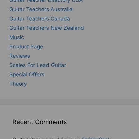
Guitar Teacher Directory USA
Guitar Teachers Australia
Guitar Teachers Canada
Guitar Teachers New Zealand
Music
Product Page
Reviews
Scales For Lead Guitar
Special Offers
Theory
Recent Comments