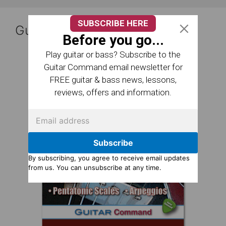
SUBSCRIBE HERE
Guitar Reference Books
Before you go...
Play guitar or bass? Subscribe to the
Guitar Command email newsletter for
FREE guitar & bass news, lessons,
reviews, offers and information.
Subscribe
By subscribing, you agree to receive email updates
from us. You can unsubscribe at any time.