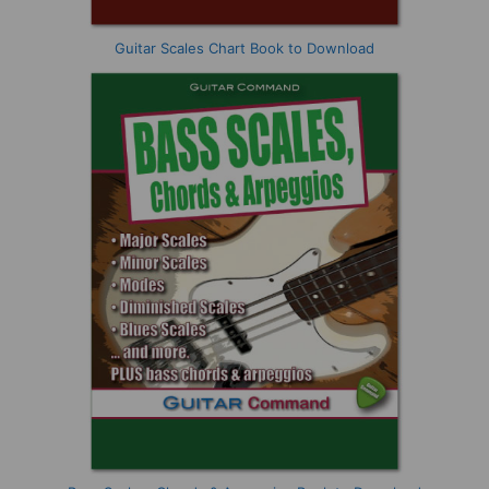
Guitar Scales Chart Book to Download