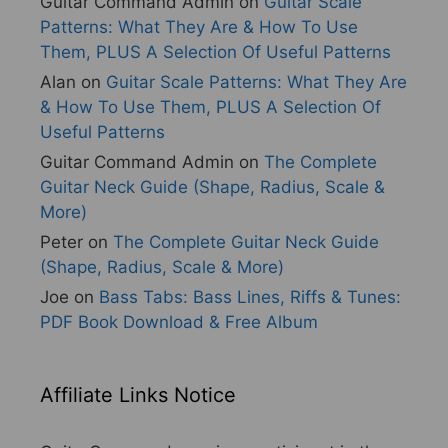
Guitar Command Admin
on
Guitar Scale
Patterns: What They Are & How To Use
Them, PLUS A Selection Of Useful Patterns
Alan
on
Guitar Scale Patterns: What They Are
& How To Use Them, PLUS A Selection Of
Useful Patterns
Guitar Command Admin
on
The Complete
Guitar Neck Guide (Shape, Radius, Scale &
More)
Peter
on
The Complete Guitar Neck Guide
(Shape, Radius, Scale & More)
Joe
on
Bass Tabs: Bass Lines, Riffs & Tunes:
PDF Book Download & Free Album
Affiliate Links Notice