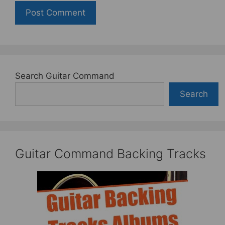
Search Guitar Command
Search
Guitar Command Backing Tracks