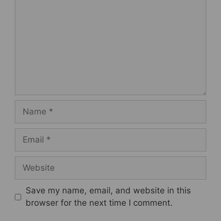
Name
Email
Website
Save my name, email, and website in this
browser for the next time I comment.