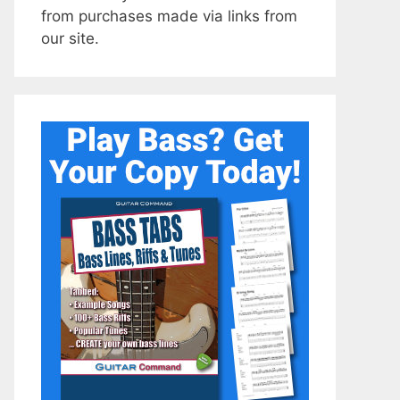
from purchases made via links from
our site.