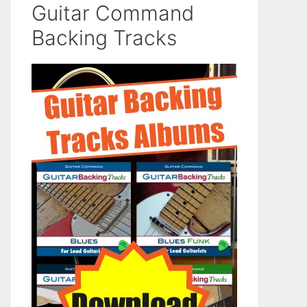
Guitar Command
Backing Tracks