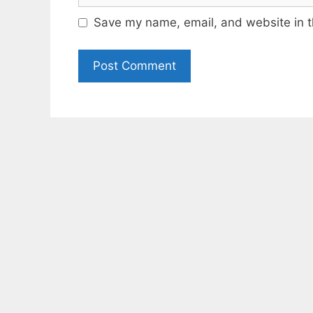
Save my name, email, and website in t