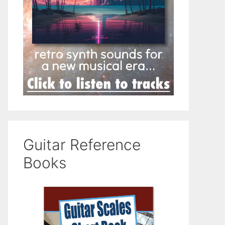
Guitar Reference
Books