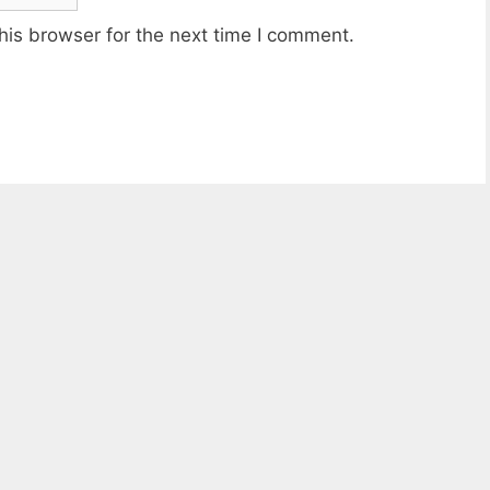
his browser for the next time I comment.