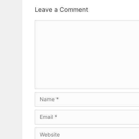
Leave a Comment
Comment
Name
Email
Website