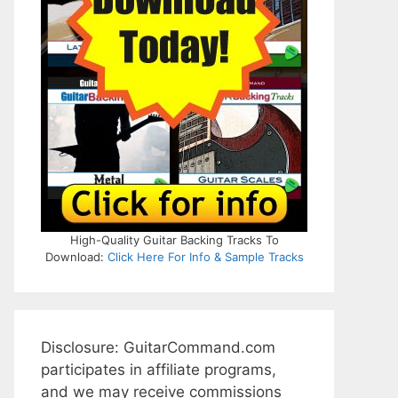
High-Quality Guitar Backing Tracks To
Download:
Click Here For Info & Sample Tracks
Disclosure: GuitarCommand.com
participates in affiliate programs,
and we may receive commissions