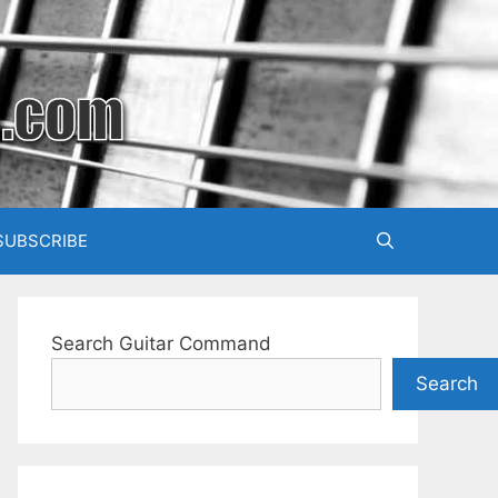
SUBSCRIBE
Search Guitar Command
Search