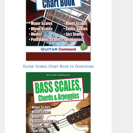
Guitar Scales Chart Book to Download