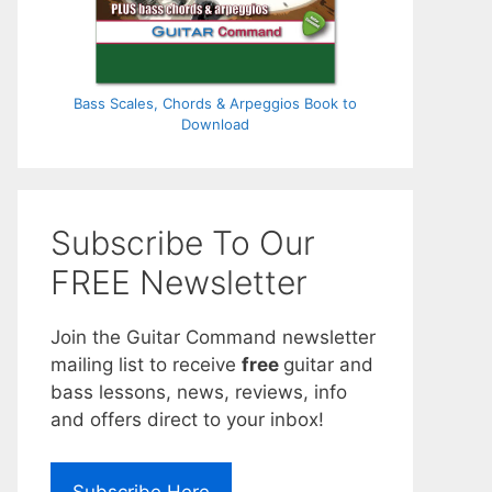
Bass Scales, Chords & Arpeggios Book to
Download
Subscribe To Our
FREE Newsletter
Join the Guitar Command newsletter
mailing list to receive
free
guitar and
bass lessons, news, reviews, info
and offers direct to your inbox!
Subscribe Here