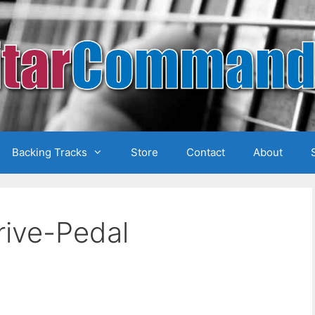
Backing Tracks
Store
Contact
About
ive-Pedal