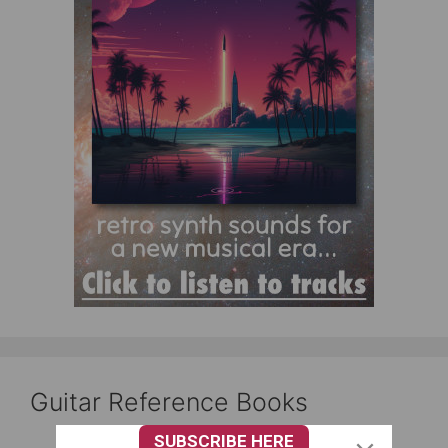
Guitar Reference Books
SUBSCRIBE HERE