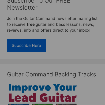
Subscribe To Our FREE
Newsletter
Join the Guitar Command newsletter mailing list
to receive
free
guitar and bass lessons, news,
reviews, info and offers direct to your inbox!
Subscribe Here
Guitar Command Backing Tracks