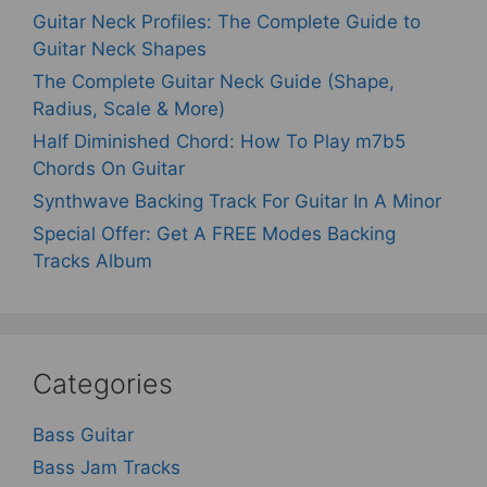
Guitar Neck Profiles: The Complete Guide to
Guitar Neck Shapes
The Complete Guitar Neck Guide (Shape,
Radius, Scale & More)
Half Diminished Chord: How To Play m7b5
Chords On Guitar
Synthwave Backing Track For Guitar In A Minor
Special Offer: Get A FREE Modes Backing
Tracks Album
Categories
Bass Guitar
Bass Jam Tracks