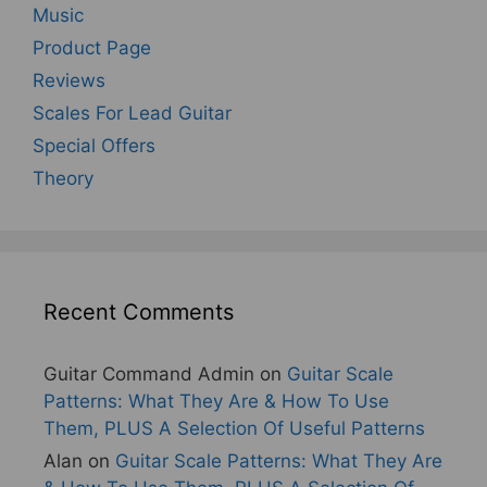
Music
Product Page
Reviews
Scales For Lead Guitar
Special Offers
Theory
Recent Comments
Guitar Command Admin
on
Guitar Scale
Patterns: What They Are & How To Use
Them, PLUS A Selection Of Useful Patterns
Alan
on
Guitar Scale Patterns: What They Are