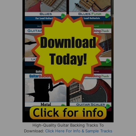
High-Quality Guitar Backing Tracks To
Download:
Click Here For Info & Sample Tracks