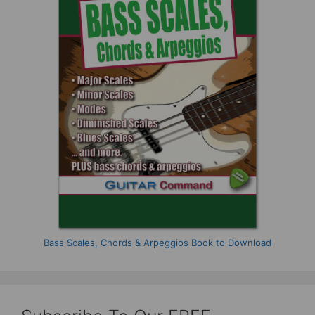
Bass Scales, Chords & Arpeggios Book to Download