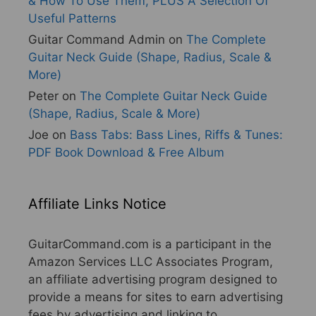
& How To Use Them, PLUS A Selection Of
Useful Patterns
Guitar Command Admin
on
The Complete
Guitar Neck Guide (Shape, Radius, Scale &
More)
Peter
on
The Complete Guitar Neck Guide
(Shape, Radius, Scale & More)
Joe
on
Bass Tabs: Bass Lines, Riffs & Tunes:
PDF Book Download & Free Album
Affiliate Links Notice
GuitarCommand.com is a participant in the
Amazon Services LLC Associates Program,
an affiliate advertising program designed to
provide a means for sites to earn advertising
fees by advertising and linking to