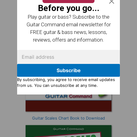
Before you go...
Play guitar or bass? Subscribe to the
Guitar Command email newsletter for
FREE guitar & bass news, lessons,
reviews, offers and information.
Subscribe
By subscribing, you agree to receive email updates
from us. You can unsubscribe at any time.
Guitar Scales Chart Book to Download