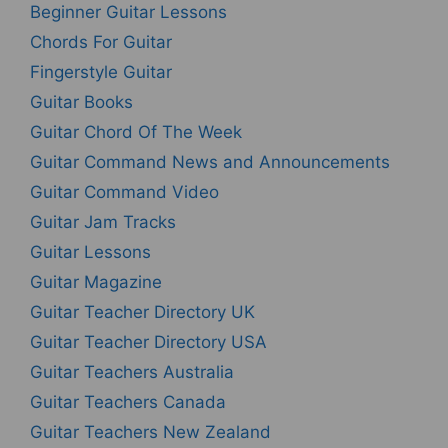
Beginner Guitar Lessons
Chords For Guitar
Fingerstyle Guitar
Guitar Books
Guitar Chord Of The Week
Guitar Command News and Announcements
Guitar Command Video
Guitar Jam Tracks
Guitar Lessons
Guitar Magazine
Guitar Teacher Directory UK
Guitar Teacher Directory USA
Guitar Teachers Australia
Guitar Teachers Canada
Guitar Teachers New Zealand