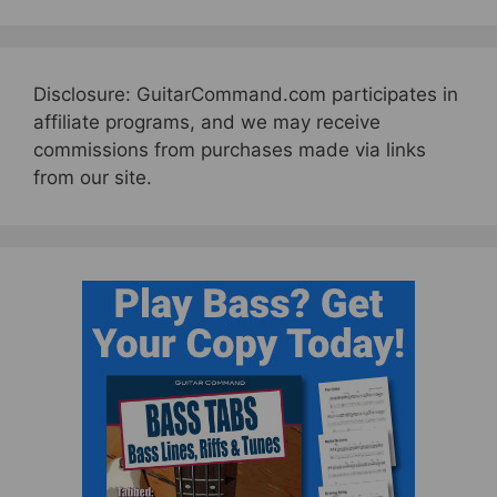
Disclosure: GuitarCommand.com participates in
affiliate programs, and we may receive
commissions from purchases made via links
from our site.