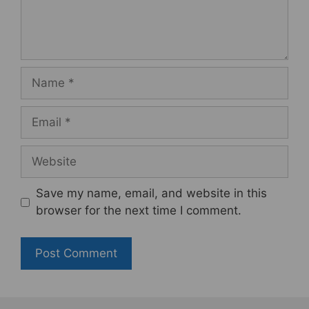
Name
Email
Website
Save my name, email, and website in this
browser for the next time I comment.