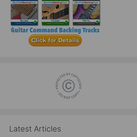
Latest Articles