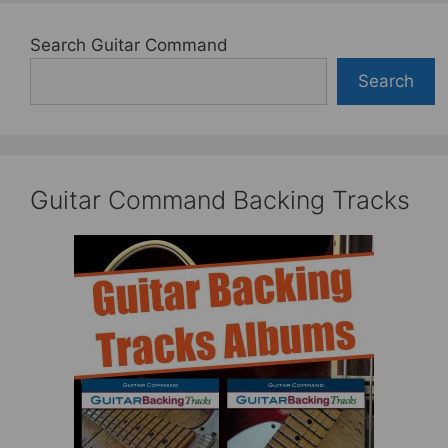
Search Guitar Command
Search
Guitar Command Backing Tracks