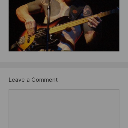
b
st
o
o
k
Leave a Comment
Comment