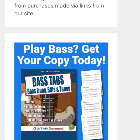
from purchases made via links from
our site.