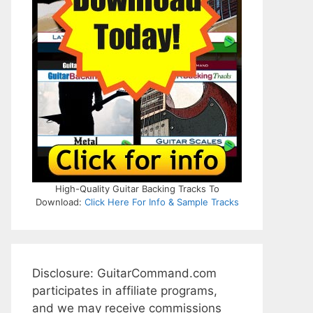
High-Quality Guitar Backing Tracks To
Download:
Click Here For Info & Sample Tracks
Disclosure: GuitarCommand.com
participates in affiliate programs,
and we may receive commissions