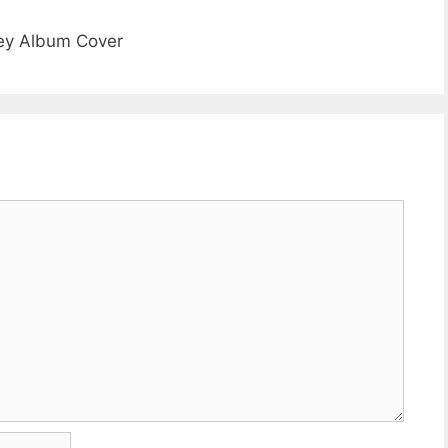
ney Album Cover