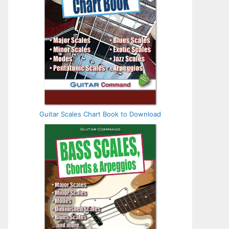
Guitar Scales Chart Book to Download