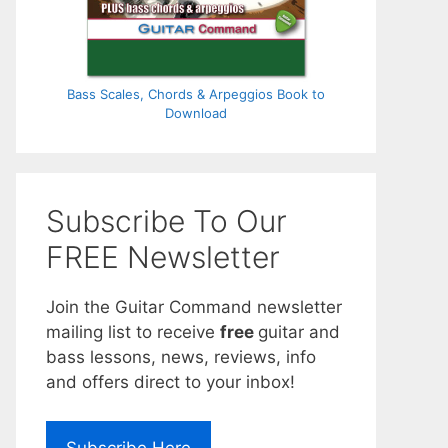
Bass Scales, Chords & Arpeggios Book to
Download
Subscribe To Our
FREE Newsletter
Join the Guitar Command newsletter
mailing list to receive
free
guitar and
bass lessons, news, reviews, info
and offers direct to your inbox!
Subscribe Here