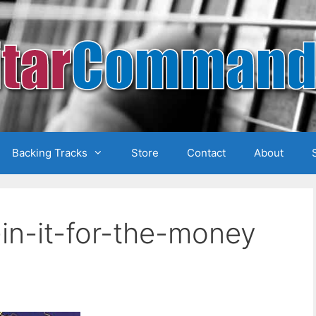
Backing Tracks
Store
Contact
About
in-it-for-the-money