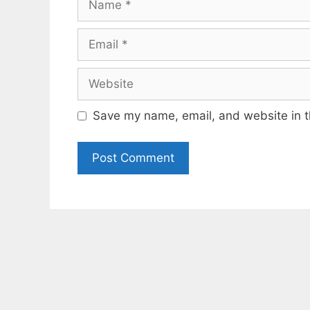
Email
Website
Save my name, email, and website in t