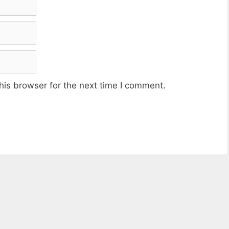
his browser for the next time I comment.