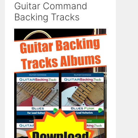
Guitar Command
Backing Tracks