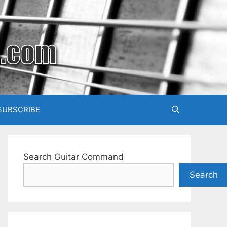
SUBSCRIBE
Search Guitar Command
Search