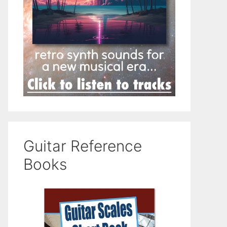
Guitar Reference
Books