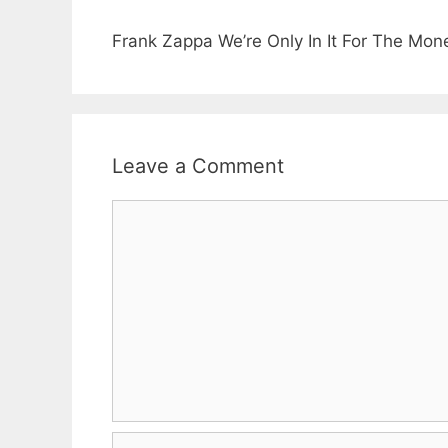
Frank Zappa We’re Only In It For The Mo
Leave a Comment
Comment
Name