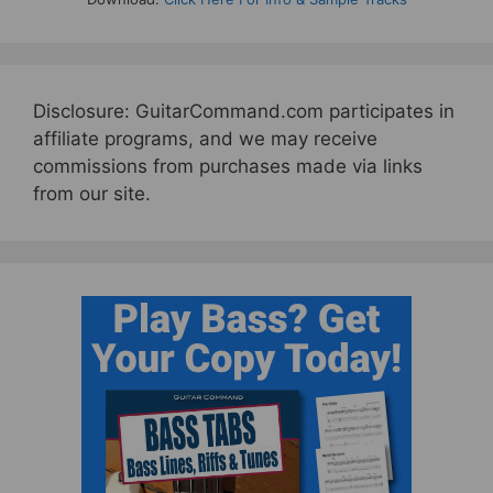
Disclosure: GuitarCommand.com participates in
affiliate programs, and we may receive
commissions from purchases made via links
from our site.