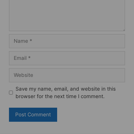
Name
Email
Website
Save my name, email, and website in this
browser for the next time I comment.