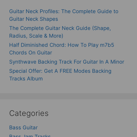
Guitar Neck Profiles: The Complete Guide to
Guitar Neck Shapes
The Complete Guitar Neck Guide (Shape,
Radius, Scale & More)
Half Diminished Chord: How To Play m7b5
Chords On Guitar
Synthwave Backing Track For Guitar In A Minor
Special Offer: Get A FREE Modes Backing
Tracks Album
Categories
Bass Guitar
Bass Jam Tracks