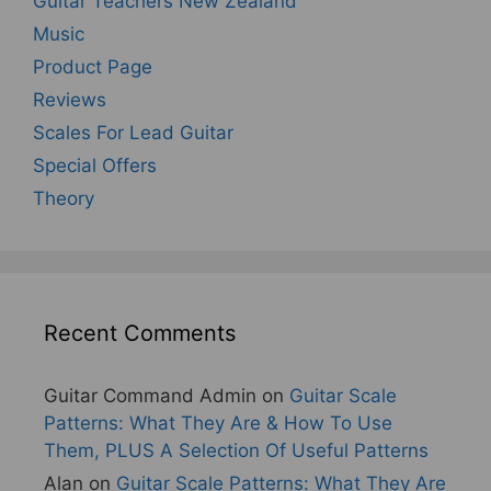
Guitar Teachers New Zealand
Music
Product Page
Reviews
Scales For Lead Guitar
Special Offers
Theory
Recent Comments
Guitar Command Admin
on
Guitar Scale
Patterns: What They Are & How To Use
Them, PLUS A Selection Of Useful Patterns
Alan
on
Guitar Scale Patterns: What They Are