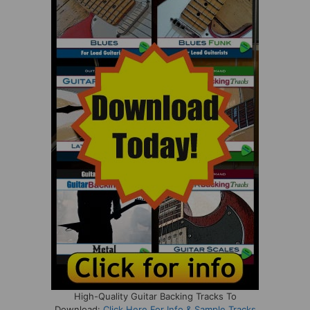
High-Quality Guitar Backing Tracks To
Download:
Click Here For Info & Sample Tracks