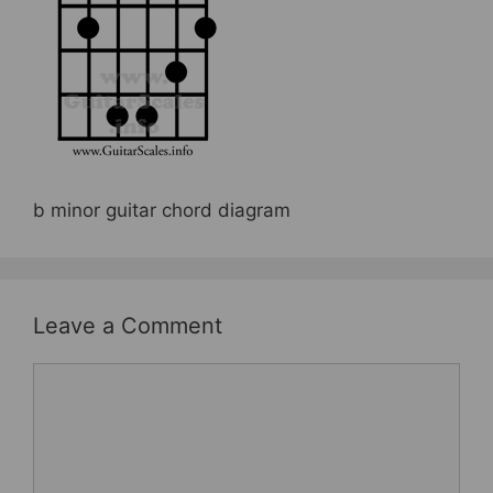
b
st
o
o
k
b minor guitar chord diagram
Leave a Comment
Comment