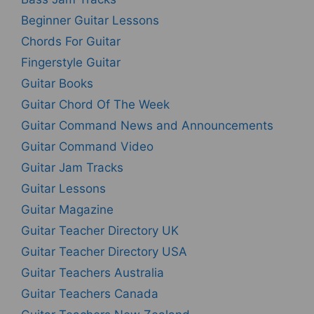
Beginner Guitar Lessons
Chords For Guitar
Fingerstyle Guitar
Guitar Books
Guitar Chord Of The Week
Guitar Command News and Announcements
Guitar Command Video
Guitar Jam Tracks
Guitar Lessons
Guitar Magazine
Guitar Teacher Directory UK
Guitar Teacher Directory USA
Guitar Teachers Australia
Guitar Teachers Canada