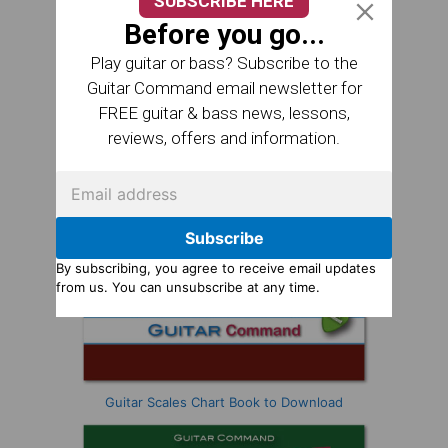
SUBSCRIBE HERE
Before you go...
Play guitar or bass? Subscribe to the
Guitar Command email newsletter for
FREE guitar & bass news, lessons,
reviews, offers and information.
Subscribe
By subscribing, you agree to receive email updates
from us. You can unsubscribe at any time.
Guitar Scales Chart Book to Download