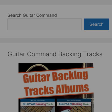
Search Guitar Command
Search
Guitar Command Backing Tracks