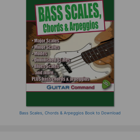
Bass Scales, Chords & Arpeggios Book to Download