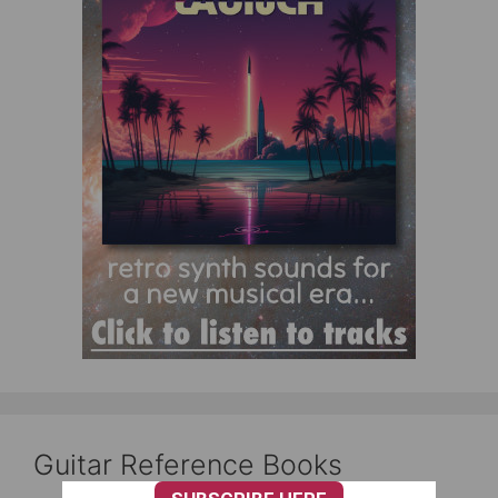
Guitar Reference Books