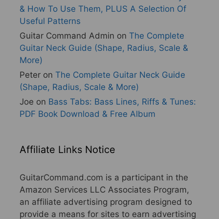
& How To Use Them, PLUS A Selection Of
Useful Patterns
Guitar Command Admin
on
The Complete
Guitar Neck Guide (Shape, Radius, Scale &
More)
Peter
on
The Complete Guitar Neck Guide
(Shape, Radius, Scale & More)
Joe
on
Bass Tabs: Bass Lines, Riffs & Tunes:
PDF Book Download & Free Album
Affiliate Links Notice
GuitarCommand.com is a participant in the
Amazon Services LLC Associates Program,
an affiliate advertising program designed to
provide a means for sites to earn advertising