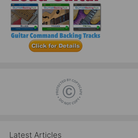
Latest Articles