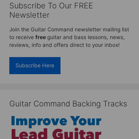
Subscribe To Our FREE
Newsletter
Join the Guitar Command newsletter mailing list
to receive
free
guitar and bass lessons, news,
reviews, info and offers direct to your inbox!
Subscribe Here
Guitar Command Backing Tracks