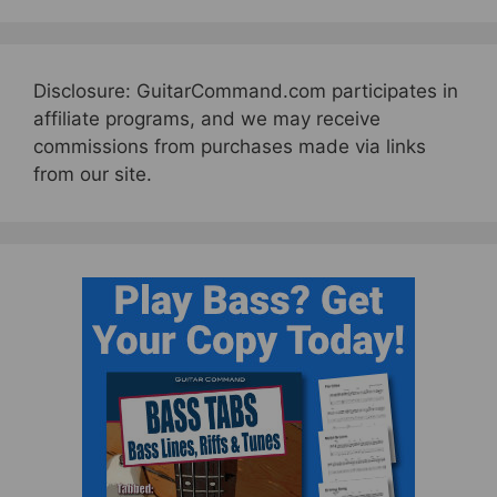
Disclosure: GuitarCommand.com participates in
affiliate programs, and we may receive
commissions from purchases made via links
from our site.