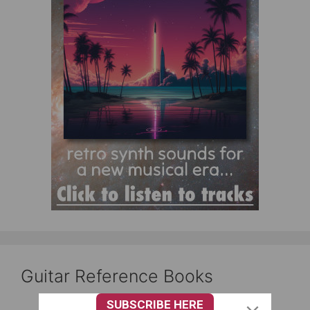
Guitar Reference Books
SUBSCRIBE HERE