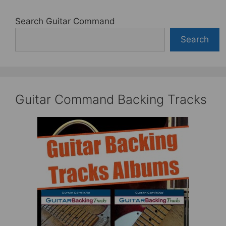
Search Guitar Command
Search
Guitar Command Backing Tracks