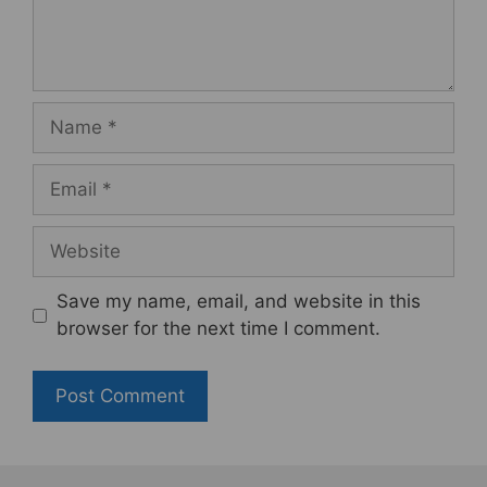
Name
Email
Website
Save my name, email, and website in this
browser for the next time I comment.