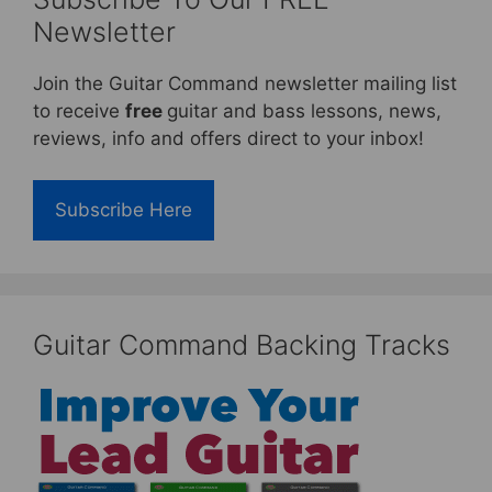
Newsletter
Join the Guitar Command newsletter mailing list
to receive
free
guitar and bass lessons, news,
reviews, info and offers direct to your inbox!
Subscribe Here
Guitar Command Backing Tracks