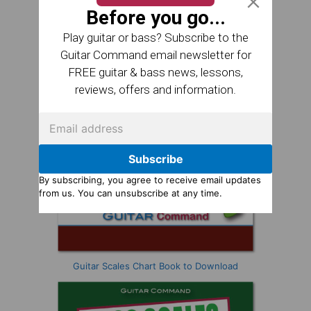
Before you go...
Play guitar or bass? Subscribe to the
Guitar Command email newsletter for
FREE guitar & bass news, lessons,
reviews, offers and information.
Subscribe
By subscribing, you agree to receive email updates
from us. You can unsubscribe at any time.
Guitar Scales Chart Book to Download