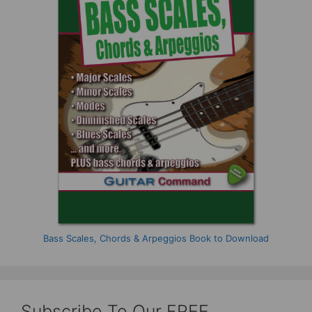
Bass Scales, Chords & Arpeggios Book to Download
Subscribe To Our FREE