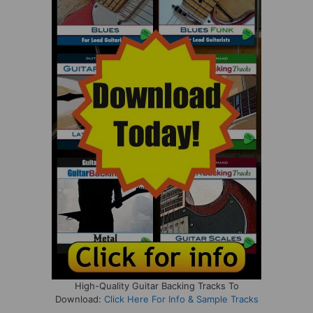
High-Quality Guitar Backing Tracks To
Download:
Click Here For Info & Sample Tracks