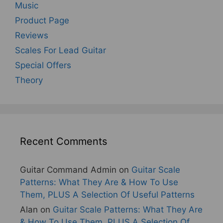
Music
Product Page
Reviews
Scales For Lead Guitar
Special Offers
Theory
Recent Comments
Guitar Command Admin
on
Guitar Scale
Patterns: What They Are & How To Use
Them, PLUS A Selection Of Useful Patterns
Alan
on
Guitar Scale Patterns: What They Are
& How To Use Them, PLUS A Selection Of