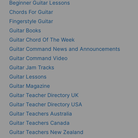
Beginner Guitar Lessons
Chords For Guitar
Fingerstyle Guitar
Guitar Books
Guitar Chord Of The Week
Guitar Command News and Announcements
Guitar Command Video
Guitar Jam Tracks
Guitar Lessons
Guitar Magazine
Guitar Teacher Directory UK
Guitar Teacher Directory USA
Guitar Teachers Australia
Guitar Teachers Canada
Guitar Teachers New Zealand