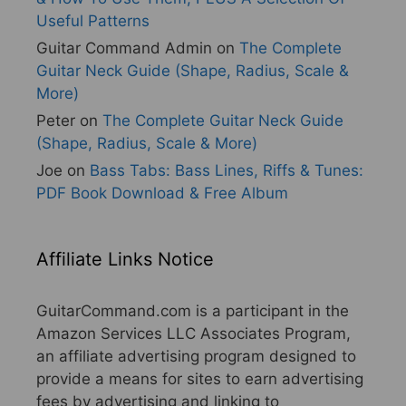
Useful Patterns
Guitar Command Admin
on
The Complete
Guitar Neck Guide (Shape, Radius, Scale &
More)
Peter
on
The Complete Guitar Neck Guide
(Shape, Radius, Scale & More)
Joe
on
Bass Tabs: Bass Lines, Riffs & Tunes:
PDF Book Download & Free Album
Affiliate Links Notice
GuitarCommand.com is a participant in the
Amazon Services LLC Associates Program,
an affiliate advertising program designed to
provide a means for sites to earn advertising
fees by advertising and linking to