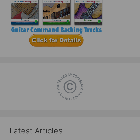
Latest Articles