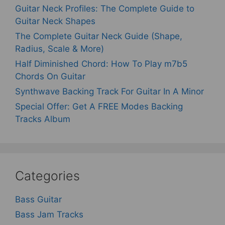
Guitar Neck Profiles: The Complete Guide to
Guitar Neck Shapes
The Complete Guitar Neck Guide (Shape,
Radius, Scale & More)
Half Diminished Chord: How To Play m7b5
Chords On Guitar
Synthwave Backing Track For Guitar In A Minor
Special Offer: Get A FREE Modes Backing
Tracks Album
Categories
Bass Guitar
Bass Jam Tracks