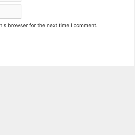
his browser for the next time I comment.