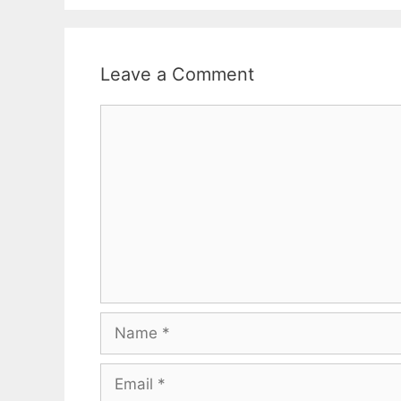
Leave a Comment
Comment
Name
Email