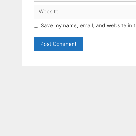
Website
Save my name, email, and website in t