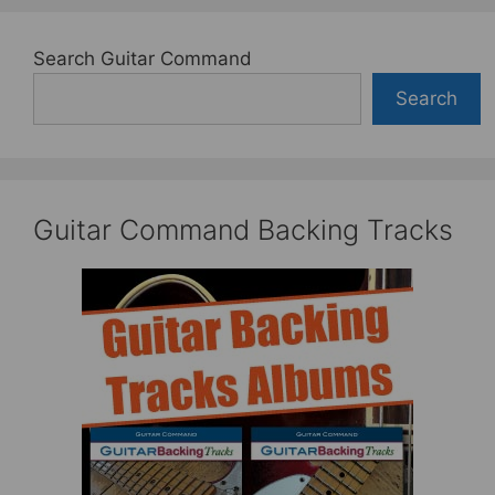
Search Guitar Command
Search
Guitar Command Backing Tracks