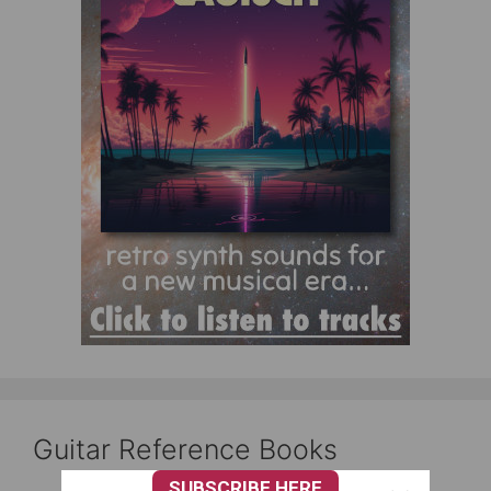
Guitar Reference Books
SUBSCRIBE HERE