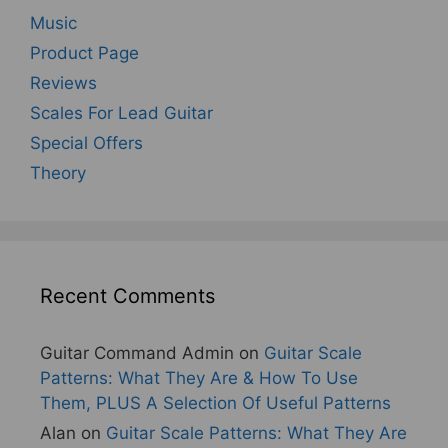
Music
Product Page
Reviews
Scales For Lead Guitar
Special Offers
Theory
Recent Comments
Guitar Command Admin
on
Guitar Scale
Patterns: What They Are & How To Use
Them, PLUS A Selection Of Useful Patterns
Alan
on
Guitar Scale Patterns: What They Are