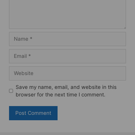
Name
Email
Website
Save my name, email, and website in this
browser for the next time I comment.