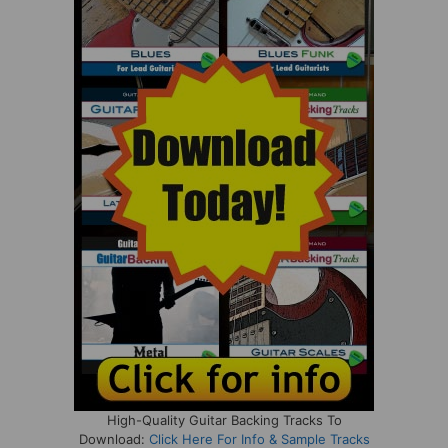
High-Quality Guitar Backing Tracks To
Download:
Click Here For Info & Sample Tracks