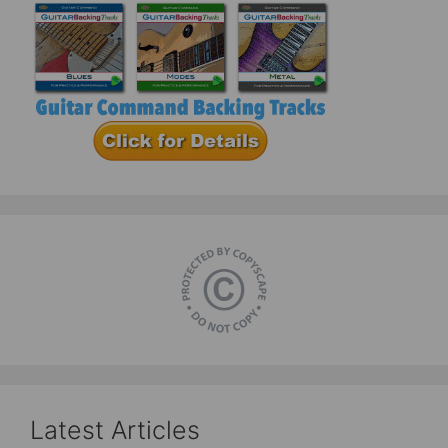
Latest Articles