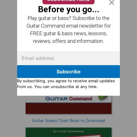
Before you go...
Play guitar or bass? Subscribe to the
Guitar Command email newsletter for
FREE guitar & bass news, lessons,
reviews, offers and information.
Subscribe
By subscribing, you agree to receive email updates
from us. You can unsubscribe at any time.
Guitar Scales Chart Book to Download