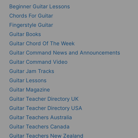
Beginner Guitar Lessons
Chords For Guitar
Fingerstyle Guitar
Guitar Books
Guitar Chord Of The Week
Guitar Command News and Announcements
Guitar Command Video
Guitar Jam Tracks
Guitar Lessons
Guitar Magazine
Guitar Teacher Directory UK
Guitar Teacher Directory USA
Guitar Teachers Australia
Guitar Teachers Canada
Guitar Teachers New Zealand