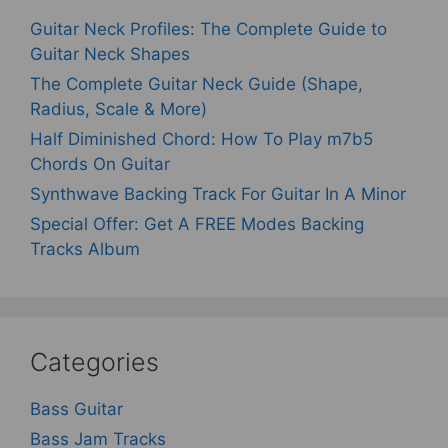
Guitar Neck Profiles: The Complete Guide to
Guitar Neck Shapes
The Complete Guitar Neck Guide (Shape,
Radius, Scale & More)
Half Diminished Chord: How To Play m7b5
Chords On Guitar
Synthwave Backing Track For Guitar In A Minor
Special Offer: Get A FREE Modes Backing
Tracks Album
Categories
Bass Guitar
Bass Jam Tracks