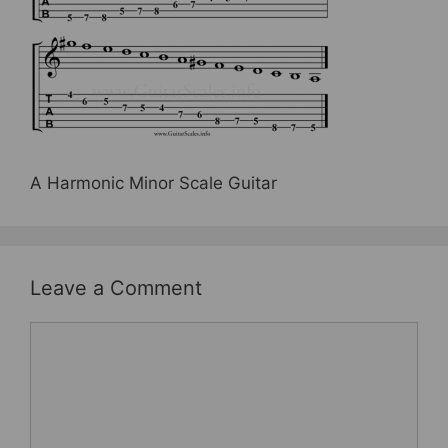
b
st
o
o
k
A Harmonic Minor Scale Guitar
Leave a Comment
Comment