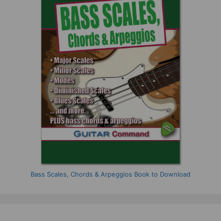
Bass Scales, Chords & Arpeggios Book to Download