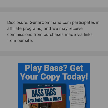
Disclosure: GuitarCommand.com participates in
affiliate programs, and we may receive
commissions from purchases made via links
from our site.