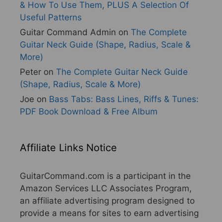
& How To Use Them, PLUS A Selection Of
Useful Patterns
Guitar Command Admin
on
The Complete
Guitar Neck Guide (Shape, Radius, Scale &
More)
Peter
on
The Complete Guitar Neck Guide
(Shape, Radius, Scale & More)
Joe
on
Bass Tabs: Bass Lines, Riffs & Tunes:
PDF Book Download & Free Album
Affiliate Links Notice
GuitarCommand.com is a participant in the
Amazon Services LLC Associates Program,
an affiliate advertising program designed to
provide a means for sites to earn advertising