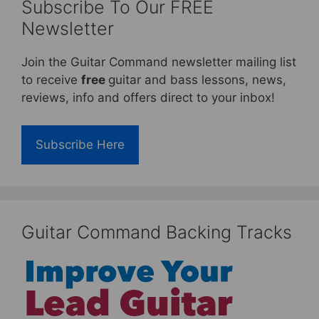
Subscribe To Our FREE
Newsletter
Join the Guitar Command newsletter mailing list
to receive
free
guitar and bass lessons, news,
reviews, info and offers direct to your inbox!
Subscribe Here
Guitar Command Backing Tracks