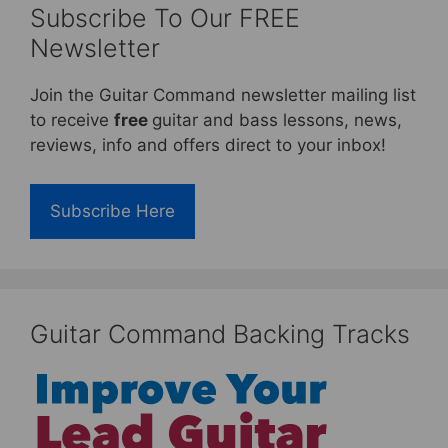
Subscribe To Our FREE
Newsletter
Join the Guitar Command newsletter mailing list
to receive
free
guitar and bass lessons, news,
reviews, info and offers direct to your inbox!
Subscribe Here
Guitar Command Backing Tracks