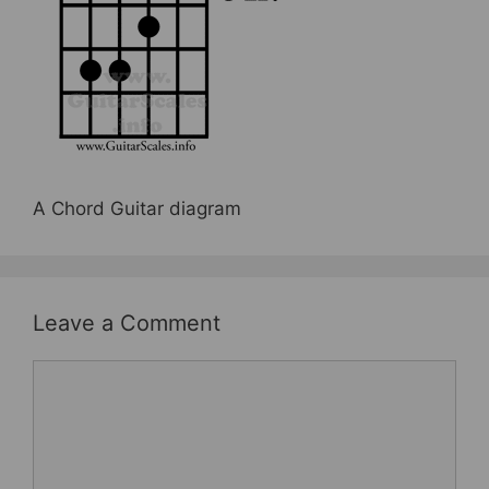
b
st
o
o
k
A Chord Guitar diagram
Leave a Comment
Comment