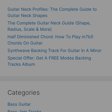
Guitar Neck Profiles: The Complete Guide to
Guitar Neck Shapes
The Complete Guitar Neck Guide (Shape,
Radius, Scale & More)
Half Diminished Chord: How To Play m7b5
Chords On Guitar
Synthwave Backing Track For Guitar In A Minor
Special Offer: Get A FREE Modes Backing
Tracks Album
Categories
Bass Guitar
Bass Jam Tracks