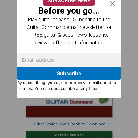
SUBSCRIBE HERE
Before you go...
Play guitar or bass? Subscribe to the
Guitar Command email newsletter for
FREE guitar & bass news, lessons,
reviews, offers and information.
Subscribe
By subscribing, you agree to receive email updates
from us. You can unsubscribe at any time.
Guitar Scales Chart Book to Download