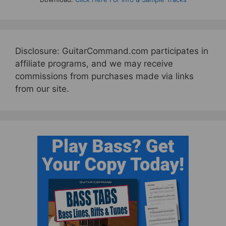
Disclosure: GuitarCommand.com participates in
affiliate programs, and we may receive
commissions from purchases made via links
from our site.