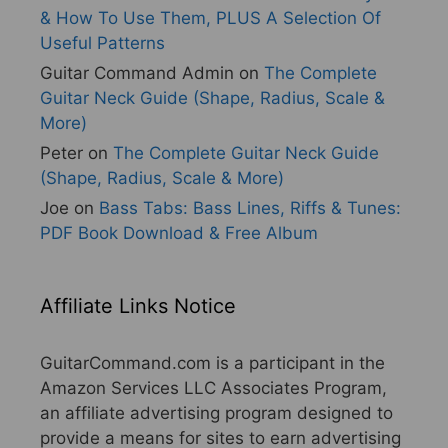
& How To Use Them, PLUS A Selection Of
Useful Patterns
Guitar Command Admin
on
The Complete
Guitar Neck Guide (Shape, Radius, Scale &
More)
Peter
on
The Complete Guitar Neck Guide
(Shape, Radius, Scale & More)
Joe
on
Bass Tabs: Bass Lines, Riffs & Tunes:
PDF Book Download & Free Album
Affiliate Links Notice
GuitarCommand.com is a participant in the
Amazon Services LLC Associates Program,
an affiliate advertising program designed to
provide a means for sites to earn advertising