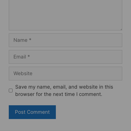
Name
Email
Website
Save my name, email, and website in this
browser for the next time I comment.