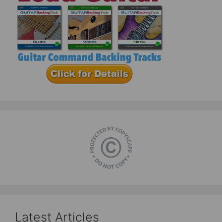
Latest Articles