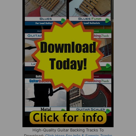
High-Quality Guitar Backing Tracks To
Download:
Click Here For Info & Sample Tracks