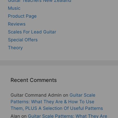
Guitar Teachers New Zealand
Music
Product Page
Reviews
Scales For Lead Guitar
Special Offers
Theory
Recent Comments
Guitar Command Admin
on
Guitar Scale
Patterns: What They Are & How To Use
Them, PLUS A Selection Of Useful Patterns
Alan
on
Guitar Scale Patterns: What They Are