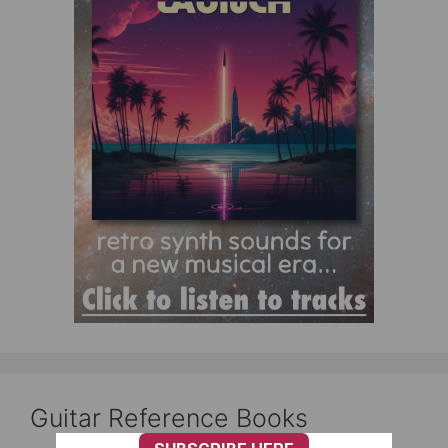
Guitar Reference Books