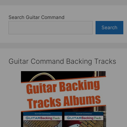
Search Guitar Command
Search
Guitar Command Backing Tracks