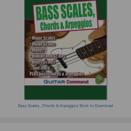
Bass Scales, Chords & Arpeggios Book to Download