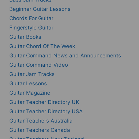
Beginner Guitar Lessons
Chords For Guitar
Fingerstyle Guitar
Guitar Books
Guitar Chord Of The Week
Guitar Command News and Announcements
Guitar Command Video
Guitar Jam Tracks
Guitar Lessons
Guitar Magazine
Guitar Teacher Directory UK
Guitar Teacher Directory USA
Guitar Teachers Australia
Guitar Teachers Canada