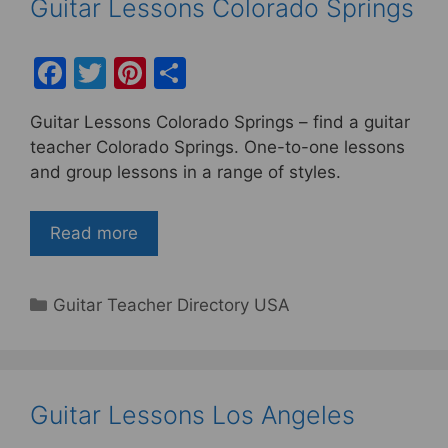
Guitar Lessons Colorado Springs
F
T
Pi
S
a
w
nt
h
Guitar Lessons Colorado Springs – find a guitar
c
itt
er
ar
teacher Colorado Springs. One-to-one lessons
e
er
e
e
and group lessons in a range of styles.
b
st
o
Read more
o
k
Categories
Guitar Teacher Directory USA
Guitar Lessons Los Angeles