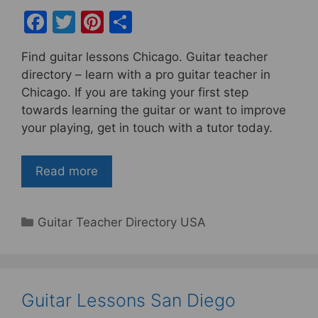
F
T
Pi
S
a
w
nt
h
Find guitar lessons Chicago. Guitar teacher
c
itt
er
ar
directory – learn with a pro guitar teacher in
e
er
e
e
Chicago. If you are taking your first step
b
st
towards learning the guitar or want to improve
your playing, get in touch with a tutor today.
o
o
Read more
k
Categories
Guitar Teacher Directory USA
Guitar Lessons San Diego