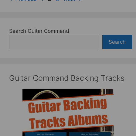
Search Guitar Command
Search
Guitar Command Backing Tracks