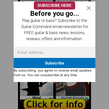
SUBSCRIBE HERE
Before you go...
Play guitar or bass? Subscribe to the
Guitar Command email newsletter for
FREE guitar & bass news, lessons,
reviews, offers and information.
Subscribe
By subscribing, you agree to receive email updates
from us. You can unsubscribe at any time.