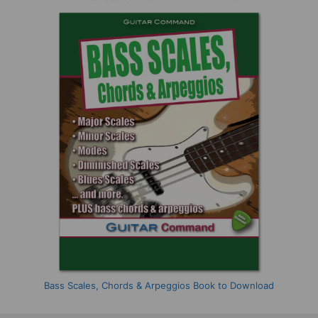
Bass Scales, Chords & Arpeggios Book to Download