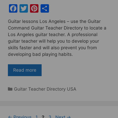
F
T
Pi
S
a
w
nt
h
Guitar lessons Los Angeles – use the Guitar
c
itt
er
ar
Command Guitar Teacher Directory to locate a
e
er
e
e
Los Angeles guitar teacher. A professional
b
st
guitar teacher will help you to develop your
skills faster and will also prevent you from
o
developing bad playing habits.
o
k
Read more
Categories
Guitar Teacher Directory USA
Page
Page
Page
←
Previous
1
2
3
Next
→