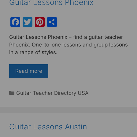
Guitar Lessons Phoenix
F
T
Pi
S
a
w
nt
h
Guitar Lessons Phoenix – find a guitar teacher
c
itt
er
ar
Phoenix. One-to-one lessons and group lessons
e
er
e
e
in a range of styles.
b
st
o
Read more
o
k
Categories
Guitar Teacher Directory USA
Guitar Lessons Austin