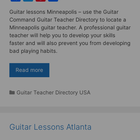
a
w
nt
h
Guitar lessons Minneapolis – use the Guitar
c
itt
er
ar
Command Guitar Teacher Directory to locate a
e
er
e
e
Minneapolis guitar teacher. A professional guitar
b
st
teacher will help you to develop your skills
faster and will also prevent you from developing
o
bad playing habits.
o
k
Read more
Categories
Guitar Teacher Directory USA
Guitar Lessons Atlanta