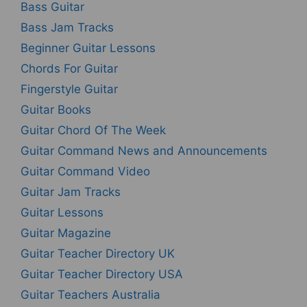
Bass Guitar
Bass Jam Tracks
Beginner Guitar Lessons
Chords For Guitar
Fingerstyle Guitar
Guitar Books
Guitar Chord Of The Week
Guitar Command News and Announcements
Guitar Command Video
Guitar Jam Tracks
Guitar Lessons
Guitar Magazine
Guitar Teacher Directory UK
Guitar Teacher Directory USA
Guitar Teachers Australia