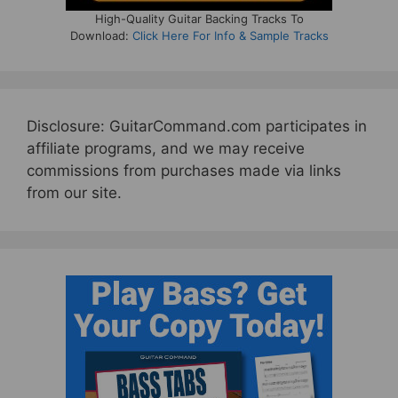
High-Quality Guitar Backing Tracks To
Download:
Click Here For Info & Sample Tracks
Disclosure: GuitarCommand.com participates in
affiliate programs, and we may receive
commissions from purchases made via links
from our site.