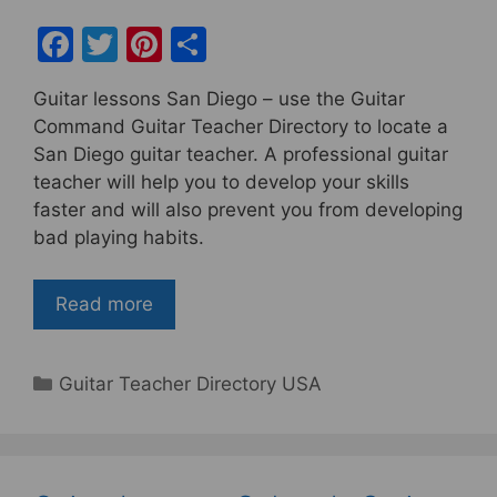
F
T
Pi
S
a
w
nt
h
Guitar lessons San Diego – use the Guitar
c
itt
er
ar
Command Guitar Teacher Directory to locate a
e
er
e
e
San Diego guitar teacher. A professional guitar
b
st
teacher will help you to develop your skills
faster and will also prevent you from developing
o
bad playing habits.
o
k
Read more
Categories
Guitar Teacher Directory USA