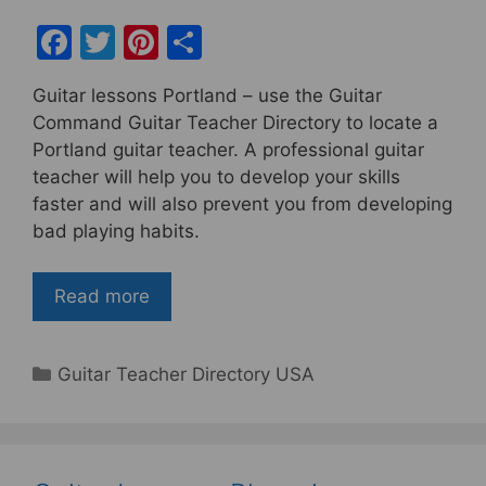
F
T
Pi
S
a
w
nt
h
Guitar lessons Portland – use the Guitar
c
itt
er
ar
Command Guitar Teacher Directory to locate a
e
er
e
e
Portland guitar teacher. A professional guitar
b
st
teacher will help you to develop your skills
faster and will also prevent you from developing
o
bad playing habits.
o
k
Read more
Categories
Guitar Teacher Directory USA