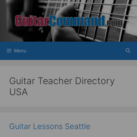
Skip
to
content
Menu
Guitar Teacher Directory
USA
Guitar Lessons Seattle