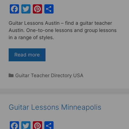
F
T
Pi
S
a
w
nt
h
Guitar Lessons Austin – find a guitar teacher
c
itt
er
ar
Austin. One-to-one lessons and group lessons
e
er
e
e
in a range of styles.
b
st
o
Read more
o
k
Categories
Guitar Teacher Directory USA
Guitar Lessons Minneapolis
F
T
Pi
S