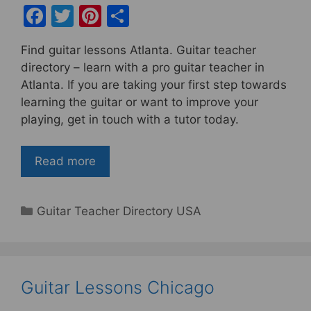
F
T
Pi
S
a
w
nt
h
Find guitar lessons Atlanta. Guitar teacher
c
itt
er
ar
directory – learn with a pro guitar teacher in
e
er
e
e
Atlanta. If you are taking your first step towards
b
st
learning the guitar or want to improve your
playing, get in touch with a tutor today.
o
o
Read more
k
Categories
Guitar Teacher Directory USA
Guitar Lessons Chicago