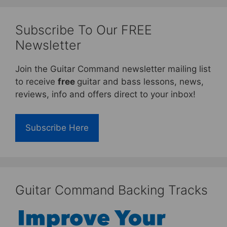
Subscribe To Our FREE
Newsletter
Join the Guitar Command newsletter mailing list
to receive
free
guitar and bass lessons, news,
reviews, info and offers direct to your inbox!
Subscribe Here
Guitar Command Backing Tracks