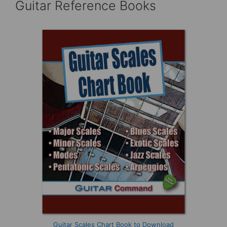
Guitar Reference Books
Guitar Scales Chart Book to Download