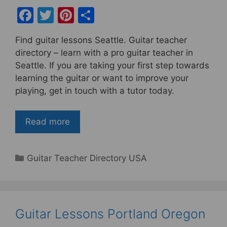
F
T
Pi
S
a
w
nt
h
Find guitar lessons Seattle. Guitar teacher
c
itt
er
ar
directory – learn with a pro guitar teacher in
e
er
e
e
Seattle. If you are taking your first step towards
b
st
learning the guitar or want to improve your
playing, get in touch with a tutor today.
o
o
Read more
k
Categories
Guitar Teacher Directory USA
Guitar Lessons Portland Oregon