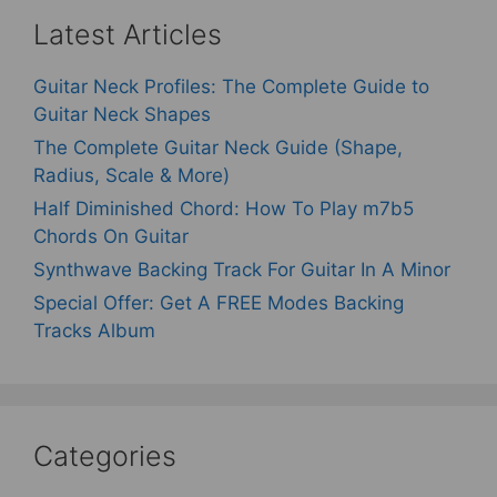
Latest Articles
Guitar Neck Profiles: The Complete Guide to
Guitar Neck Shapes
The Complete Guitar Neck Guide (Shape,
Radius, Scale & More)
Half Diminished Chord: How To Play m7b5
Chords On Guitar
Synthwave Backing Track For Guitar In A Minor
Special Offer: Get A FREE Modes Backing
Tracks Album
Categories