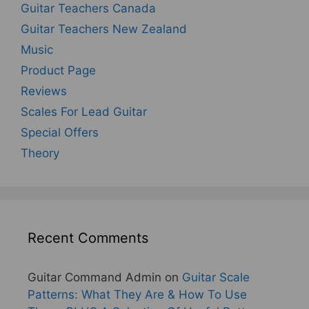
Guitar Teachers Canada
Guitar Teachers New Zealand
Music
Product Page
Reviews
Scales For Lead Guitar
Special Offers
Theory
Recent Comments
Guitar Command Admin
on
Guitar Scale
Patterns: What They Are & How To Use