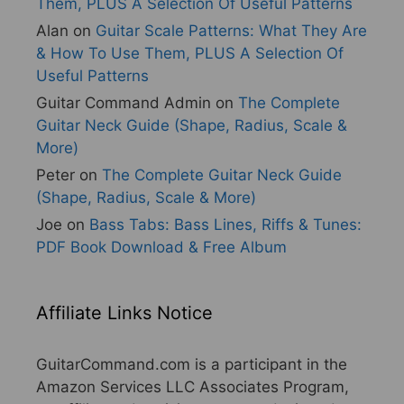
Them, PLUS A Selection Of Useful Patterns
Alan
on
Guitar Scale Patterns: What They Are
& How To Use Them, PLUS A Selection Of
Useful Patterns
Guitar Command Admin
on
The Complete
Guitar Neck Guide (Shape, Radius, Scale &
More)
Peter
on
The Complete Guitar Neck Guide
(Shape, Radius, Scale & More)
Joe
on
Bass Tabs: Bass Lines, Riffs & Tunes:
PDF Book Download & Free Album
Affiliate Links Notice
GuitarCommand.com is a participant in the
Amazon Services LLC Associates Program,