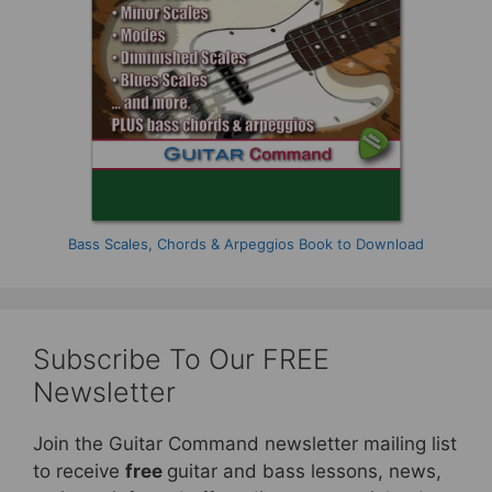
Bass Scales, Chords & Arpeggios Book to Download
Subscribe To Our FREE
Newsletter
Join the Guitar Command newsletter mailing list
to receive
free
guitar and bass lessons, news,