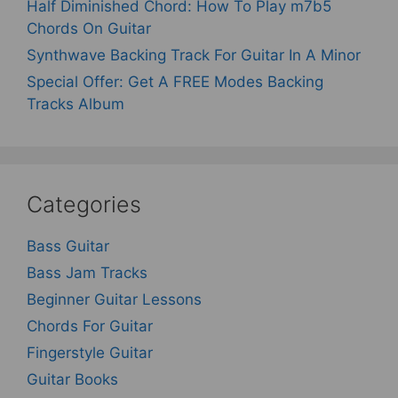
Half Diminished Chord: How To Play m7b5
Chords On Guitar
Synthwave Backing Track For Guitar In A Minor
Special Offer: Get A FREE Modes Backing
Tracks Album
Categories
Bass Guitar
Bass Jam Tracks
Beginner Guitar Lessons
Chords For Guitar
Fingerstyle Guitar
Guitar Books