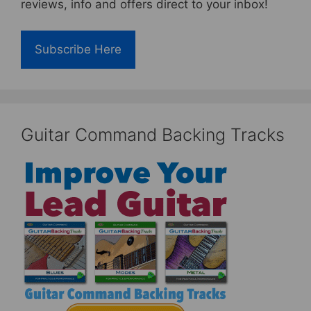
reviews, info and offers direct to your inbox!
Subscribe Here
Guitar Command Backing Tracks