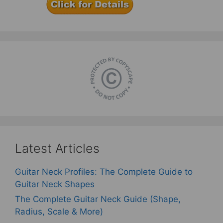
Latest Articles
Guitar Neck Profiles: The Complete Guide to
Guitar Neck Shapes
The Complete Guitar Neck Guide (Shape,
Radius, Scale & More)