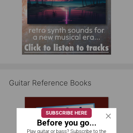
Guitar Reference Books
SUBSCRIBE HERE
Before you go...
Play guitar or bass? Subscribe to the