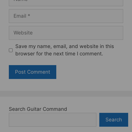
Email
Website
Save my name, email, and website in this
browser for the next time I comment.
Search Guitar Command
Search