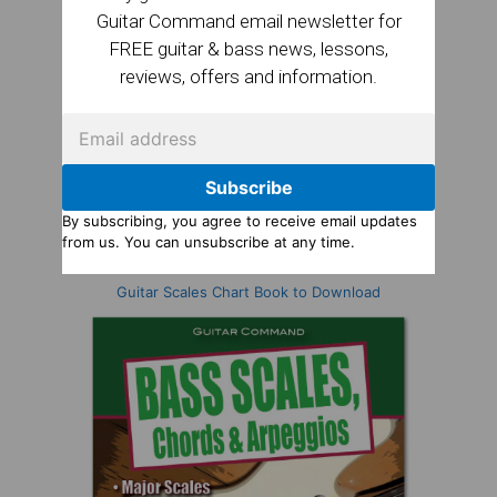
Guitar Command email newsletter for
FREE guitar & bass news, lessons,
reviews, offers and information.
Subscribe
By subscribing, you agree to receive email updates
from us. You can unsubscribe at any time.
Guitar Scales Chart Book to Download