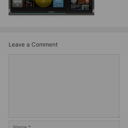
b
st
o
o
k
Leave a Comment
Comment
Name