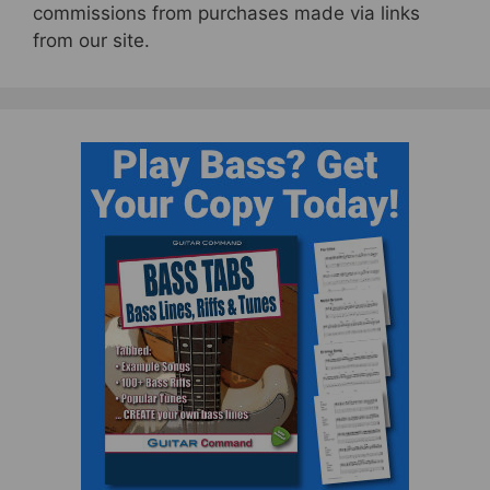
commissions from purchases made via links
from our site.