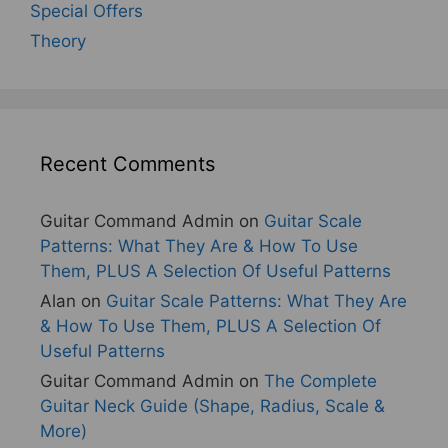
Special Offers
Theory
Recent Comments
Guitar Command Admin
on
Guitar Scale
Patterns: What They Are & How To Use
Them, PLUS A Selection Of Useful Patterns
Alan
on
Guitar Scale Patterns: What They Are
& How To Use Them, PLUS A Selection Of
Useful Patterns
Guitar Command Admin
on
The Complete
Guitar Neck Guide (Shape, Radius, Scale &
More)