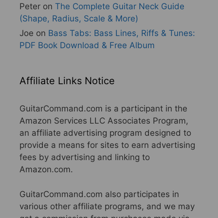
Peter
on
The Complete Guitar Neck Guide
(Shape, Radius, Scale & More)
Joe
on
Bass Tabs: Bass Lines, Riffs & Tunes:
PDF Book Download & Free Album
Affiliate Links Notice
GuitarCommand.com is a participant in the
Amazon Services LLC Associates Program,
an affiliate advertising program designed to
provide a means for sites to earn advertising
fees by advertising and linking to
Amazon.com.
GuitarCommand.com also participates in
various other affiliate programs, and we may