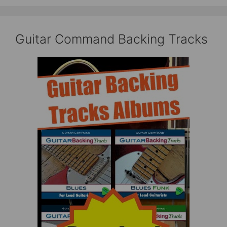
Guitar Command Backing Tracks