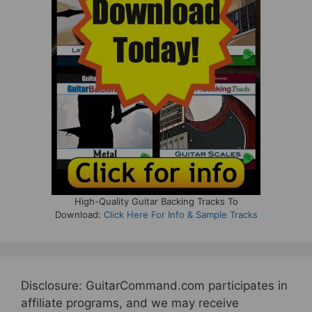
High-Quality Guitar Backing Tracks To
Download:
Click Here For Info & Sample Tracks
Disclosure: GuitarCommand.com participates in
affiliate programs, and we may receive