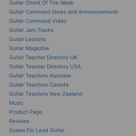
Guitar Chord Of The Week
Guitar Command News and Announcements
Guitar Command Video
Guitar Jam Tracks
Guitar Lessons
Guitar Magazine
Guitar Teacher Directory UK
Guitar Teacher Directory USA
Guitar Teachers Australia
Guitar Teachers Canada
Guitar Teachers New Zealand
Music
Product Page
Reviews
Scales For Lead Guitar